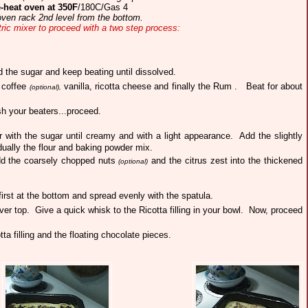
-heat oven at 350F
/180C/Gas 4
ven rack 2nd level from the bottom.
tric mixer to proceed with a two step process:
d the sugar and keep beating until dissolved.
t coffee
vanilla, ricotta cheese and finally the Rum .
Beat for about
(optional),
h your beaters...proceed.
r with the sugar until creamy and with a light appearance.
Add the slightly
ually the flour and baking powder mix.
add the coarsely chopped nuts
and the citrus zest into the thickened
(optional)
first at the bottom and spread evenly with the spatula.
over top. G
ive a quick whisk to the Ricotta filling in your bowl. Now, proceed
ta filling and the floating chocolate pieces.