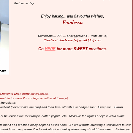
that same day.
Enjoy baking...and flavourful wishes,
Foodessa
Comments ... ??? ... or suggestions ... write me :o)
Claudia at:
foodessa [at] gmail [dot] com
Go
HERE
for more SWEET creations.
pointments when trying my creations.
weet factor since I'm not high on either of them ;o)
 ingredients.
edient (never shake the cup) and then level off with a flat edged tool.
Exception...Brown
ot be leveled like for example butter, yogurt...etc.
Measure the liquids at eye level to avoid
 that it has reached many degrees off it's norm. It's really worth investing a few dollars to test
rprised how many ovens I've heard about not being where they should have been. Before you