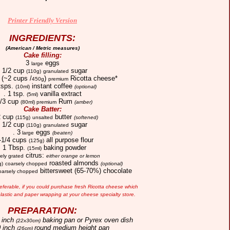
Printer Friendly Version
INGREDIENTS:
(American / Metric measures)
Cake filling:
3
eggs
large
. 1/2 cup
sugar
(110g)
granulated
(~2 cups /
)
Ricotta cheese*
450g
premium
 tsps.
instant coffee
(10ml)
(optional)
. 1 tsp.
vanilla extract
(5ml)
1/3 cup
Rum
(80ml)
premium
(amber)
Cake Batter:
2 cup
butter
(115g)
unsalted
(softened)
. 1/2 cup
sugar
(110g)
granulated
. 3
eggs
large
(beaten)
1-1/4 cups
all purpose flour
(125g)
. 1 Tbsp.
baking powder
(15ml)
citrus:
nely grated
either orange or lemon
roasted almonds
g)
coarsely chopped
(optional)
bittersweet (65-70%) chocolate
oarsely chopped
referable, if you could purchase
fresh Ricotta cheese which
lastic and paper wrapping at your cheese specialty store.
PREPARATION:
 inch
baking pan or Pyrex oven dish
(22x30cm)
 inch
round medium height pan
(26cm)