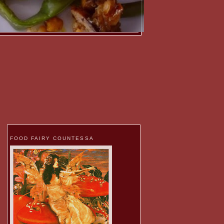
FOOD FAIRY COUNTESSA