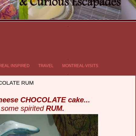
.
.
EAL INSPIRED
TRAVEL
MONTREAL-VISITS
.
HOCOLATE RUM
heese CHOCOLATE cake...
 some spirited
RUM.