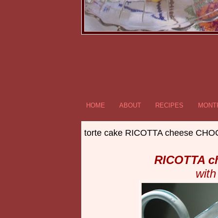
HOME
ABOUT
RECIPES
MONTR
torte cake RICOTTA cheese C
RICOTTA c
with