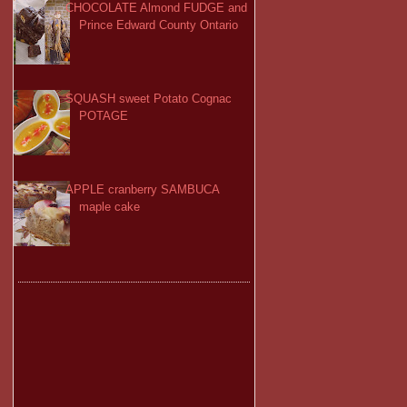
CHOCOLATE Almond FUDGE and
Prince Edward County Ontario
SQUASH sweet Potato Cognac
POTAGE
APPLE cranberry SAMBUCA
maple cake