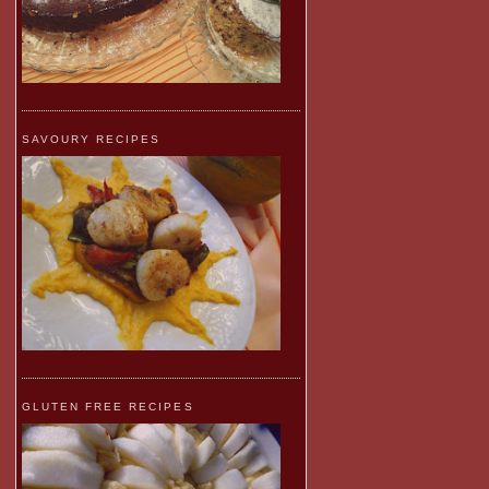
SAVOURY RECIPES
GLUTEN FREE RECIPES