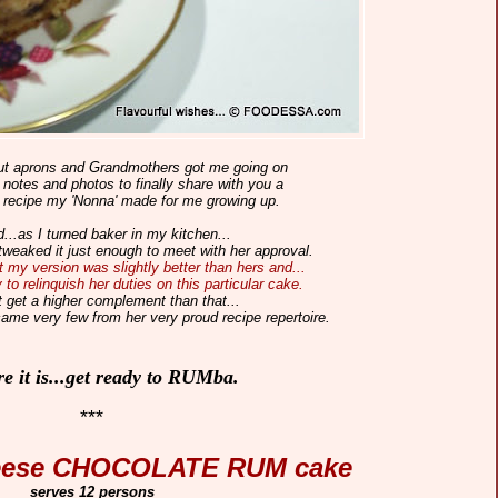
out
aprons
and Grandmothers got me going on
otes and photos to finally share with you a
 recipe my 'Nonna' made for me growing up.
...as I turned baker in my kitchen...
tweaked it just enough to meet with her approval.
 my version was slightly better than hers and...
to relinquish her duties on this particular cake.
t get a higher complement than that...
came very few from her very proud recipe repertoire.
re it is...get ready to RUMba.
***
eese CHOCOLATE RUM cake
serves 12 persons