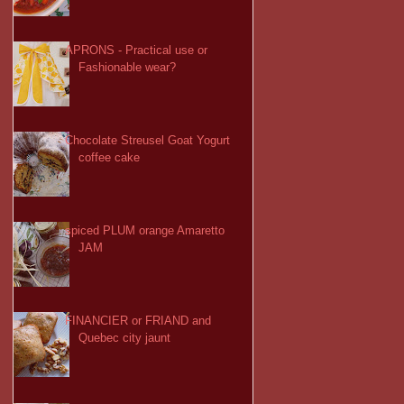
APRONS - Practical use or
Fashionable wear?
Chocolate Streusel Goat Yogurt
coffee cake
spiced PLUM orange Amaretto
JAM
FINANCIER or FRIAND and
Quebec city jaunt