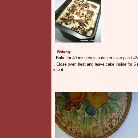
...Baking:
.
Bake
for 40 minutes in a darker cake pan /
45
.
Close oven heat and leave cake inside for 
into it.