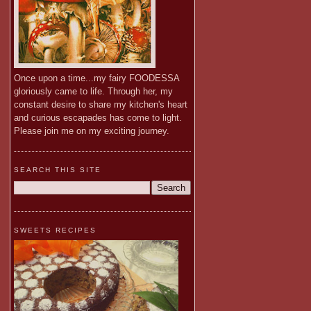
Once upon a time...my fairy FOODESSA
gloriously came to life. Through her, my
constant desire to share my kitchen's heart
and curious escapades has come to light.
Please join me on my exciting journey.
SEARCH THIS SITE
SWEETS RECIPES