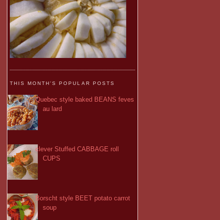
THIS MONTH'S POPULAR POSTS
Quebec style baked BEANS feves
au lard
clever Stuffed CABBAGE roll
CUPS
Borscht style BEET potato carrot
soup