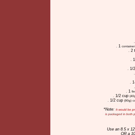
. 1
container
. 2
. 
. 1/
. 
. 1
fi
. 1/2 cup
(40
. 1/2 cup
(90g)
c
*
Note:
It would be p
is packaged in both p
Use an 8.5 x 12
OR a 10