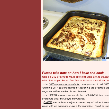
Please take note on how I bake and cook...
Here’s a 101 of sorts to make sure that there are no disap
Also...just so you know...
feel free to increase the salt and s
. Use
DRY cup measurements for
...you guessed it...all DRY
Anything DRY gets measured by spooning the overfilled ingr
sugar should be packed in and leveled.
. Use
LIQUID cup measurements for
...all LIQUIDS that cann
overdoing what the recipe truly needs.
.
OVENS
are unfortunately not created equal. Mine is so old
yours with an appropriate oven thermometer. You'd be su