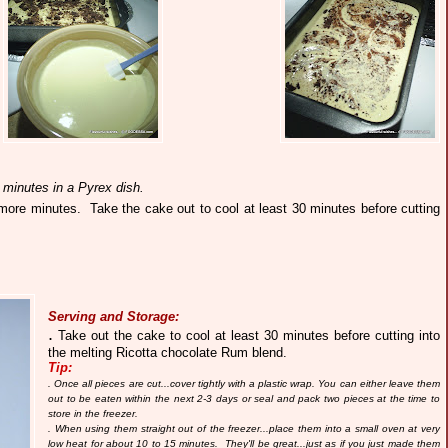
 minutes in a Pyrex dish.
5 more minutes.
Take the cake out to cool at least 30 minutes before cutting
Serving and Storage:
.
Take out the cake to cool at least 30 minutes before cutting into
the melting Ricotta chocolate Rum blend.
Tip:
. Once all pieces are cut...cover tightly with a plastic wrap. You can either leave them
out to be eaten within the next 2-3 days or seal and pack two pieces at the time to
store in the freezer.
. When using them straight out of the freezer...place them into a small oven at very
low heat for about 10 to 15 minutes. They'll be great...just as if you just made them