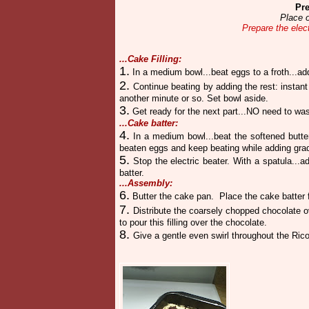
Pre
Place o
Prepare the elec
...Cake Filling:
1.
In a medium bowl...beat eggs to a froth...ad
2.
Continue beating by adding the rest: instan
another minute or so. Set bowl aside.
3.
Get ready for the next part...NO need to was
...Cake batter:
4.
In a medium bowl...beat the softened butte
beaten eggs and keep beating while adding grad
5.
Stop the electric beater. With a spatula...
batter.
...Assembly:
6.
Butter the cake pan.
Place the cake batter 
7.
Distribute the coarsely chopped chocolate 
to pour this filling over the chocolate.
8.
Give a gentle even swirl throughout the Ricot