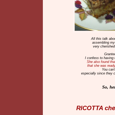
All this talk ab
assembling my n
very cherished
Granted
I confess to having 
She also found that
that she was ready 
You can'
especially since they 
So, he
RICOTTA ch