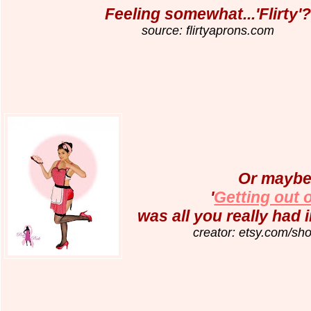
Feeling somewhat...'Flirty'?
source: flirtyaprons.com
Or maybe 
'
Getting out o
was all you really had i
creator: etsy.com/sho