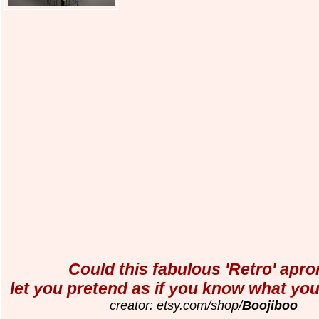
Could this fabulous 'Retro' apron
let you pretend as if you know what you
creator: etsy.com/shop/
Boojiboo