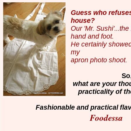
Guess who refuses
house?
Our 'Mr. Sushi'...the
hand and foot.
He certainly showed
my
apron photo shoot.
So,
what are your tho
practicality of 
Fashionable and practical fla
Foodessa