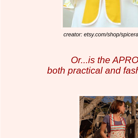
creator: etsy.com/shop/spicer
Or...is the APRO
both practical and fa