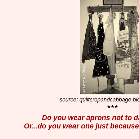
source: quiltcropandcabbage.b
***
Do you wear aprons not to
d
Or...do you wear one just because