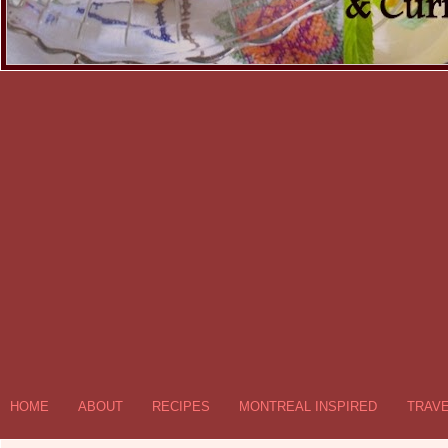
HOME
ABOUT
RECIPES
MONTREAL INSPIRED
TRAV