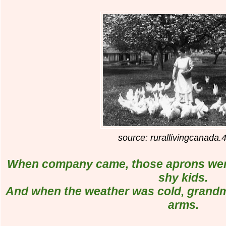
source: rurallivingcanada.
When company came, those aprons were 
shy kids.
And when the weather was cold, grandm
arms.