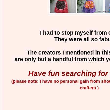
I had to stop myself from 
They were all so fab
The creators I mentioned in this
are only but a handful from which 
Have fun searching for
(please note: I have no personal gain from sho
crafters.)