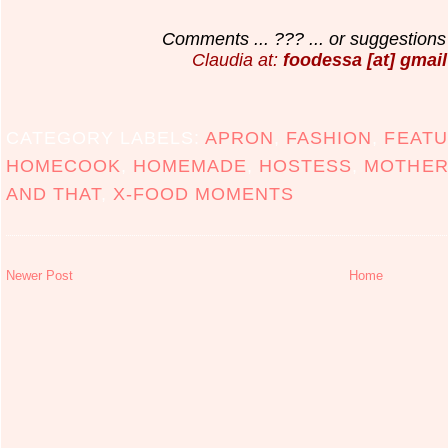
Comments ... ??? ... or suggestions 
Claudia at:
foodessa [at] gmail
CATEGORY LABELS:
APRON
,
FASHION
,
FEATU
HOMECOOK
,
HOMEMADE
,
HOSTESS
,
MOTHER
AND THAT
,
X-FOOD MOMENTS
Newer Post
Home