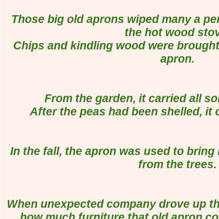
Those big old aprons wiped many a per
the hot wood sto
Chips and kindling wood were brought i
apron.
From the garden, it carried all so
After the peas had been shelled, it c
In the fall, the apron was used to bring 
from the trees.
When unexpected company drove up the 
how much furniture that old apron cou