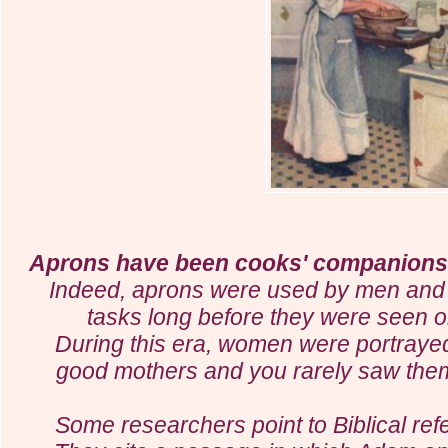
Aprons have been cooks' companions 
Indeed, aprons were used by men and 
tasks long before they were seen o
During this era, women were portray
good mothers and you rarely saw them
Some researchers point to Biblical re