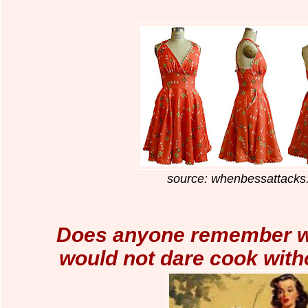
source: whenbessattack
Does anyone remember 
would not
dare cook with