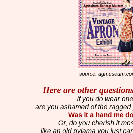
source: agmuseum.c
Here are other questions
If you do wear one.
are you ashamed of the ragged p
Was it a hand me 
Or, do you cherish it most 
like an old pyjama you just ca