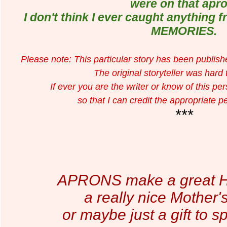
were on that apro
I don't think I ever caught anything 
MEMORIES.
Please note: This particular story has been publis
The original storyteller was hard
If ever you are the writer or know of this p
so that I can credit the appropriate p
***
APRONS make a great Hos
a really nice Mother's
or maybe just a gift to sp