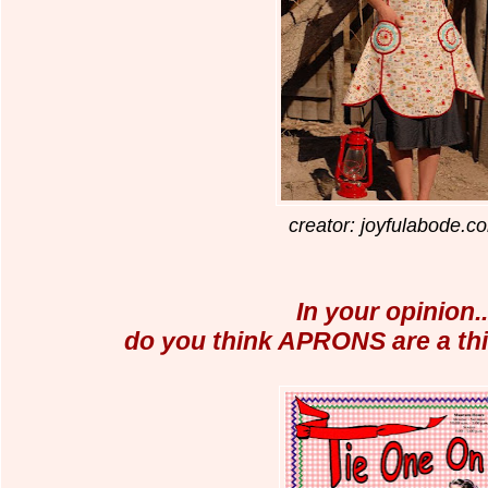
creator: joyfulabode.c
In your opinion..
do you think APRONS are a thi