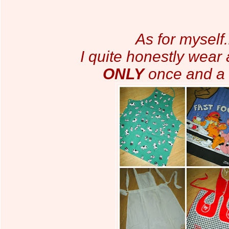
As for myself.
I quite honestly wear
ONLY
once and a 