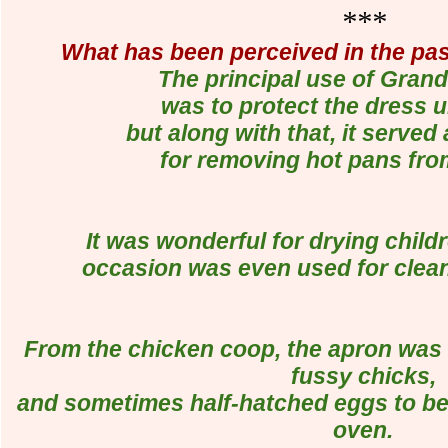
***
What has been perceived in the pa
The principal use of Gran
was to protect the dress 
but along with that, it served
for removing hot pans fro
It was wonderful for drying child
occasion was even used for cleani
From the chicken coop, the apron was 
fussy chicks,
and sometimes half-hatched eggs to be
oven.