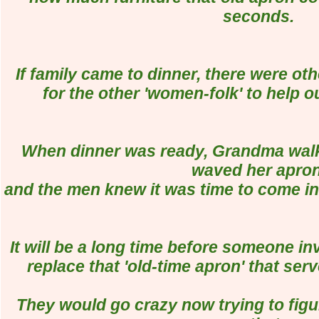
seconds.
If family came to dinner, there were ot
for the other 'women-folk' to help o
When dinner was ready, Grandma walk
waved her apron
and the men knew it was time to come in 
It will be a long time before someone in
replace that 'old-time apron' that se
They would go crazy now trying to fi