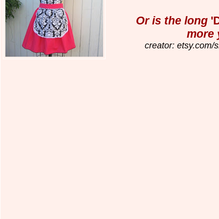
Or is the long
'
more 
creator: etsy.com/