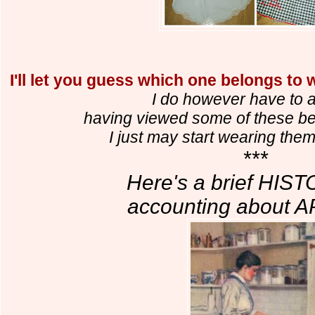
I'll let you guess which one belongs to
I do however have to a
having viewed some of these bea
I just may start wearing the
***
Here's a brief HIS
accounting about