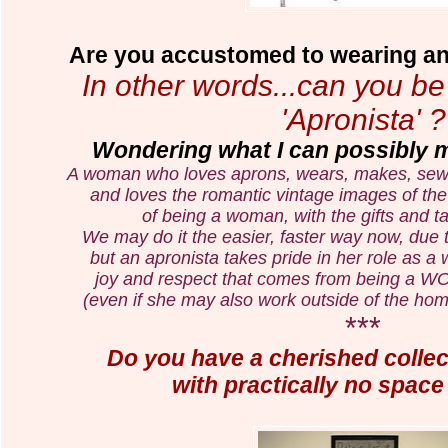
Are you accustomed to wearing an 
In other words...can you b
'Apronista' ?
Wondering what I can possibly me
A woman who loves aprons, wears, makes, sews, 
and loves the
romantic vintage images of the 
of being a woman,
with the gifts and
t
We may do it the easier, faster way now, due
but an apronista takes pride in her
role as a
joy and respect that comes from being
(even if she may also work outside of the hom
***
Do you have a cherished collect
with practically no space