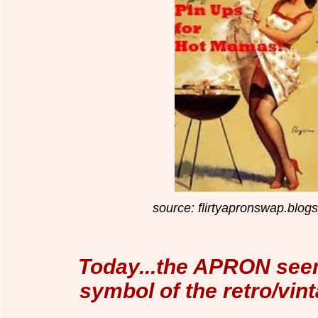
source: flirtyapronswap.blog
Today...the APRON seem
symbol of the retro/vi