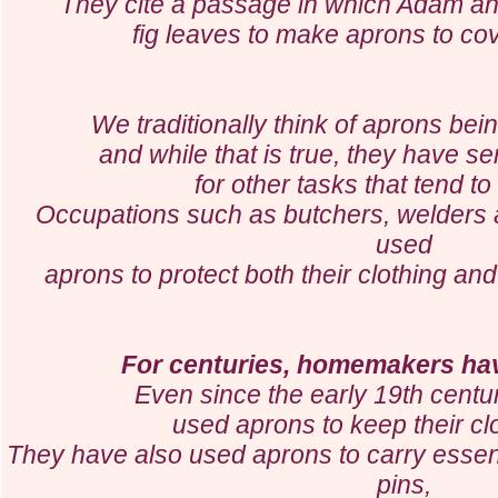
They cite a passage in which Adam a
fig leaves to make aprons to c
We traditionally think of aprons bei
and while that is true,
they have se
for
other tasks that tend t
Occupations such as butchers, welders
used
aprons to protect both their clothing an
For centuries, homemakers ha
Even since the early 19th cent
used aprons to keep their cl
They have also used aprons to carry essenti
pins,