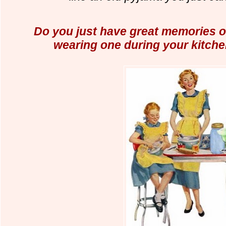
Do you just have great memories 
wearing one during your kitche