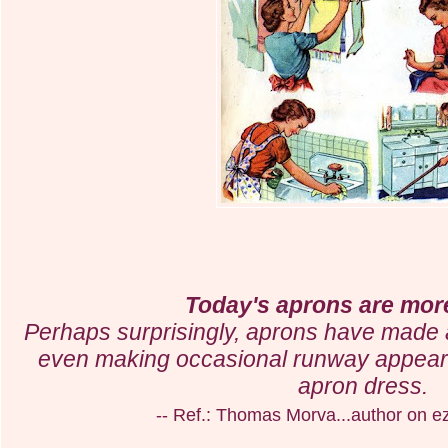
Today's aprons are more
Perhaps surprisingly, aprons have made
even making occasional runway appeara
apron dress.
-- Ref.: Thomas Morva...author on e