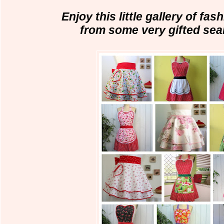
Enjoy this little gallery of fas
from some very gifted se