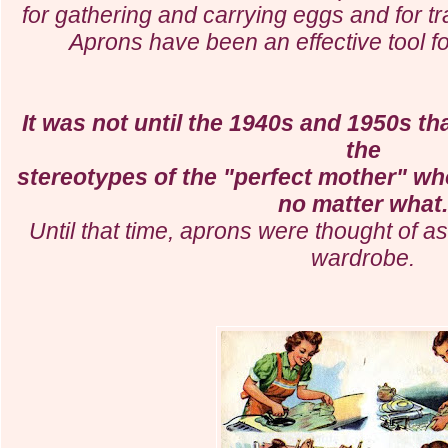
for gathering and carrying eggs and for t
Aprons have been an effective tool f
It was not until the 1940s and 1950s th
the
stereotypes of the "perfect mother" w
no matter what
Until that time, aprons were thought of as
wardrobe.