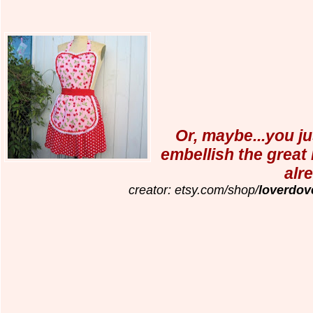
Or, maybe...you ju
embellish the great
alr
creator: etsy.com/shop/
loverdov