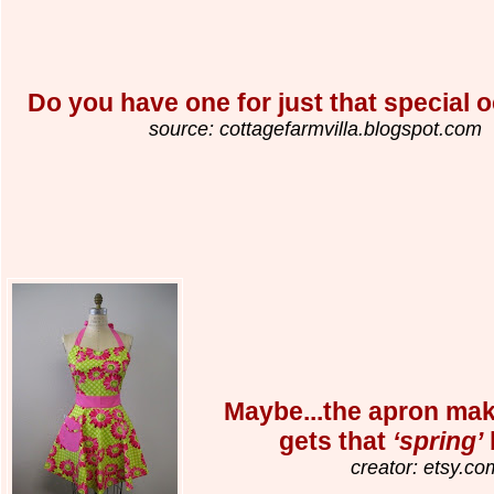
Do you have one for just that special 
source: cottagefarmvilla.blogspot.com
Maybe...the apron mak
gets that
‘spring’
creator: etsy.co