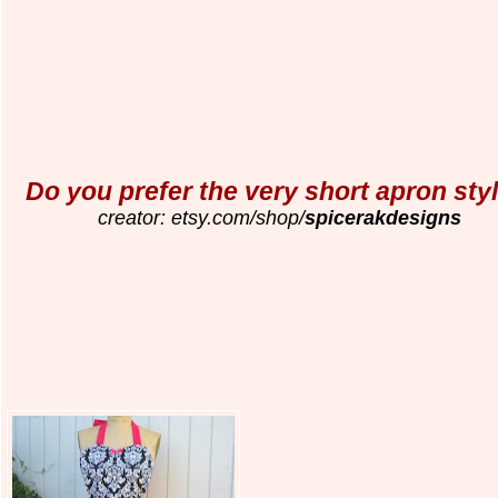
Do you prefer the very short apron sty
creator: etsy.com/shop/
spicerakdesigns