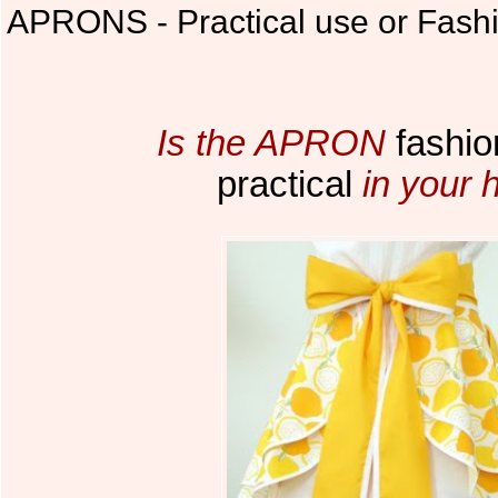
APRONS - Practical use or Fash
Is the APRON
fashio
practical
in your