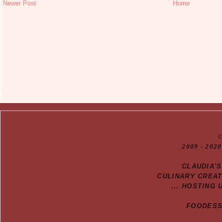
Newer Post
Home
20
09
- 2020
CLAUDIA'
CULINARY CREA
... HOSTING 
FOODESSA