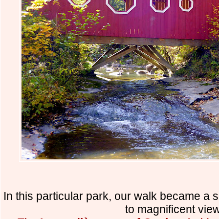
In this particular park, our walk became a 
to magnificent vie