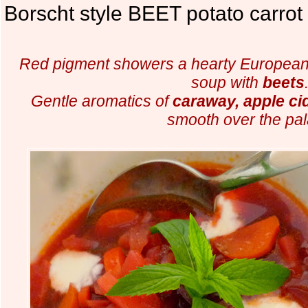
Borscht style BEET potato carrot
Red pigment showers a hearty European
soup with
beets
Gentle aromatics of
caraway, apple ci
smooth over the pal