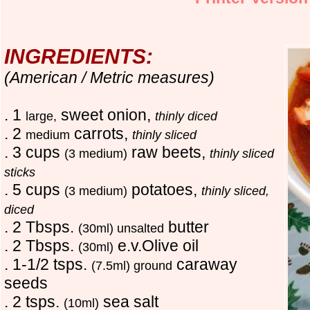
INGREDIENTS:
(American / Metric measures)
. 1
sweet onion,
large,
thinly diced
. 2
carrots,
medium
thinly sliced
. 3 cups
raw beets,
(3 medium)
thinly sliced
sticks
. 5 cups
potatoes,
(3 medium)
thinly sliced,
diced
. 2 Tbsps.
butter
(30ml) unsalted
. 2 Tbsps.
e.v.Olive oil
(30ml)
. 1-1/2 tsps.
caraway
(7.5ml) ground
seeds
. 2 tsps.
sea salt
(10ml)