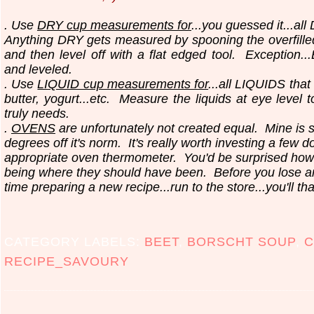
. Use
DRY cup measurements for
...you guessed it...all
Anything DRY gets measured by spooning the overfilled
and then level off with a flat edged tool.
Exception..
and leveled.
. Use
LIQUID cup measurements for
...all LIQUIDS that
butter, yogurt...etc.
Measure the liquids at eye level 
truly needs.
.
OVENS
are unfortunately not created equal. Mine is 
degrees off it's norm. It's really worth investing a few do
appropriate oven thermometer. You'd be surprised how
being where they should have been. Before you lose 
time preparing a new recipe...run to the store...you'll th
CATEGORY LABELS:
BEET
,
BORSCHT SOUP
,
C
RECIPE_SAVOURY