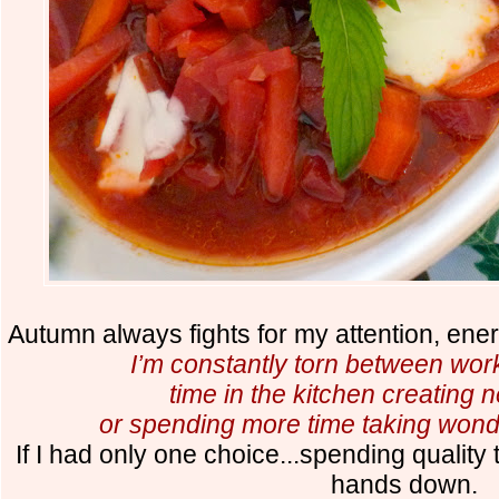
Autumn always fights for my attention, ener
I’m constantly torn between work
time in the kitchen creating n
or spending more time taking wonde
If I had only one choice...spending quality
hands down.