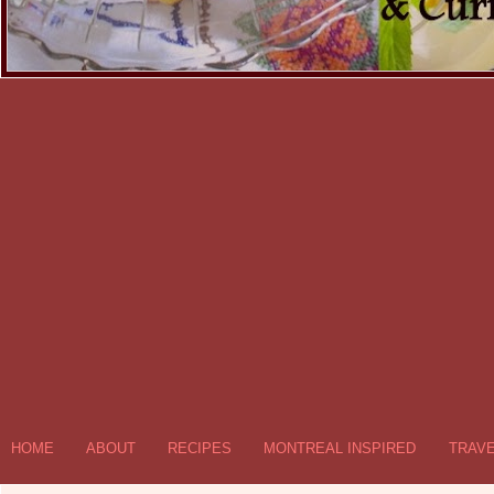
HOME
ABOUT
RECIPES
MONTREAL INSPIRED
TRAV