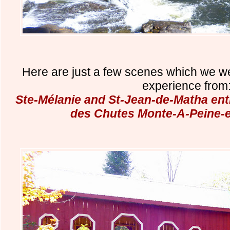
Here are just a few scenes which we w
experience from
Ste-Mélanie and St-Jean-de-Matha entr
des Chutes Monte-A-Peine-e