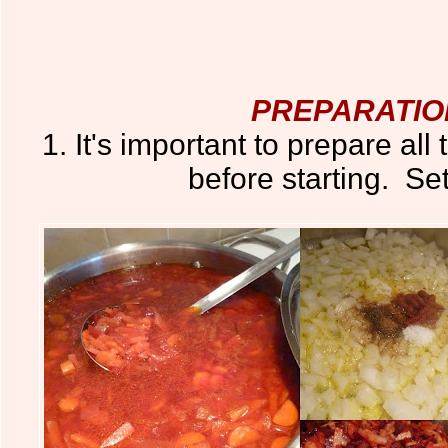
PREPARATIO
1. It's important to prepare all
before starting. Set