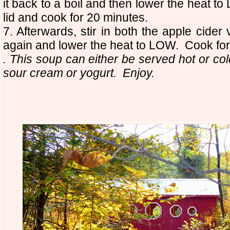
it back to a boil and then lower the heat 
lid and cook for 20 minutes.
7. Afterwards, stir in both the apple cide
again and lower the heat to LOW. Cook for
. This soup can either be served hot or col
sour cream or yogurt. Enjoy.