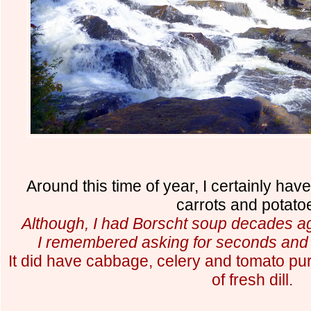
Around this time of year, I certainly have
carrots and potato
Although, I had Borscht soup decades a
I remembered asking for seconds and 
It did have cabbage, celery and tomato pur
of fresh dill.