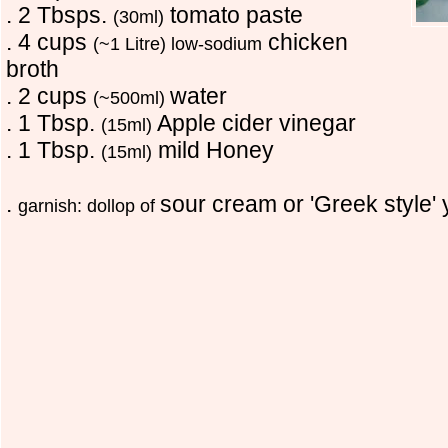
. 2 Tbsps.
tomato paste
(30ml)
. 4 cups
chicken
(~1 Litre) low-sodium
broth
. 2 cups
water
(~500ml)
. 1 Tbsp.
Apple cider vinegar
(15ml)
. 1 Tbsp.
mild Honey
(15ml)
.
sour cream or 'Greek style' 
garnish: dollop of