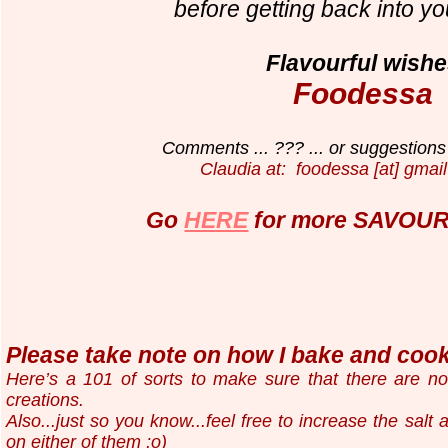
before getting back into yo
Flavourful wishe
Foodessa
Comments ... ??? ... or suggestions 
Claudia at: foodessa [at] gmail
Go
HERE
for more SAVOURY
Please take note on how I bake and cook.
Here’s a 101 of sorts to make sure that there are n
creations.
Also...just so you know...
feel free to increase the salt
on either of them ;o)