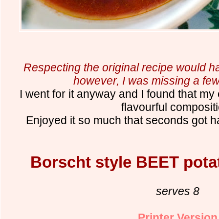
Respecting the original recipe would h
however, I was missing a few
I went for it anyway and I found that my
flavourful composit
Enjoyed it so much that seconds got ha
Borscht style BEET pota
serves 8
Printer Version