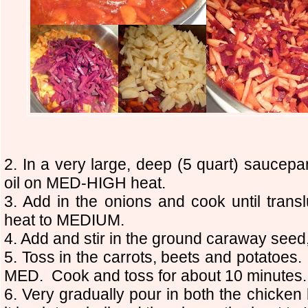
2. In a very large, deep (5 quart) saucepa
oil on MED-HIGH heat.
3. Add in the onions and cook until tra
heat to MEDIUM.
4. Add and stir in the ground caraway seed,
5. Toss in the carrots, beets and potato
MED. Cook and toss for about 10 minutes.
6. Very gradually pour in both the chicken