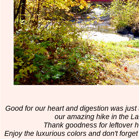
Good for our heart and digestion was just 
our amazing hike in the L
Thank goodness for leftover 
Enjoy the luxurious colors and don't forget 