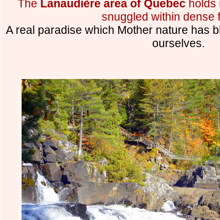
The
Lanaudière area of Quebec
holds 
snuggled within dense f
A real paradise which Mother nature has b
ourselves.