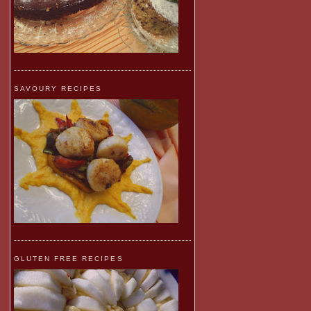
SAVOURY RECIPES
GLUTEN FREE RECIPES