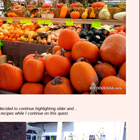
decided to continue highlighting older and...
recipes while I continue on this quest.