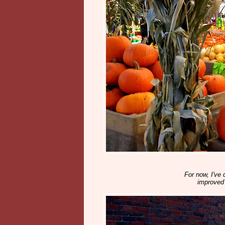
For now, I've 
improved 