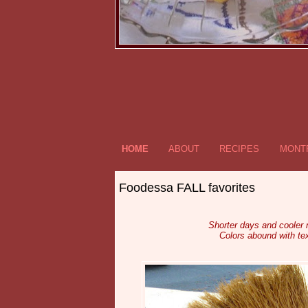
HOME
ABOUT
RECIPES
MONTR
Foodessa FALL favorites
Shorter days and cooler
Colors abound with tex