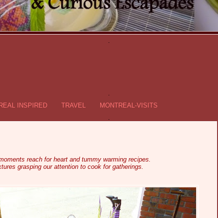
.
.
EAL INSPIRED
TRAVEL
MONTREAL-VISITS
.
 moments reach for heart and tummy warming recipes.
tures grasping our attention to cook for gatherings.