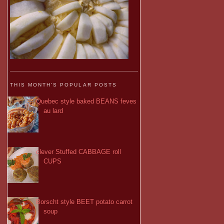
THIS MONTH'S POPULAR POSTS
Quebec style baked BEANS feves
au lard
clever Stuffed CABBAGE roll
CUPS
Borscht style BEET potato carrot
soup