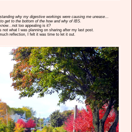
erstanding why my digestive workings were causing me unease…
to get to the bottom of the how and why of IBS.
 know…not too appealing is it?
s not what I was planning on sharing after my last post.
ch reflection, I felt it was time to let it out.