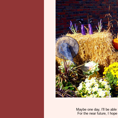
Maybe one day, I'll be able 
For the near future, I hop