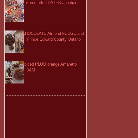
Italian stuffed DATES appetizer
CHOCOLATE Almond FUDGE and
Prince Edward County Ontario
spiced PLUM orange Amaretto
JAM