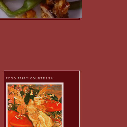
FOOD FAIRY COUNTESSA