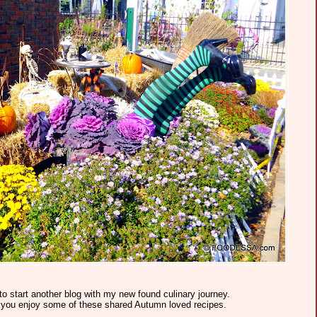
to start another blog with my new found culinary journey.
e you enjoy some of these shared Autumn loved recipes.