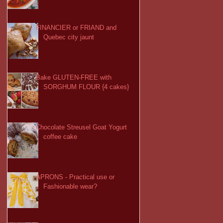
FINANCIER or FRIAND and
Quebec city jaunt
Bake GLUTEN-FREE with
SORGHUM FLOUR {4 cakes}
Chocolate Streusel Goat Yogurt
coffee cake
APRONS - Practical use or
Fashionable wear?