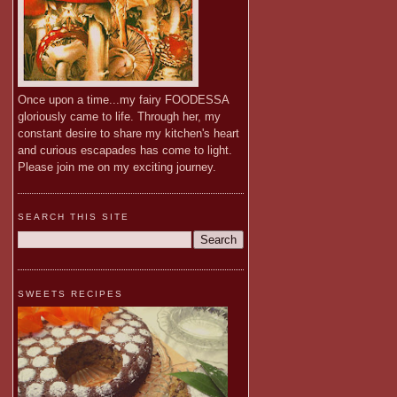
Once upon a time...my fairy FOODESSA
gloriously came to life. Through her, my
constant desire to share my kitchen's heart
and curious escapades has come to light.
Please join me on my exciting journey.
SEARCH THIS SITE
SWEETS RECIPES