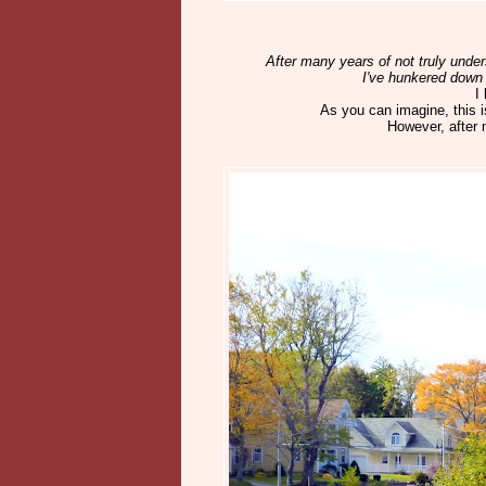
After many years of not truly und
I've hunkered down 
I
As you can imagine, this i
However, after mu