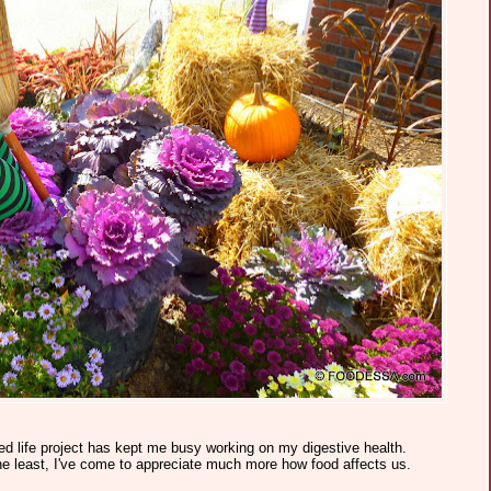
ed life project has kept me busy working on my digestive health.
he least, I've come to appreciate much more how food affects us.