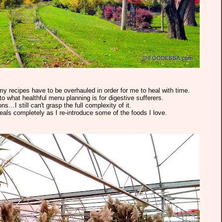
my recipes have to be overhauled in order for me to heal with time.
o what healthful menu planning is for digestive sufferers.
ns…I still can't grasp the full complexity of it.
eals completely as I re-introduce some of the foods I love.