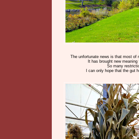
The unfortunate news is that most of 
It has brought new meaning t
So many restrictio
I can only hope that the gut h