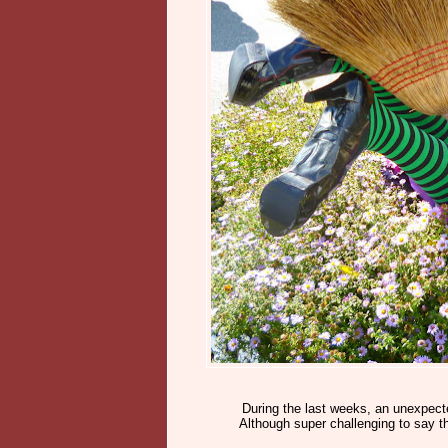
During the last weeks, an unexpect
Although super challenging to say t