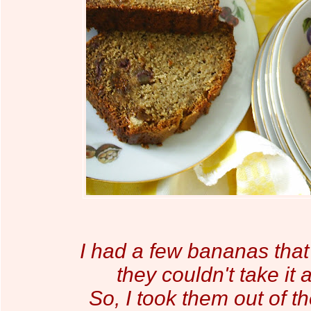
I had a few bananas that
they couldn't take it
So, I took them out of th