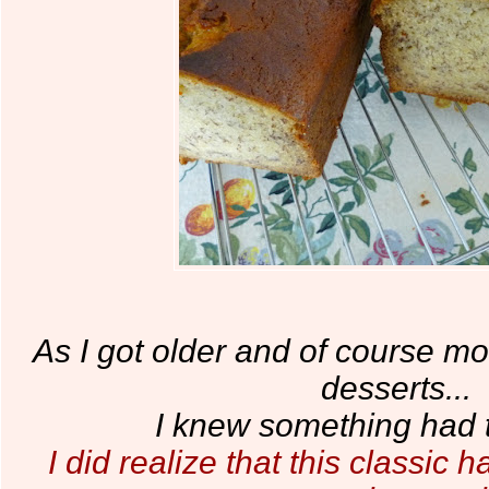
As I got older and of course m
desserts...
I knew something had 
I did realize that this classi