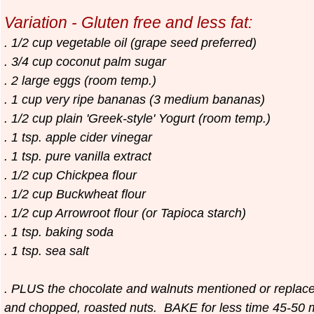
Variation - Gluten free and less fat:
. 1/2 cup vegetable oil (grape seed preferred)
. 3/4 cup coconut palm sugar
. 2 large eggs (room temp.)
. 1 cup very ripe bananas (3 medium bananas)
. 1/2 cup plain 'Greek-style' Yogurt (room temp.)
. 1 tsp. apple cider vinegar
. 1 tsp. pure vanilla extract
. 1/2 cup Chickpea flour
. 1/2 cup Buckwheat flour
. 1/2 cup Arrowroot flour (or Tapioca starch)
. 1 tsp. baking soda
. 1 tsp. sea salt
. PLUS the chocolate and walnuts mentioned or replace
and chopped, roasted nuts. BAKE for less time 45-50 