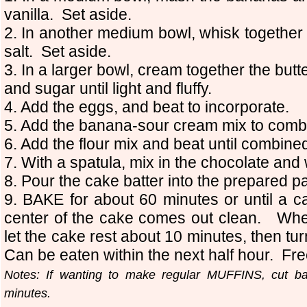
vanilla. Set aside.
2. In another medium bowl, whisk together 
salt. Set aside.
3. In a larger bowl, cream together the butt
and sugar until light and fluffy.
4. Add the eggs, and beat to incorporate.
5. Add the banana-sour cream mix to comb
6. Add the flour mix and beat until combine
7. With a spatula, mix in the chocolate and
8. Pour the cake batter into the prepared p
9. BAKE for about 60 minutes or until a ca
center of the cake comes out clean. Wh
let the cake rest about 10 minutes, then turn
Can be eaten within the next half hour. Fre
Notes: If wanting to make regular MUFFINS, cut b
minutes.