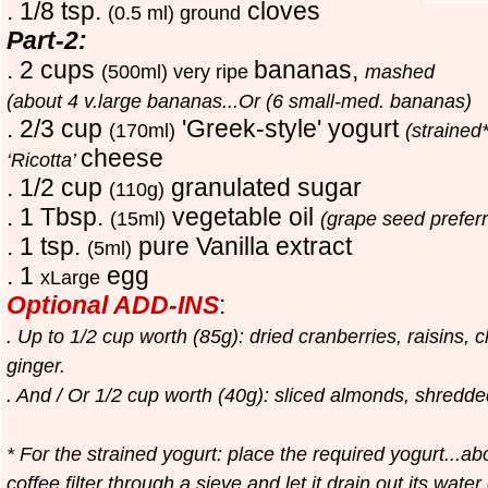
. 1/8 tsp.
cloves
(0.5 ml) ground
Part-2:
. 2 cups
bananas,
(500ml) very ripe
mashed
(about 4 v.large bananas...Or (6 small-med. bananas)
. 2/3 cup
'Greek-style' yogurt
(170ml)
(strained
cheese
‘Ricotta’
. 1/2 cup
granulated sugar
(110g)
. 1 Tbsp.
vegetable oil
(15ml)
(grape seed prefer
. 1 tsp.
pure
V
anilla extract
(5ml)
. 1
egg
xLarge
Optional ADD-INS
:
. Up to 1/2 cup worth (85g): dried cranberries, raisins, 
ginger.
. And / Or 1/2 cup worth (40g): sliced almonds, shredd
* For the strained yogurt: place the required yogurt...ab
coffee filter through a sieve and let it drain out its wat