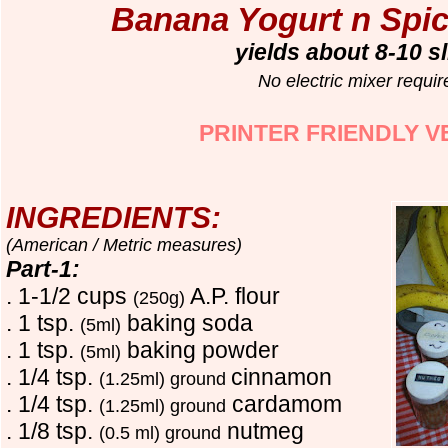
Banana Yogurt n Spic
yields about 8-10 s
No electric mixer requir
PRINTER FRIENDLY V
INGREDIENTS:
(American / Metric measures)
Part-1:
. 1-1/2 cups
A.P. flour
(250g)
. 1 tsp.
baking soda
(5ml)
. 1 tsp.
baking powder
(5ml)
. 1/4 tsp.
cinnamon
(1.25ml) ground
. 1/4 tsp.
cardamom
(1.25ml) ground
. 1/8 tsp.
nutmeg
(0.5 ml) ground