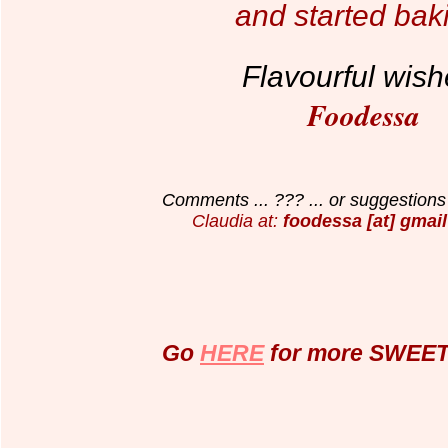
and started bak
Flavourful wish
Foodessa
Comments ... ??? ... or suggestions 
Claudia at:
foodessa [at] gmail
Go
HERE
for more SWEET 