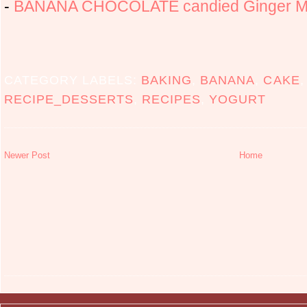
-
BANANA CHOCOLATE candied Ginger Mu
CATEGORY LABELS:
BAKING
,
BANANA
,
CAKE
RECIPE_DESSERTS
,
RECIPES
,
YOGURT
Newer Post
Home