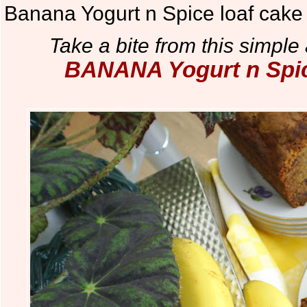
Banana Yogurt n Spice loaf cake
Take a bite from this simple 
BANANA Yogurt n Spice