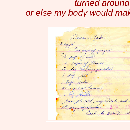
turned around.
or else my body
would make