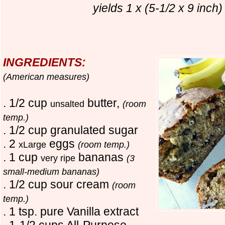
yields 1 x (5-1/2 x 9 inch)
INGREDIENTS:
(American measures)
. 1/2 cup
butter,
unsalted
(room
temp.)
. 1/2 cup granulated sugar
. 2
eggs
xLarge
(room temp.)
. 1 cup
bananas
very ripe
(3
small-medium bananas)
. 1/2 cup sour cream
(room
temp.)
. 1 tsp. pure Vanilla extract
. 1-1/2 cups All-Purpose