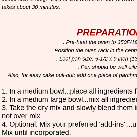
takes about 30 minutes.
PREPARATIO
. Pre-heat the oven to 350F/
. Position the oven rack in the cent
. Loaf pan size: 5-1/2 x 9 inch (
. Pan should be well oi
Also, for easy cake pull-out: add one piece of parchm
1. In a medium bowl...place all ingredients f
2. In a medium-large bowl...mix all ingredien
3. Take the dry mix and slowly blend them 
not over mix.
4. Optional: Mix your preferred 'add-ins' ...
Mix until incorporated.