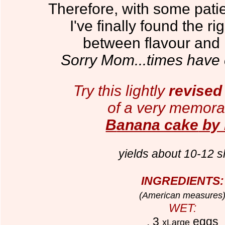
Therefore, with some patie
I've finally found the r
between flavour and n
Sorry
M
om...times have
Try this lightly
revised 
of a very memorab
B
anana cake
by
yields about 10-12 s
INGREDIENTS:
(American measures
WET:
. 3
eggs
xLarge