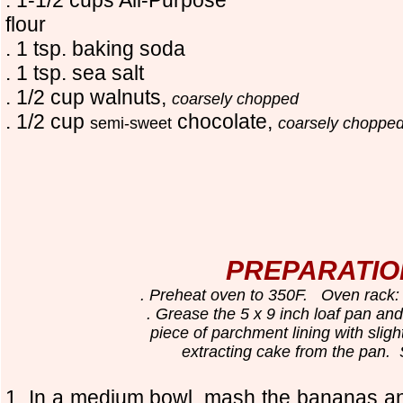
flour
. 1 tsp. baking soda
. 1 tsp. sea salt
. 1/2 cup walnuts,
coarsely chopped
. 1/2 cup
chocolate,
semi-sweet
coarsely choppe
PREPARATIO
. Preheat oven to 350F. Oven rack: 
. Grease the 5 x 9 inch loaf pan and
piece of parchment lining with slight
extracting cake from the pan. 
1. In a medium bowl, mash the bananas a