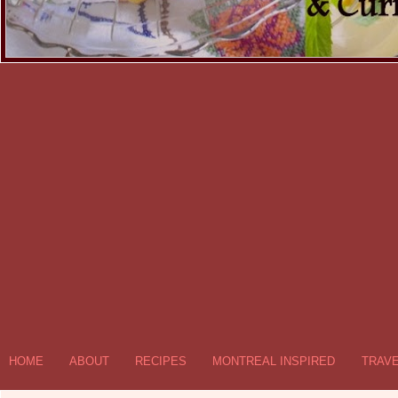
HOME
ABOUT
RECIPES
MONTREAL INSPIRED
TRAV