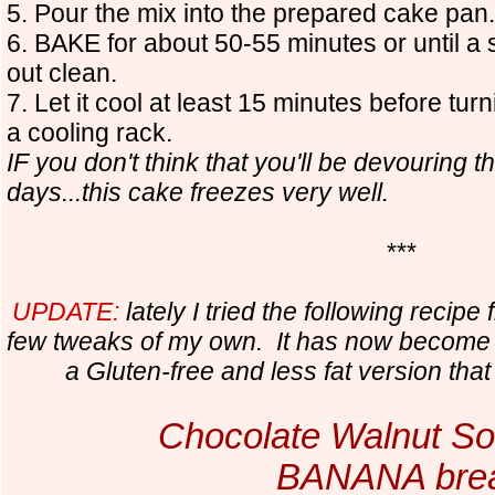
5. Pour the mix into the prepared cake pan.
6. BAKE for about 50-55 minutes or until a
out clean.
7. Let it cool at least 15 minutes before turn
a cooling rack.
IF you don't think that you'll be devouring t
days...this cake freezes very well.
***
UPDATE:
lately I tried the following recip
few tweaks of my own. It has now become 
a Gluten-free and less fat version tha
Chocolate Walnut S
BANANA bre