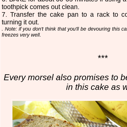
toothpick comes out clean.
7. Transfer the cake pan to a rack to co
turning it out.
. Note: if you don't think that you'll be devouring this c
freezes very well.
***
Every morsel also promises to b
in this cake as w