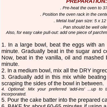
PREPARATION
. Pre-heat the oven to 3
. Position the oven rack in the cent
. Metal loaf pan size: 5 x 12
. Pan should be well oi
Also, for easy cake pull-out: add one piece of parchm
1. In a large bowl, beat the eggs with an 
minute. Gradually beat in the sugar and con
Now, beat in the vanilla, oil and mashed
minute.
2. In a medium bowl, mix all the DRY ingred
3. Gradually add in this mix while bea
scraping the sides of the bowl in between.
4. Optional: Mix your preferred 'add-ins' ...up to 
incorporated.
5. Pour the cake batter into the prepared c
6. BAKE for about 60-65 minutes if using a 