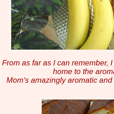
From as far as I can remember, I
home to the aroma
Mom's amazingly aromatic and 