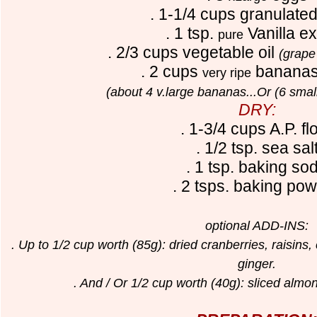
. 1-1/4 cups granulate
. 1 tsp.
V
anilla ex
pure
. 2/3 cups vegetable oil
(grape
. 2 cups
banana
very ripe
(about 4 v.large bananas...Or (6 sma
DRY:
. 1-3/4 cups A.P. fl
. 1/2 tsp. sea sal
. 1 tsp. baking so
. 2 tsps. baking po
optional ADD-INS:
. Up to 1/2 cup worth (85g): dried cranberries, raisins
ginger.
. And / Or 1/2 cup worth (40g): sliced alm