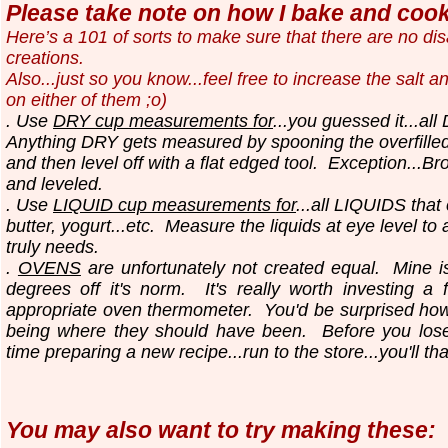
Please take note on how I bake and cook.
Here’s a 101 of sorts to make sure that there are no d
creations.
Also...just so you know...
feel free to increase the salt a
on either of them ;o)
. Use
DRY cup measurements for
...you guessed it...all
Anything DRY gets measured by spooning the overfilled
and then level off with a flat edged tool.
Exception...Br
and leveled.
. Use
LIQUID cup measurements for
...all LIQUIDS that
butter, yogurt...etc.
Measure the liquids at eye level to
truly needs.
.
OVENS
are unfortunately not created equal. Mine i
degrees off it's norm. It's really worth investing a 
appropriate oven thermometer. You'd be surprised ho
being where they should have been. Before you los
time preparing a new recipe...run to the store...you'll th
You may also want to try making these: