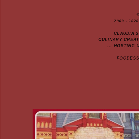
20
09
- 2020
CLAUDIA'
CULINARY CREA
... HOSTING 
FOODESSA