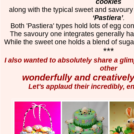
cookies
along with the typical sweet and savoury
‘Pastiera’
.
Both 'Pastiera' types hold lots of egg con
The savoury one integrates generally h
While the sweet one holds a blend of suga
***
I also wanted to absolutely share a gli
other
wonderfully and creatively
Let's applaud their incredibly, en