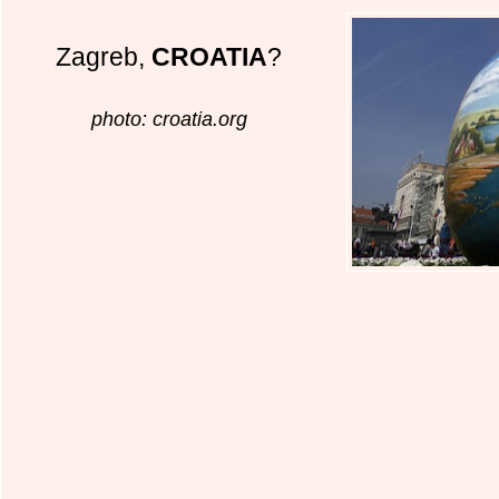
Zagreb,
CROATIA
?
photo: croatia.org