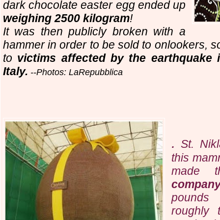
dark chocolate easter egg ended up
weighing 2500 kilogram
!
It was then publicly broken with a
hammer in order to be sold to onlookers, s
to
victims affected by the earthquake 
Italy.
--Photos: LaRepubblica
.
St. Nik
this mam
made 
compan
pounds (
roughly 