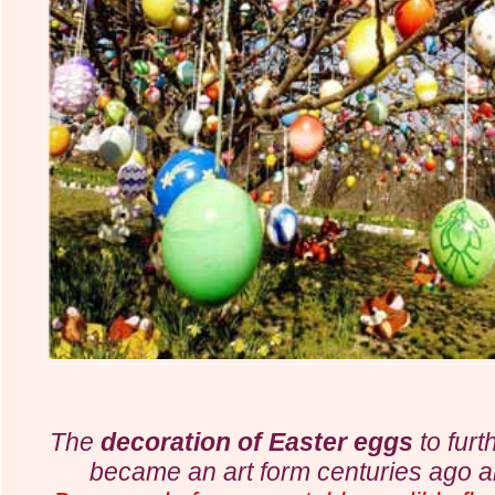
The
decoration of Easter eggs
to furt
became
an art form centuries ago 