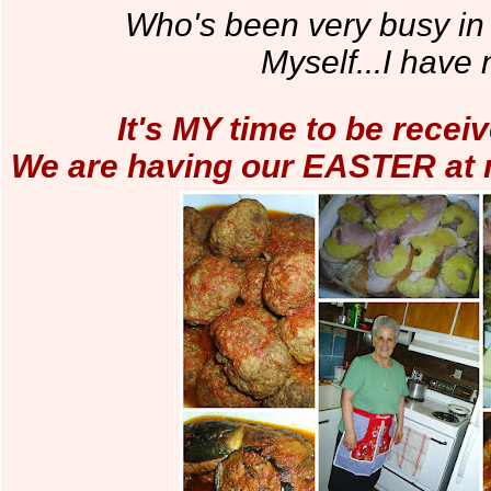
Who's been very busy in 
Myself...I have 
It's MY time to be receiv
We are having our EASTER at m