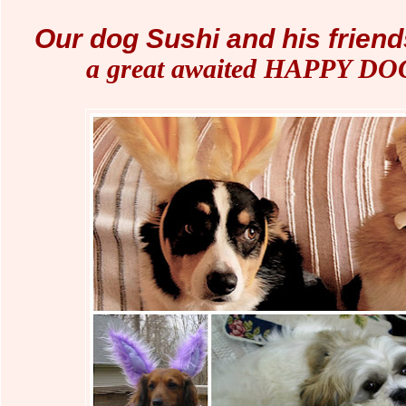
Our dog Sushi and his friend
a great awaited HAPPY D