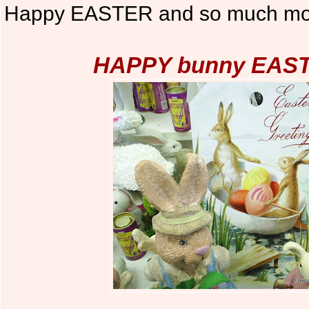
Happy EASTER and so much mor
HAPPY bunny EASTE