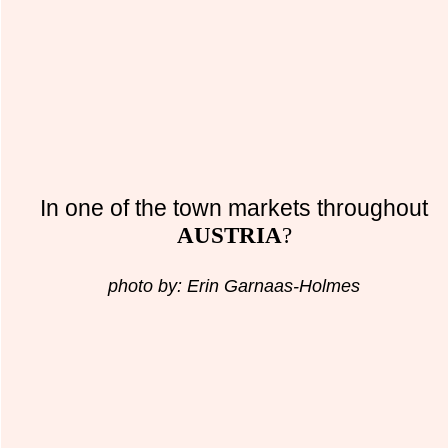
In one of the town markets throughout
AUSTRIA
?
photo by: Erin Garnaas-Holmes