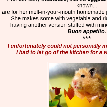
known...
are for her melt-in-your-mouth homemade
She makes some with vegetable and rico
having another version stuffed with m
Buon appetito.
***
I unfortunately could not personally m
I had to let go of the kitchen for a