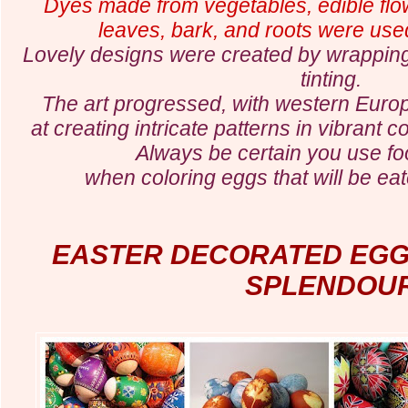
Dyes made from vegetables, edible flowe
leaves, bark, and roots were used
Lovely designs were created by wrapping
tinting.
The art progressed, with western Eur
at creating intricate patterns in vibrant 
Always be certain you use f
when coloring eggs that will be ea
EASTER DECORATED EG
SPLENDOU