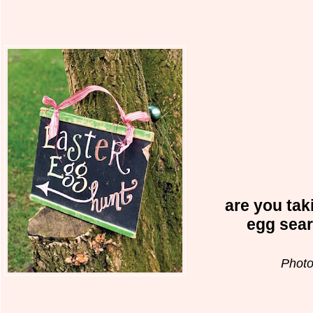
are you taki
egg sea
Photo