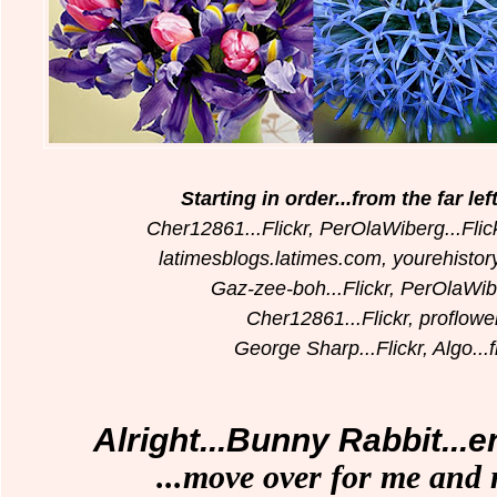
Starting in order...from the far le
Cher12861...Flickr, PerOlaWiberg...Flic
latimesblogs.latimes.com, yourehisto
Gaz-zee-boh...Flickr, PerOlaWibe
Cher12861...Flickr,
proflowe
George Sharp...Flickr, Algo...f
Alright...Bunny Rabbit...
...move over for me and 