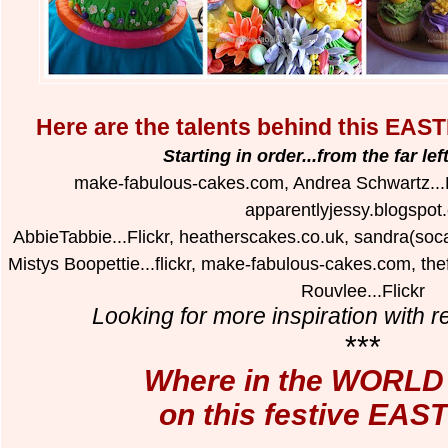
Here are the talents behind this 
Starting in order...from the far le
make-fabulous-cakes.com, Andrea Schwartz...Fli
apparentlyjessy.blogspot
AbbieTabbie...Flickr, heatherscakes.co.uk, sandra(socak
Mistys Boopettie...flickr, make-fabulous-cakes.com, t
Rouvlee...Flickr
Looking for more inspiration with re
***
Where in the WORLD a
on this festive EAS