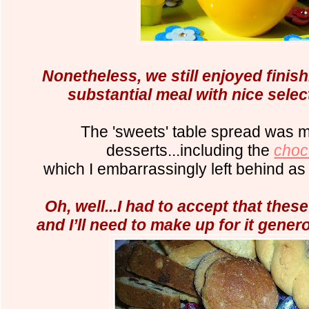
Nonetheless, we still enjoyed finis
substantial meal with nice selec
The 'sweets' table spread was 
desserts...including
the
choco
which I
embarrassingly left behind as
Oh, well...I had to accept that thes
and I’ll need to make up for it gener