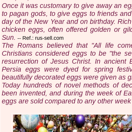
Once it was customary to give away an egg a
to pagan gods, to give eggs to friends and
day of the New Year and on birthday. Rich 
chicken eggs, often offered golden or gi
Sun.
-- Ref.: rus-sell.com
The Romans believed that "All life com
Christians considered eggs to be "the see
resurrection of Jesus Christ. In ancien
Persia eggs were dyed for spring festi
beautifully decorated eggs were given as gi
Today hundreds of novel methods of dec
been invented, and during the week of Ea
eggs are sold compared to any other week 