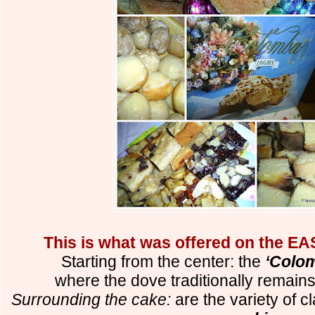
This is what was offered on the EA
Starting from the center: the
‘Colom
where the dove traditionally remain
Surrounding the cake:
are the variety of c