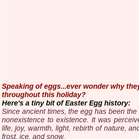
Speaking of eggs...ever wonder why they
throughout this holiday?
Here's a tiny bit of Easter Egg history:
Since ancient times, the egg has been the 
nonexistence to existence. It was perceiv
life, joy, warmth, light, rebirth of nature, a
frost, ice, and snow.