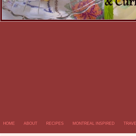
HOME
ABOUT
RECIPES
MONTREAL INSPIRED
TRAV