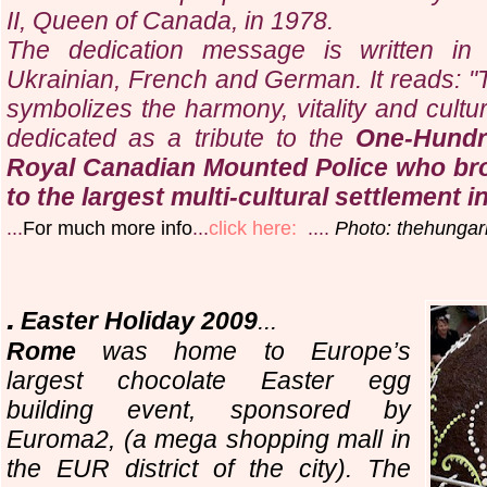
II, Queen of Canada, in 1978.
The dedication message is written in 
Ukrainian, French and German. It reads: "
symbolizes the harmony, vitality and cultu
dedicated as a tribute to the
One-Hundr
Royal Canadian Mounted Police who bro
to the largest multi-cultural settlement i
...
For much more info
...
click here:
....
Photo: thehungar
.
Easter Holiday 2009
...
Rome
was home to Europe’s
largest chocolate Easter egg
building event, sponsored by
Euroma2, (a mega shopping mall in
the EUR district of the city). The