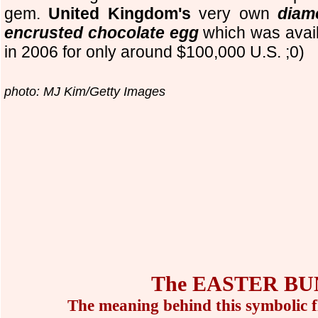
gem.
United Kingdom's
very own
diam
encrusted chocolate egg
which was avai
in 2006 for only around $100,000 U.S. ;0)
photo: MJ Kim/Getty Images
The EASTER BU
The meaning behind this symbolic f