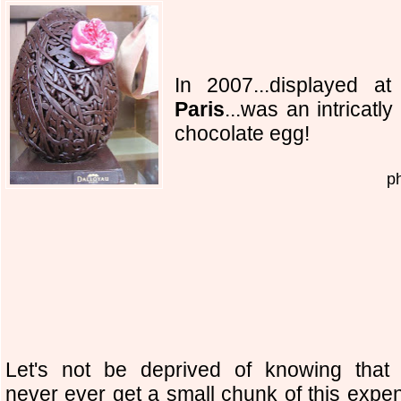
In 2007...displayed at 
Paris
...was an intricatl
chocolate egg!
p
Let's not be deprived of knowing that 
never ever get a small chunk of this expe