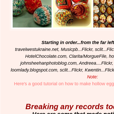
Starting in order...from the far le
travelwestukraine.net, Musicpb...Flickr, sclit...F
HotelChocolate.com, Clarita/MorgueFile, h
johnsheehanphotoblog.com, Andreea....Flickr
loomlady.blogspot.com, sclit...Flickr, Kwentin...Fl
Note:
Here's a good tutorial on how to make hollow egg
Breaking any records t