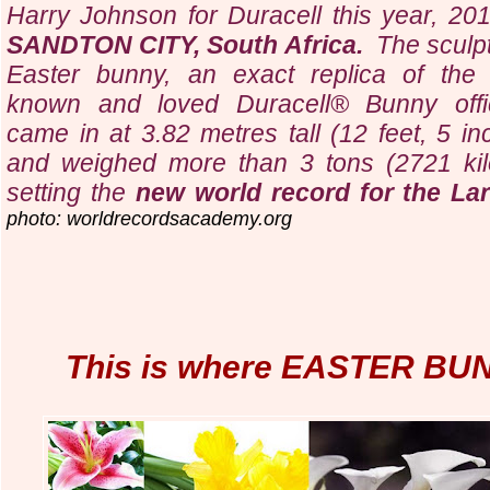
Harry Johnson for Duracell this year, 2010
SANDTON CITY,
South Africa.
The sculp
Easter bunny, an exact replica of the 
known and loved Duracell® Bunny offic
came in at 3.82 metres tall (12 feet, 5 in
and weighed more than 3 tons (2721 kil
setting the
new world record for the La
photo: worldrecordsacademy.org
This is where EASTER BU