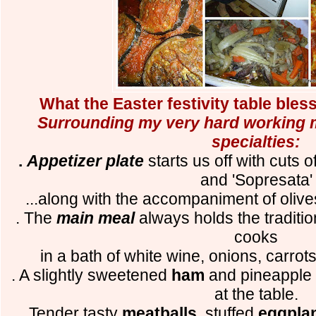
What the Easter festivity table bles
Surrounding my very hard working m
specialties:
.
Appetizer plate
starts us off with cuts of
and 'Sopresata'
...along with the accompaniment of olive
. The
main meal
always holds the traditi
cooks
in a bath of white wine, onions, carrot
. A slightly sweetened
ham
and pineapple 
at the table.
. Tender tasty
meatballs
, stuffed
eggpla