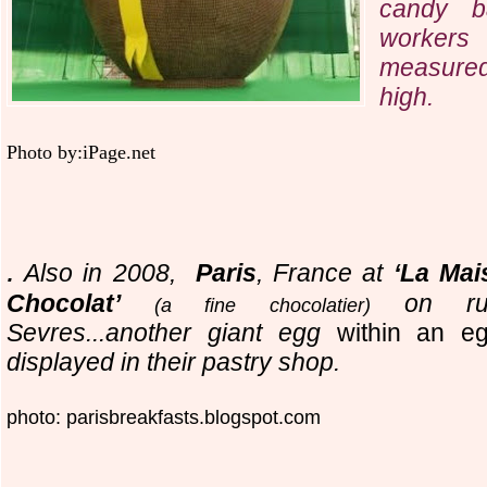
candy b
workers
measured
high.
Photo by:iPage.net
.
Also in 2008,
Paris
, France at
‘La Mai
Chocolat’
on ru
(a fine chocolatier)
Sevres...another giant egg
within an 
displayed in their pastry shop.
photo: parisbreakfasts.blogspot.com