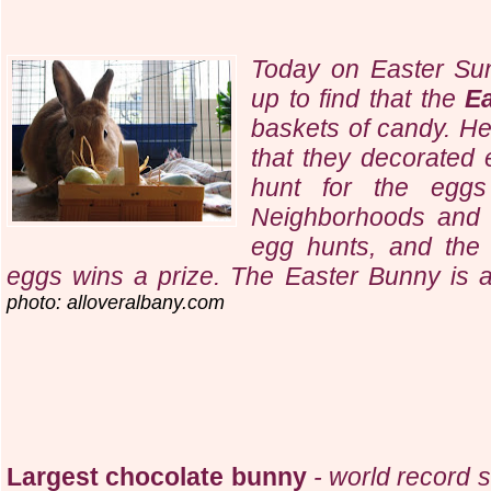
Today on Easter Su
up to find that the
E
baskets of candy. He
that they decorated 
hunt for the eggs
Neighborhoods and o
egg hunts, and the 
eggs wins a prize. The Easter Bunny is a r
photo: alloveralbany.com
Largest chocolate bunny
- world record s