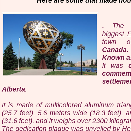
Here are some that made notic
.
The l
biggest E
town
Canada.
Known as
It was
comme
settlem
Alberta.
It is made of multicolored aluminum triang
(25.7 feet), 5.6 meters wide (18.3 feet), 
(31.6 feet), and it weighs over 2300 kilogr
The dedication plaque was unveiled by He