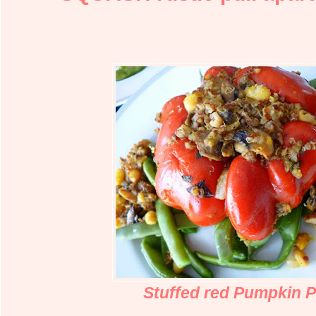
Stuffed red Pumpkin 