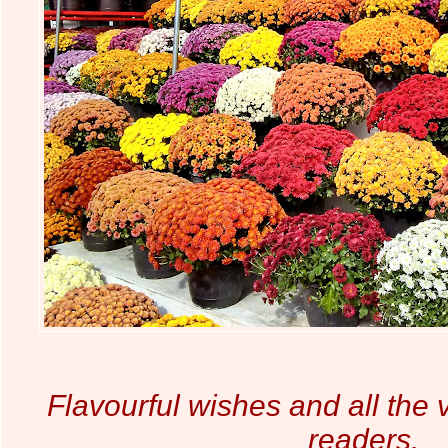
Flavourful wishes and all the v
readers.