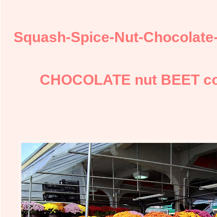
Squash-Spice-Nut-Chocolate
CHOCOLATE nut BEET coo