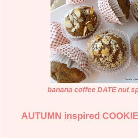
banana coffee DATE nut sp
AUTUMN inspired COOKIE j