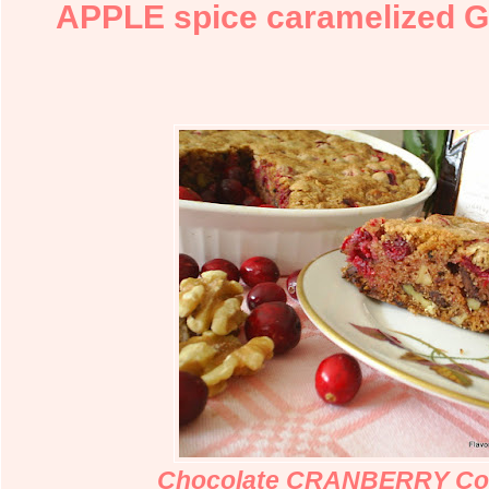
APPLE spice caramelized 
Chocolate CRANBERRY Coi