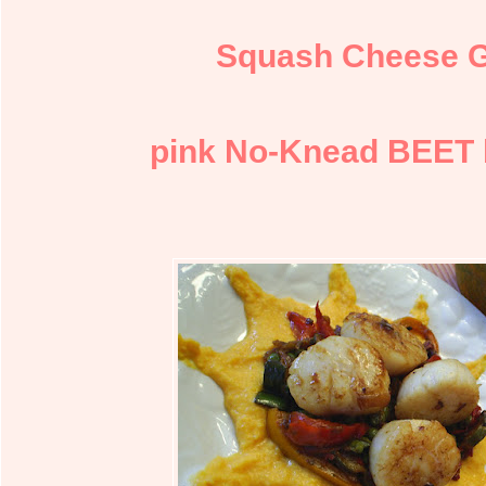
Squash Cheese 
pink No-Knead BEET 