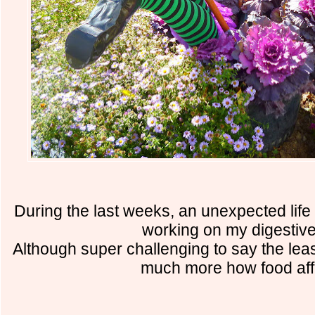
During the last weeks, an unexpected life
working on my digestive
Although super challenging to say the leas
much more how food aff