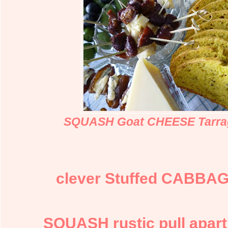
SQUASH Goat CHEESE Tarra
clever Stuffed CABBAG
SQUASH rustic pull apa