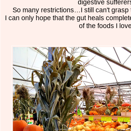
digestive sufferer
So many restrictions…I still can't grasp t
I can only hope that the gut heals complet
of the foods I love