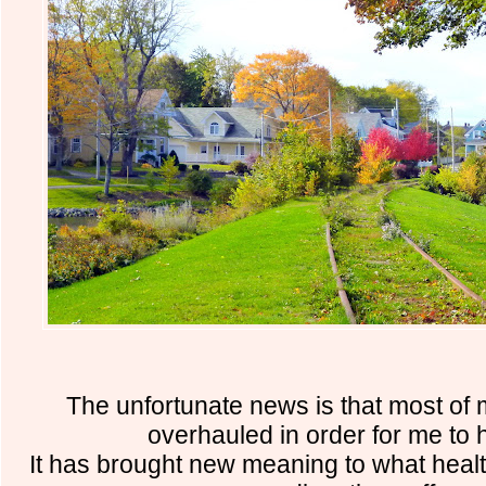
The unfortunate news is that most of 
overhauled in order for me to 
It has brought new meaning to what healt