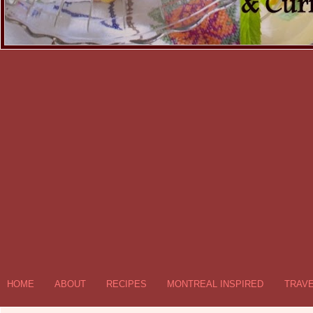
HOME
ABOUT
RECIPES
MONTREAL INSPIRED
TRAV