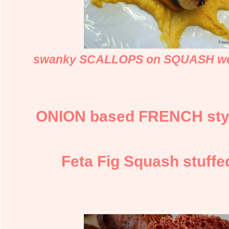
swanky SCALLOPS on SQUASH w
ONION based FRENCH styl
Feta Fig Squash stuffe