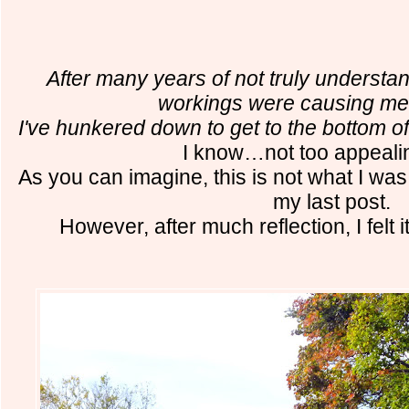
After many years of not truly understa
workings were causing m
I've hunkered down to get to the bottom o
I know…not too appealin
As you can imagine, this is not what I was
my last post.
However, after much reflection, I felt it