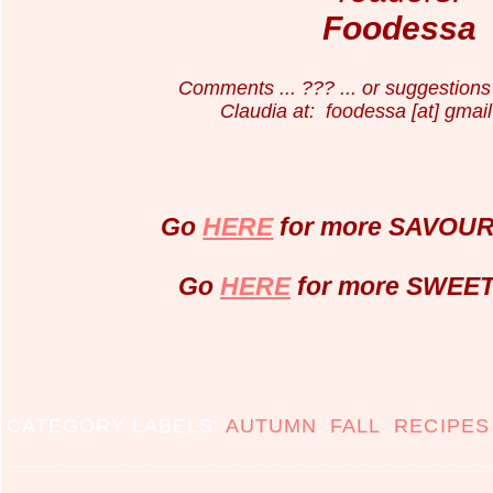
Foodessa
Comments ... ??? ... or suggestions 
Claudia at: foodessa [at] gmail
Go
HERE
for more SAVOURY
Go
HERE
for more SWEET 
CATEGORY LABELS:
AUTUMN
,
FALL
,
RECIPES