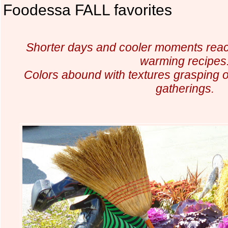
Foodessa FALL favorites
Shorter days and cooler moments reac
warming recipes
Colors abound with textures grasping ou
gatherings.