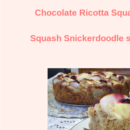
Chocolate Ricotta Squ
Squash Snickerdoodle s