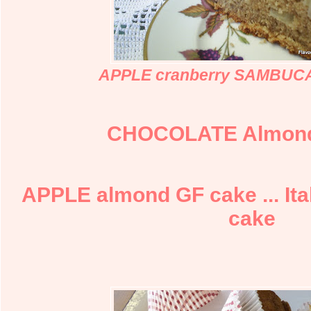
APPLE cranberry SAMBUCA
CHOCOLATE Almon
APPLE almond GF cake ... Ita
cake