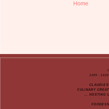
Home
20
09
- 2020
CLAUDIA'
CULINARY CREA
... HOSTING 
FOODESSA