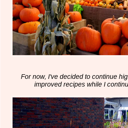
For now, I've decided to continue high
improved recipes while I continu