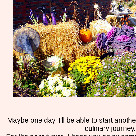
Maybe one day, I'll be able to start anot
culinary journey.