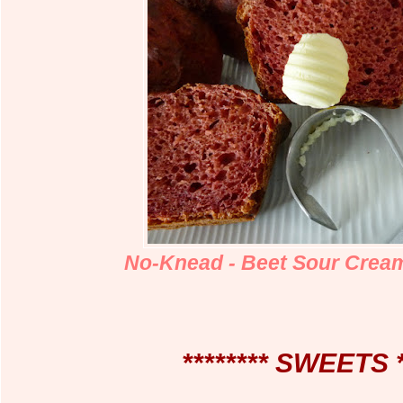
No-Knead - Beet Sour Crea
******** SWEETS *