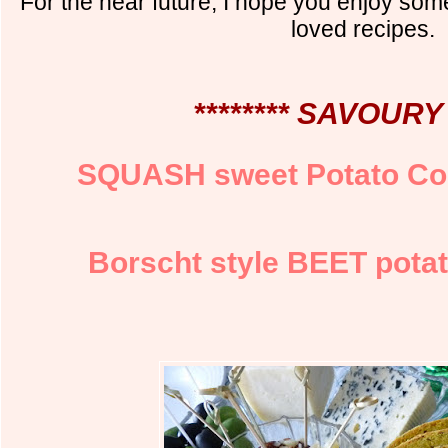
For the near future, I hope you enjoy so
loved recipes.
******** SAVOURY 
SQUASH sweet Potato C
Borscht style BEET potat