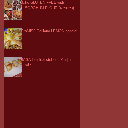
Bake GLUTEN-FREE with
SORGHUM FLOUR {4 cakes}
TiraMiSù Galliano LEMON special
BASA fish filet stuffed ' Pindjur '
rolls