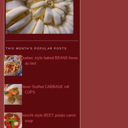
THIS MONTH'S POPULAR POSTS
Quebec style baked BEANS feves
au lard
clever Stuffed CABBAGE roll
CUPS
Borscht style BEET potato carrot
soup