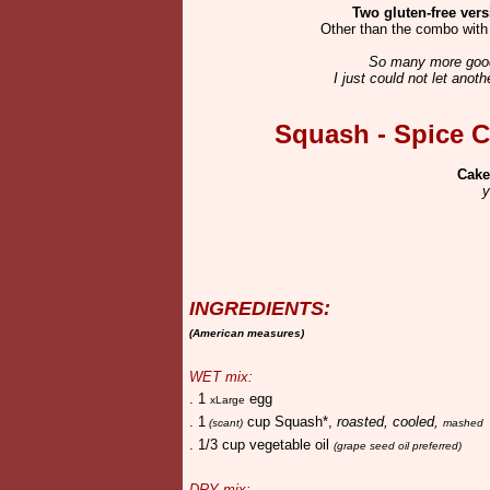
Two gluten-free ver
Other than the combo with 
So many more good
I just could not let anot
Squash - Spice C
Cake
y
INGREDIENTS:
(American measures)
WET mix:
. 1
egg
xLarge
. 1
cup Squash*,
roasted, cooled,
(scant)
mashed
. 1/3 cup vegetable oil
(grape seed oil preferred)
DRY mix: