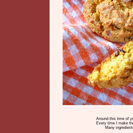
Around this time of y
Every time I make the
Many ingredient