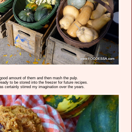
a good amount of them and then mash the pulp.
ady to be stored into the freezer for future recipes.
has certainly stirred my imagination over the years.