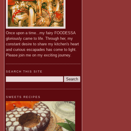
Once upon a time...my fairy FOODESSA
gloriously came to life. Through her, my
constant desire to share my kitchen's heart
and curious escapades has come to light.
Please join me on my exciting journey.
SEARCH THIS SITE
SWEETS RECIPES