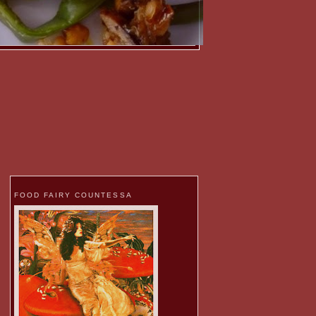
FOOD FAIRY COUNTESSA