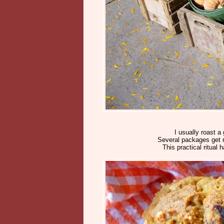
I usually roast 
Several packages get re
This practical ritual 