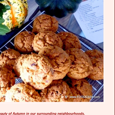
 beauty of Autumn in our surrounding neighbourhoods.