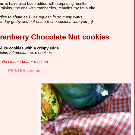
sions
have also been added with surprising results.
raisins, the one with cranberries, remains my favourite.
ies to share as I use squash in so many ways.
her day go by and not share these cookies with you ;o)
ranberry Chocolate Nut cookies
-like cookies with a crispy edge
ields 28 medium-size cookies
No electric
b
eater required
PRINTER version