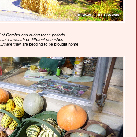
 of October and during these periods...
ulate a wealth of different squashes.
..there they are begging to be brought home.