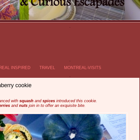
.
.
EAL INSPIRED
TRAVEL
MONTREAL-VISITS
.
berry cookie
anced with
squash
and
spices
introduced this cookie.
rries
and
nuts
join in to offer an exquisite bite.