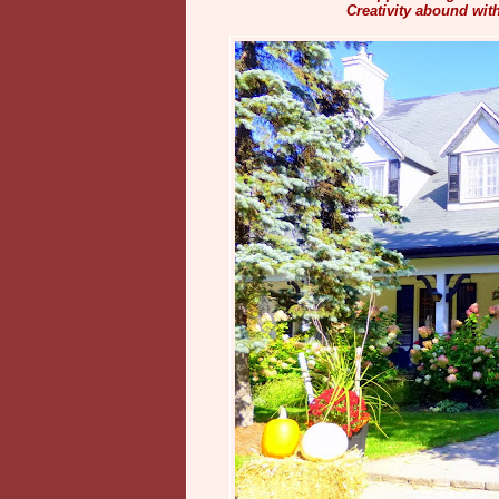
Creativity abound wit