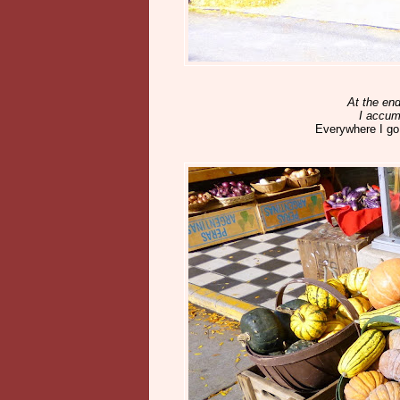
At the end
I accum
Everywhere I go.