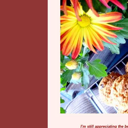
I'm still appreciating the