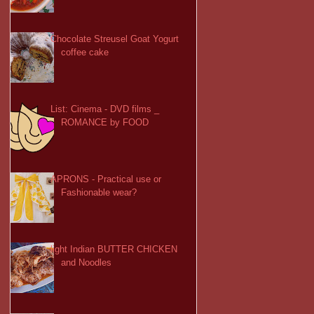
Chocolate Streusel Goat Yogurt
coffee cake
List: Cinema - DVD films _
ROMANCE by FOOD
APRONS - Practical use or
Fashionable wear?
light Indian BUTTER CHICKEN
and Noodles