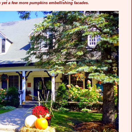
h yet a few more pumpkins embellishing facades.