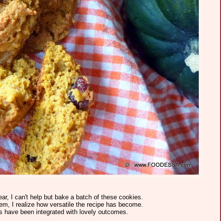
ear, I can't help but bake a batch of these cookies.
m, I realize how versatile the recipe has become.
s have been integrated with lovely outcomes.