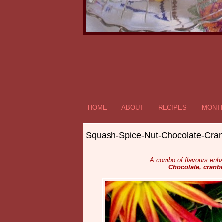
HOME
ABOUT
RECIPES
MONTR
Squash-Spice-Nut-Chocolate-Cran
A combo of flavours enh
Chocolate, cranbe