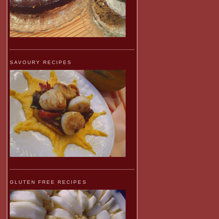
SAVOURY RECIPES
GLUTEN FREE RECIPES