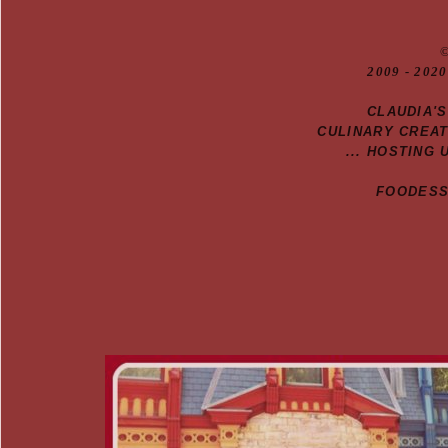
20
09
- 2020
CLAUDIA'
CULINARY CREA
... HOSTING 
FOODESSA