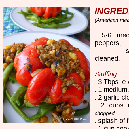
INGRED
(American
mea
. 5-6 med
peppers,
stem cu
cleaned.
Stuffing:
. 3 Tbps. e.
. 1 medium
. 2 garlic c
. 2 cups 
chopped
. splash of 
. 1 cup coo