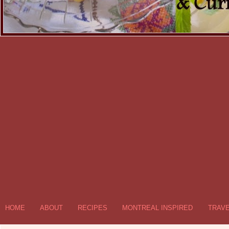
HOME
ABOUT
RECIPES
MONTREAL INSPIRED
TRAV