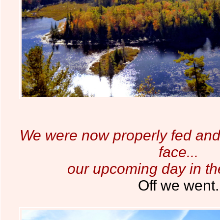
We were now properly fed and 
face...
our upcoming day in t
Off we went.