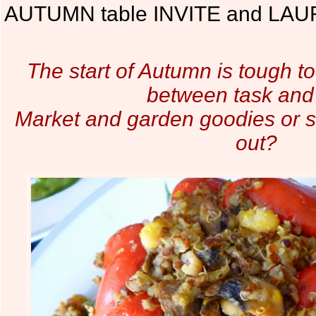
AUTUMN table INVITE and LAUR
The start of Autumn is tough t
between task and
Market and garden goodies or 
out?