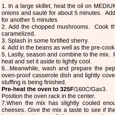
1. In a large skillet, heat the oil on ME
onions and sauté for about 5 minutes. Add
for another 5 minutes
2. Add the chopped mushrooms. Cook th
caramelized.
3. Splash in some fortified sherry.
4. Add in the beans as well as the pre-coo
5. Lastly, season and combine to the mix. 
heat and set it aside to lightly cool.
6...Meanwhile, wash and prepare the pe
oven-proof casserole dish and lightly cover
stuffing is being finished.
Pre-heat the oven to 325F
/160C/Gas3.
Position the oven rack in the center.
7.When the mix has slightly cooled eno
cheeses. Give the mix a taste to see if th