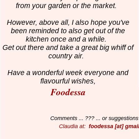
from your garden or the market.
However, above all, I also hope you've
been reminded to also get out of the
kitchen once and a while.
Get out there and take a great big whiff of
country air.
Have a wonderful week everyone and
f
lavourful wishes,
Foodessa
Comments ... ??? ... or suggestions 
Claudia at:
foodessa [at] gmai