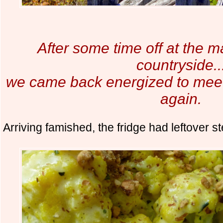
After some time off at the m
countryside..
we came back energized to meet 
again.
Arriving famished, the fridge had leftover 