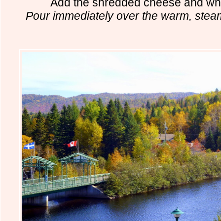
Add the shredded cheese and whi
Pour immediately over the warm, steame