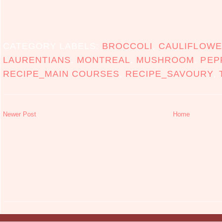
CATEGORY LABELS:
BROCCOLI
,
CAULIFLOW
LAURENTIANS
,
MONTREAL
,
MUSHROOM
,
PEP
RECIPE_MAIN COURSES
,
RECIPE_SAVOURY
,
Newer Post
Home