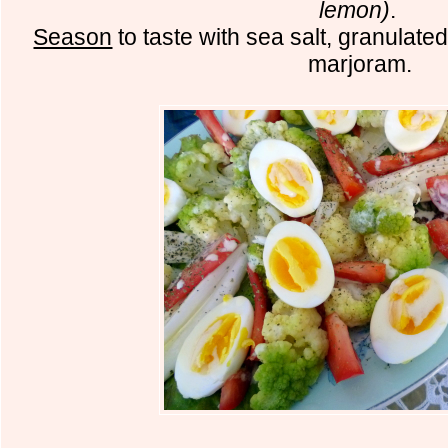
lemon)
.
Season
to taste with sea salt, granulate
marjoram.