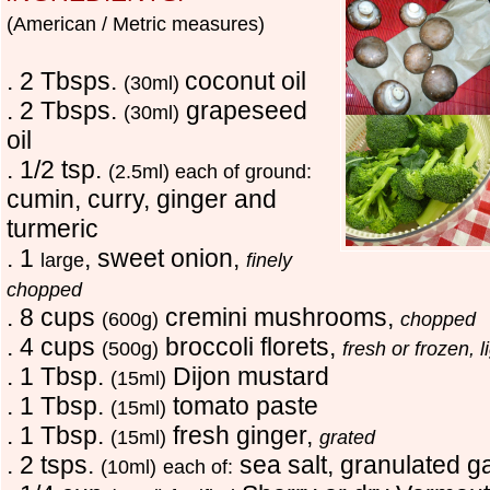
(American / Metric measures)
. 2 Tbsps.
coconut oil
(30ml)
. 2 Tbsps.
grapeseed
(30ml)
oil
. 1/2 tsp.
(2.5ml) each of ground:
cumin, curry, ginger and
turmeric
. 1
, sweet onion,
large
finely
chopped
. 8 cups
cremini mushrooms,
(600g)
chopped
. 4 cups
broccoli florets,
(500g)
fresh or frozen, 
. 1 Tbsp.
Dijon mustard
(15ml)
. 1 Tbsp.
tomato paste
(15ml)
. 1 Tbsp.
fresh ginger,
(15ml)
grated
. 2 tsps.
sea salt, granulated g
(10ml)
each of: