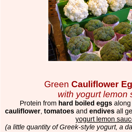
Green
Cauliflower E
with yogurt lemon
Protein from
hard boiled eggs
along
cauliflower
,
tomatoes
and
endives
all ge
yogurt lemon sauc
(a little quantity of Greek-style yogurt, a 