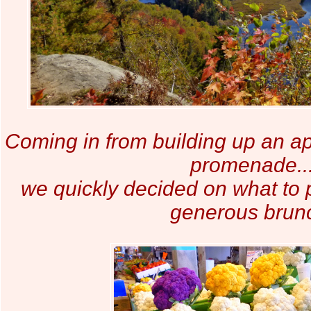
Coming in from building up an ap
promenade..
we quickly decided on what to p
generous brun