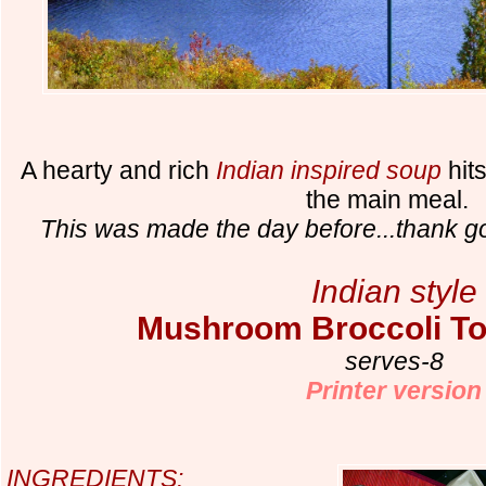
A hearty and rich
Indian inspired soup
hit
the main meal.
This was made the day before...thank go
Indian style
Mushroom Broccoli T
serves-8
Printer version
INGREDIENTS: