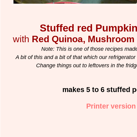
Stuffed red Pumpki
with
Red Quinoa, Mushroom 
Note: This is one of those recipes made
A bit of this and a bit of that which our refrigerato
Change things out to leftovers in the fridge.
makes 5 to 6 stuffed 
Printer version