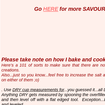
Go
HERE
for more SAVOURY
Please take note on how I bake and cook.
Here’s a 101 of sorts to make sure that there are n
creations.
Also...just so you know...
feel free to increase the salt
on either of them ;o)
. Use
DRY cup measurements for
...you guessed it...all
Anything DRY gets measured by spooning the overfilled
and then level off with a flat edged tool.
Exception..
and leveled.