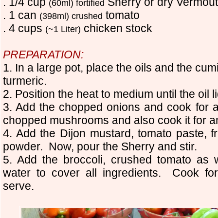
. 1/4 cup
Sherry or dry Vermou
(60ml) fortified
. 1 can
tomato
(398ml) crushed
. 4 cups
chicken stock
(~1 Liter)
PREPARATION:
1. In a large pot, place the oils and the cum
turmeric.
2. Position the heat to medium until the oil 
3. Add the chopped onions and cook for 
chopped mushrooms and also cook it for a
4. Add the Dijon mustard, tomato paste, fr
powder. Now, pour the Sherry and stir.
5. Add the broccoli, crushed tomato as
water to cover all ingredients. Cook f
serve.