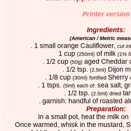
Printer version
Ingredients:
(American / Metric meas
. 1 small orange Cauliflower,
cut i
1 cup
of milk
(250ml)
(1% f
. 1/2 cup
aged Cheddar 
(50g)
. 1/2 tsp.
Dijon m
(2.5ml)
. 1/8 cup
Sherry
(30ml)
fortified
. 1 tsps.
sea salt, gr
(5ml)
each of:
. 1/2 tsp.
ta
(2.5ml)
dried
. garnish: handful of roasted 
Preparation:
In a small pot, heat the milk
Once warmed, whisk in the mustard, 