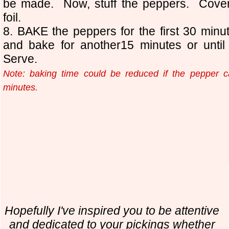
be made. Now, stuff the peppers. Cover 
foil.
8. BAKE the peppers for the first 30 minu
and bake for another15 minutes or until
Serve.
Note: baking time could be reduced if the pepper ca
minutes.
Hopefully I've inspired you to be attentive
and dedicated to your pickings whether