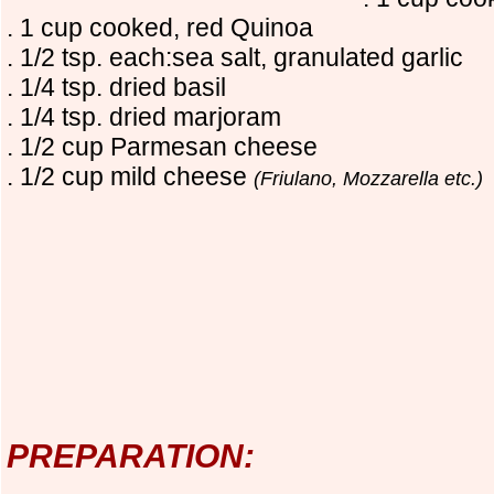
. 1 cup cooked, red Quinoa
. 1/2 tsp. each:sea salt, granulated garlic
. 1/4 tsp. dried basil
. 1/4 tsp. dried marjoram
. 1/2 cup Parmesan cheese
. 1/2 cup mild cheese
(Friulano, Mozzarella etc.)
PREPARATION: