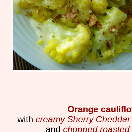
Orange caulifl
with
creamy Sherry Cheddar 
and
chopped roasted