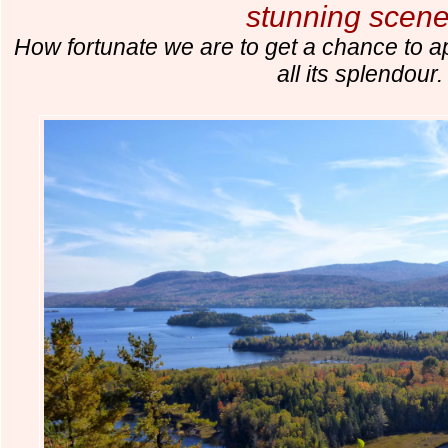
stunning scene
How fortunate we are to get a chance to a
all its splendour.