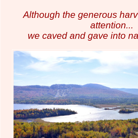
Although the generous harv
attention...
we caved and gave into na