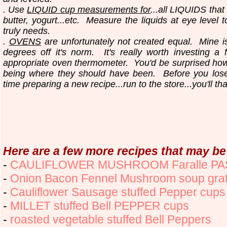
. Use
LIQUID cup measurements for
...all LIQUIDS that
butter, yogurt...etc.
Measure the liquids at eye level 
truly needs.
.
OVENS
are unfortunately not created equal. Mine i
degrees off it's norm. It's really worth investing a 
appropriate oven thermometer. You'd be surprised ho
being where they should have been. Before you los
time preparing a new recipe...run to the store...you'll th
Here are a few more recipes that may be 
-
CAULIFLOWER MUSHROOM Faralle P
-
Onion Bacon Fennel Mushroom soup grat
-
Cauliflower Sausage stuffed Pepper cups
-
MILLET stuffed Bell PEPPER cups
-
roasted vegetable stuffed Bell Peppers