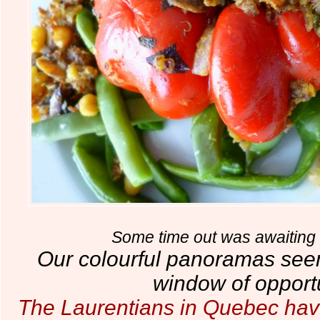
Some time out was awaiting 
Our colourful panoramas see
window of opportu
The Laurentians in Quebec hav