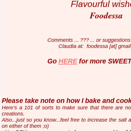
Flavourful wish
Foodessa
Comments ... ??? ... or suggestions 
Claudia at: foodessa [at] gmail
Go
HERE
for more SWEET 
Please take note on how I bake and cook.
Here’s a 101 of sorts to make sure that there are n
creations.
Also...just so you know...
feel free to increase the salt
on either of them ;o)