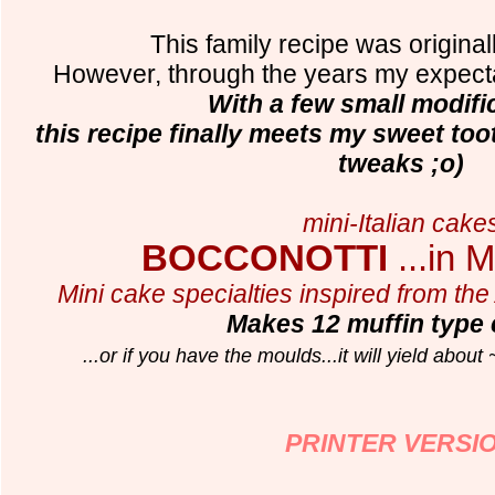
This family recipe was origina
However, through the years my expec
With a few small modific
this recipe finally meets my sweet to
tweaks ;o)
mini-Italian cake
BOCCONOTTI
...in M
Mini cake specialties inspired from the 
Makes 12 muffin type
...or if you have the moulds...it will yield about
PRINTER VERSI