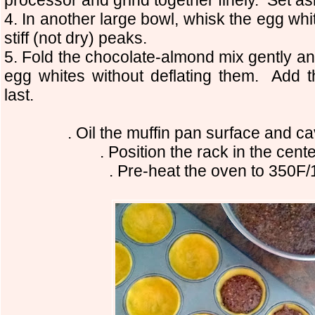
4. In another large bowl, whisk the egg white
stiff (not dry) peaks.
5. Fold the chocolate-almond mix gently an
egg whites without deflating them. Add t
last.
. Oil the muffin pan surface and c
. Position the rack in the cent
. Pre-heat the oven to 350