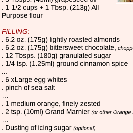
. 1-1/2 cups + 1 Tbsp. (213g) All
Purpose flour
FILLING:
. 6.2 oz. (175g) lightly roasted almonds
. 6.2 oz. (175g) bittersweet chocolate,
chop
. 12 Tbsps. (180g) granulated sugar
. 1/4 tsp. (1.25ml) ground cinnamon spice
...
. 6 xLarge egg whites
. pinch of sea salt
…
. 1 medium orange, finely zested
. 2 tsp. (10ml) Grand Marnier
(or other Orange 
…
. Dusting of icing sugar
(optional)