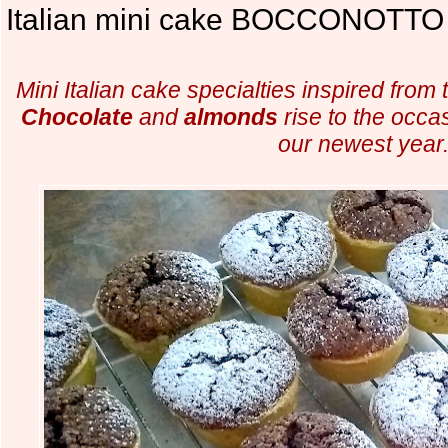
Italian mini cake BOCCONOTTO 
Mini Italian cake specialties inspired from 
Chocolate
and
almonds
rise to the occas
our newest year