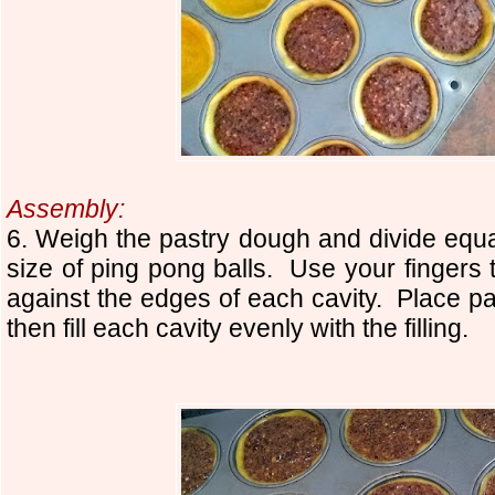
Assembly:
6. Weigh the pastry dough and divide equall
size of ping pong balls. Use your fingers 
against the edges of each cavity. Place p
then fill each cavity evenly with the filling.