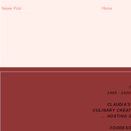
Newer Post
Home
20
09
- 2020
CLAUDIA'
CULINARY CREA
... HOSTING 
FOODESSA