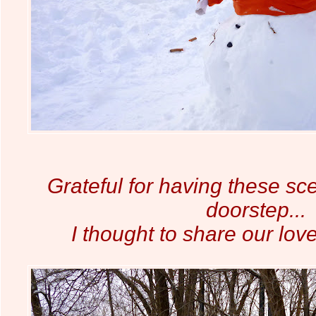
Grateful for having these sc
doorstep...
I thought to share our lov