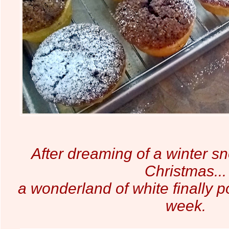
After dreaming of a winter sn
Christmas...
a wonderland of white finally p
week.