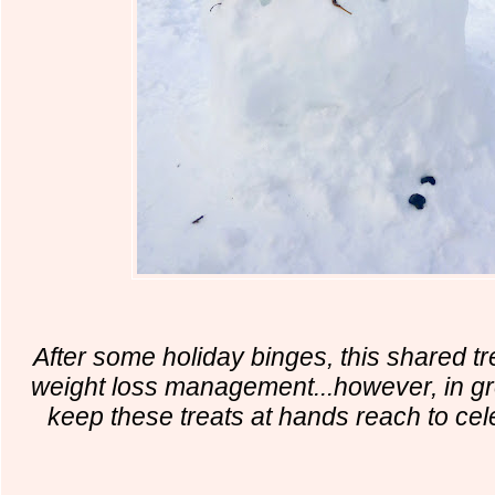
After some holiday binges, this shared tr
weight loss management...however, in gr
keep these treats at hands reach to cel