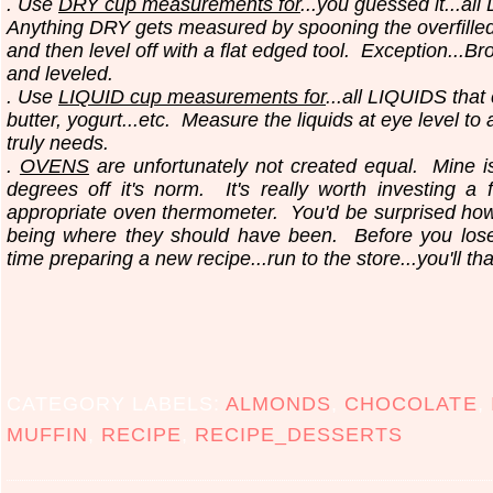
. Use
DRY cup measurements for
...you guessed it...all
Anything DRY gets measured by spooning the overfilled
and then level off with a flat edged tool.
Exception...Br
and leveled.
. Use
LIQUID cup measurements for
...all LIQUIDS that
butter, yogurt...etc.
Measure the liquids at eye level to
truly needs.
.
OVENS
are unfortunately not created equal. Mine i
degrees off it's norm. It's really worth investing a 
appropriate oven thermometer. You'd be surprised ho
being where they should have been. Before you los
time preparing a new recipe...run to the store...you'll th
CATEGORY LABELS:
ALMONDS
,
CHOCOLATE
,
MUFFIN
,
RECIPE
,
RECIPE_DESSERTS