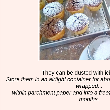
They can be dusted with i
Store them in an airtight container for a
wrapped...
within parchment paper and into a free
months.