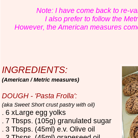
Note: I have come back to re-v
I also prefer to follow the Me
However, the American measures come 
INGREDIENTS:
(American / Metric measures)
DOUGH - 'Pasta Frolla':
(aka Sweet Short crust pastry with oil)
. 6 xLarge egg yolks
. 7 Tbsps. (105g) granulated sugar
. 3 Tbsps. (45ml) e.v. Olive oil
. 3 Tbsps. (45ml) grapeseed oil