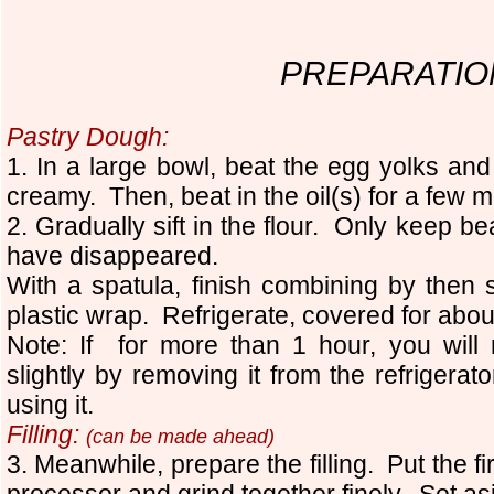
PREPARATIO
Pastry Dough:
1. In a large bowl, beat the egg yolks and
creamy. Then, beat in the oil(s) for a few 
2. Gradually sift in the flour. Only keep beat
have disappeared.
With a spatula, finish combining by then
plastic wrap. Refrigerate, covered for abou
Note: If for more than 1 hour, you will
slightly by removing it from the refrigera
using it.
Filling:
(can be made ahead)
3. Meanwhile, prepare the filling. Put the fi
processor and grind together finely. Set as