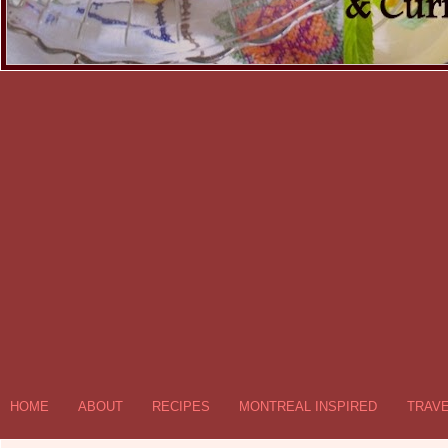
HOME
ABOUT
RECIPES
MONTREAL INSPIRED
TRAV