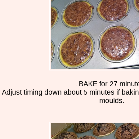
. BAKE for 27 minu
Adjust timing down about 5 minutes if bakin
moulds.