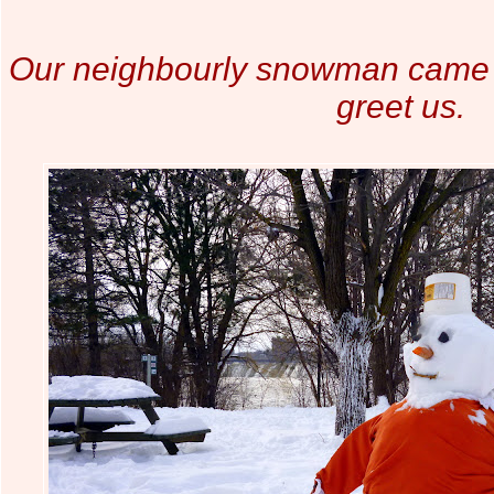
Our neighbourly snowman came o
greet us.