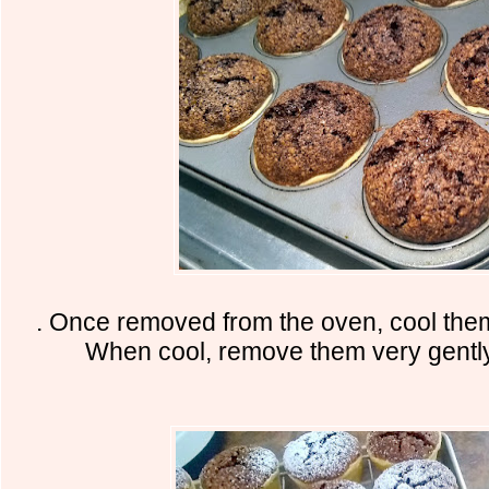
. Once removed from the oven, cool the
When cool, remove them very gently