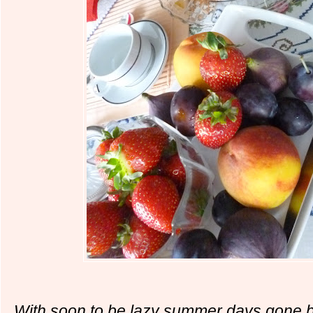
With soon to be lazy summer days gone by,