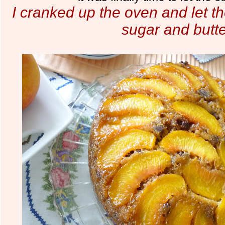
I cranked up the oven and let t
sugar and butt