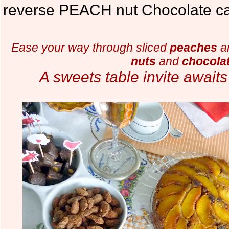
reverse PEACH nut Chocolate ca
Ease your way through sliced
peaches
an
nuts
and
chocola
A sweets table invite await