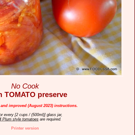
No Cook
sh
TOMATO preserve
 and improved (August 2023) instructions.
or every [2 cups / (500ml)] glass jar,
4 Plum style tomatoes
are required.
Printer version