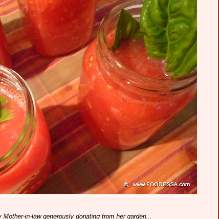
y Mother-in-law generously donating from her garden...