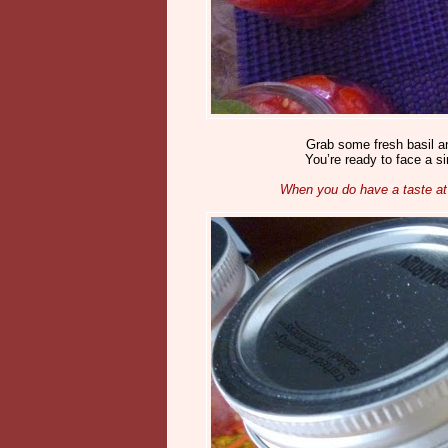
Grab some fresh basil a
You’re ready to face a s
When you do have a taste at