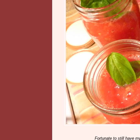
Fortunate to still have m