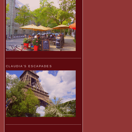
CLAUDIA'S ESCAPADES