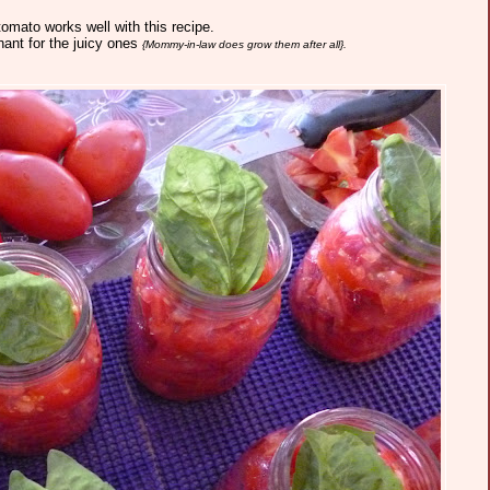
omato works well with this recipe.
ant for the juicy ones
{Mommy-in-law does grow them after all}.