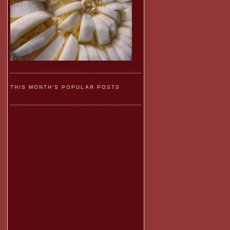
THIS MONTH'S POPULAR POSTS