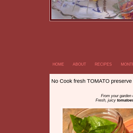
HOME
ABOUT
RECIPES
MONTR
No Cook fresh TOMATO preserve
From your garden or
Fresh, juicy
tomatoe