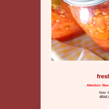
fre
Attention: New
Note: f
about 