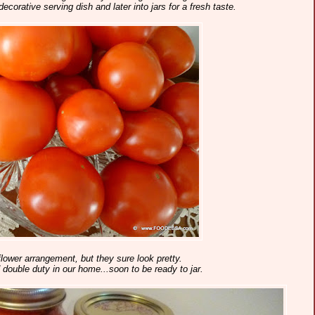
decorative serving dish and later into jars for a fresh taste.
lower arrangement, but they sure look pretty.
ouble duty in our home...soon to be ready to jar.