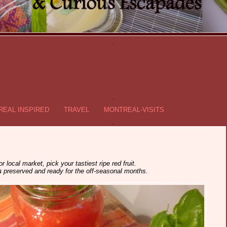
.
.
EAL INSPIRED
TRAVEL
MONTREAL-VISITS
.
 local market, pick your tastiest ripe red fruit.
s
preserved and ready for the off-seasonal months.