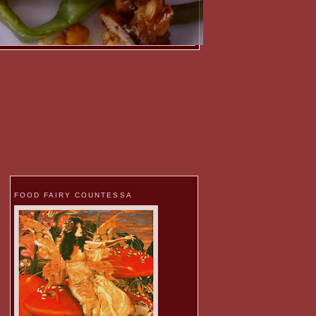
FOOD FAIRY COUNTESSA