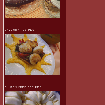
SAVOURY RECIPES
GLUTEN FREE RECIPES