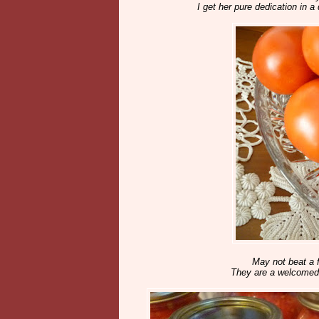
I get her pure dedication in a 
May not beat a f
They are a welcomed d