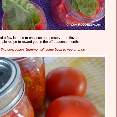
nd a few lemons to enhance and preserve the flavour.
imple recipe to reward you in the off seasonal months.
 this concoction, Summer will come back to you at once.