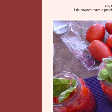
Any t
I do however have a pench