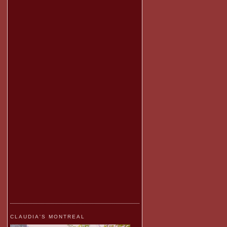
CLAUDIA'S MONTREAL