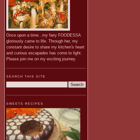
Once upon a time...my fairy FOODESSA
gloriously came to life. Through her, my
constant desire to share my kitchen's heart
and curious escapades has come to light.
Please join me on my exciting journey.
SEARCH THIS SITE
SWEETS RECIPES