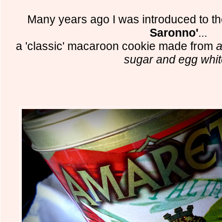
Many years ago I was introduced to th
Saronno'
...
a 'classic' macaroon cookie made from
a
sugar and egg whi