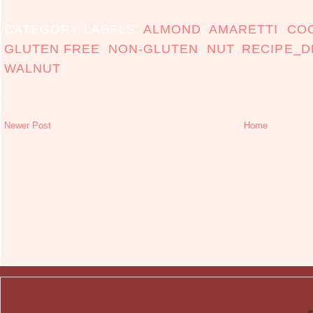
CATEGORY LABELS:
ALMOND
,
AMARETTI
,
CO
GLUTEN FREE
,
NON-GLUTEN
,
NUT
,
RECIPE_D
WALNUT
Newer Post
Home