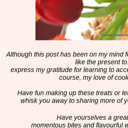
Although this post has been on my mind fo
like the present to.
express my gratitude for learning to acc
course, my love of cook
Have fun making up these treats or let 
whisk you away to sharing more of yo
Have yourselves a great
momentous bites and flavourful 