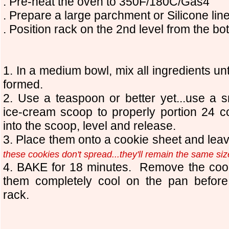
. Pre-heat the oven to 350F/180C/Gas4
. Prepare a large parchment
or Silicone
lin
. Position rack on the 2nd level from the bo
1
. In a medium bowl, mix all ingredients un
formed.
2. Use a teaspoon or
b
etter yet...use a 
ice-cream scoop to properly portion
24
co
into the scoop, level and release.
3. Place them onto a cookie sheet and le
these cookies don't spread...they'll remain the same si
4. BAKE for 18 minutes. Remove the cook
them completely cool on the pan before
rack.