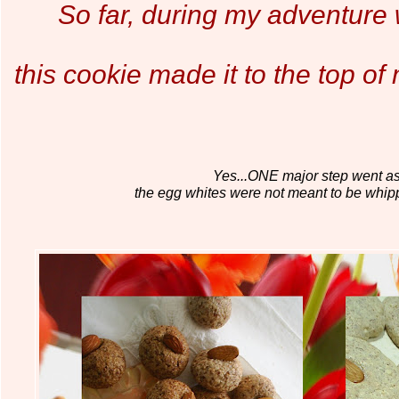
So far, during my adventure 
this cookie made it to the top o
Yes...ONE major step went ast
the egg whites were not meant to be whip