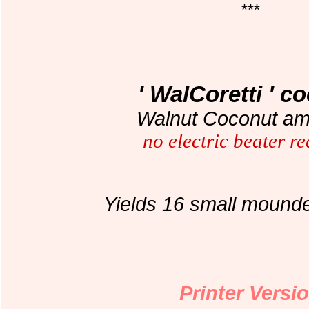
***
' WalCoretti ' c
Walnut Coconut ama
no electric beater r
Yields 16 small mound
Printer Versi