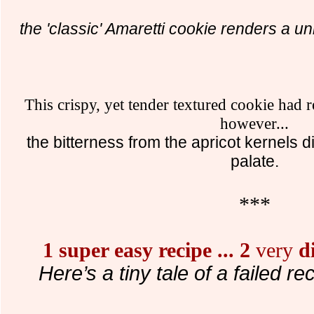
the 'classic' Amaretti cookie renders a uni
This crispy, yet tender textured cookie had
however...
the bitterness from the apricot kernels d
palate.
***
1 super easy recipe
...
2
very
di
Here’s a tiny tale of a failed re