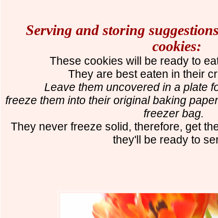
Serving and storing suggestions
cookies:
These cookies will be ready to ea
The
y
are best eaten in their c
Leave them uncovered in a plate for
freeze them into their original baking paper 
freezer bag.
They never freeze solid, therefore, get th
they'll be ready to s