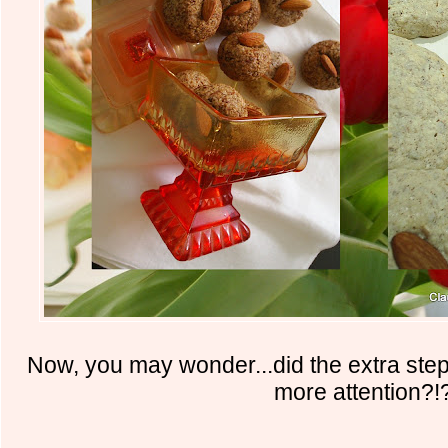
Now, you may wonder...did the extra ste
more attention?!