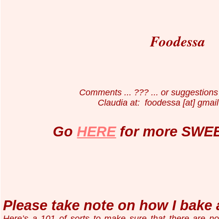
Foodessa
Comments ... ??? ... or suggestions 
Claudia at: foodessa [at] gmail
Go
HERE
for more SWEE
Please take note on how I bake 
Here’s a 101 of sorts to make sure that there are n