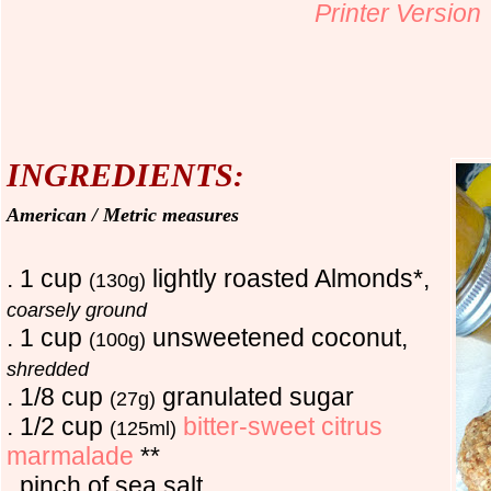
Printer Version
INGREDIENTS
:
American / Metric measures
. 1 cup
lightly roasted Almonds*,
(130g)
coarsely ground
. 1 cup
unsweetened coconut,
(100g)
shredded
. 1/8 cup
granulated sugar
(27g)
. 1/2 cup
bitter-sweet citrus
(125ml)
marmalade
**
. pinch of sea salt