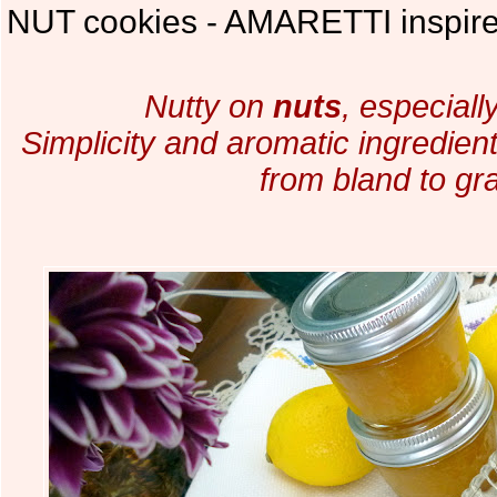
NUT cookies - AMARETTI inspired
Nutty on
nuts
, especiall
Simplicity and aromatic ingredien
from bland to gr