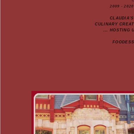
20
09
- 2020
CLAUDIA'
CULINARY CREA
... HOSTING 
FOODESSA