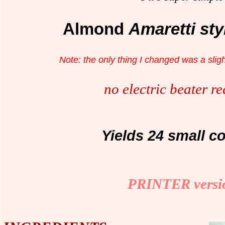
Almond
Amaretti st
Note: the only thing I changed was a sligh
no electric beater r
Yields 24 small c
PRINTER versi