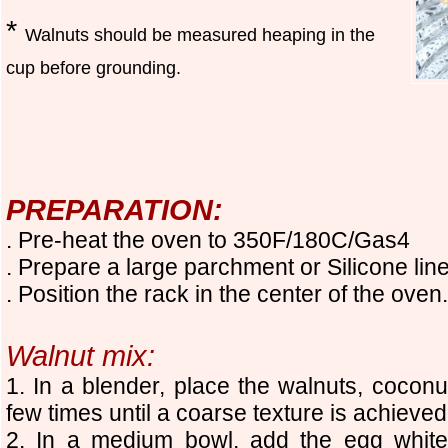
*
Walnuts should be measured heaping in the
cup before grounding.
PREPARATION:
. Pre-heat the oven to 350F/180C/Gas4
. Prepare a large parchment or Silicone li
. Position the rack in the center of the oven.
Walnut mix:
1. In a blender, place the walnuts, coconu
few times until a coarse texture is achieved
2. In a medium bowl, add the egg white