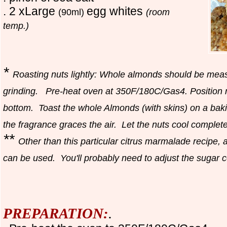
. 2 xLarge
egg whites
(90ml)
(room
temp.)
*
Roasting nuts lightly: Whole almonds should be meas
grinding. Pre-heat oven at 350F/180C/Gas4. Position ra
bottom. Toast the whole Almonds (with skins) on a bakin
the fragrance graces the air. Let the nuts cool complet
**
Other than this particular citrus marmalade recipe
can be used. You'll probably need to adjust the sugar co
PREPARATION:
.