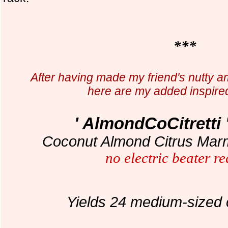
***
After having made my friend's nutty am
here are my added inspire
' AlmondCoCitretti 
Coconut Almond Citrus Marm
no electric beater r
Yields 24 medium-sized 