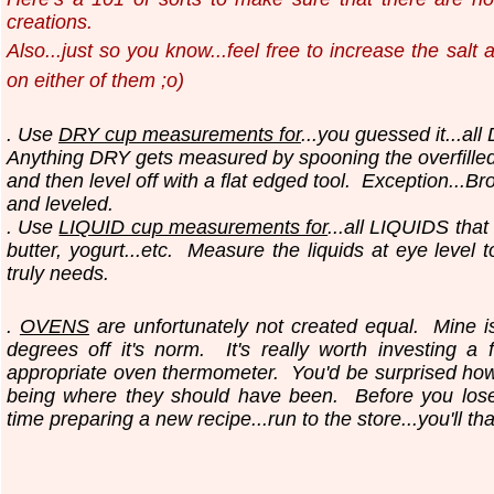
creations.
Also...just so you know...
feel free to increase the salt
on either of them ;o)
. Use
DRY cup measurements for
...you guessed it...all
Anything DRY gets measured by spooning the overfilled
and then level off with a flat edged tool.
Exception...Br
and leveled.
. Use
LIQUID cup measurements for
...all LIQUIDS that
butter, yogurt...etc.
Measure the liquids at eye level 
truly needs.
.
OVENS
are unfortunately not created equal. Mine i
degrees off it's norm. It's really worth investing a 
appropriate oven thermometer. You'd be surprised ho
being where they should have been. Before you los
time preparing a new recipe...run to the store...you'll th