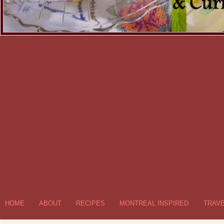
HOME
ABOUT
RECIPES
MONTREAL INSPIRED
TRAV