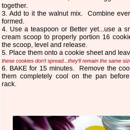
together.
3. Add to it the walnut mix. Combine every
formed.
4. Use a teaspoon or Better yet...use a 
cream scoop to properly portion 16 cook
the scoop, level and release.
5. Place them onto a cookie sheet and le
these cookies don't spread...they'll remain the same si
6. BAKE for 15 minutes. Remove the cook
them completely cool on the pan before
rack.