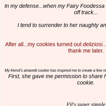
In my defen
s
e...when my Fairy Foodessa
off track...
I tend to surrender to her naughty an
After all...my cookies turned out
deliziosi
.
thank me later.
My friend's amaretti cookie has inspired me to create a few 
First, she gave me permission to share
cookie.
Fil's super simple