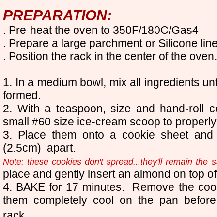
PREPARATION:
. Pre-heat the oven to 350F/180C/Gas4
. Prepare a large parchment
or Silicone
lin
. Position the rack in the center of the oven.
1. In a medium bowl, mix all ingredients un
formed.
2. With a teaspoon, size and hand-roll c
small #60 size ice-cream scoop to properly
3. Place them onto a cookie sheet and
(2.5cm) apart.
Note: these cookies don't spread...they'll remain the 
place and gently insert an almond on top o
4. BAKE for 17 minutes. Remove the cook
them completely cool on the pan before
rack.