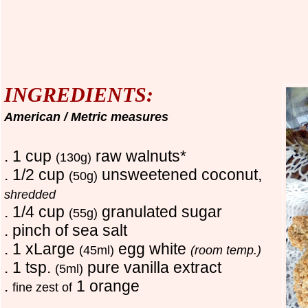
INGREDIENTS:
American / Metric measures
. 1 cup
raw walnuts*
(130g)
. 1/2 cup
unsweetened coconut,
(50g)
shredded
. 1/4 cup
granulated sugar
(55g)
. pinch of sea salt
. 1 xLarge
egg white
(45ml)
(room temp.)
. 1 tsp.
pure vanilla extract
(5ml)
.
1 orange
fine zest of