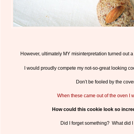
However, ultimately MY misinterpretation turned out a
I would proudly compete my not-so-great looking co
Don't be fooled by the cover
When these came out of the oven I w
How could this cookie look so incred
Did I forget something? What did 