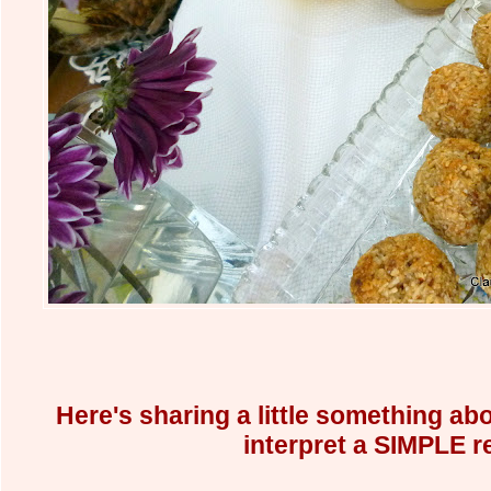
Here's sharing a little something abo
interpret a SIMPLE r