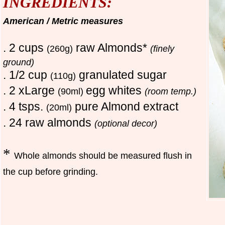
INGREDIENTS:
American / Metric measures
. 2 cups
raw Almonds*
(260g)
(finely
ground)
. 1/2 cup
granulated sugar
(110g)
. 2 xLarge
egg whites
(90ml)
(room temp.)
. 4 tsps.
pure Almond extract
(20ml)
. 24 raw almonds
(optional decor)
*
Whole almonds should be measured flush in
the cup before grinding.