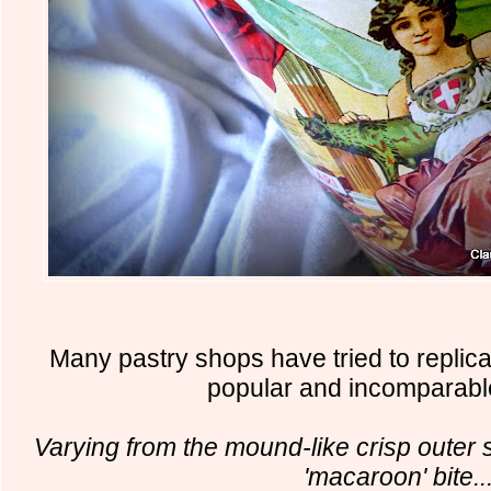
Many pastry shops have tried to replica
popular and incomparabl
Varying from the mound-like crisp outer s
'macaroon' bite..