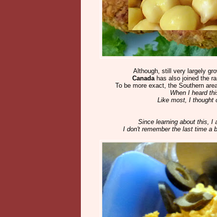
Although, still very largely gr
Canada
has also joined the r
To be more exact, the Southern area
When I heard thi
Like most, I thought
Since learning about this, I
I don't remember the last time a