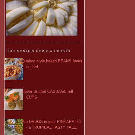
THIS MONTH'S POPULAR POSTS
Quebec style baked BEANS feves
au lard
clever Stuffed CABBAGE roll
CUPS
Are DRUGS in your PINEAPPLE?
- a TROPICAL TASTY TALE.