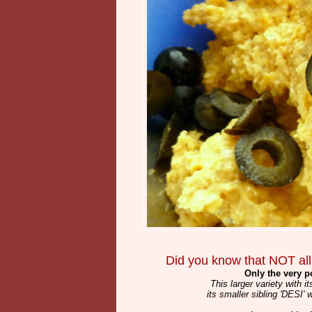
Did you know that NOT all
Only the very 
This larger variety with 
its smaller sibling 'DESI' 