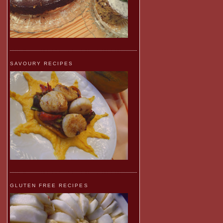
SAVOURY RECIPES
GLUTEN FREE RECIPES