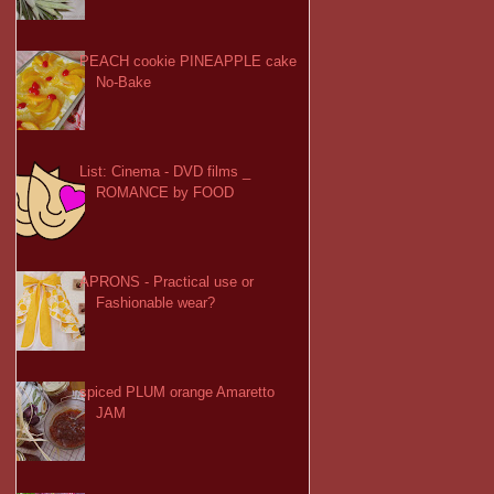
PEACH cookie PINEAPPLE cake
No-Bake
List: Cinema - DVD films _
ROMANCE by FOOD
APRONS - Practical use or
Fashionable wear?
spiced PLUM orange Amaretto
JAM