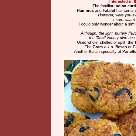
Interested in t
The familiar
Indian curr
Hummus
and
Falafel
has certainl
However, were you a
I sure wasn't
I could only wonder about a simila
Although, the light, buttery fla
the
'Desi'
variety also has i
Used whole, shelled or split, the 
The
Gram
a.k.a.
Besan
or
C
Another Italian specialty of
Panelle