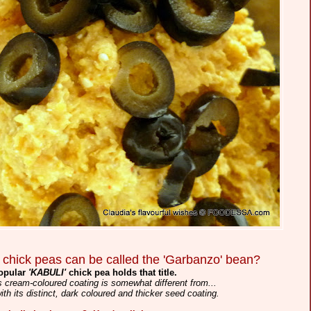
 chick peas can be called the 'Garbanzo' bean?
popular
'KABULI'
chick pea holds that title.
its cream-coloured coating is somewhat different from...
with its distinct, dark coloured and thicker seed coating.