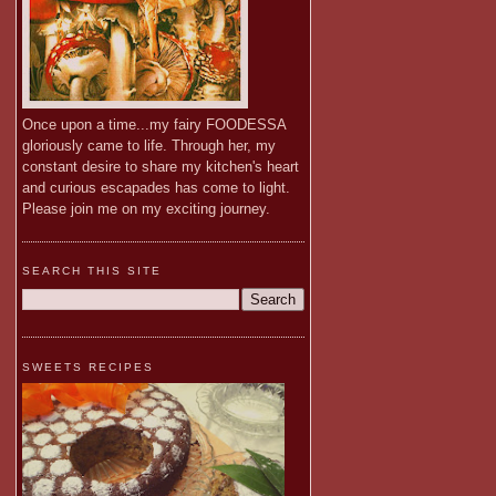
Once upon a time...my fairy FOODESSA
gloriously came to life. Through her, my
constant desire to share my kitchen's heart
and curious escapades has come to light.
Please join me on my exciting journey.
SEARCH THIS SITE
SWEETS RECIPES