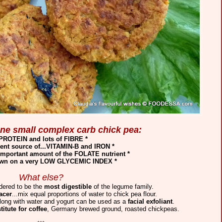
 one small complex carb chick pea:
 PROTEIN and lots of FIBRE *
lent source of...VITAMIN-B and IRON *
important amount of the FOLATE nutrient *
 own on a very LOW GLYCEMIC INDEX *
What else?
dered to be the
most digestible
of the legume family.
acer
...mix equal proportions of water to chick pea flour.
along with water and yogurt can be used as a
facial exfoliant
.
titute for coffee
, Germany brewed ground, roasted chickpeas.