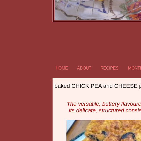
HOME
ABOUT
RECIPES
MONTR
baked CHICK PEA and CHEESE pa
The versatile, buttery flavo
Its delicate, structured consi