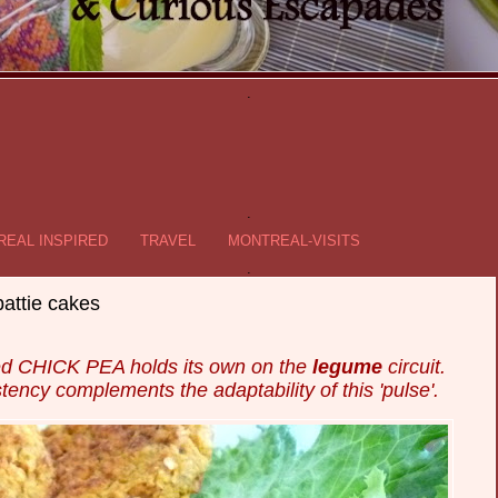
.
.
EAL INSPIRED
TRAVEL
MONTREAL-VISITS
.
ttie cakes
ured CHICK PEA holds its own on the
legume
circuit.
stency complements the adaptability of this 'pulse'.