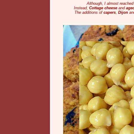
Although, I almost reached 
Instead,
Cottage cheese
and
age
The additions of
capers
,
Dijon
and