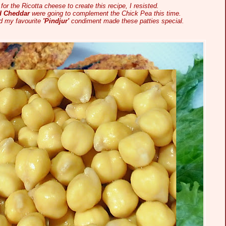
for the Ricotta cheese to create this recipe, I resisted.
d Cheddar
were going to complement the Chick Pea this time.
 my favourite
'Pindjur'
condiment made these patties special.