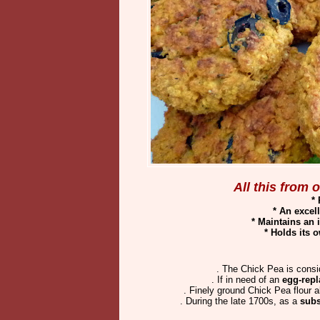
All this from
*
* An excel
* Maintains an 
* Holds its
. The Chick Pea is consi
. If in need of an
egg-repl
. Finely ground Chick Pea flour 
. During the late 1700s, as a
subs