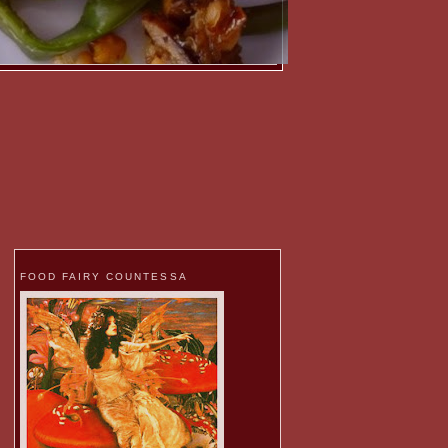
FOOD FAIRY COUNTESSA