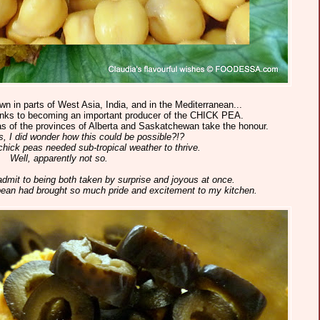
own in parts of West Asia, India, and in the Mediterranean...
anks to becoming an important producer of the CHICK PEA.
s of the provinces of Alberta and Saskatchewan take the honour.
s, I did wonder how this could be possible?!?
 chick peas needed sub-tropical weather to thrive.
Well, apparently not so.
 admit to being both taken by surprise and joyous at once.
 bean had brought so much pride and excitement to my kitchen.