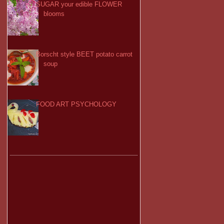
SUGAR your edible FLOWER
blooms
Borscht style BEET potato carrot
soup
FOOD ART PSYCHOLOGY