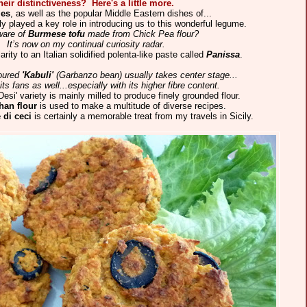
heir distinctiveness? Here's a little more.
ies
, as well as the popular Middle Eastern dishes of...
y played a key role in introducing us to this wonderful legume.
ware of
Burmese tofu
made from Chick Pea flour?
. It’s now on my continual curiosity radar.
rity to an Italian solidified polenta-like paste called
Panissa
.
voured
'Kabuli'
(Garbanzo bean) usually takes center stage...
ts fans as well...especially with its higher fibre content.
'Desi' variety is mainly milled to produce finely grounded flour.
han flour
is used to make a multitude of diverse recipes.
 di ceci
is certainly a memorable treat from my travels in Sicily.