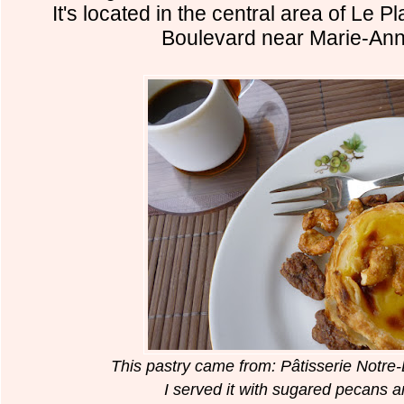
It's located in the central area of Le 
Boulevard near Marie-Ann
This pastry came from: Pâtisserie Not
I served it with sugared pecans 