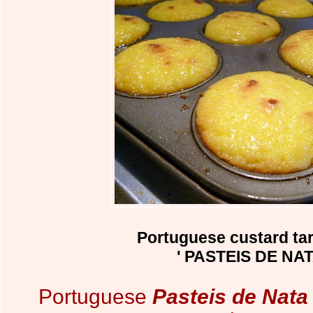
Portuguese custard tar
' PASTEIS DE NAT
Portuguese
Pasteis de Nata 