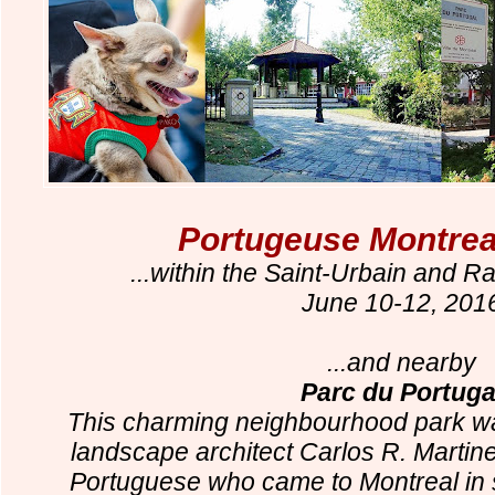
Portugeuse Montreal
...within the Saint-Urbain and R
June 10-12, 201
...and nearby
Parc du Portuga
This charming neighbourhood park wa
landscape architect Carlos R. Martine
Portuguese who came to Montreal in s