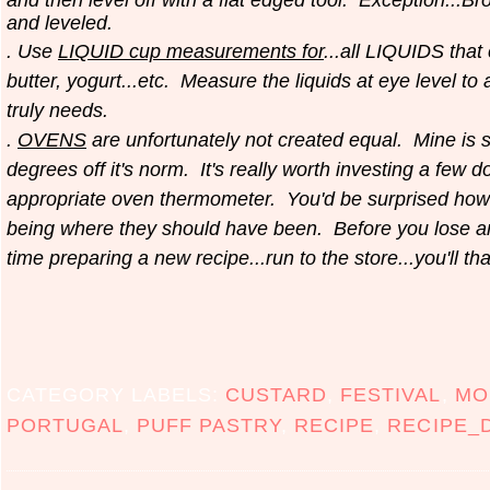
and leveled.
. Use
LIQUID cup measurements for
...all LIQUIDS that
butter, yogurt...etc.
Measure the liquids at eye level to
truly needs.
.
OVENS
are unfortunately not created equal. Mine is 
degrees off it's
norm. It's really worth investing a few do
appropriate oven thermometer. You'd be surprised how
being where they should have been. Before you lose 
time preparing a new recipe...run to the store...you'll th
CATEGORY LABELS:
CUSTARD
,
FESTIVAL
,
MO
PORTUGAL
,
PUFF PASTRY
,
RECIPE
,
RECIPE_