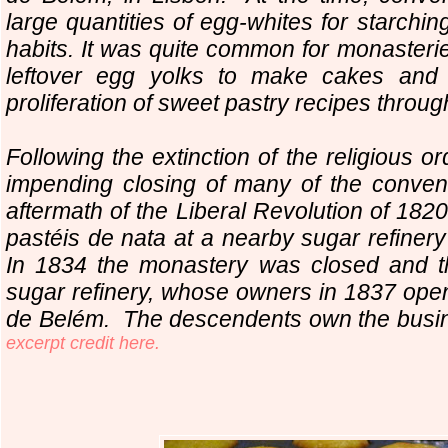
large quantities of egg-whites for starchin
habits. It was quite common for monasteri
leftover egg yolks to make cakes and p
proliferation of sweet pastry recipes throug
Following the extinction of the religious o
impending closing of many of the conven
aftermath of the Liberal Revolution of 1820
pastéis de nata at a nearby sugar refine
In 1834 the monastery was closed and t
sugar refinery, whose owners in 1837 ope
de Belém. The descendents own the busine
excerpt credit here.