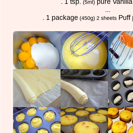
. 1 tsp.
pure Vanilla
(5ml)
...
. 1 package
Puff 
(450g) 2 sheets