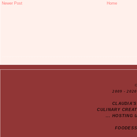
Newer Post
Home
20
09
- 2020
CLAUDIA'
CULINARY CREA
... HOSTING 
FOODESSA