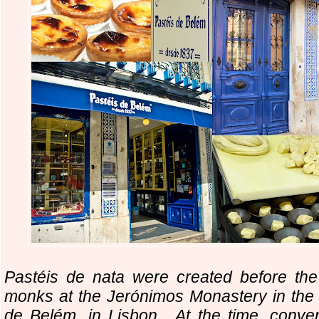
Pastéis de nata were created before the
monks at the Jerónimos Monastery in the c
de Belém, in Lisbon. At the time, conv