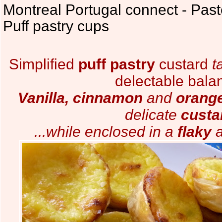
Montreal Portugal connect - Past
Puff pastry cups
Simplified
puff pastry
custard
t
delectable bala
Vanilla, cinnamon
and
orang
delicate
custa
...while enclosed in a
flaky