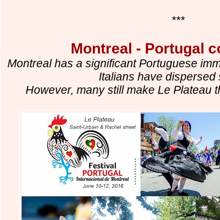
***
Montreal - Portugal 
Montreal has a significant Portuguese imm
Italians have dispersed s
However, many still make Le Plateau th