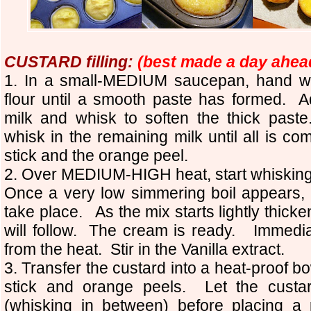
CUSTARD filling:
(best made a day ahea
1. In a small-MEDIUM saucepan, hand wh
flour until a smooth paste has formed. Ad
milk and whisk to soften the thick paste
whisk in the remaining milk until all is 
stick and the orange peel.
2. Over MEDIUM-HIGH heat, start whisking t
Once a very low simmering boil appears, 
take place. As the mix starts lightly thicken
will follow. The cream is ready. Immedi
from the heat. Stir in the Vanilla extract.
3. Transfer the custard into a heat-proof
stick and orange peels. Let the custa
(whisking in between) before placing a 