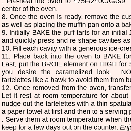
. Pre-heat the oven to 475F/240C/Gas9 
center of the oven.
8. Once the oven is ready, remove the cust
as well as placing the muffin pan onto a ba
9. Initially BAKE the puff tarts for an init
and quickly press and re-shape cavities as
10. Fill each cavity with a generous ice-cre
11. Place back into the oven to BAKE for
Last, put the BROIL element on HIGH for
you desire the caramelized look. NO
tartelettes like a hawk to avoid them from b
12. Once removed from the oven, transfer
Let it rest at room temperature for abou
nudge out the tartelettes with a thin spatu
a paper towel at first and then to a serving p
. Serve them at room temperature when the
keep for a few days out on the counter.
Enj