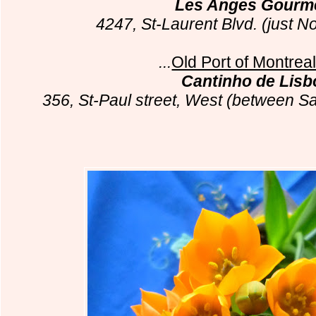
Les Anges Gourm
4247, St-Laurent Blvd. (just N
...
Old Port of Montrea
Cantinho de Lisb
356, St-Paul street, West (between Sa