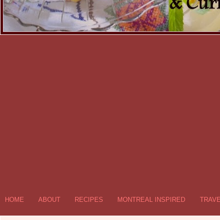
HOME
ABOUT
RECIPES
MONTREAL INSPIRED
TRAV