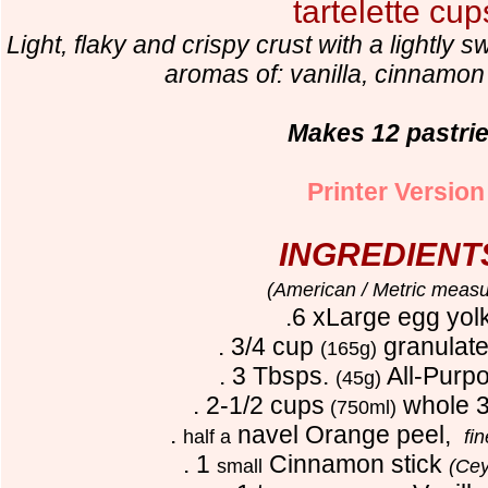
tartelette cup
Light, flaky and crispy crust with a lightly
aromas of: vanilla, cinnamo
Makes 12 pastri
Printer Version
INGREDIENT
(American / Metric measu
.6 xLarge egg yol
. 3/4 cup
granulate
(165g)
. 3 Tbsps.
All-Purpo
(45g)
. 2-1/2 cups
whole 3
(750ml)
.
navel Orange peel,
half a
fi
. 1
Cinnamon stick
small
(Cey