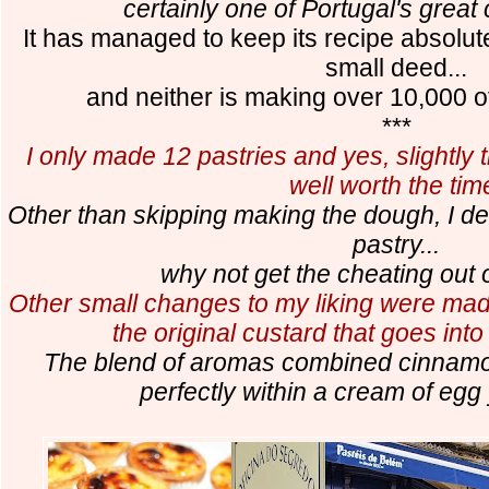
certainly one of Portugal's great 
It has managed to keep its recipe absolut
small deed...
and neither is making over 10,000 of
***
I only made 12 pastries and yes, slightl
well worth the tim
Other than skipping making the dough, I dec
pastry...
why not get the cheating out 
Other small changes to my liking were made
the original custard that goes into
The blend of aromas combined cinnamon
perfectly within a cream of egg