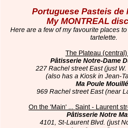
Portuguese Pasteis de 
My MONTREAL disco
Here are a few of my favourite places to
tartelette.
The Plateau (central)
Pâtisserie Notre-Dame D
227 Rachel street East (just W.
(also has a Kiosk in Jean-T
Ma Poule Mouill
969 Rachel street East (near L
On the 'Main' ... Saint - Laurent st
Pâtisserie Notre M
4101, St-Laurent Blvd. (just N