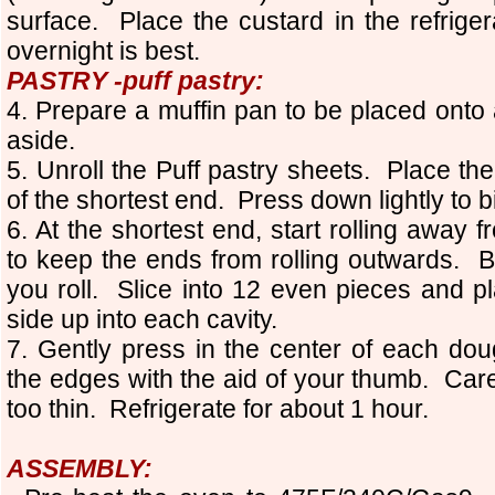
surface. Place the custard in the refriger
overnight is best.
PASTRY -puff pastry:
4. Prepare a muffin pan to be placed onto 
aside.
5. Unroll the Puff pastry sheets. Place th
of the shortest end. Press down lightly to 
6. At the shortest end, start rolling away
to keep the ends from rolling outwards. Bas
you roll. Slice into 12 even pieces and p
side up into each cavity.
7. Gently press in the center of each dou
the edges with the aid of your thumb. Care
too thin. Refrigerate for about 1 hour.
ASSEMBLY: