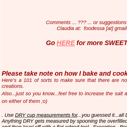
Comments ... ??? ... or suggestions 
Claudia at: foodessa [at] gmail
Go
HERE
for more SWEET 
Please take note on how I bake and cook.
Here’s a 101 of sorts to make sure that there are n
creations.
Also...just so you know...
feel free to increase the salt
on either of them ;o)
. Use
DRY cup measurements for
...you guessed it...all
Anything DRY gets measured by spooning the overfilled
and then level off with a flat edged tool.
Exception...Br