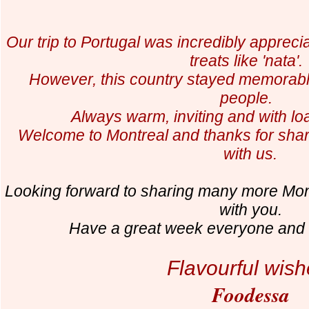
Our trip to Portugal was incredibly appreci
treats like 'nata'
However, this country stayed memorabl
people.
Always warm, inviting and with lo
Welcome to Montreal and thanks for shar
with us.
Looking forward to sharing many more Mo
with you.
Have a great week everyone and f
Flavourful wish
Foodessa