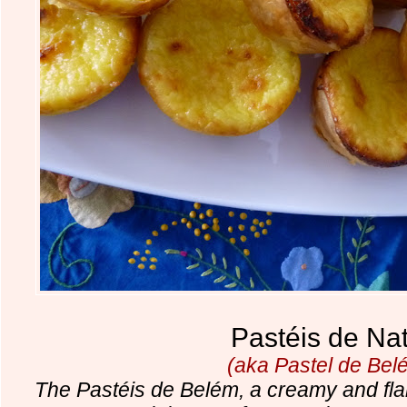
Pastéis de Na
(aka Pastel de Bel
The Pastéis de Belém, a creamy and flaky