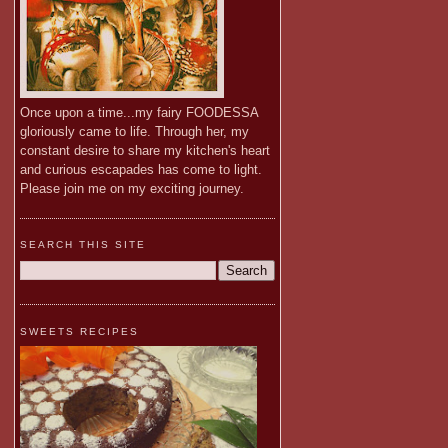
Once upon a time...my fairy FOODESSA
gloriously came to life. Through her, my
constant desire to share my kitchen's heart
and curious escapades has come to light.
Please join me on my exciting journey.
SEARCH THIS SITE
SWEETS RECIPES