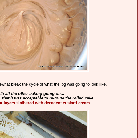
ewhat break the cycle of what the log was going to look like.
th all the other baking going on...
, that it was acceptable to re-route the rolled cake.
ar layers slathered with decadent custard cream.