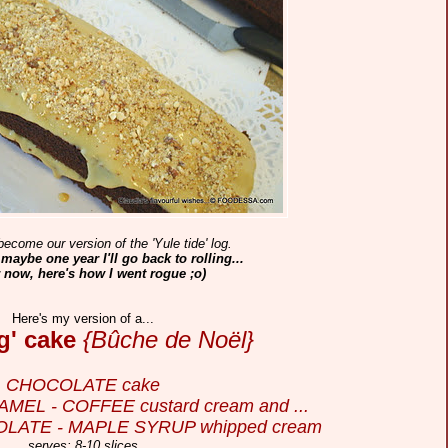
become our version of the 'Yule tide' log.
aybe one year I'll go back to rolling...
r now, here's how I went rogue ;o)
Here's my version of a...
og' cake
{Bûche de Noël}
CHOCOLATE cake
ARAMEL - COFFEE custard cream and ...
OLATE - MAPLE SYRUP whipped cream
serves: 8-10 slices