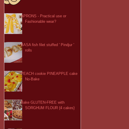
APRONS - Practical use or
Fashionable wear?
BASA fish filet stuffed ' Pindjur '
rolls
PEACH cookie PINEAPPLE cake
No-Bake
Bake GLUTEN-FREE with
SORGHUM FLOUR {4 cakes}