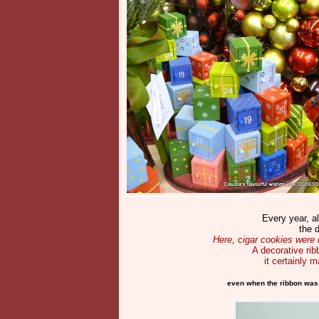
Every year, a
the 
Here, cigar cookies were 
A decorative rib
it certainly 
even when the ribbon was pe