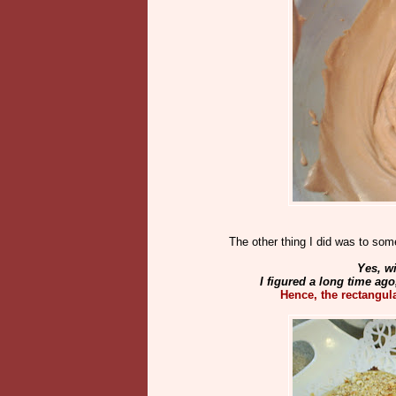
The other thing I did was to som
Yes, wi
I figured a long time ago
Hence, the rectangul