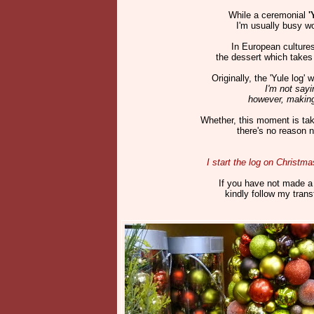
While a ceremonial
'
I'm usually busy wo
In European cultures
the dessert which takes 
Originally, the 'Yule log
I'm not sayi
however, making
Whether, this moment is taki
there's no reason n
I start the log on Christm
If you have not made a 
kindly follow my tran