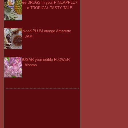
Are DRUGS in your PINEAPPLE?
- a TROPICAL TASTY TALE.
spiced PLUM orange Amaretto
JAM
SUGAR your edible FLOWER
blooms