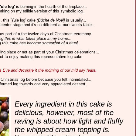
Yule log'
is burning in the hearth of the fireplace...
rking on my edible version of this symbolic log.
, this 'Yule log' cake
{Bûche de Noël}
is usually...
center stage and it's no different at our sweets table.
' was part of a the twelve days of Christmas ceremony.
ng this is what takes place in my home...
 this cake has become somewhat of a ritual.
ng place or not as part of your Christmas celebrations...
ot to enjoy making this representative log cake.
as Eve and decorate it the morning of our mid day feast.
Christmas log before because you felt intimidated...
sformed log towards one very appreciated dessert.
Every ingredient in this cake is
delicious, however, most of the
raving is about how light and fluffy
the whipped cream topping is.