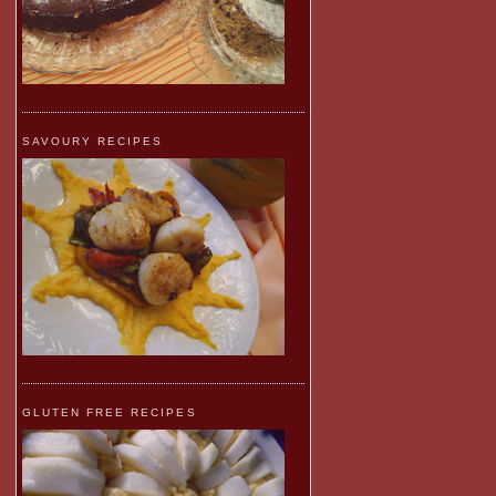
SAVOURY RECIPES
GLUTEN FREE RECIPES