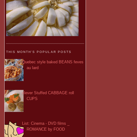
THIS MONTH'S POPULAR POSTS
Quebec style baked BEANS feves
au lard
clever Stuffed CABBAGE roll
CUPS
List: Cinema - DVD films _
ROMANCE by FOOD