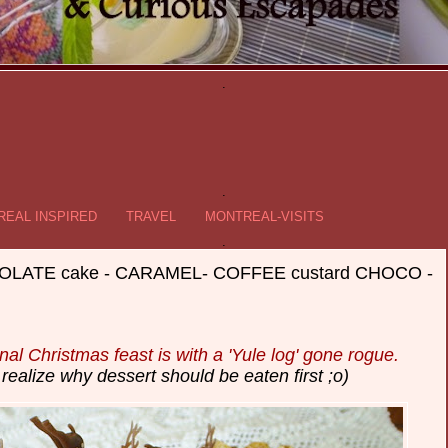
.
.
EAL INSPIRED
TRAVEL
MONTREAL-VISITS
.
OCOLATE cake - CARAMEL- COFFEE custard CHOCO -
onal Christmas feast is with a 'Yule log' gone rogue.
realize why dessert should be eaten first ;o)