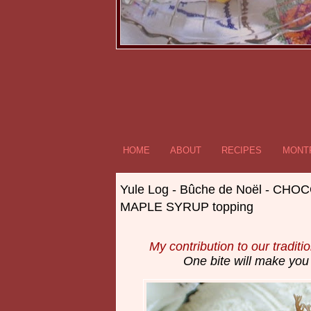
HOME
ABOUT
RECIPES
MONTR
Yule Log - Bûche de Noël - CH
MAPLE SYRUP topping
My contribution to our traditi
One bite will make you 