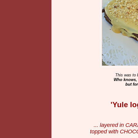
This was to 
Who knows, m
but fo
'Yule l
... layered in C
topped with CHOC