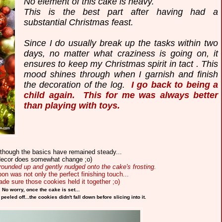
No element of this cake is heavy.
This is the best part after having had a
substantial Christmas feast.
Since I do usually break up the tasks within two
days, no matter what craziness is going on, it
ensures to keep my Christmas spirit in tact . This
mood shines through when I garnish and finish
the decoration of the log.
I go back to being a
child again. This for me was always better
than playing with toys.
lthough the basics have remained steady...
decor does somewhat change ;o)
rounded up and gently nudged onto the cake's frosting.
bon was not only the perfect finishing touch...
made sure those cookies held it together ;o)
No worry, once the cake is set...
eled off...the cookies didn't fall down before slicing into it.