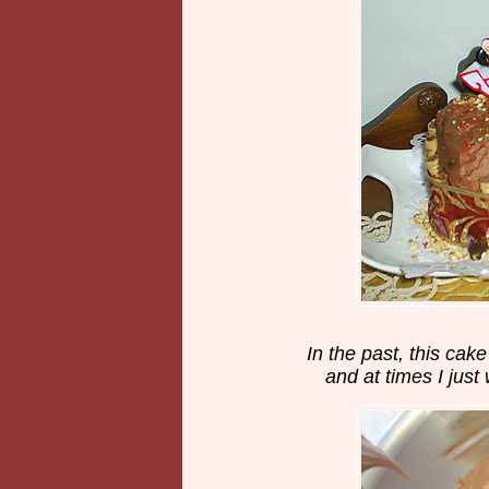
In the past, this cak
and at times I just