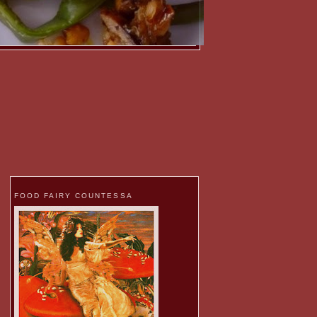
FOOD FAIRY COUNTESSA