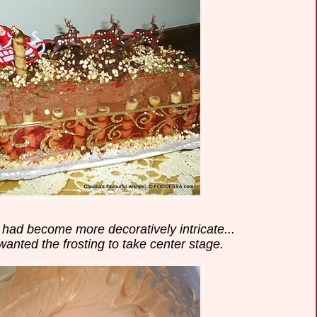
e had become more decoratively intricate...
 wanted the frosting to take center stage.