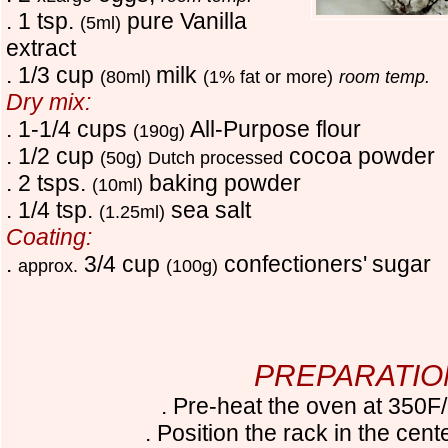
. 1 tsp.
pure Vanilla
(5ml)
extract
. 1/3 cup
milk
(80ml)
(1% fat or more)
room temp.
Dry mix:
. 1-1/4 cups
All-Purpose flour
(190g)
. 1/2 cup
cocoa powder
(50g)
Dutch processed
. 2 tsps.
baking powder
(10ml)
. 1/4 tsp.
sea salt
(1.25ml)
Coating:
.
3/4 cup
confectioners'
sugar
approx.
(100g)
PREPARATIO
. Pre-heat the oven at 350
. Position the rack in the cent