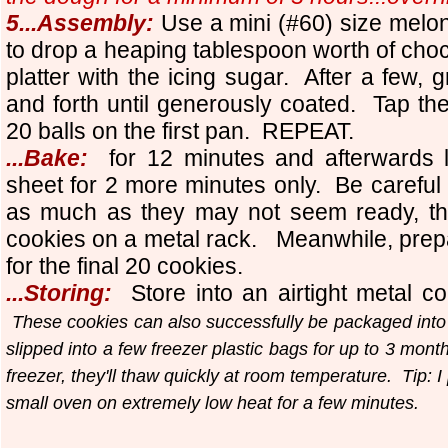
5...Assembly:
Use a mini (#60) size melo
to drop a heaping tablespoon worth of choc
platter with the icing sugar. After a few, 
and forth until generously coated. Tap the
20 balls on the first pan. REPEAT.
...Bake:
for 12 minutes and afterwards 
sheet for 2 more minutes only. Be careful
as much as they may not seem ready, they
cookies on a metal rack. Meanwhile, prep
for the final 20 cookies.
...Storing:
Store into an airtight metal co
These cookies can also successfully be packaged into
slipped into a few freezer plastic bags for up to 3 mon
freezer, they'll thaw quickly at room temperature. Tip: I 
small oven on extremely low heat for a few minutes.