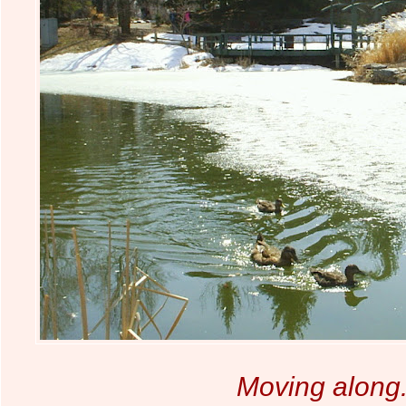
Moving along.