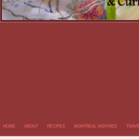
HOME
ABOUT
RECIPES
MONTREAL INSPIRED
TRAV