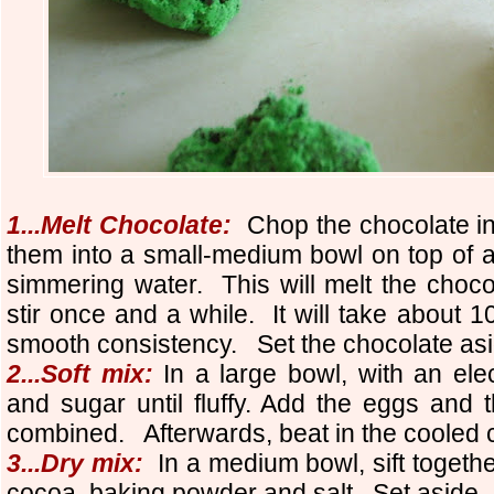
1...Melt Chocolate:
Chop the chocolate i
them into a small-medium bowl on top of a p
simmering water. This will melt the chocol
stir once and a while. It will take about 10
smooth consistency. Set the chocolate asid
2...Soft mix:
In a large bowl, with an elec
and sugar until fluffy.
Add the eggs and th
combined. Afterwards, beat in the cooled 
3...Dry mix:
In a medium bowl, sift together
cocoa, baking powder and salt. Set aside.