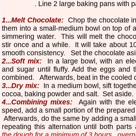
. Line 2 large baking pans with 
1...Melt Chocolate:
Chop the chocolate in
them into a small-medium bowl on top of a p
simmering water. This will melt the chocol
stir once and a while. It will take about 10
smooth consistency. Set the chocolate asid
2...Soft mix:
In a large bowl, with an elec
and sugar until fluffy.
Add the eggs and th
combined. Afterwards, beat in the cooled 
3...Dry mix:
In a medium bowl, sift together
cocoa, baking powder and salt. Set aside.
4...Combining mixes:
Again with the el
speed, add a small portion of the prepared
Afterwards, do the same by adding a small 
repeating this alternation until both parts
the dough for a minimum of 3 hours...overn