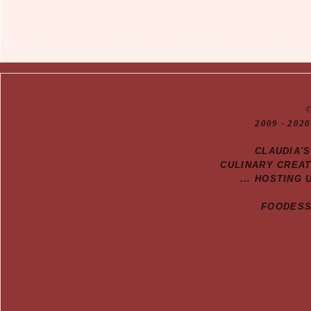
20
09
- 2020
CLAUDIA'
CULINARY CREA
... HOSTING 
FOODESSA