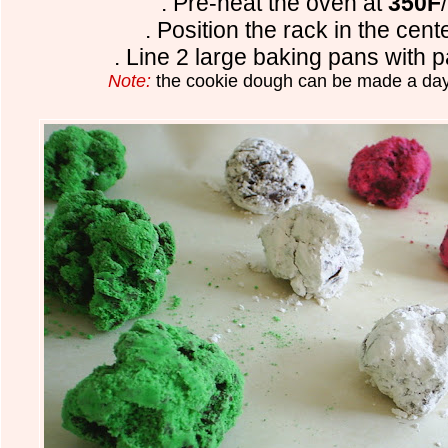
. Pre-heat the oven at
350F
. Position the rack in the cent
. Line 2 large baking pans with 
Note:
the cookie dough can be made a day