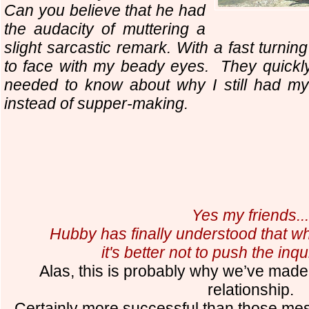
Can you believe that he had
the audacity of muttering a
slight sarcastic remark. With a fast turni
to face with my beady eyes. They quickl
needed to know about why I still had m
instead of supper-making.
Yes my friends..
Hubby has finally understood that when
it's better not to push the inq
Alas, this is probably why we’ve made it
relationship.
Certainly more successful than those mes