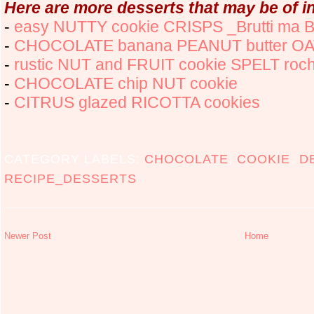
Here are more desserts that may be of in
-
easy NUTTY cookie CRISPS _Brutti ma B
-
CHOCOLATE banana PEANUT butter OA
-
rustic NUT and FRUIT cookie SPELT roc
-
CHOCOLATE chip NUT cookie
-
CITRUS glazed RICOTTA cookies
CATEGORY LABELS:
CHOCOLATE
,
COOKIE
,
D
RECIPE_DESSERTS
Newer Post
Home