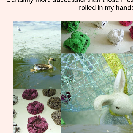
rolled in my hand