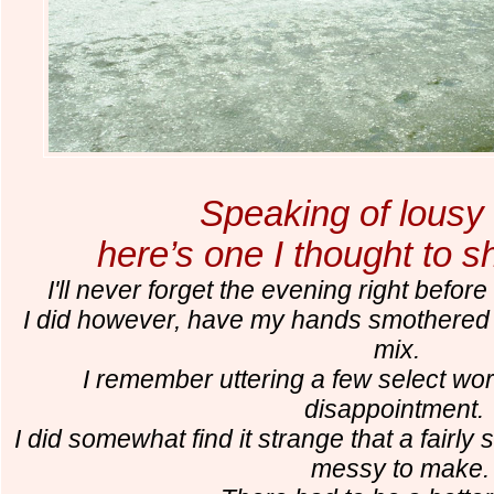
Speaking of lousy 
here’s one I thought to s
I'll never forget the evening right befo
I did however, have my hands smothered 
mix.
I remember uttering a few select wor
disappointment
I did somewhat find it strange that a fairly
messy to make.