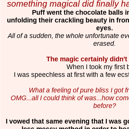
something magical did finally h
Puff went the chocolate balls in
unfolding their crackling beauty in fron
eyes.
All of a sudden, the whole unfortunate e
erased.
The magic certainly didn't
When I took my first b
I was speechless at first with a few ecs
What a feeling of pure bliss I got 
OMG...all I could think of was...how co
before?
I vowed that same evening that I was go
less messy method in order to be