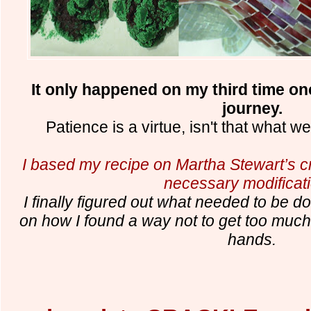
It only happened on my third time on
journey.
Patience is a virtue, isn't that what w
I based my recipe on Martha Stewart’s cr
necessary modificat
I finally figured out what needed to be d
on how I found a way not to get too muc
hands.