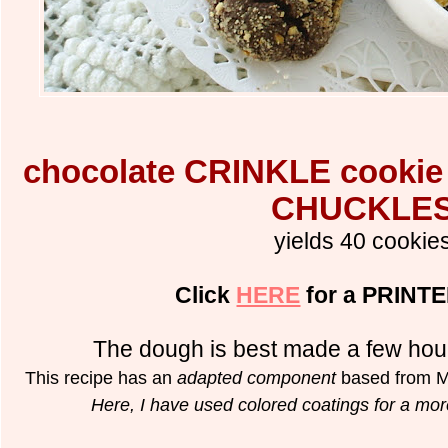
chocolate CRINKLE cooki
CHUCKLE
yields 40 cookie
Click
HERE
for a PRINTE
The dough is best made a few hou
This recipe has an
adapted component
based from Ma
Here, I have used colored coatings for a more