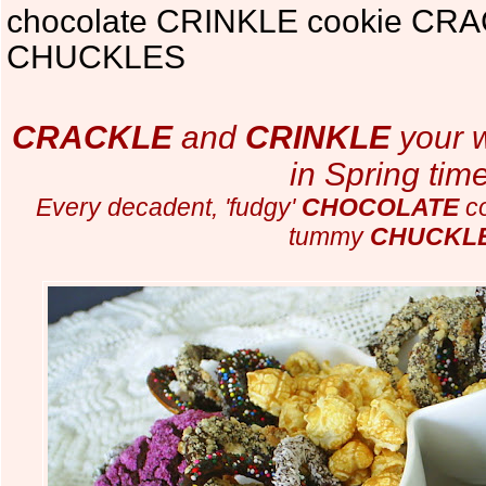
chocolate CRINKLE cookie CRA
CHUCKLES
CRACKLE
and
CRINKLE
your 
in Spring time
Every decadent, 'fudgy'
CHOCOLATE
co
tummy
CHUCKL