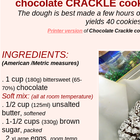
chocolate CRACKLE co
The dough is best made a few hours o
yields 40 cookie
Printer version
of
Chocolate Crackle co
INGREDIENTS:
(American /Metric measures)
. 1 cup
(180g)
bittersweet (65-
chocolate
70%)
Soft mix:
(all at room temperature)
. 1/2 cup
unsalted
(125ml)
butter,
softened
. 1-1/2 cups
brown
(330g)
sugar,
packed
. 2
eggs,
xLarge
room temp.