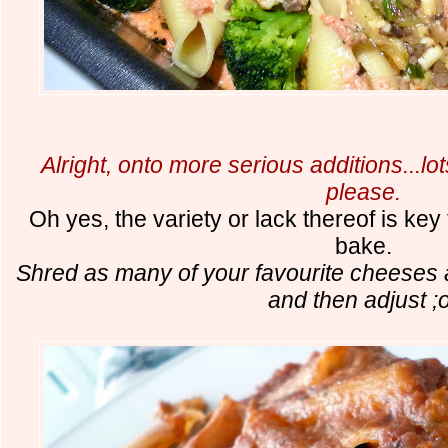
Alright, onto more serious additions...l
please.
Oh yes, the variety or lack thereof is ke
bake.
Shred as many of your favourite cheeses 
and then adjust ;