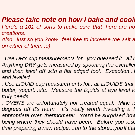
Please take note on how I bake and cook.
Here’s a 101 of sorts to make sure that there are n
creations.
Also...just so you know...
feel free to increase the salt
on either of them ;o)
. Use
DRY cup measurements for
...you guessed it...all
Anything DRY gets measured by spooning the overfilled
and then level off with a flat edged tool.
Exception..
and leveled.
. Use
LIQUID cup measurements for
...all LIQUIDS that
butter, yogurt...etc.
Measure the liquids at eye level 
truly needs.
.
OVENS
are unfortunately not created equal. Mine i
degrees off it's norm. It's really worth investing a 
appropriate oven thermometer. You'd be surprised ho
being where they should have been. Before you los
time preparing a new recipe...run to the store...you'll th