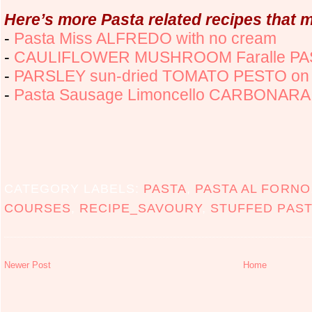
Here’s more Pasta related recipes that m
-
Pasta Miss ALFREDO with no cream
-
CAULIFLOWER MUSHROOM Faralle P
-
PARSLEY sun-dried TOMATO PESTO on
-
Pasta Sausage Limoncello CARBONARA
CATEGORY LABELS:
PASTA
,
PASTA AL FORNO
COURSES
,
RECIPE_SAVOURY
,
STUFFED PAST
Newer Post
Home