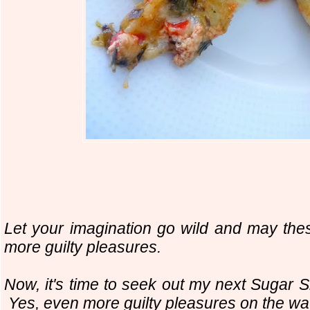
Let your imagination go wild and may the
more guilty pleasures.
Now, it's time to seek out my next Sugar
Yes, even more guilty pleasures on the w