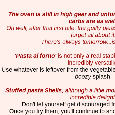
The oven is still in high gear and unfo
carbs are as well
Oh well, after that first bite, the guilty ple
forget all about it
There's always tomorrow...is
'Pasta al forno'
is not only a real staple
incredibly versatil
Use whatever is leftover from the vegetable
boozy
splash.
Stuffed pasta Shells
, although a little 
incredible delight
Don't let yourself get discouraged
Once you try them, you'll continue to s