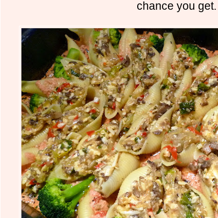
chance you get.