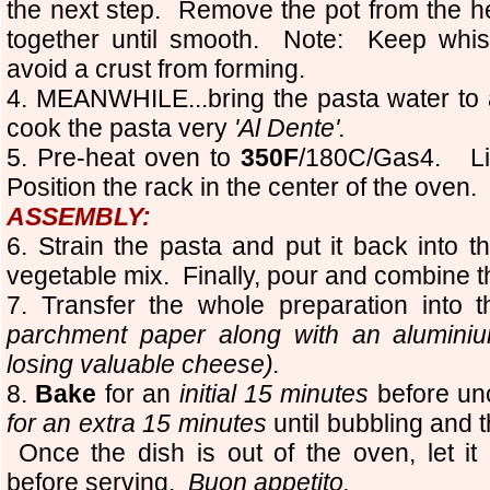
the next step.
Remove the pot from the he
together until smooth. Note: Keep whis
avoid a crust from forming.
4. MEANWHILE...bring the pasta water to 
cook the pasta very
'Al Dente'.
5. Pre-heat oven to
350F
/180C/Gas4.
L
Position the rack in the center of the oven.
ASSEMBLY:
6. Strain the pasta and put it back into 
vegetable mix. Finally, pour and combine 
7. Transfer the whole preparation into
parchment paper along with an aluminium
losing valuable cheese).
8.
Bake
for an
initial 15 minutes
before un
for an extra 15 minutes
until bubbling and t
Once the dish is out of the oven, let it
before serving.
Buon appetito.