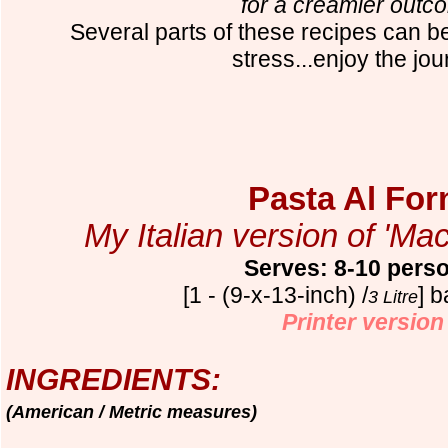
for a creamier outc
Several parts of these recipes can 
stress...enjoy the jou
Pasta Al For
My Italian version of 'M
Serves: 8-10 pers
[1 - (9-x-13-inch) /
] 
3 Litre
Printer version
INGREDIENTS:
(American / Metric measures)