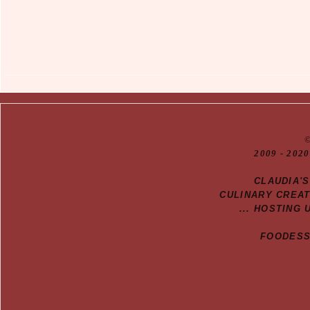
20
09
- 2020
CLAUDIA'
CULINARY CREA
... HOSTING 
FOODESSA