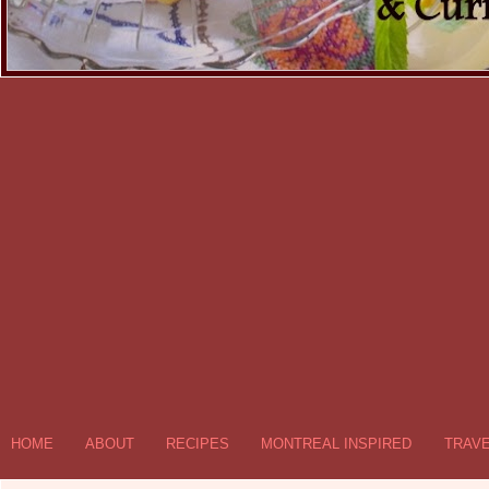
HOME
ABOUT
RECIPES
MONTREAL INSPIRED
TRAV