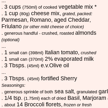
...
. 3 cups
vegetable mix *
(750ml) of cooked
. 1 cup
cheese mix,
(80g)
grated, packed:
Parmesan, Romano, aged Cheddar,
Friulano
(or other mild cheese of choice)
.
almonds
generous handful - crushed, roasted
(optional)
...
. 1
Italian tomato,
small can
(398ml)
crushed
. 1
2% evaporated milk
small can
(370ml)
. 3 Tbsps.
e.v.Olive oil
(45ml)
...
. 3 Tbsps.
fortified Sherry
(45ml)
Seasonings:
.
sea salt,
gar
generous sprinkle of both
granulated
. 1/4 tsp.
Basil, Marjoram
(1.75ml) each of dried
.
14 Broccoli florets,
about
frozen or fresh