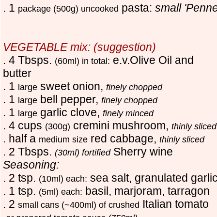
. 1
pasta:
small 'Penne
package (500g) uncooked
VEGETABLE mix: (suggestion)
. 4 Tbsps.
e.v.Olive Oil and
(60ml) in total:
butter
. 1
sweet onion,
large
finely chopped
. 1
bell pepper,
large
finely chopped
. 1
garlic clove,
large
finely minced
. 4 cups
cremini mushroom,
(300g)
thinly sliced
. half a
red cabbage,
medium size
thinly sliced
. 2 Tbsps.
Sherry wine
(30ml) fortified
Seasoning:
. 2 tsp.
sea salt, granulated garli
(10ml) each:
. 1 tsp.
basil, marjoram, tarragon
(5ml) each:
. 2
Italian tomato
small cans (~400ml) of crushed