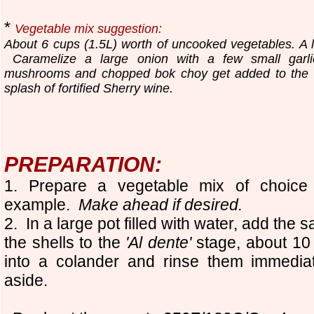
*
Vegetable mix suggestion:
About 6 cups (1.5L) worth of uncooked vegetables. A lit
Caramelize a large onion with a few small garli
mushrooms and chopped bok choy get added to the 
splash of fortified Sherry wine.
PREPARATION:
1. Prepare a vegetable mix of choice 
example.
Make ahead if desired.
2. In a large pot filled with water, add the s
the shells to the
'Al dente'
stage, about 10
into a colander and rinse them immedia
aside.