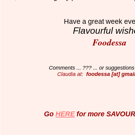
Have a great week eve
Flavourful wish
Foodessa
Comments ... ??? ... or suggestions 
Claudia at:
foodessa [at] gmai
Go
HERE
for more SAVOURY