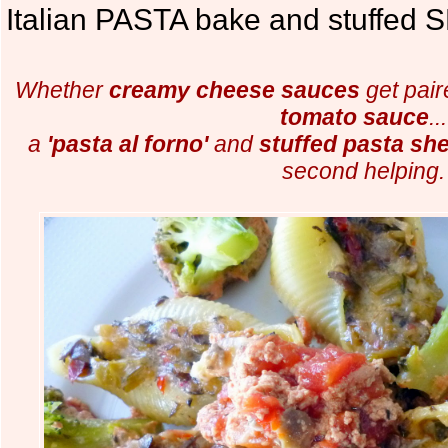
Italian PASTA bake and stuffed 
Whether
creamy cheese sauces
get pair
tomato sauce
...
a
'pasta al forno'
and
stuffed pasta she
second helping.