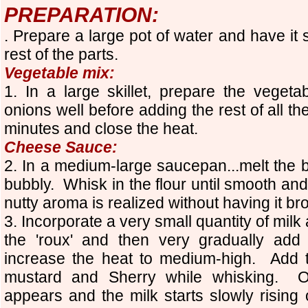
PREPARATION:
. Prepare a large pot of water and have it
rest of the parts.
Vegetable mix:
1. In a large skillet, prepare the vege
onions well before adding the rest of all t
minutes and close the heat.
Cheese Sauce:
2. In a medium-large saucepan...melt the b
bubbly. Whisk in the flour until smooth an
nutty aroma is realized without having it br
3. Incorporate a very small quantity of milk
the 'roux' and then very gradually add
increase the heat to medium-high.
Add t
mustard and Sherry while whisking.
O
appears and the milk starts slowly rising o