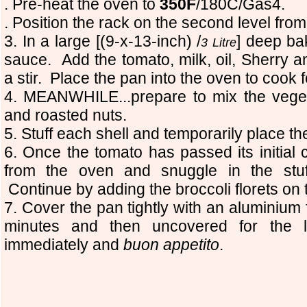
. Pre-heat the oven to
350F
/180C/Gas4.
. Position the rack on the second level from
3. In a large [(9-x-13-inch) /
] deep ba
3 Litre
sauce. Add the tomato, milk, oil, Sherry
a stir. Place the pan into the oven to cook 
4. MEANWHILE...prepare to mix the vege
and roasted nuts.
5. Stuff each shell and temporarily place th
6. Once the tomato has passed its initial
from the oven and snuggle in the stuf
Continue by adding the broccoli florets on 
7. Cover the pan tightly with an aluminium fo
minutes and then uncovered for the 
immediately and
buon appetito
.