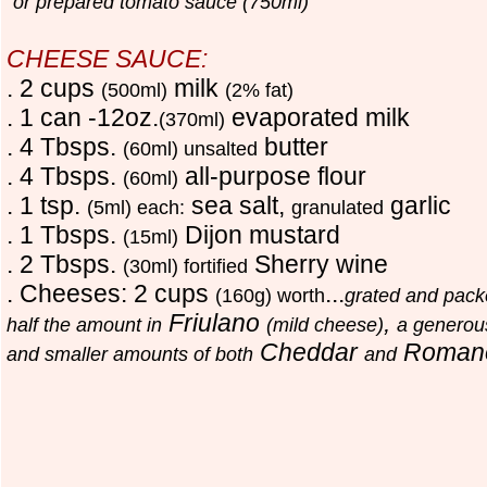
or prepared tomato sauce (750ml)
CHEESE SAUCE:
. 2 cups
milk
(500ml)
(2% fat)
. 1 can -12oz.
evaporated milk
(370ml)
. 4 Tbsps.
butter
(60ml) unsalted
. 4 Tbsps.
all-purpose flour
(60ml)
. 1 tsp.
sea salt,
garlic
(5ml) each:
granulated
. 1 Tbsps.
Dijon mustard
(15ml)
. 2 Tbsps.
Sherry wine
(30ml) fortified
. Cheeses: 2 cups
...
(160g) worth
grated and pac
Friulano
,
half the amount in
(mild cheese)
a generous
Cheddar
Roman
and smaller amounts of both
and