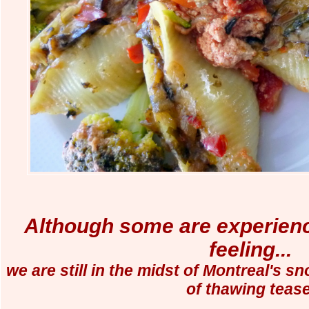
Although some are experienc
feeling...
we are still in the midst of Montreal's s
of thawing tease