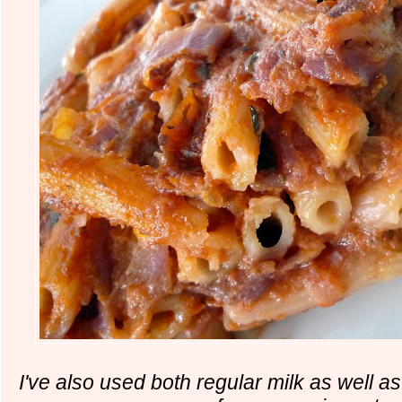
I've also used both regular milk as well 