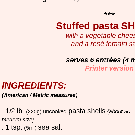
***
Stuffed pasta 
with a vegetable chee
and a rosé tomato s
serves 6 entrées (4 
Printer version
INGREDIENTS:
(American / Metric measures)
. 1/2 lb.
pasta shells
(225g) uncooked
{about 30
medium size}
. 1 tsp.
sea salt
(5ml)