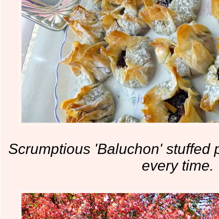
Scrumptious 'Baluchon' stuffed p
every time.