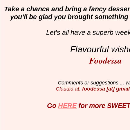
Take a chance and bring a fancy dessert 
you’ll be glad you brought something s
Let’s all have a superb wee
Flavourful wish
Foodessa
Comments or suggestions ... wr
Claudia at:
foodessa [at] gmail
Go
HERE
for more SWEET 