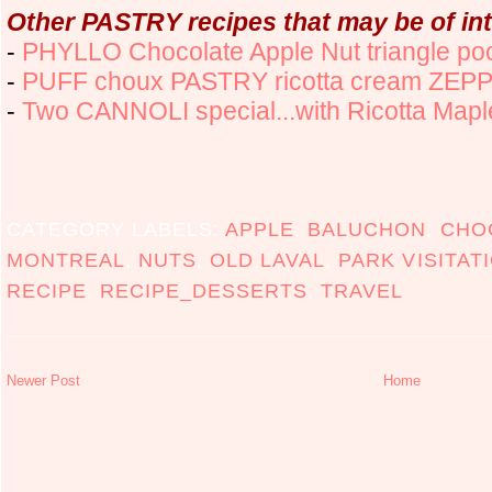
Other PASTRY recipes that may be of int
-
PHYLLO Chocolate Apple Nut triangle po
-
PUFF choux PASTRY ricotta cream ZEP
-
Two CANNOLI special...with Ricotta Maple 
CATEGORY LABELS:
APPLE
,
BALUCHON
,
CHO
MONTREAL
,
NUTS
,
OLD LAVAL
,
PARK VISITAT
RECIPE
,
RECIPE_DESSERTS
,
TRAVEL
Newer Post
Home