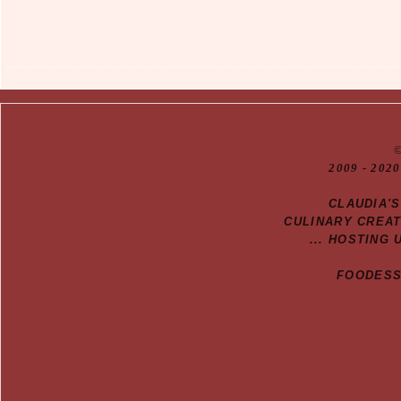
20
09
- 2020
CLAUDIA'
CULINARY CREA
... HOSTING 
FOODESSA