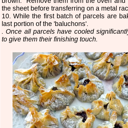
brown. Remove them from the oven and h
the sheet before transferring on a metal rac
10. While the first batch of parcels are b
last portion of the 'baluchons'.
. Once all parcels have cooled significantly
to give them their finishing touch.