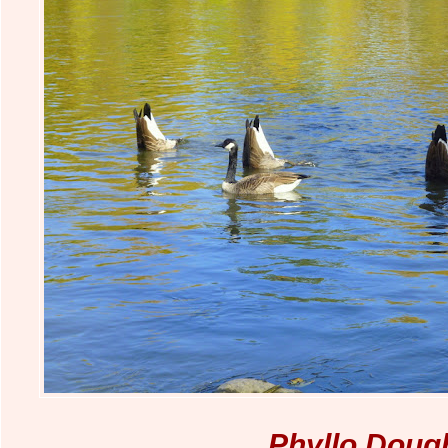
Phyllo Doug