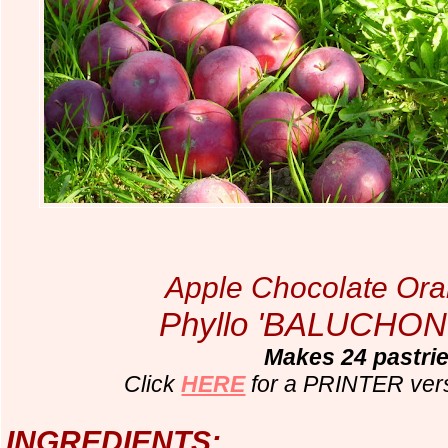
Apple Chocolate Ora
Phyllo 'BALUCHON'
Makes 24 pastri
Click
HERE
for a PRINTER ver
INGREDIENTS: