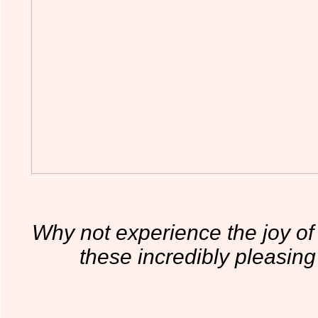
Why not experience the joy of g
these incredibly pleasing