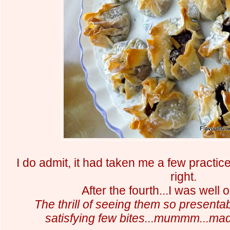
I do admit, it had taken me a few practice
right.
After the fourth...I was wel
The thrill of seeing them so presentab
satisfying few bites...mummm...made