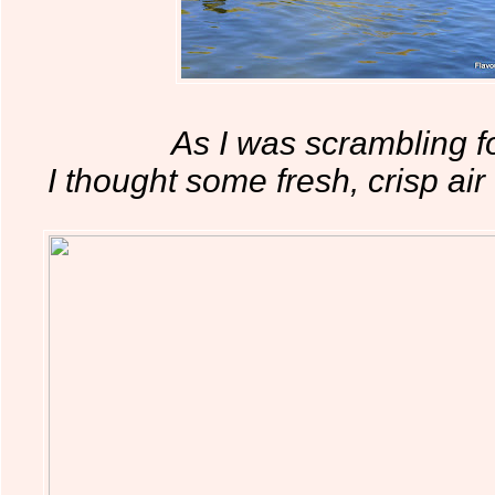
As I was scrambling fo
I thought some fresh, crisp ai