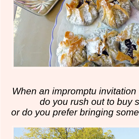
When an impromptu invitation
do you rush out to buy 
or do you prefer bringing so