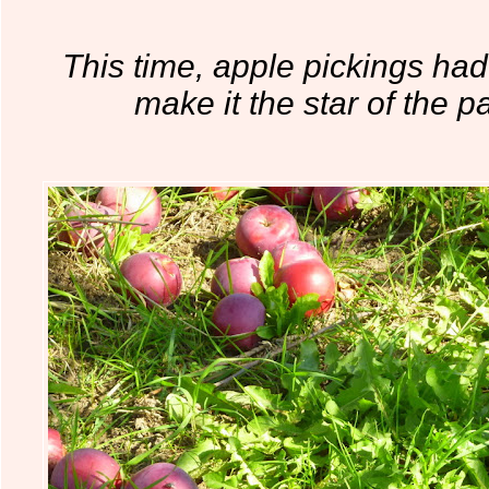
This time, apple pickings had
make it the star of the par