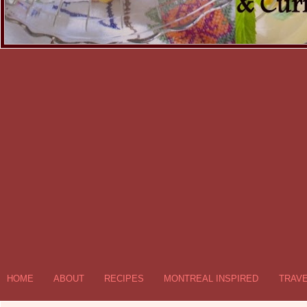
HOME
ABOUT
RECIPES
MONTREAL INSPIRED
TRAV