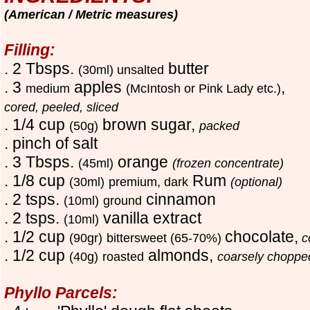
(American / Metric measures)
Filling:
. 2
T
bsps.
butter
(30ml) unsalted
. 3
apples
,
medium
(McIntosh or Pink Lady etc.)
cored, peeled, sliced
. 1/4 cup
brown sugar,
(50g)
packed
. pinch of salt
. 3
T
bsps.
orange
(45ml)
(frozen concentrate)
. 1/8 cup
Rum
(30ml)
premium, dark
(optional)
. 2 tsps.
cinnamon
(10ml)
ground
. 2 tsps.
vanilla extract
(10ml)
. 1/2 cup
chocolate,
(90gr)
bittersweet (65-70%)
c
. 1/2 cup
almonds,
(40g)
roasted
coarsely choppe
Phyllo Parcels: