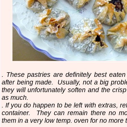
. These pastries are definitely best eaten
after being made. Usually, not a big prob
they will unfortunately soften and the cris
as much.
. If you do happen to be left with extras, re
container. They can remain there no m
them in a very low temp. oven for no more