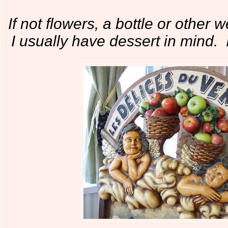
If not flowers, a bottle or other 
I usually have dessert in mind. I