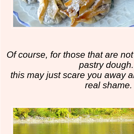
Of course, for those that are not
pastry dough.
this may just scare you away a
real shame.