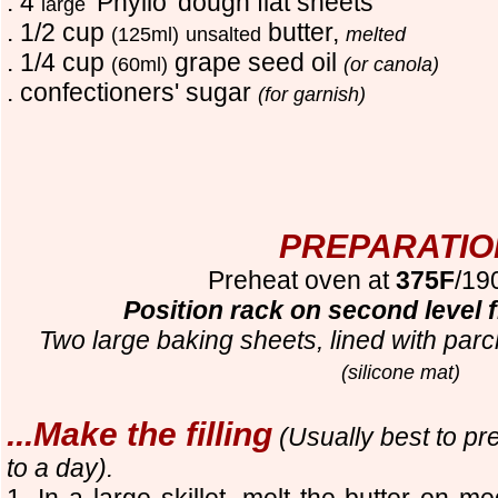
. 4
'Phyllo' dough flat sheets
large
. 1/2 cup
butter,
(125ml)
unsalted
melted
. 1/4 cup
grape seed oil
(60ml)
(or canola)
. confection
ers'
sugar
(for garnish)
PREPARATIO
Preheat oven at
375F
/19
Position rack on second level 
Two large baking sheets, lined with parc
(silicone mat)
...Make the filling
(Usually best to pr
to a day).
1. In a large skillet, melt the butter on 