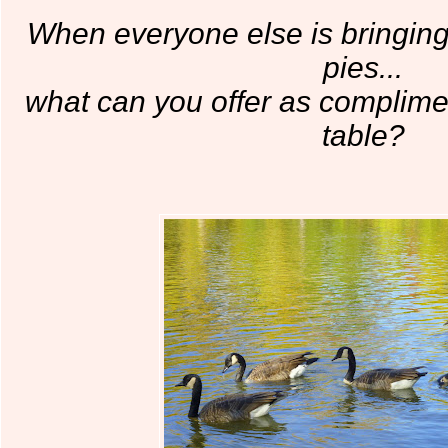
When everyone else is bringing
pies...
what can you offer as complime
table?