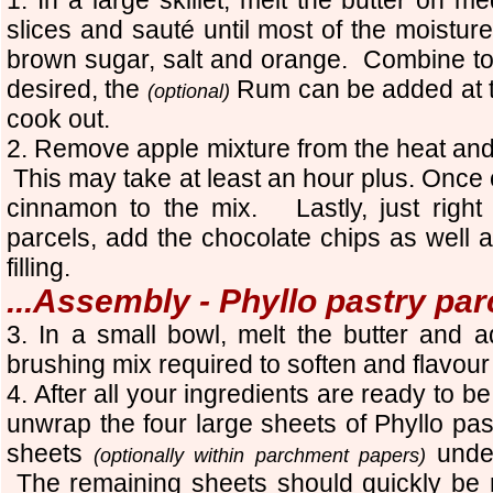
slices and sauté until most of the moistu
brown sugar, salt and orange. Combine to
desired, the
Rum can be added at th
(optional)
cook out.
2. Remove apple mixture from the heat and
This may take at least an hour plus. Once 
cinnamon to the mix. Lastly, just right
parcels, add the chocolate chips as well a
filling.
...Assembly - Phyllo pastry par
3. In a small bowl, melt the butter and a
brushing mix required to soften and flavour
4. After all your ingredients are ready to
unwrap the four large sheets of Phyllo pas
sheets
under
(optionally within parchment papers)
The remaining sheets should quickly be 