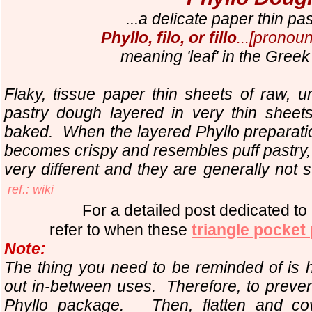
...a delicate paper thin pa
Phyllo, filo, or fillo
...[pronoun
meaning 'leaf' in the Gree
Flaky, tissue paper thin sheets of raw,
pastry dough layered in very thin shee
baked.
When the layered Phyllo preparatio
becomes crispy and resembles puff pastry, 
very different and they are generally not 
ref.: wiki
For a detailed post dedicated to
refer to when these
triangle pocket
Note:
The thing you need to be reminded of is 
out in-between uses. Therefore, to prevent
Phyllo package. Then, flatten and cov