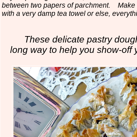
between two papers of parchment. Make s
with a very damp tea towel or else, everythin
These delicate pastry dough
long way to
help you show-off y