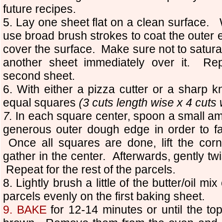
future recipes.
5. Lay one sheet flat on a clean surface. W
use broad brush strokes to coat the outer 
cover the surface. Make sure not to satura
another sheet immediately over it. Rep
second sheet.
6. With either a pizza cutter or a sharp kn
equal squares
(3 cuts length wise x 4 cuts 
7.
In each square center, spoon a small amo
generous outer dough edge in order to fac
Once all squares are done, lift the corn
gather in the center. Afterwards, gently tw
Repeat for the rest of the parcels.
8. Lightly brush a little of the butter/oil m
parcels evenly on the first baking sheet.
9.
BAKE
for 12-14 minutes or until the t