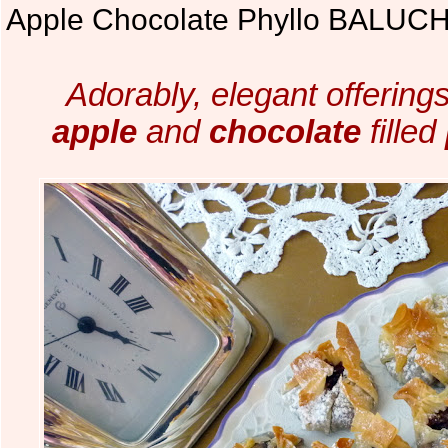
Apple Chocolate Phyllo BALUC
Adorably, elegant offerings
apple
and
chocolate
filled