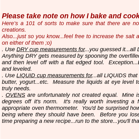
Please take note on how I bake and cook.
Here’s a 101 of sorts to make sure that there are n
creations.
Also...just so you know...
feel free to increase the salt
on either of them ;o)
. Use
DRY cup measurements for
...you guessed it...all
Anything DRY gets measured by spooning the overfilled
and then level off with a flat edged tool.
Exception..
and leveled.
. Use
LIQUID cup measurements for
...all LIQUIDS that
butter, yogurt...etc.
Measure the liquids at eye level 
truly needs.
.
OVENS
are unfortunately not created equal. Mine i
degrees off it's norm. It's really worth investing a 
appropriate oven thermometer. You'd be surprised ho
being where they should have been. Before you los
time preparing a new recipe...run to the store...you'll th