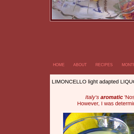
HOME
ABOUT
RECIPES
MONTR
LIMONCELLO light adapted LIQ
Italy’s
aromatic
'Nos
However, I was determ