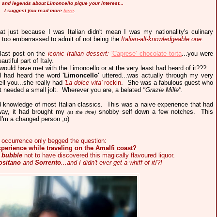
es and legends about Limoncello pique your interest...
I suggest you read more
here
.
at just because I was Italian didn't mean I was my nationality's culinary
as too embarrassed to admit of not being the
Italian-all-knowledgeable one.
 last post on the
iconic Italian dessert:
'Caprese' chocolate torta
...you were
utiful part of Italy.
would have met with the Limoncello or at the very least had heard of it???
e I had heard the word
'Limoncello'
uttered...was actually through my very
ell you...she really had
'La dolce vita'
rockin
.
She was a fabulous guest who
 needed a small jolt. Wherever you are, a belated
"Grazie Mille".
ed knowledge of most Italian classics. This was a naive experience that had
way, it had brought my
snobby self down a few notches. This
(at the time)
) I'm a changed
person
;o)
le occurrence only begged the question:
xperience while traveling on the Amalfi coast?
f bubble
not to have discovered this magically flavoured liquor.
ositano
and
Sorrento
...and I didn't ever get a whiff of it!?!