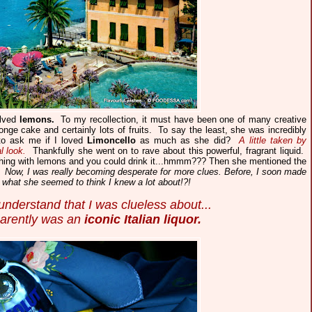
lved
lemons.
To my recollection, it must have been one of many creative
ponge cake and certainly lots of fruits. To say the least, she was incredibly
to ask me if I loved
Limoncello
as much as she did?
A little taken by
l look.
Thankfully she went on to rave about this powerful, fragrant liquid.
ng with lemons and you could drink it...hmmm??? Then she mentioned the
.
Now, I was really becoming desperate for more clues. Before, I soon made
ut what she seemed to think I knew a lot about!?!
nderstand that I was clueless about...
parently was an
iconic Italian liquor.