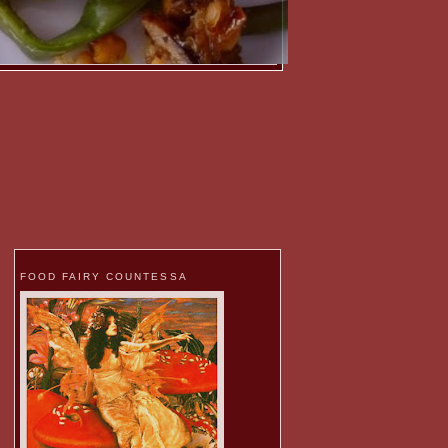
FOOD FAIRY COUNTESSA