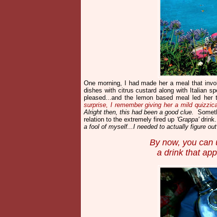
One morning, I had made her a meal that invo
dishes with citrus custard along with Italian s
pleased...and the lemon based meal led her 
surprise, I remember giving her a mild quizzica
Alright then, this had been a good clue.
Somethi
relation to the extremely fired up
'Grappa'
drink
a fool of myself...I needed to actually figure o
By now, you can u
a drink that ap