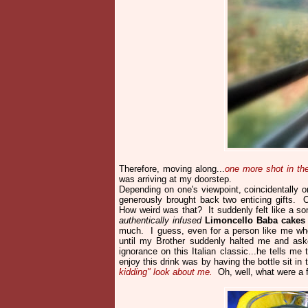
Therefore, moving along...
one more shot in t
was arriving at my doorstep.
Depending on one's viewpoint, coincidentally 
generously brought back two enticing gifts. O
How weird was that? It suddenly felt like a 
authentically infused
Limoncello Baba cakes
much. I guess, even for a person like me w
until my Brother suddenly halted me and a
ignorance on this Italian classic...he tells m
enjoy this drink was by having the bottle sit in
kidding" look about me.
Oh, well, what were a 