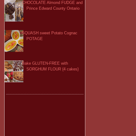
CHOCOLATE Almond FUDGE and
Prince Edward County Ontario
SQUASH sweet Potato Cognac
POTAGE
Bake GLUTEN-FREE with
SORGHUM FLOUR {4 cakes}