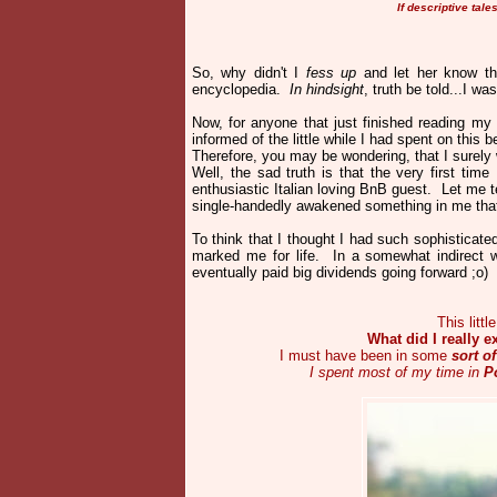
If descriptive tal
So, why didn't I
fess up
and let her know th
encyclopedia.
In hindsight
, truth be told...I w
Now, for anyone that just finished reading my
informed of the little while I had spent on this bea
Therefore, you may be wondering, that I surely 
Well, the sad truth is that the very first tim
enthusiastic Italian loving BnB guest. Let me t
single-handedly awakened something in me that
To think that I thought I had such sophisticat
marked me for life. In a somewhat indirect 
eventually paid big dividends going forward ;o
This litt
What did I really e
I must have been in some
sort o
I spent most of my time in
P