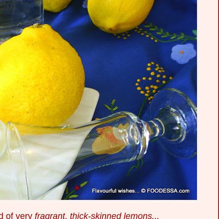
d of very
fragrant, thick-skinned lemons...