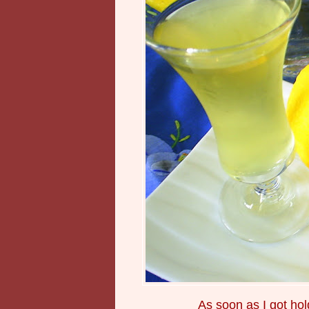
As soon as I got hol