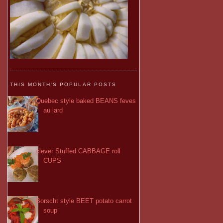
THIS MONTH'S POPULAR POSTS
Quebec style baked BEANS feves
au lard
clever Stuffed CABBAGE roll
CUPS
Borscht style BEET potato carrot
soup