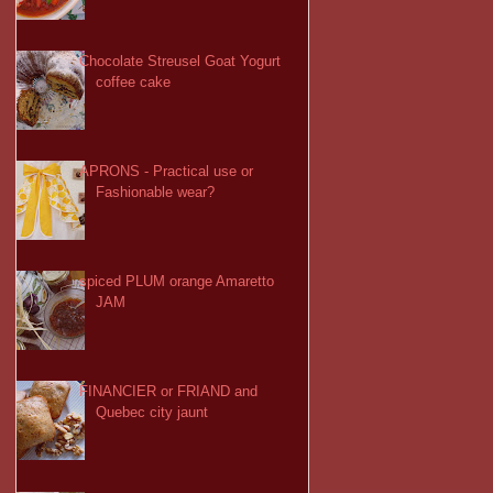
Chocolate Streusel Goat Yogurt
coffee cake
APRONS - Practical use or
Fashionable wear?
spiced PLUM orange Amaretto
JAM
FINANCIER or FRIAND and
Quebec city jaunt