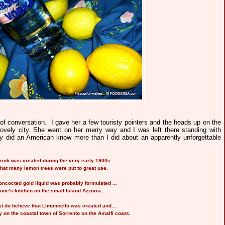
of conversation. I gave her a few touristy pointers and the heads up on the
 lovely city. She went on her merry way and I was left there standing with
 did an American know more than I did about an apparently unforgettable
drink was created during the very early 1900s...
that many lemon trees were put to great use.
concocted gold liquid was probably formulated ...
one's kitchen on the
small Island Azzurra.
 do believe that Limoncello was created and...
 on the coastal town of Sorrento on the Amalfi coast.