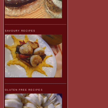
SAVOURY RECIPES
GLUTEN FREE RECIPES