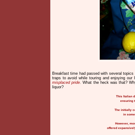
Breakfast time had passed with several topics 
traps to avoid while touring and enjoying our
misplaced pride
. What the heck was that? Why
liquor?
This Italian 
ensuring 
The initially 
in some
However, most
offered expansively