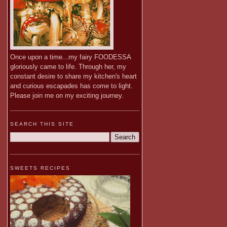
Once upon a time...my fairy FOODESSA
gloriously came to life. Through her, my
constant desire to share my kitchen's heart
and curious escapades has come to light.
Please join me on my exciting journey.
SEARCH THIS SITE
SWEETS RECIPES