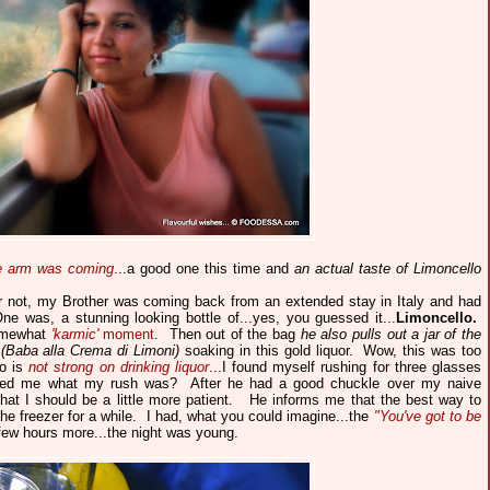
he arm was coming
...a good one this time and
an actual taste of Limoncello
or not, my Brother was coming back from an extended stay in Italy and had
ne was, a stunning looking bottle of...yes, you guessed it...
Limoncello
.
somewhat
'karmic'
moment
. Then out of the bag
he also pulls out a jar of the
(Baba alla Crema di Limoni)
soaking in this gold liquor. Wow, this was too
ho is
not strong on drinking liquor
...I found myself rushing for three glasses
sked me what my rush was? After he had a good chuckle over my naive
e that I should be a little more patient. He informs me that the best way to
 the freezer for a while. I had, what you could imagine...the
"You've got to be
few hours more...the night was young.