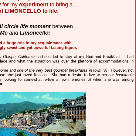
y for my
experiment
to bring a...
ht LIMONCELLO to life.
ll circle life moment
between...
Me
and
Limoncello:
d a huge role in my acquaintance with...
gly sweet and yet powerful tasting liquor.
 Obispo, California
had decided to stay at my Bed and Breakfast. I had
ce and what the attraction was over the plethora of accommodations in
 home and one of the very best gourmet breakfasts in town ;o)
However, not
use she just loved Italians. She had a desire to live within our
hospitable
s looking to somewhat re-live a few memories of when she was among
t.