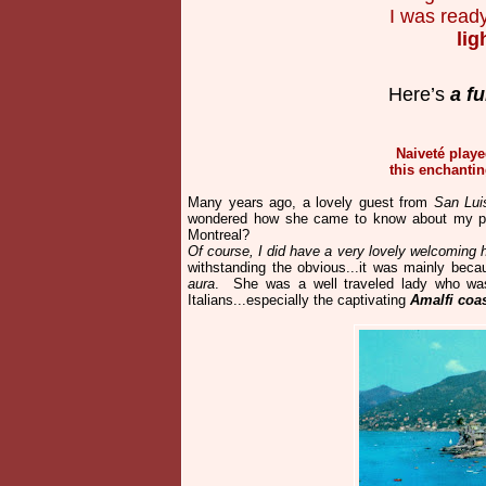
I was read
lig
Here’s
a fu
Naiveté playe
this enchantin
Many years ago, a lovely guest from
San Luis
wondered how she came to know about my pla
Montreal?
Of course, I did have a very lovely welcoming
withstanding the obvious...it was mainly beca
aura
. She was a well traveled lady who wa
Italians...especially the captivating
Amalfi coas