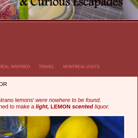
.
.
EAL INSPIRED
TRAVEL
MONTREAL-VISITS
.
UOR
trano lemons'
were nowhere to be found.
ined to make a
light,
LEMON
scented
liquor.