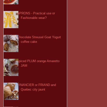
APRONS - Practical use or
Fashionable wear?
Chocolate Streusel Goat Yogurt
coffee cake
spiced PLUM orange Amaretto
JAM
FINANCIER or FRIAND and
Quebec city jaunt