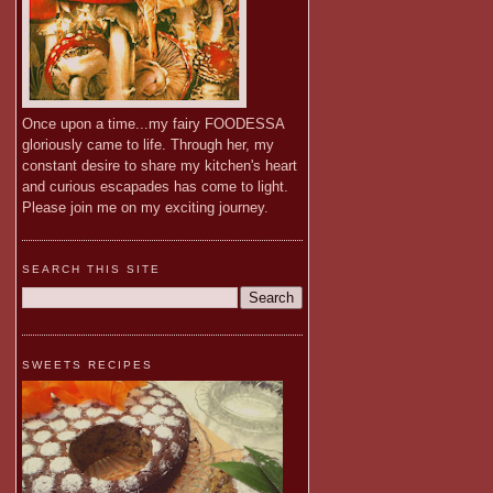
Once upon a time...my fairy FOODESSA
gloriously came to life. Through her, my
constant desire to share my kitchen's heart
and curious escapades has come to light.
Please join me on my exciting journey.
SEARCH THIS SITE
SWEETS RECIPES