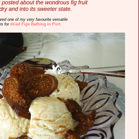
I posted about the wondrous fig fruit
 dry and into its sweeter state.
red one of my very favourite versatile
es for
dried Figs Bathing in Port
.