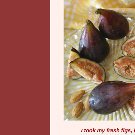
I took my fresh figs