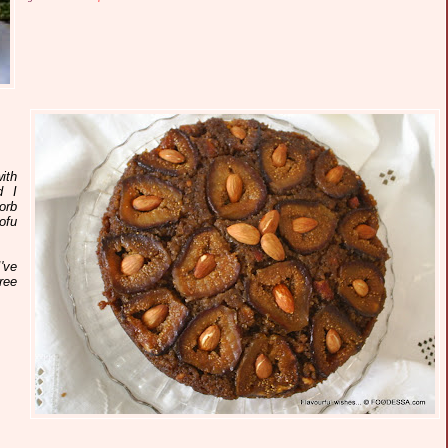
ith
d I
orb
ofu
've
ree