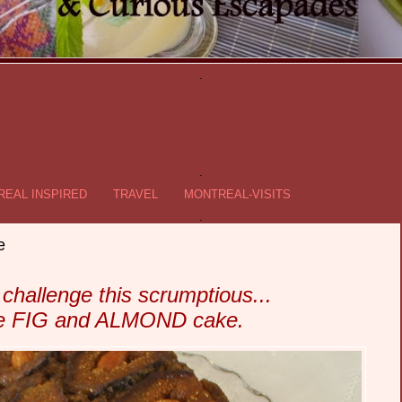
.
.
EAL INSPIRED
TRAVEL
MONTREAL-VISITS
.
e
 challenge this scrumptious...
ee FIG and ALMOND cake.