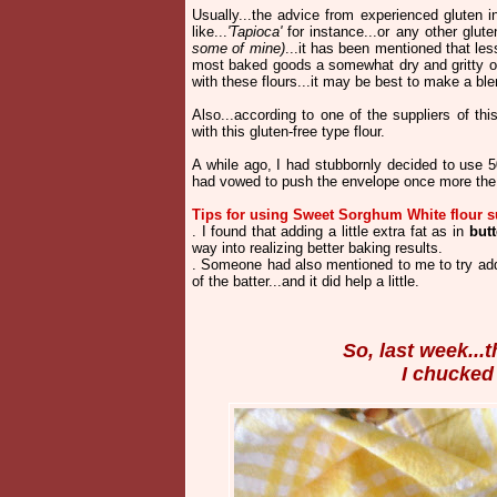
Usually...the advice from experienced gluten in
like...
'Tapioca'
for instance...or any other glut
some of mine)
...it has been mentioned that le
most baked goods a somewhat dry and gritty out
with these flours...it may be best to make a blen
Also...according to one of the suppliers of thi
with this gluten-free type flour.
A while ago, I had stubbornly decided to use 
had vowed to push the envelope once more the 
Tips for using Sweet Sorghum White flour s
. I found that adding a little extra fat as in
butt
way into realizing better baking results.
. Someone had also mentioned to me to try ad
of the batter...and it did help a little.
So, last week...
I chucked i