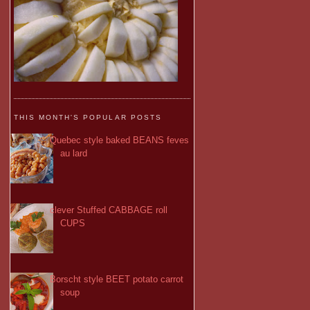
THIS MONTH'S POPULAR POSTS
Quebec style baked BEANS feves
au lard
clever Stuffed CABBAGE roll
CUPS
Borscht style BEET potato carrot
soup