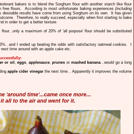
tolerant bakers is to blend the Sorghum flour with another starch like flour
en free flours. According to most unfortunate baking experiences
(including
ss desirable results have come from using Sorghum on its own. It has given
come. Therefore, to really succeed, especially when first starting to bake
d in order to get a better texture.
s flour...only a maximum of 20% of 'all purpose' flour should be substituted
50%...and I ended up beating the odds with satisfactory oatmeal cookies. I
next time around with an apple cake etc.
uccessfully:
er or oil
,
eggs
,
applesauce
,
prunes
or
mashed banana
...would go a long
ding
apple cider vinegar
the next time... Apparently it improves the volume
the 'around time'...came once more...
t all to the air and went for it.