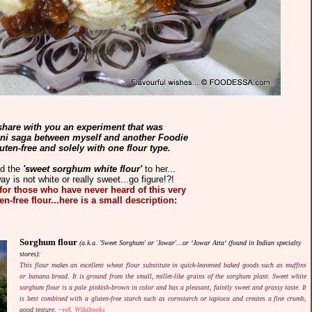
 share with you an experiment that was
ini saga between myself and another Foodie
ten-free and solely with one flour type.
ed the
'sweet sorghum white flour'
to her...
ay is not white or really sweet...go figure!?!
.for those who have never heard of this very
n-free flour...here is a small description:
Sorghum flour
(a.k.a. 'Sweet Sorghum' or 'Jowar'...or ‘Jowar Atta‘ (found in Indian specialty
stores):
This flour makes an excellent wheat flour substitute in quick-leavened baked goods such as muffins
or banana bread. It is ground from the small, millet-like grains of the sorghum plant. Sweet white
sorghum flour is a pale pinkish-brown in color and has a pleasant, faintly sweet and grassy taste. It
is best combined with a gluten-free starch such as cornstarch or tapioca and creates a fine crumb,
good texture.
--ref. Wikibooks