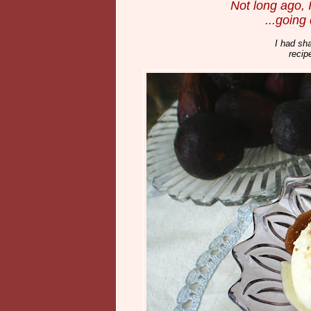
Not long ago, 
...going
I had sha
recip