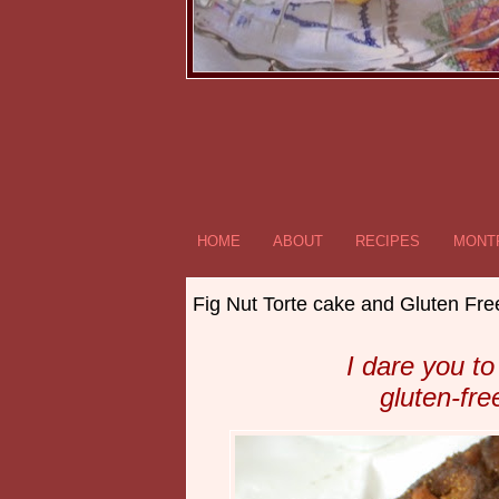
HOME
ABOUT
RECIPES
MONTR
Fig Nut Torte cake and Gluten Fre
I dare you to
gluten-fr