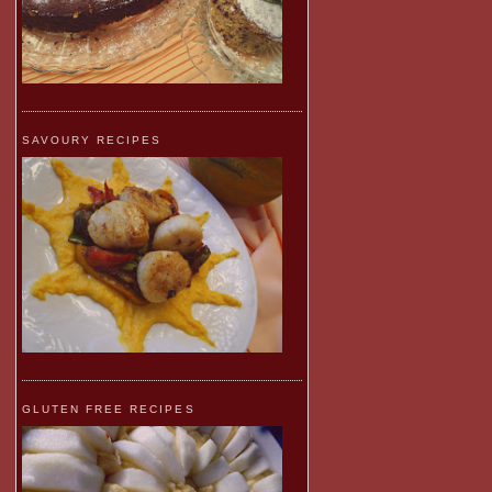
SAVOURY RECIPES
GLUTEN FREE RECIPES