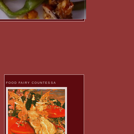
FOOD FAIRY COUNTESSA