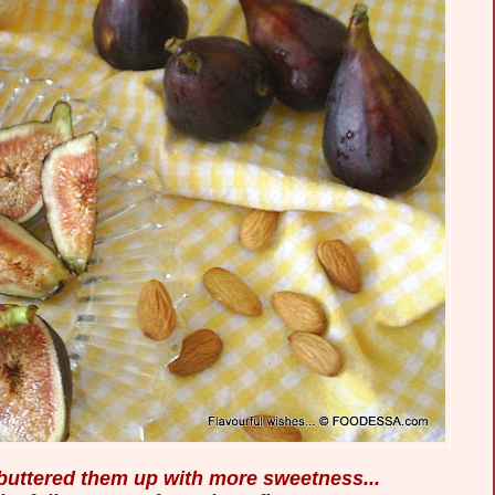
, buttered them up with more sweetness...