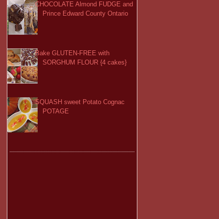
CHOCOLATE Almond FUDGE and
Prince Edward County Ontario
Bake GLUTEN-FREE with
SORGHUM FLOUR {4 cakes}
SQUASH sweet Potato Cognac
POTAGE