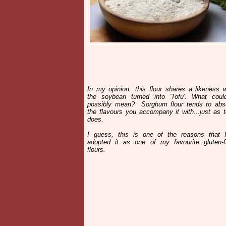
In my opinion...this flour shares a likeness w
the soybean turned into 'Tofu'. What coul
possibly mean? Sorghum flour tends to abs
the flavours you accompany it with...just as t
does.
I guess, this is one of the reasons that I
adopted it as one of my favourite gluten-f
flours.