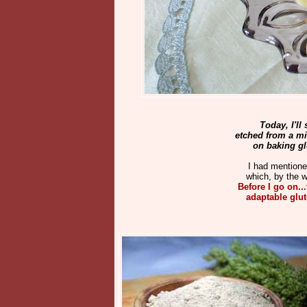
Today, I'll
etched from a m
on baking glu
I had mention
which, by the w
Before I go on..
adaptable glute