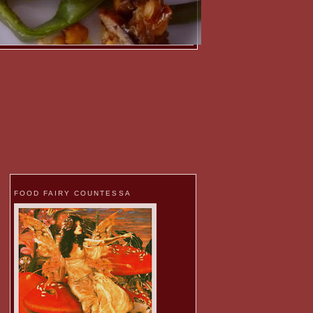
FOOD FAIRY COUNTESSA