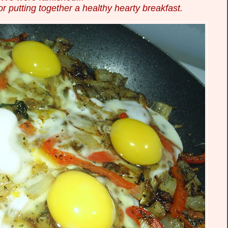
or putting
together a healthy hearty breakfast.