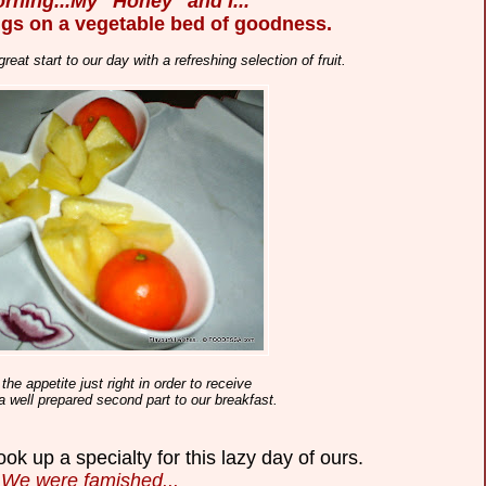
rning...My ' Honey ' and I...
gs on a vegetable bed of goodness.
reat start to our day
with a refreshing selection of fruit.
the appetite just right in order to receive
 a well prepared second part to our breakfast.
ok up a specialty for this lazy day of ours.
We were famished...