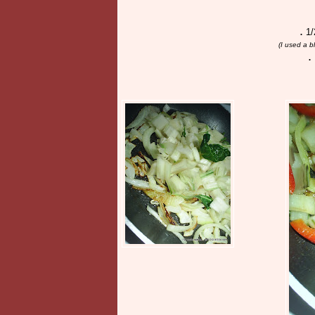
.
1/
(I used a 
.