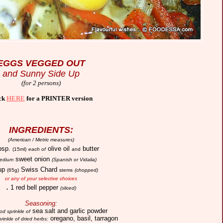
EGGS VEGGED OUT
and Sunny Side Up
(for 2 persons)
ck
HERE
for a PRINTER version
INGREDIENTS:
(American / Metric measures)
bsp.
olive oil
butter
(15ml)
each of
and
sweet onion
edium
(Spanish or Vidalia)
up
Swiss Chard
(65g)
stems
(chopped)
or any of your selective choices
.
1 red bell pepper
(sliced)
Seasoning:
sea salt and garlic powder
od sprinkle of
oregano, basil, tarragon
rinkle of dried herbs: