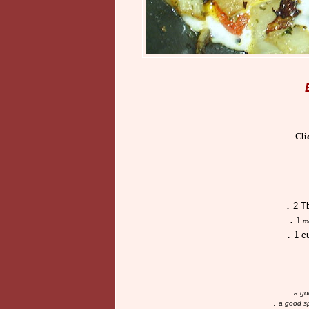
Cli
.
2 T
.
1
m
.
1 c
.
a go
.
a good sp