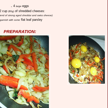
.
4
eggs
large
2 cup
of shredded cheeses:
(80g)
blend of strong aged cheddar and swiss cheese)
flat leaf parsley
garnish with some
PREPARATION: