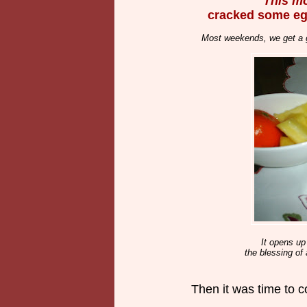
This mo
cracked some eg
Most weekends, we get a g
It opens up 
the blessing of
Then it was time to co