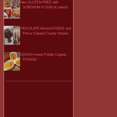
Bake GLUTEN-FREE with
SORGHUM FLOUR {4 cakes}
CHOCOLATE Almond FUDGE and
Prince Edward County Ontario
SQUASH sweet Potato Cognac
POTAGE