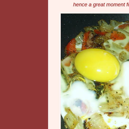
hence a great moment f