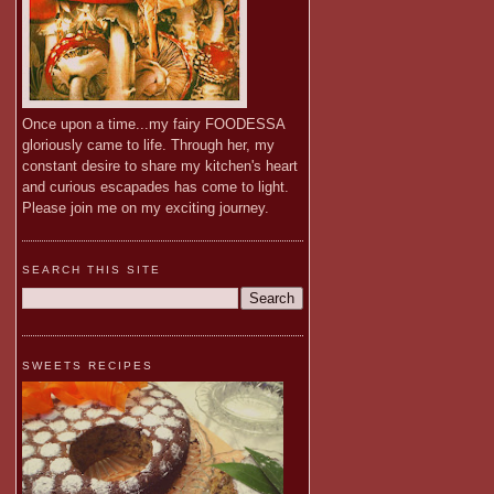
Once upon a time...my fairy FOODESSA
gloriously came to life. Through her, my
constant desire to share my kitchen's heart
and curious escapades has come to light.
Please join me on my exciting journey.
SEARCH THIS SITE
SWEETS RECIPES