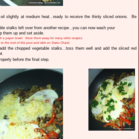
d oil slightly at medium heat...ready to receive the thinly sliced onions. Be
le stalks left over from another recipe...you can now wash your
hop them up and set aside.
ith a paper towel.
Store them away for many other recipes.
er to the end of this post and click on Swiss Chard.
dd the chopped vegetable stalks...toss them well and add the sliced red
t.
operly before the final step.