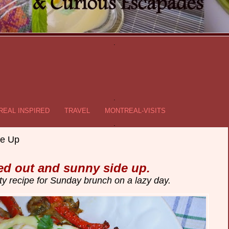
.
.
EAL INSPIRED
TRAVEL
MONTREAL-VISITS
.
e Up
d out and sunny side up.
ty recipe for Sunday brunch on a lazy day.