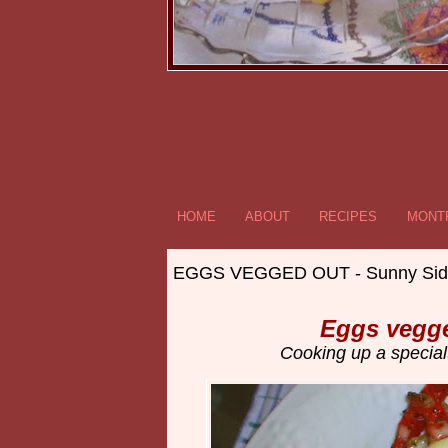
HOME
ABOUT
RECIPES
MONTR
EGGS VEGGED OUT - Sunny Sid
Eggs vegge
Cooking up a special