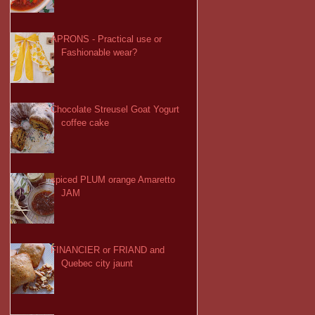
APRONS - Practical use or
Fashionable wear?
Chocolate Streusel Goat Yogurt
coffee cake
spiced PLUM orange Amaretto
JAM
FINANCIER or FRIAND and
Quebec city jaunt