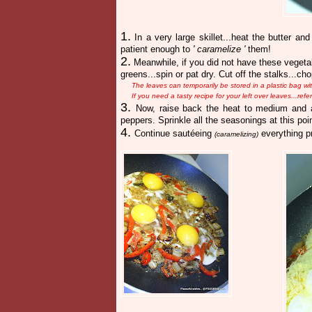
1.
In a very large skillet...heat the butter an
patient enough to
' caramelize '
them!
2.
Meanwhile, if you did not have these vegetab
greens...spin or pat dry. Cut off the stalks...c
The leaves can temporarily be stored in a plastic bag w
If you need a tasty recipe for your left over leaves...ref
3.
Now, raise back the heat to medium and a
peppers. Sprinkle all the seasonings at this poin
4.
Continue sautéeing
everything pr
(caramelizing)