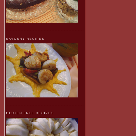
SAVOURY RECIPES
GLUTEN FREE RECIPES