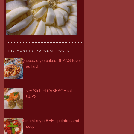
THIS MONTH'S POPULAR POSTS
Quebec style baked BEANS feves
au lard
clever Stuffed CABBAGE roll
CUPS
Borscht style BEET potato carrot
soup