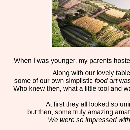
When I was younger,
my parents hoste
Along with our lovely table
some of our
own simplistic
food art
was 
Who knew then, what a little tool and w
At first they all looked so un
but then, some truly amazing amat
We were so impressed with