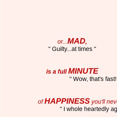
MAD
or...
,
" Guilty...at times "
MINUTE
is a full
" Wow, that's fast!
HAPPINESS
of
you'll nev
" I whole heartedly a