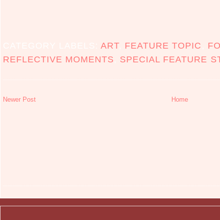
CATEGORY LABELS:
ART
,
FEATURE TOPIC
,
F
REFLECTIVE MOMENTS
,
SPECIAL FEATURE S
Newer Post
Home