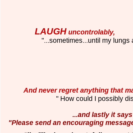
LAUGH
uncontrolably,
"...sometimes...until my lungs 
And never regret anything that 
" How could I possibly di
...and lastly it says
"Please send an encouraging message 