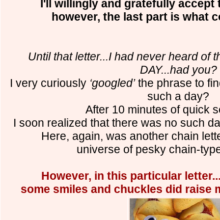
I'll willingly and gratefully accept
however, the last part is what 
Until that letter...I had never heard 
DAY...had you?
I very curiously
‘googled’
the phrase to fin
such a day?
After 10 minutes of quick s
I soon realized that there was no such da
Here, again, was another chain lett
universe of pesky chain-ty
However, in this particular letter...
some smiles and chuckles did raise my