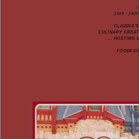
20
09
- 2020
CLAUDIA'
CULINARY CREA
... HOSTING 
FOODESSA