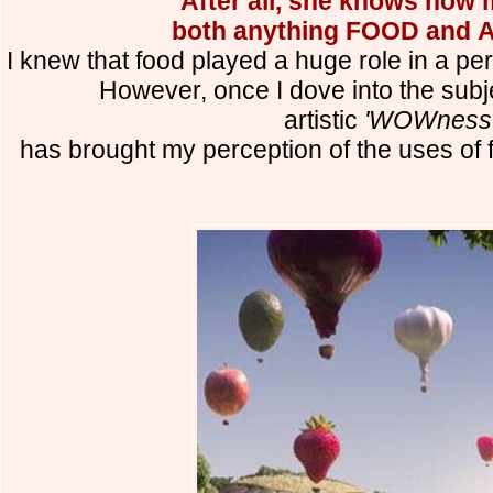
After all, she knows how 
both anything FOOD and A
I knew that food played a huge role in a pers
However, once I dove into the subj
artistic
'WOWness
has brought my perception of the uses of 