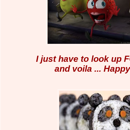
I just have to look up
and voila ... Happ