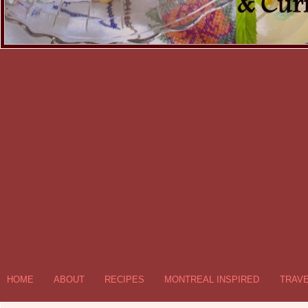
HOME
ABOUT
RECIPES
MONTREAL INSPIRED
TRAV