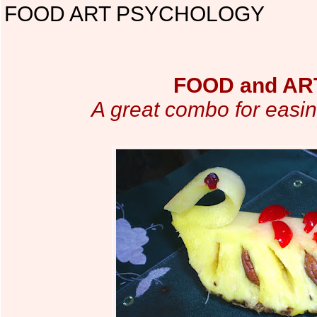
FOOD ART PSYCHOLOGY
FOOD and ART
A great combo for easin