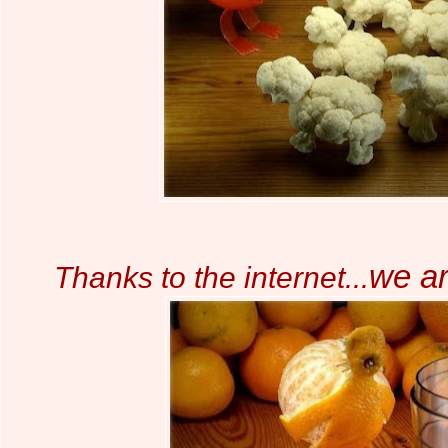
we a
Thanks to the internet...