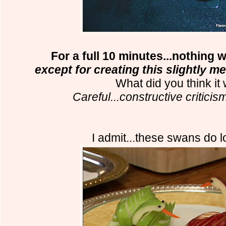
For a full 10 minutes...nothing 
except for creating this slightly 
What did you think it
Careful...constructive criticis
I admit...these swans do l