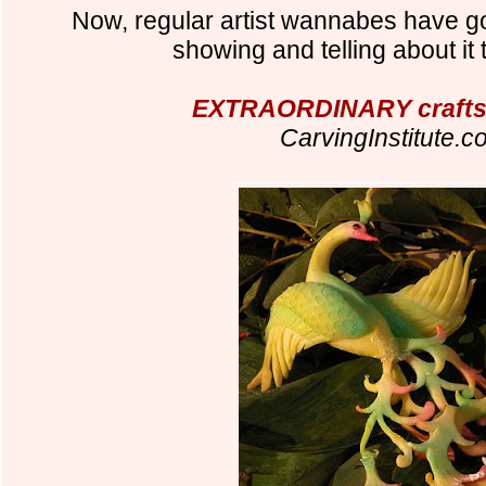
Now, regular artist wannabes have got
showing and telling about it 
EXTRAORDINARY crafts
CarvingInstitute.c