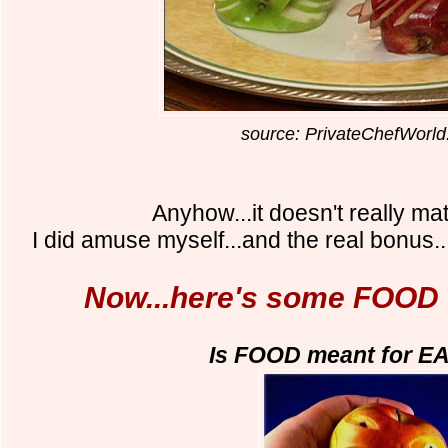
source: PrivateChefWorl
Anyhow...it doesn't really mat
I did amuse myself...and the real bonus.
Now...here's some FOOD
Is FOOD meant for E