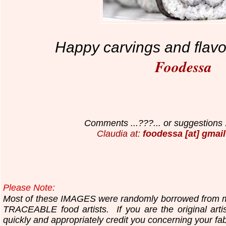
Happy carvings and flavo
Foodessa
Comments ...???... or suggestions .
Claudia at:
foodessa [at] gmail
Please Note:
Most of these IMAGES were randomly borrowed fr
TRACEABLE food artists.
If you are the original art
quickly and appropriately
credit you concerning your fa