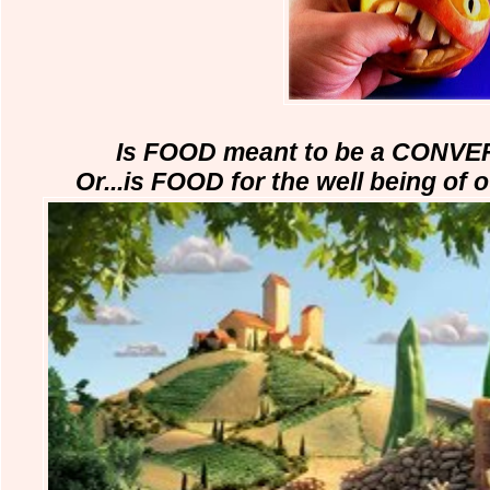
Is FOOD meant to be a CONVE
Or...is FOOD for the well being of