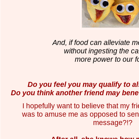
And, if food can alleviate m
without ingesting the cal
more power to our f
Do you feel you may qualify to als
Do you think another friend may bene
I hopefully want to believe that my fri
was to amuse me as opposed to send
message?!?