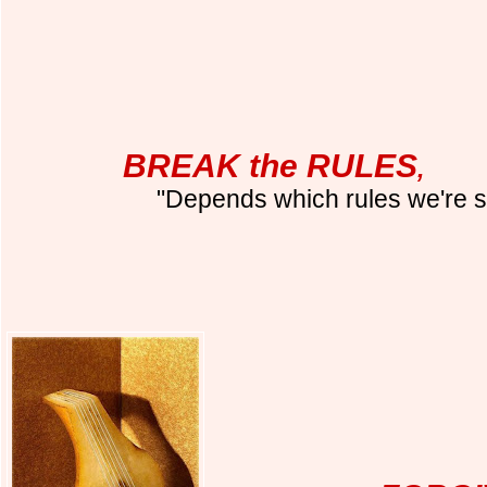
BREAK the RULES
,
"Depends which rules we're s