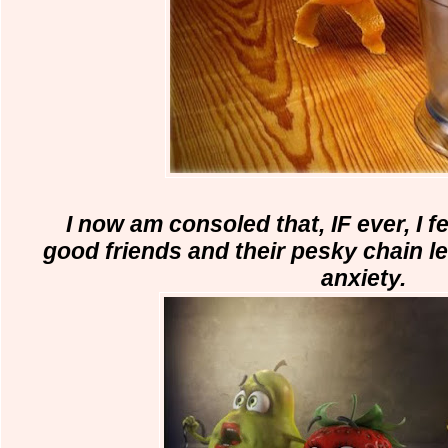
I now am consoled
that, IF ever, I 
good friends and
their pesky chain le
anxiety.