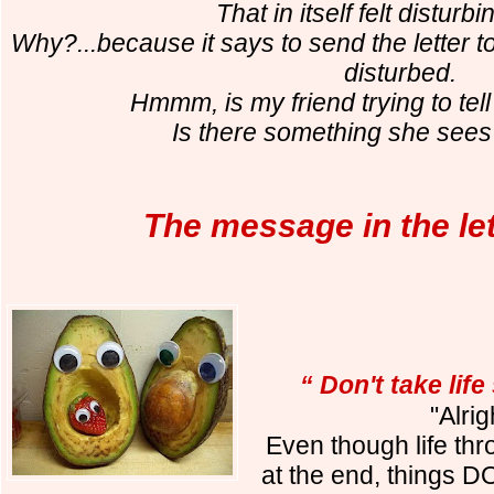
That in itself felt disturb
Why?...because it says to send the letter to
disturbed.
Hmmm, is my friend trying to te
Is there something she sees 
The message in the let
“ Don't take life
"Alrig
Even though life thr
at the end, things 