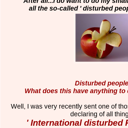
After all...I do want to do my smal
all the so-called ' disturbed peop
Disturbed peopl
What does this have anything to
Well, I was very recently sent one of tho
declaring of all thing
' International disturbed 