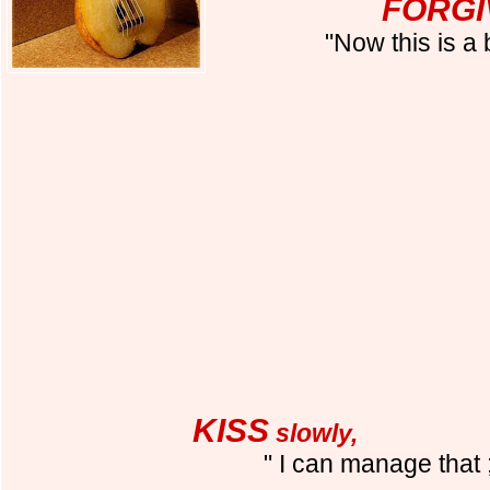
FORGI
"Now this is a
KISS
slowly,
" I can manage that ;