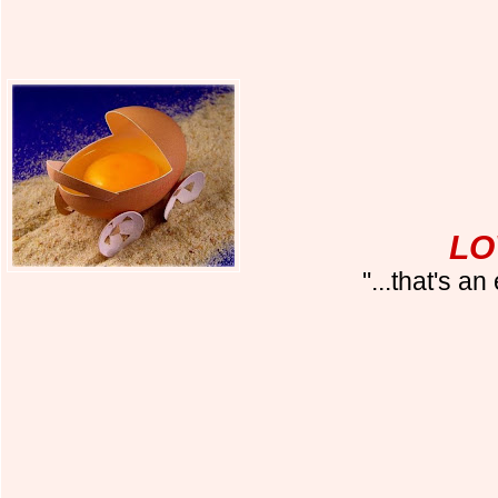
LO
"...that's a