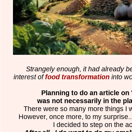
Strangely enough, it had already be
interest of
food transformation
into wo
Planning to do an article on
was not necessarily in the pl
There were so many more things I wa
However, once more, to my surprise.
I decided to step on the ac