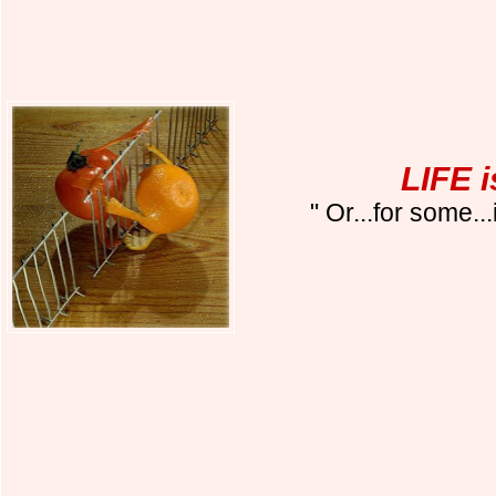
LIFE 
" Or...for some..