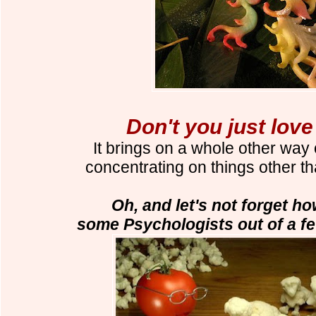
Don't you just lov
It brings on a whole other way 
concentrating on things other t
Oh, and let's not forget ho
some Psychologists out of a fe