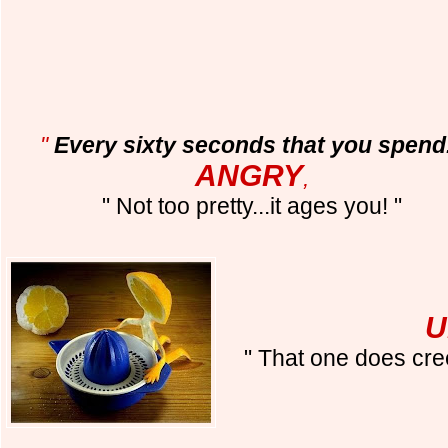
"
Every sixty seconds that you spend.
ANGRY
,
" Not too pretty...it ages you! "
U
" That one does cr