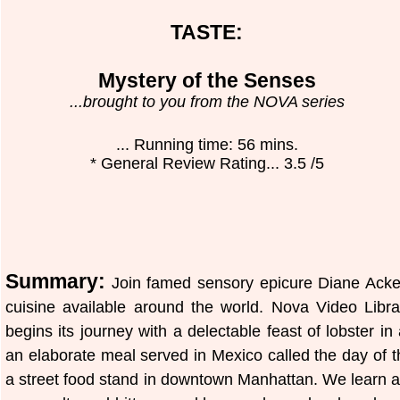
TASTE:
Mystery of the Senses
...brought to you from the NOVA series
... Running time: 56 mins.
* General Review Rating... 3.5 /5
Summary:
Join famed sensory epicure Diane Acker
cuisine available around the world. Nova Video Libr
begins its journey with a delectable feast of lobster in
an elaborate meal served in Mexico called the day of th
a street food stand in downtown Manhattan. We learn ab