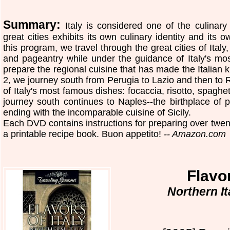
Summary:
Italy is considered one of the culinary
great cities exhibits its own culinary identity and its o
this program, we travel through the great cities of Italy,
and pageantry while under the guidance of Italy's m
prepare the regional cuisine that has made the Italian 
2, we journey south from Perugia to Lazio and then to
of Italy's most famous dishes: focaccia, risotto, spaghe
journey south continues to Naples--the birthplace of p
ending with the incomparable cuisine of Sicily.
Each DVD contains instructions for preparing over twenty
a printable recipe book. Buon appetito!
-- Amazon.com
Flavor
Northern I