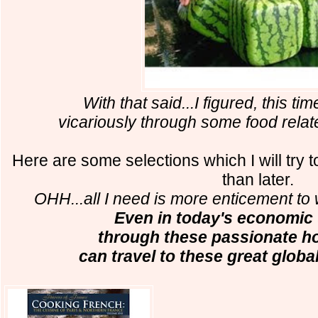
With that said...I figured, this time
vicariously through some food relat
Here are some selections which I will try
than later.
OHH...all I need is more enticement to 
Even in today's economic 
through these passionate ho
can travel to these great global