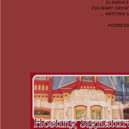
CLAUDIA'
CULINARY CREA
... HOSTING 
FOODESSA