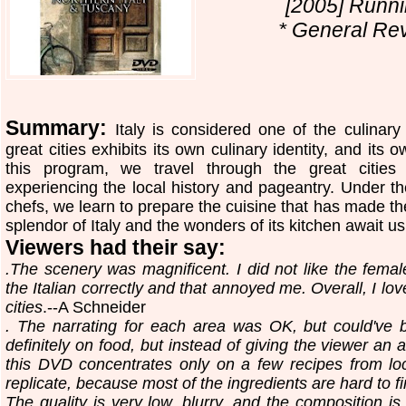
[2005] Runni
* General Rev
Summary:
Italy is considered one of the culinary
great cities exhibits its own culinary identity, and its o
this program, we travel through the great cities
experiencing the local history and pageantry. Under t
chefs, we learn to prepare the cuisine that has made the
splendor of Italy and the wonders of its kitchen await us
Viewers had their say:
.The scenery was magnificent. I did not like the fema
the Italian correctly and that annoyed me. Overall, I lov
cities
.--A Schneider
. The narrating for each area was OK, but could've 
definitely on food, but instead of giving the viewer an al
this DVD concentrates only on a few recipes from lo
replicate, because most of the ingredients are hard to f
The quality is very low, blurry, and the composition is 