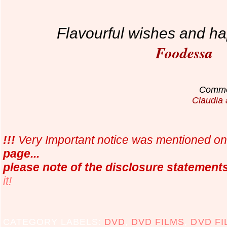
Flavourful wishes and ha
Foodessa
Commen
Claudia 
!!!
Very Important notice was mentioned o
page...
please note of the disclosure statement
it!
CATEGORY LABELS:
DVD
,
DVD FILMS
,
DVD FI