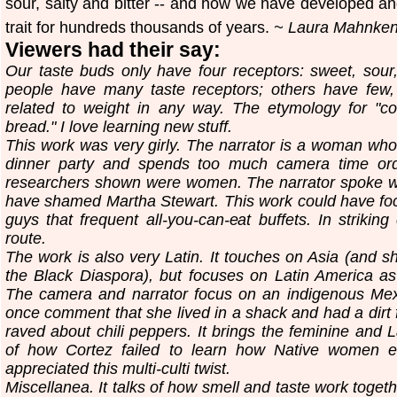
sour, salty and bitter -- and how we have developed a
trait for hundreds thousands of years.
~ Laura Mahnken,
Viewers had their say:
Our taste buds only have four receptors: sweet, sour
people have many taste receptors; others have few, 
related to weight in any way. The etymology for "c
bread." I love learning new stuff.
This work was very girly. The narrator is a woman who
dinner party and spends too much camera time order
researchers shown were women. The narrator spoke wi
have shamed Martha Stewart. This work could have focu
guys that frequent all-you-can-eat buffets. In striking
route.
The work is also very Latin. It touches on Asia (and s
the Black Diaspora), but focuses on Latin America a
The camera and narrator focus on an indigenous Me
once comment that she lived in a shack and had a dirt
raved about chili peppers. It brings the feminine and 
of how Cortez failed to learn how Native women enh
appreciated this multi-culti twist.
Miscellanea. It talks of how smell and taste work togethe