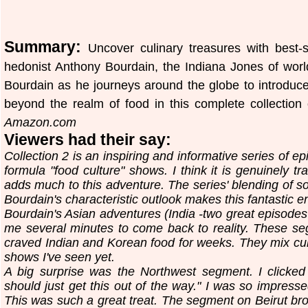
Summary:
Uncover culinary treasures with best-s
hedonist Anthony Bourdain, the Indiana Jones of world
Bourdain as he journeys around the globe to introduce
beyond the realm of food in this complete collecti
Amazon.com
Viewers had their say:
Collection 2 is an inspiring and informative series of 
formula "food culture" shows. I think it is genuinely t
adds much to this adventure. The series' blending of so
Bourdain's characteristic outlook makes this fantastic 
Bourdain's Asian adventures (India -two great episodes
me several minutes to come back to reality. These se
craved Indian and Korean food for weeks. They mix cult
shows I've seen yet.
A big surprise was the Northwest segment. I clicked i
should just get this out of the way." I was so impresse
This was such a great treat. The segment on Beirut bro