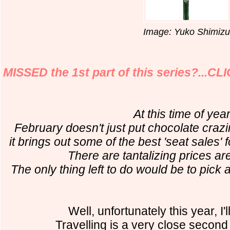
Image: Yuko Shimizu
MISSED the 1st part of this series?...C
At this time of year
February doesn't just put chocolate crazi
it brings out some of the best 'seat sales'
There are tantalizing prices are
The only thing left to do would be to pick 
Well, unfortunately this year, I'
Travelling is a very close second