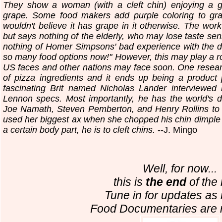
They show a woman (with a cleft chin) enjoying a gr
grape. Some food makers add purple coloring to gra
wouldn't believe it has grape in it otherwise. The work
but says nothing of the elderly, who may lose taste sen
nothing of Homer Simpsons' bad experience with the d
so many food options now!" However, this may play a rol
US faces and other nations may face soon. One researc
of pizza ingredients and it ends up being a product
fascinating Brit named Nicholas Lander interviewed
Lennon specs. Most importantly, he has the world's 
Joe Namath, Steven Pemberton, and Henry Rollins to
used her biggest ax when she chopped his chin dimple i
a certain body part, he is to cleft chins.
--J. Mingo
Well, for now...
this is
the end
of the 
Tune in for updates as 
Food Documentaries are 