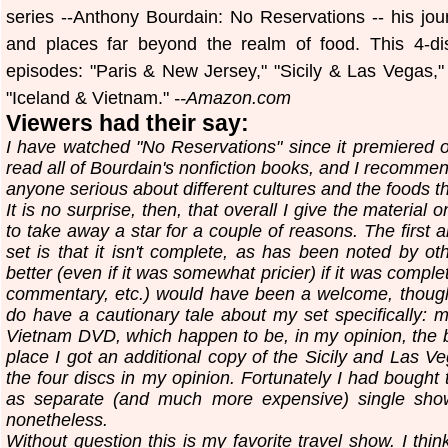
series --Anthony Bourdain: No Reservations -- his jou
and places far beyond the realm of food. This 4-dis
episodes: "Paris & New Jersey," "Sicily & Las Vegas
"Iceland & Vietnam."
--Amazon.com
Viewers had their say:
I have watched "No Reservations" since it premiered o
read all of Bourdain's nonfiction books, and I recommen
anyone serious about different cultures and the foods t
It is no surprise, then, that overall I give the material 
to take away a star for a couple of reasons. The first 
set is that it isn't complete, as has been noted by ot
better (even if it was somewhat pricier) if it was compl
commentary, etc.) would have been a welcome, though n
do have a cautionary tale about my set specifically: 
Vietnam DVD, which happen to be, in my opinion, the be
place I got an additional copy of the Sicily and Las 
the four discs in my opinion. Fortunately I had bough
as separate (and much more expensive) single sho
nonetheless.
Without question this is my favorite travel show. I thi