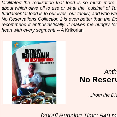
facilitated the realization that food is so much mor
about which olive oil to use or what the "cuisine" of T
fundamental food is to our lives, our family, and who we
No Reservations Collection 2 is even better than the fi
recommend it enthusiastically. It makes me hungry fo
heart with every segment!
-- A Krikorian
Anth
No Reser
...from the D
[2009] Running Time: 540 mi