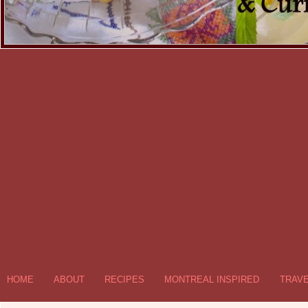
HOME
ABOUT
RECIPES
MONTREAL INSPIRED
TRAV