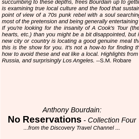
succumbing to these depths, frees Bourdain up to gettin
is examining true local culture and the food that sustai
point of view of a 70s punk rebel with a soul searching 
most of the pretension and being generally entertaining 
If you're looking for the insanity of A Cook's Tour (th
hearts, etc.) than you might be a bit disappointed, but 
new city or country is locating a good genuine meal tha
this is the show for you. It's not a how-to for finding t
how to avoid these and eat like a local. Highlights from
Russia, and surprisingly Los Angeles.
--S.M. Robare
Anthony Bourdain:
No Reservations
- Collection Four
...from the Discovery Travel Channel ...