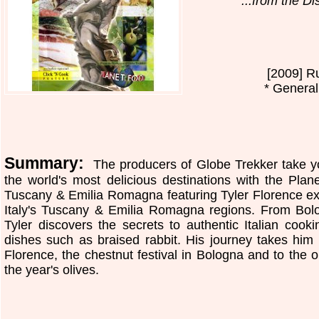
...from the D
[2009] R
* General
Summary:
The producers of Globe Trekker take yo
the world's most delicious destinations with the Plan
Tuscany & Emilia Romagna featuring Tyler Florence exp
Italy's Tuscany & Emilia Romagna regions. From Bol
Tyler discovers the secrets to authentic Italian cook
dishes such as braised rabbit. His journey takes him t
Florence, the chestnut festival in Bologna and to the o
the year's olives.