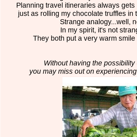
Planning travel itineraries always gets
just as rolling my chocolate truffles in
Strange analogy...well, no
In my spirit, it's not stran
They both put a very warm smile
Without having the possibility o
you may miss out on experiencin