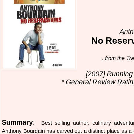
Anth
No Reser
...from the Tr
[2007] Running 
* General Review Rating
Summary
:
Best selling author, culinary adventu
Anthony Bourdain has carved out a distinct place as a 