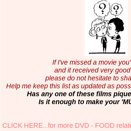
If I've missed a movie you
and it received very good 
please do not hesitate to shar
Help me keep this list as updated as possi
Has any one of these films pique
Is it enough to make your 'M
CLICK HERE...for more DVD - FOOD relate