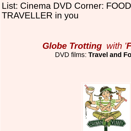
List: Cinema DVD Corner: FOOD r
TRAVELLER in you
Globe Trotting
with '
DVD films:
Travel and Fo