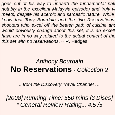
goes out of his way to unearth the fundamental natu
notably in the excellent Malaysia episode) and truly 
meets, despite his acerbic and sarcastic nature. While 
know that Tony Bourdain and the "No Reservations" 
shooters who excel off the beaten path of cuisine and
would obviously change about this set, it is an excel
have are in no way related to the actual content of t
this set with no reservations
. -- R. Hedges
Anthony Bourdain
No Reservations
-
Collection 2
...
...from the Discovery Travel Channel
[2008] Running Time: 550 mins [3 Discs]
* General Review Rating... 4.5 /5