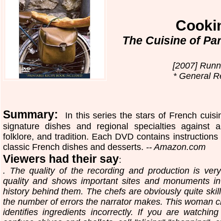
Cooki
The Cuisine of Pa
[2007] Runn
* General Re
Summary:
In this series the stars of French cuis
signature dishes and regional specialties against 
folklore, and tradition. Each DVD contains instructions 
classic French dishes and desserts.
-- Amazon.com
Viewers had their say
:
. The quality of the recording and production is ve
quality and shows important sites and monuments in
history behind them. The chefs are obviously quite ski
the number of errors the narrator makes. This woman cle
identifies ingredients incorrectly. If you are watchi