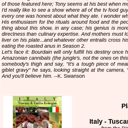
of those featured here; Tony seems at his best when mo
I'd really like to see a show where all of the tv food g
every one was honest about what they ate. I wonder w
His enthusiasm for the rituals around food and the peo
thing about this show, in any case; his genius is more i
directness than culinary expertise. And mothers must lo
liver on his plate...and whatever other entrails cross h
eating the roasted anus in Season 2.
Let's face it: Bourdain will only fulfill his destiny onc
Amazonian cannibals (the jungle's, not the ones on this 
somebody's thigh and say, "It's a tough piece of me
giblet gravy" he says, looking straight at the camera, "it
And you'll believe him.
--K. Swanson
P
Italy - Tus