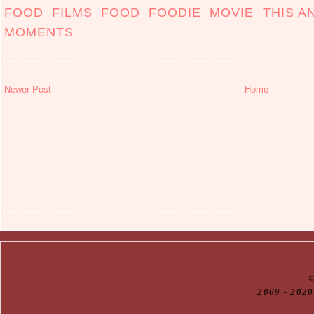
FOOD
,
FILMS
,
FOOD
,
FOODIE
,
MOVIE
,
THIS A
MOMENTS
Newer Post
Home
20
09
- 2020