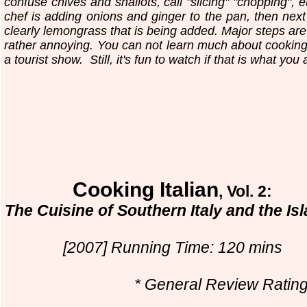
confuse chives and shallots, call "slicing" "chopping", 
chef is adding onions and ginger to the pan, then next 
clearly lemongrass that is being added. Major steps are 
rather annoying. You can not learn much about cooking f
a tourist show.
Still, it's fun to watch if that is what you 
Cooking Italian
, Vol. 2:
The Cuisine of Southern Italy and the Is
[2007] Running Time: 120 mins
* General Review Rating.