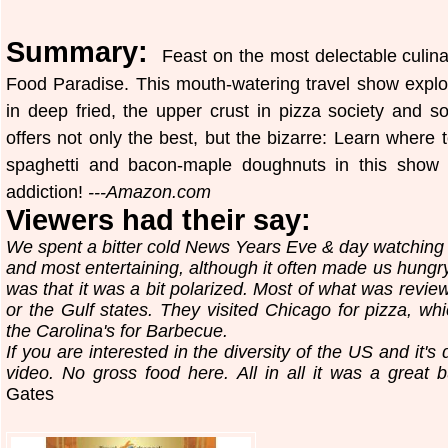
Summary:
Feast on the most delectable culina
Food Paradise. This mouth-watering travel show explor
in deep fried, the upper crust in pizza society and
offers not only the best, but the bizarre: Learn where 
spaghetti and bacon-maple doughnuts in this show t
addiction!
---Amazon.com
Viewers had their say:
We spent a bitter cold News Years Eve & day watching t
and most entertaining, although it often made us hungry
was that it was a bit polarized. Most of what was revi
or the Gulf states. They visited Chicago for pizza, 
the Carolina's for Barbecue.
If you are interested in the diversity of the US and it's d
video. No gross food here. All in all it was a great b
Gates