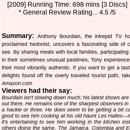
[2009] Running Time: 698 mins [3 Discs]
* General Review Rating... 4.5 /5
Summary:
Anthony Bourdain, the intrepid TV hos
proclaimed hedonist, uncovers a fascinating side of c
see. By sharing meals with local families, participating
in their sometimes unusual pastimes, Tony experiences d
their most vibrantly authentic. If you want to get a ta
delights found off the overly traveled tourist path, t
Amazon.com
Viewers had their say:
Bourdain isn't slowing down much; his latest shows are s
out there. He remains one of the sharpest observers in t
a hackle or three. He does seem to be getting a bit ca
good to see him cooking at his old haunt Les Halles---m
it's entertaining to see him working in the kitchen in
others doing the same. The Jamaica, Colombia and Eg