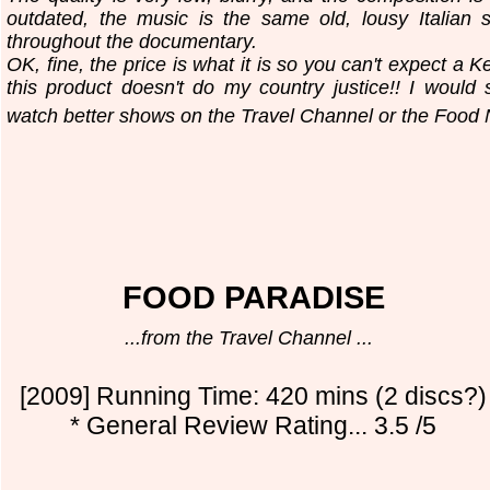
outdated, the music is the same old, lousy Italian s
throughout the documentary.
OK, fine, the price is what it is so you can't expect a Ke
this product doesn't do my country justice!! I woul
watch better shows on the Travel Channel or the Food 
FOOD PARADISE
...from the Travel Channel ...
[2009] Running Time: 420 mins (2 discs?)
* General Review Rating... 3.5 /5