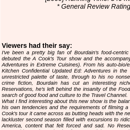
* General Review Rating.
Viewers had their say:
I've been a pretty big fan of Bourdain's food-centr
debuted the A Cook's Tour show and the accompany
Adventures in Extreme Cuisines). From his auto-bio/
Kitchen Confidential Updated Ed: Adventures in the C
unrestricted palette of taste, through to his no nonse
crime fiction, Bourdain has cut an interesting nic
Reservations, he's left behind the insanity of the Foo
search of good food and culture to the Travel Channel.
What I find interesting about this new show is the bal
his own tendencies and the requirements of filming a
Cook's tour it came across as butting heads with the ne
lackluster second season filled with excursions to ridic
America, content that felt forced and sad. No Reserv