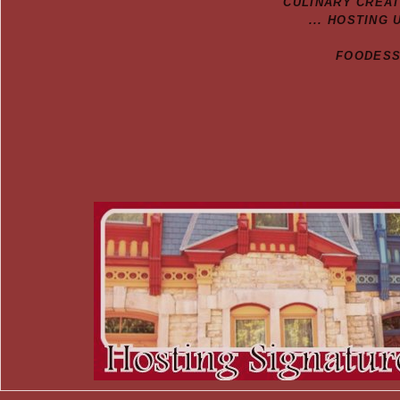
CULINARY CREA
... HOSTING 
FOODESSA