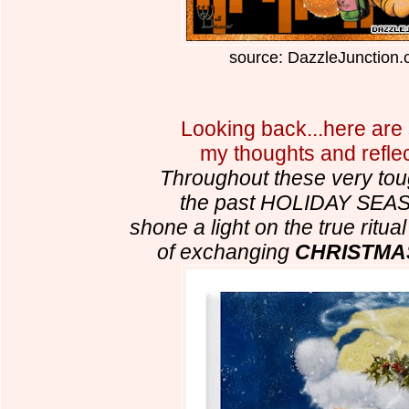
source: DazzleJunction
Looking back...here are
my thoughts and reflec
Throughout these very tou
the past HOLIDAY SEA
shone a light on the true ritu
of exchanging
CHRISTMA