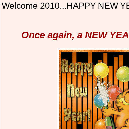
Welcome 2010...HAPPY NEW Y
Once again, a NEW YEA