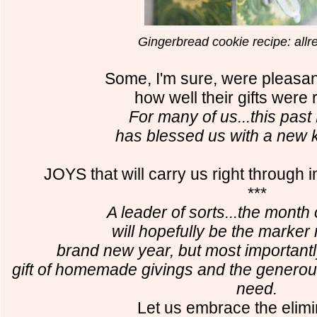
Gingerbread cookie recipe: all
Some, I'm sure, were pleasan
how well their gifts were 
For many of us...this pa
has blessed us with a new k
JOYS that will carry us right through
***
A leader of sorts...the mon
will hopefully be the marker 
brand new year,
but most importantly
gift of homemade givings
and the generous
need.
Let us embrace the elimi