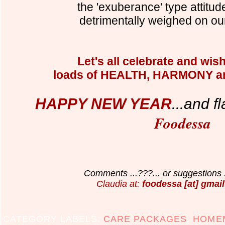
the 'exuberance' type attitud
detrimentally weighed on ou
Let's all celebrate and wis
loads of HEALTH, HARMONY an
HAPPY NEW YEAR
...and f
l
Foodessa
Comments ...???... or suggestions .
Claudia at:
foodessa [at] gmail
CATEGORY LABELS:
CARE PACKAGES
,
HOMEM