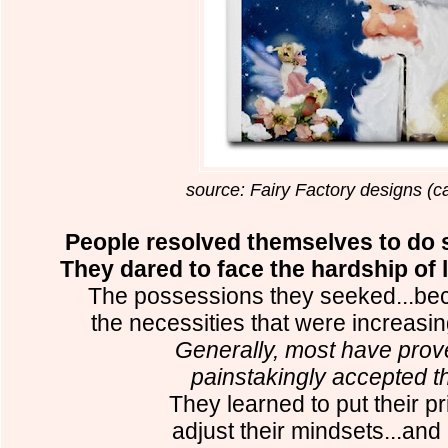
source: Fairy Factory designs (c
People resolved themselves to do s
They dared to face the hardship of lo
The possessions they seeked...bec
the necessities that were increasing 
Generally, most have prov
painstakingly accepted the
They learned to put their pr
adjust their mindsets...an