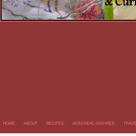
HOME
ABOUT
RECIPES
MONTREAL INSPIRED
TRAV