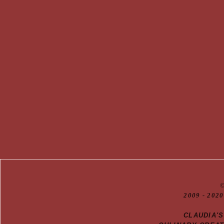
20
09
- 2020
CLAUDIA'