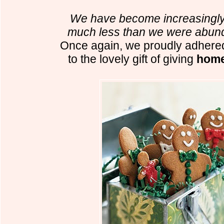
We have become increasingly 
much less than we were abund
Once again, we proudly adhered
to the lovely gift of giving
home