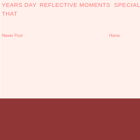
YEARS DAY
,
REFLECTIVE MOMENTS
,
SPECIA
THAT
Newer Post
Home