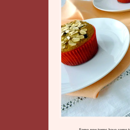
Some new terms have come to m