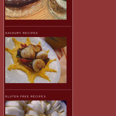
SAVOURY RECIPES
GLUTEN FREE RECIPES