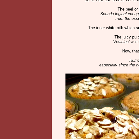
The peel or 
Sounds logical enough
from the esse
The inner white pith which su
The juicy pul
'Vesicles'
which
Now, that
Humo
especially since the 