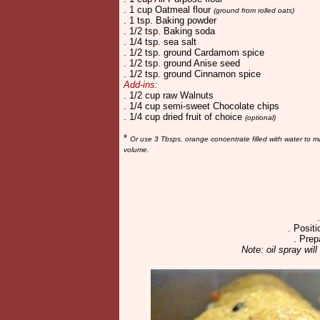
. 1 cup Oatmeal flour
(ground from rolled oats)
. 1 tsp. Baking powder
. 1/2 tsp. Baking soda
. 1/4 tsp. sea salt
. 1/2 tsp. ground Cardamom spice
. 1/2 tsp. ground Anise seed
. 1/2 tsp. ground Cinnamon spice
Add-ins:
. 1/2 cup raw Walnuts
. 1/4 cup semi-sweet Chocolate chips
. 1/4 cup dried fruit of choice
(optional)
*
Or use 3 Tbsps. orange concentrate filled with water to 
volume.
. Positi
. Prep
Note: oil spray will