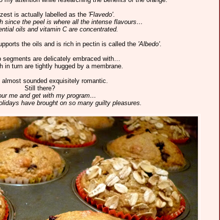
zest is actually labelled as the
'Flavedo'
.
 since the peel is where all the intense flavours…
ntial oils and vitamin C are concentrated.
pports the oils and is rich in pectin is called the
'Albedo'
.
p segments are delicately embraced with…
 in turn are tightly hugged by a membrane.
 almost sounded exquisitely romantic.
Still there?
ur me and get with my program…
holidays have brought on so many guilty pleasures.