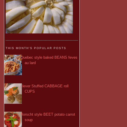
THIS MONTH'S POPULAR POSTS
Quebec style baked BEANS feves
au lard
clever Stuffed CABBAGE roll
CUPS
Borscht style BEET potato carrot
soup