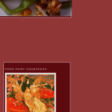
FOOD FAIRY COUNTESSA