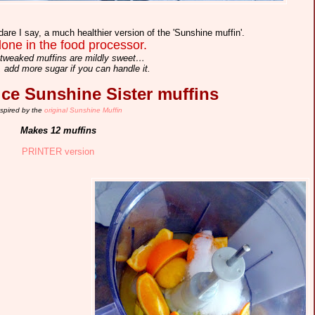
dare I say, a much healthier version of the 'Sunshine muffin'.
one in the food processor.
tweaked muffins are mildly sweet…
 add more sugar if you can handle it.
e Sunshine Sister muffins
nspired by the
original Sunshine Muffin
Makes 12 muffins
PRINTER version