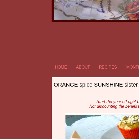
HOME
ABOUT
RECIPES
MONTR
ORANGE spice SUNSHINE siste
Start the year off right
Not discounting the benefit