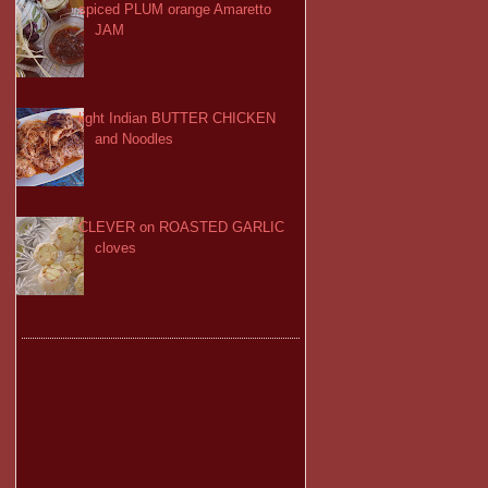
spiced PLUM orange Amaretto
JAM
light Indian BUTTER CHICKEN
and Noodles
CLEVER on ROASTED GARLIC
cloves