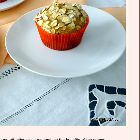
y attention while researching the benefits of the orange.