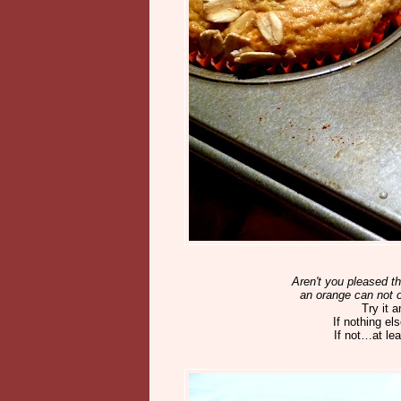
Aren't you pleased th
an orange can not o
Try it 
If nothing e
If not…at lea