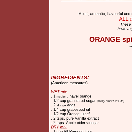
Moist, aromatic, flavourful and 
ALL d
These 
however,
ORANGE spic
I
INGREDIENTS:
(American measures)
WET mix:
. 1
, navel orange
medium
. 1/2 cup granulated sugar
(mildly sweet results)
. 2
eggs
xLarge
. 1/4 cup grapeseed oil
. 1/2 cup Orange juice*
. 2 tsps. pure Vanilla extract
. 2 tsps. Apple cider vinegar
DRY mix:
. 1 cup All-Purpose flour