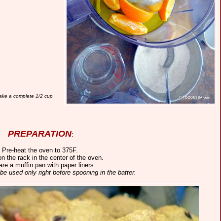
make a complete 1/2 cup
PREPARATION
:
. Pre-heat the oven to 375F.
on the rack in the center of the oven.
are a muffin pan with paper liners.
 be used only right before spooning in the batter.