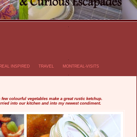
.
.
EAL INSPIRED
TRAVEL
MONTREAL-VISITS
.
few colourful vegetables make a great rustic ketchup.
rried into our kitchen and into my newest condiment.