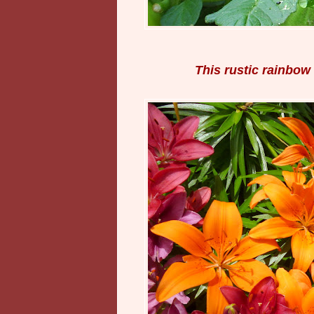
This rustic rainbow