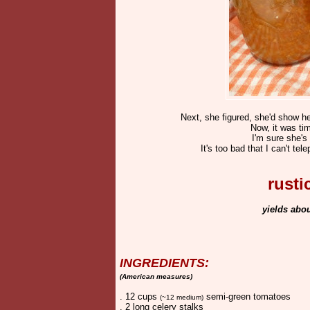
Next, she figured, she'd show he
Now, it was tim
I'm sure she's
It's too bad that I can't te
rust
yields abo
INGREDIENTS:
(American measures)
. 12 cups
semi-green tomatoes
(~12 medium)
. 2 long celery stalks