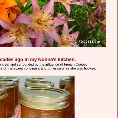
 decades ago in my Nonna's kitchen.
 Montreal and surrounded by the influence of French Quebec.
rs of this sweet condiment and to her surprise she was hooked.