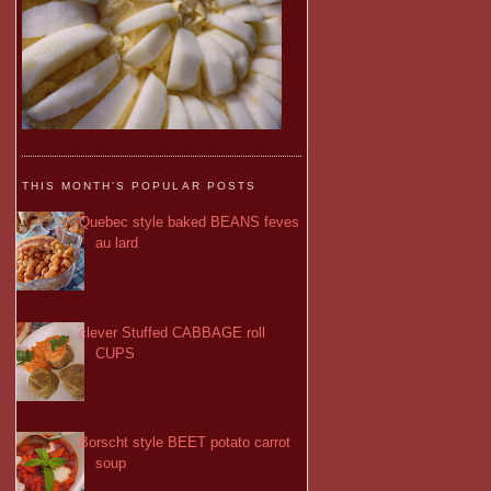
THIS MONTH'S POPULAR POSTS
Quebec style baked BEANS feves
au lard
clever Stuffed CABBAGE roll
CUPS
Borscht style BEET potato carrot
soup