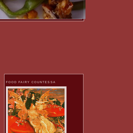
FOOD FAIRY COUNTESSA