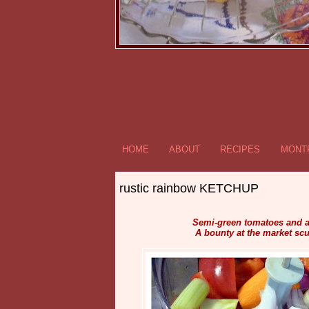
HOME
ABOUT
RECIPES
MONTR
rustic rainbow KETCHUP
Semi-green tomatoes and a 
A bounty at the market scu