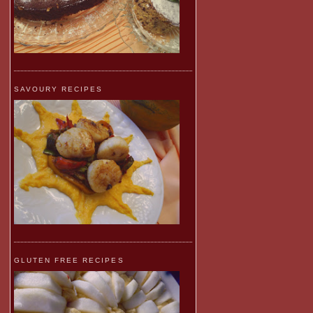
SAVOURY RECIPES
GLUTEN FREE RECIPES