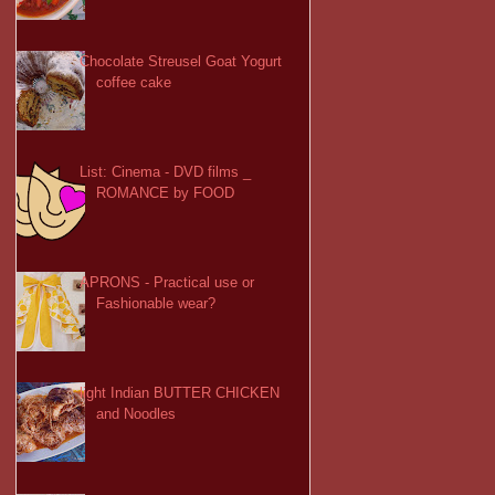
Chocolate Streusel Goat Yogurt
coffee cake
List: Cinema - DVD films _
ROMANCE by FOOD
APRONS - Practical use or
Fashionable wear?
light Indian BUTTER CHICKEN
and Noodles