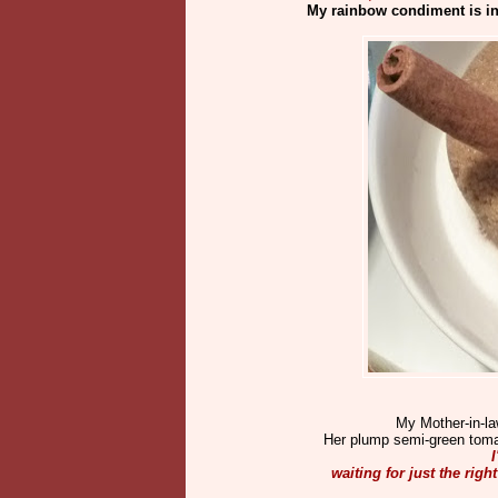
My rainbow condiment is in
My Mother-in-la
Her plump semi-green tomato
I
waiting for just the rig