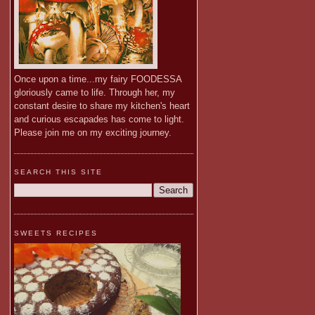
Once upon a time...my fairy FOODESSA
gloriously came to life. Through her, my
constant desire to share my kitchen's heart
and curious escapades has come to light.
Please join me on my exciting journey.
SEARCH THIS SITE
SWEETS RECIPES