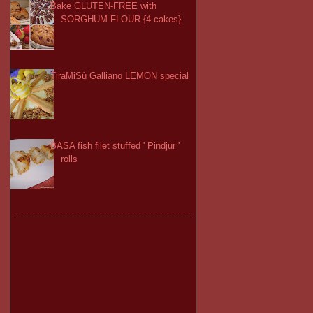
Bake GLUTEN-FREE with
SORGHUM FLOUR {4 cakes}
TiraMiSù Galliano LEMON special
BASA fish filet stuffed ' Pindjur '
rolls