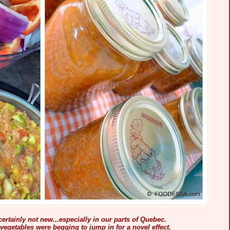
ertainly not new...especially in our parts of Quebec.
vegetables were begging to jump in for a novel effect.