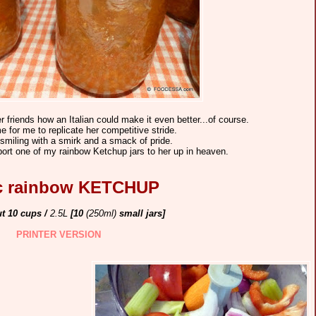
r friends how an Italian could make it even better...of course.
e for me to replicate her competitive stride.
 smiling with a smirk and a smack of pride.
leport one of my rainbow Ketchup jars to her up in heaven.
ic rainbow KETCHUP
ut 10 cups /
2.5L
[10
(250ml)
small jars]
PRINTER VERSION