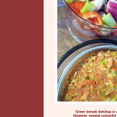
Green tomato ketchup is c
However, several colourful 