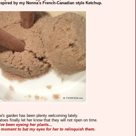
spired by my Nonna's French-Canadian style Ketchup.
w's garden has been plenty welcoming lately.
es finally let her know that they will not ripen on time.
've been eyeing her plants...
ht moment to bat my eyes for her to relinquish them.