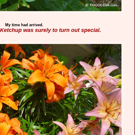
My time had arrived.
 Ketchup was surely to turn out special.