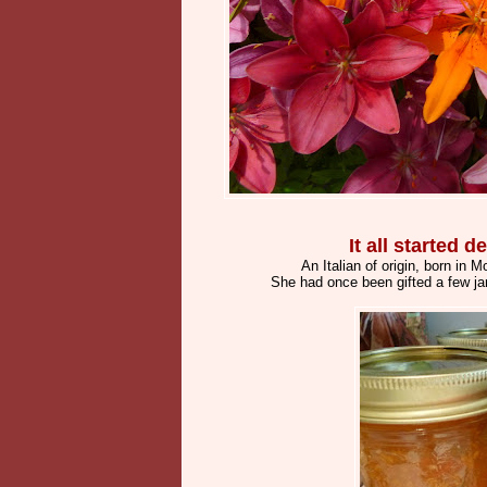
It all started
An Italian of origin, born in
She had once been gifted a few ja