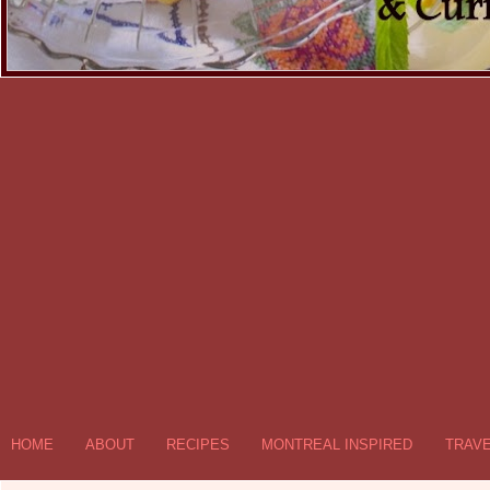
HOME
ABOUT
RECIPES
MONTREAL INSPIRED
TRAV