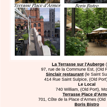
La Terrasse sur l'Auberge
(
97, rue de la Commune Est, (Old P
Sinclair restaurant
(le Saint Su
414 Rue Saint Sulpice, (Old Por
Le Local
740 William, (Old Port), Mo
Terrasse Place d’Arm
701, Côte de la Place d’Armes (Old 
Boris Bistro