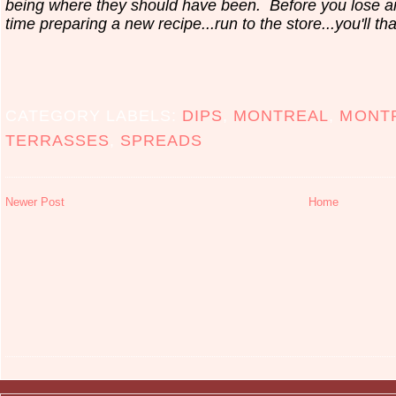
being where they should have been. Before you lose 
time preparing a new recipe...run to the store...you'll th
CATEGORY LABELS:
DIPS
,
MONTREAL
,
MONT
TERRASSES
,
SPREADS
Newer Post
Home