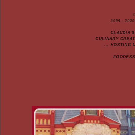
20
09
- 2020
CLAUDIA'
CULINARY CREA
... HOSTING 
FOODESSA