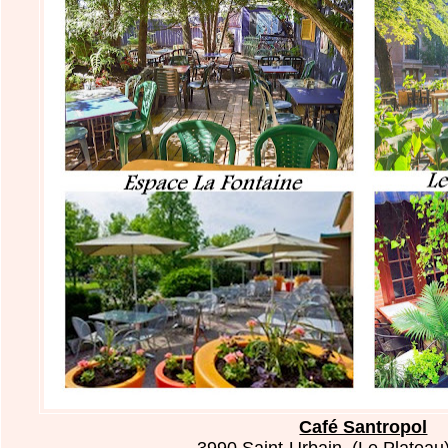
Café Santropol
3990 Saint-Urbain, (Le Plateau