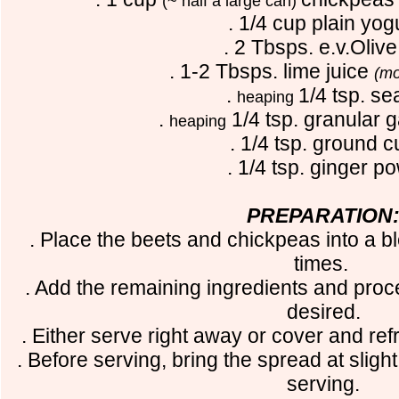
(~ half a large can)
. 1/4 cup plain yog
. 2 Tbsps. e.v.Olive 
. 1-2 Tbsps. lime juice
(mo
.
1/4 tsp. se
heaping
.
1/4 tsp. granular 
heaping
. 1/4 tsp. ground c
. 1/4 tsp. ginger p
PREPARATION
. Place the beets and chickpeas into a b
times.
. Add the remaining ingredients and proc
desired.
. Either serve right away or cover and ref
. Before serving, bring the spread at slig
serving.