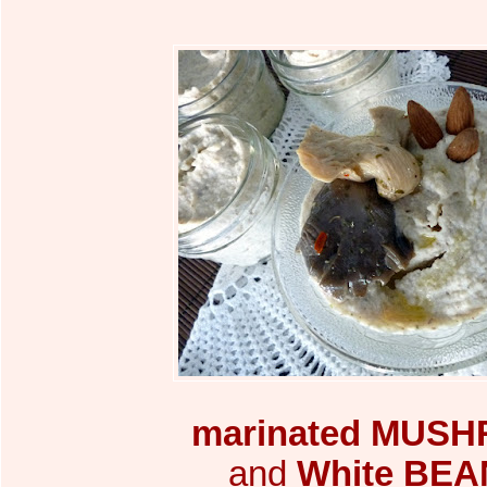
marinated
MUSH
and
White BEA