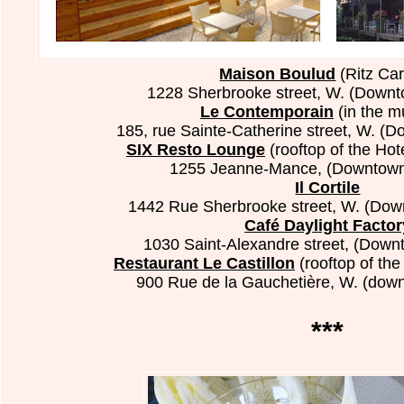
Maison Boulud
(Ritz Car
1228 Sherbrooke street, W.
(Downt
Le Contemporain
(in the 
185, rue Sainte-Catherine street, W. (
SIX Resto Lounge
(rooftop of the Ho
1255 Jeanne-Mance, (Downtown
Il Cortile
1442 Rue Sherbrooke street, W. (Dow
Café Daylight Factor
1030 Saint-Alexandre street, (Down
Restaurant Le Castillon
(rooftop of the
900 Rue de la Gauchetière, W. (dow
***