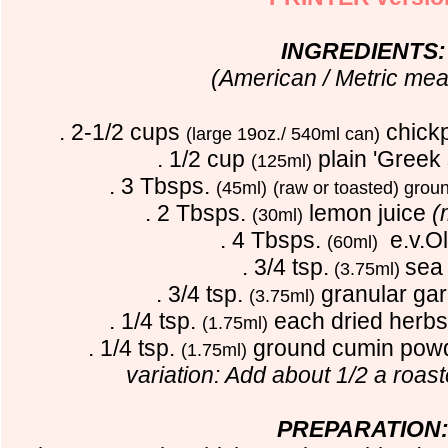
INGREDIENTS:
(American / Metric me
. 2-1/2 cups
chick
(large 19oz./ 540ml can)
. 1/2 cup
plain 'Greek 
(125ml)
. 3 Tbsps.
(45ml)
(raw or toasted) grou
. 2 Tbsps.
lemon juice
(
(30ml)
. 4 Tbsps.
e.v.Oli
(60ml)
. 3/4 tsp.
sea 
(3.75ml)
. 3/4 tsp.
granular ga
(3.75ml)
. 1/4 tsp.
each dried herbs
(1.75ml)
. 1/4 tsp.
ground cumin pow
(1.75ml)
variation:
Add about 1/2 a roas
PREPARATION