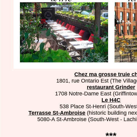
Chez ma grosse truie ch
1801, rue Ontario Est (The Villag
restaurant Grinder
1708 Notre-Dame East (Griffintow
Le H4C
538 Place St-Henri (South-West
Terrasse St-Ambroise
(historic building n
5080-A St-Ambroise (South-West - Lachi
***