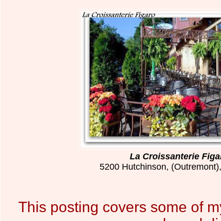
La Croissanterie Figa
5200 Hutchinson, (Outremont)
This posting covers some of m