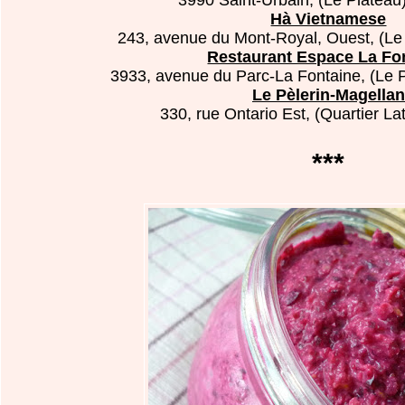
Hà Vietnamese
243, avenue du Mont-Royal, Ouest, (Le 
Restaurant Espace La Fo
3933, avenue du Parc-La Fontaine, (Le P
Le Pèlerin-Magellan
330, rue Ontario Est, (Quartier La
***