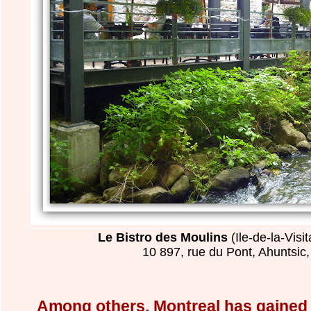
Le Bistro des Moulins
(Ile-de-la-Visi
10 897, rue du Pont, Ahuntsic
Among others, Montreal has gained a