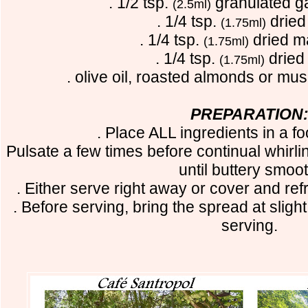
. 1/2 tsp.
granulated g
(2.5ml)
. 1/4 tsp.
dried
(1.75ml)
. 1/4 tsp.
dried m
(1.75ml)
. 1/4 tsp.
dried
(1.75ml)
. olive oil, roasted almonds or mu
PREPARATION
. Place ALL ingredients in a f
Pulsate a few times before continual whirl
until buttery smoot
. Either serve right away or cover and ref
. Before serving, bring the spread at slig
serving.