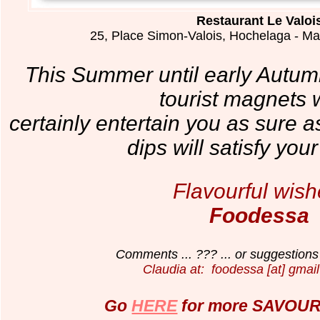
Restaurant Le Valoi
25, Place Simon-Valois, Hochelaga - M
This Summer until early Autumn
tourist magnets wi
certainly entertain you as sure 
dips will satisfy you
Flavourful wish
Foodessa
Comments ... ??? ... or suggestions 
Claudia at: foodessa [at] gmail
Go
HERE
for more SAVOURY