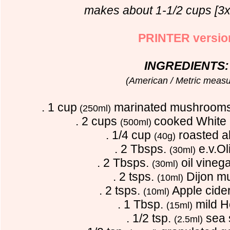
makes about 1-1/2 cups [3x
PRINTER versio
INGREDIENTS:
(American / Metric measu
. 1 cup
marinated mushrooms
(250ml)
. 2 cups
cooked White 
(500ml)
. 1/4 cup
roasted 
(40g)
. 2 Tbsps.
e.v.Oli
(30ml)
. 2 Tbsps.
oil vineg
(30ml)
. 2 tsps.
Dijon m
(10ml)
. 2 tsps.
Apple cide
(10ml)
. 1 Tbsp.
mild 
(15ml)
. 1/2 tsp.
sea 
(2.5ml)