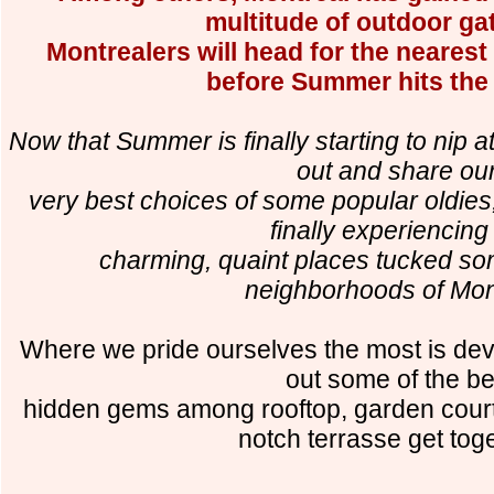
multitude of outdoor ga
Montrealers will head for the neares
before Summer hits the
Now that Summer is finally starting to nip a
out and share ou
very best choices of some popular oldies
finally experiencing
charming, quaint places tucked so
neighborhoods of Mon
Where we pride ourselves the most is deve
out some of the be
hidden gems among rooftop, garden courty
notch terrasse get tog