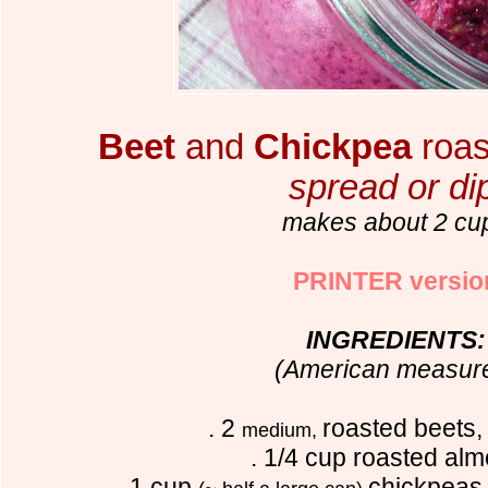
Beet
and
Chickpea
roa
spread or di
makes about 2 cu
PRINTER versio
INGREDIENTS:
(American measur
. 2
roasted beets,
medium,
. 1/4 cup roasted al
. 1 cup
chickpea