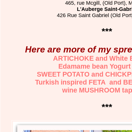
465, rue Mcgill, (Old Port), 
L'Auberge Saint-Gabr
426 Rue Saint Gabriel (Old Port
***
Here are more of my spre
ARTICHOKE and White 
Edamame bean Yogurt
SWEET POTATO and CHICKPE
Turkish inspired FETA and B
wine MUSHROOM tap
***