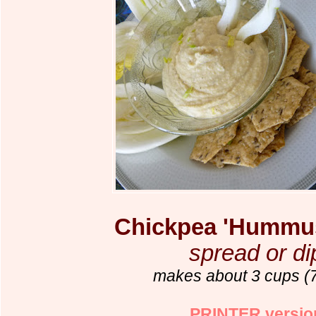
Chickpea 'Hummus
spread or di
makes about 3 cups (
PRINTER versio