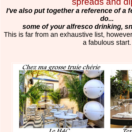
spreads and di
I've also put together a reference of a
do...
some of your alfresco drinking, s
This is far from an exhaustive list, however
a fabulous start.