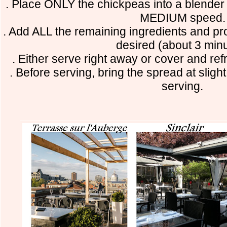
. Place ONLY the chickpeas into a blender 
MEDIUM speed
. Add ALL the remaining ingredients and pr
desired (about 3 minu
. Either serve right away or cover and ref
. Before serving, bring the spread at slig
serving.