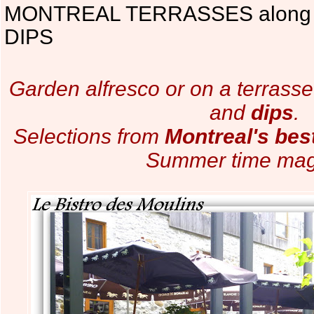
MONTREAL TERRASSES along
DIPS
Garden alfresco or on a terrass
and
dips
.
Selections from
Montreal's bes
Summer time mag