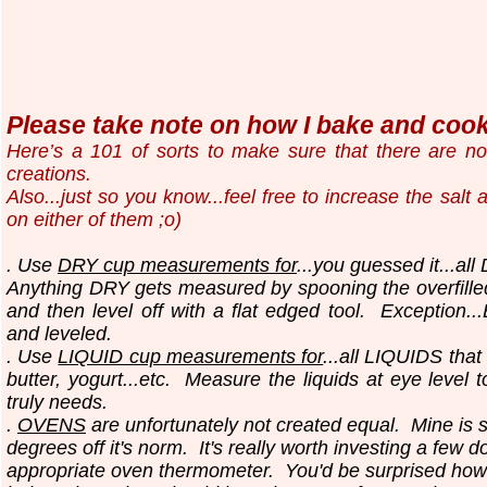
Please take note on how I bake and cook.
Here’s a 101 of sorts to make sure that there are n
creations.
Also...just so you know...
feel free to increase the salt
on either of them ;o)
. Use
DRY cup measurements for
...you guessed it...all
Anything DRY gets measured by spooning the overfilled
and then level off with a flat edged tool.
Exception..
and leveled.
. Use
LIQUID cup measurements for
...all LIQUIDS that
butter, yogurt...etc.
Measure the liquids at eye level 
truly needs.
.
OVENS
are unfortunately not created equal. Mine is 
degrees off it's norm. It's really worth investing a few do
appropriate oven thermometer. You'd be surprised how