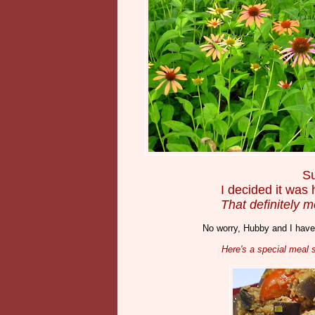
Su
I decided it was
That definitely m
No worry, Hubby and I haven
Here's a special meal s