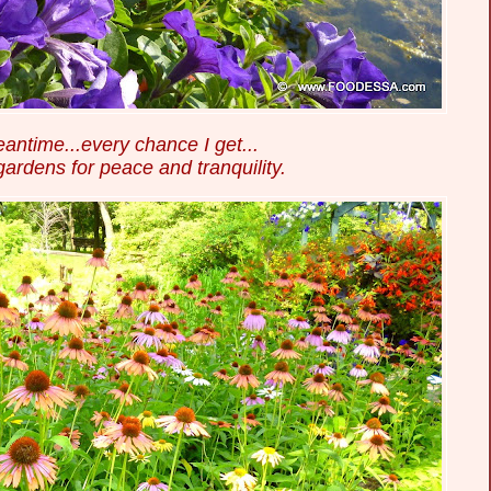
eantime...every chance I get...
 gardens for peace and tranquility.