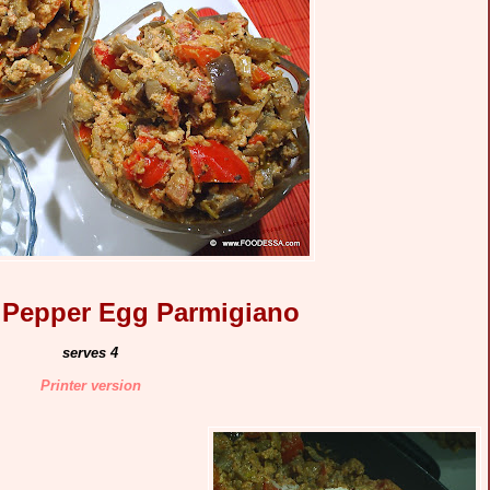
 Pepper Egg Parmigiano
serves 4
Printer version