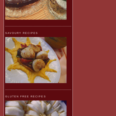
SAVOURY RECIPES
GLUTEN FREE RECIPES