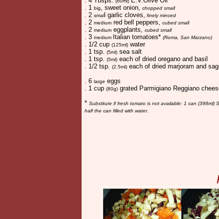
. 4 Tbsps.
E.V.Olive Oil
(60ml)
. 1
, sweet onion,
big
chopped small
. 2
l garlic cloves,
smal
finely minced
. 2
red bell peppers,
medium
cubed small
. 2
eggplants,
medium
cubed small
. 3
Italian tomatoes*
medium
(Roma, San Marzano)
. 1/2 cup
water
(125ml)
. 1 tsp.
sea salt
(5ml)
. 1 tsp.
each of dried oregano and basil
(5ml)
. 1/2 tsp.
each of dried marjoram and sag
(2.5ml)
. 6
eggs
large
. 1 cup
grated Parmigiano Reggiano chee
(80g)
*
Substitute if fresh tomato is not available: 1 can (398ml
half the can filled with water.