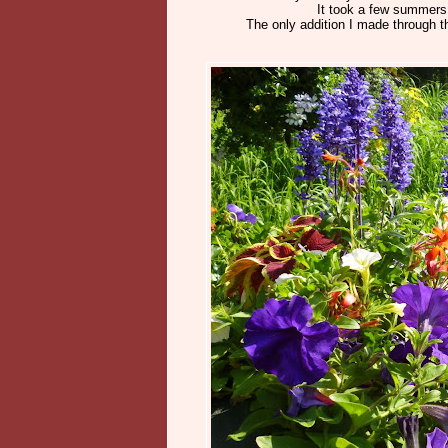
It took a few summers f
The only addition I made through th