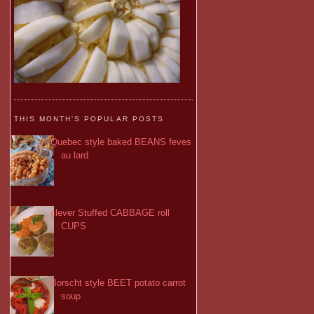
THIS MONTH'S POPULAR POSTS
Quebec style baked BEANS feves
au lard
clever Stuffed CABBAGE roll
CUPS
Borscht style BEET potato carrot
soup