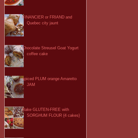
FINANCIER or FRIAND and
Quebec city jaunt
Chocolate Streusel Goat Yogurt
coffee cake
spiced PLUM orange Amaretto
JAM
Bake GLUTEN-FREE with
SORGHUM FLOUR {4 cakes}