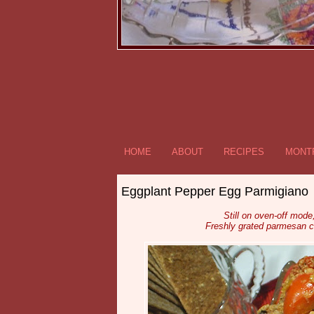
HOME
ABOUT
RECIPES
MONTR
Eggplant Pepper Egg Parmigiano
Still on oven-off mod
Freshly grated parmesan 