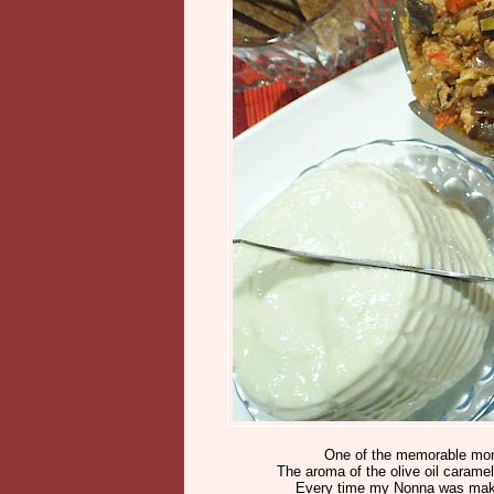
One of the memorable momen
The aroma of the olive oil caramel
Every time my Nonna was makin