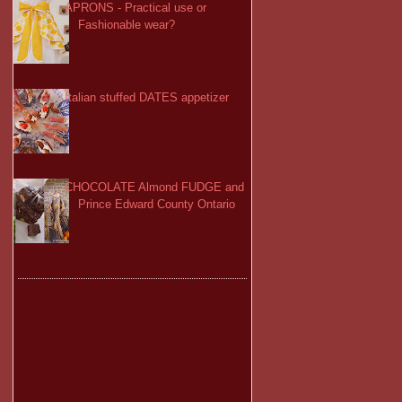
APRONS - Practical use or
Fashionable wear?
Italian stuffed DATES appetizer
CHOCOLATE Almond FUDGE and
Prince Edward County Ontario