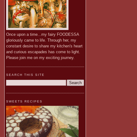
Once upon a time...my fairy FOODESSA
gloriously came to life. Through her, my
constant desire to share my kitchen's heart
and curious escapades has come to light.
Please join me on my exciting journey.
SEARCH THIS SITE
SWEETS RECIPES