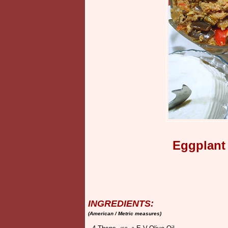
Eggplant
INGREDIENTS:
(American / Metric measures)