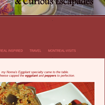
.
.
EAL INSPIRED
TRAVEL
MONTREAL-VISITS
.
e, my Nonna's Eggplant specialty came to the table.
cheese capped the
eggplant
and
peppers
to perfection.