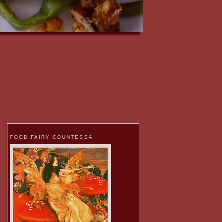
FOOD FAIRY COUNTESSA