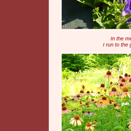
In the m
I run to the