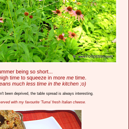
mmer being so short...
 high time to squeeze in more
me
time.
eans much less time in the kitchen ;o)
't been deprived, the table spread is always interesting.
erved with my favourite 'Tuma' fresh Italian cheese.