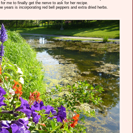
or me to finally get the nerve to ask for her recipe.
e years is incorporating red bell peppers and extra dried herbs.