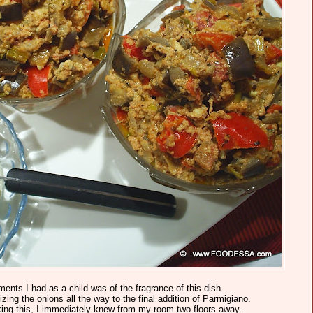
ts I had as a child was of the fragrance of this dish.
izing the onions all the way to the final addition of Parmigiano.
g this, I immediately knew from my room two floors away.