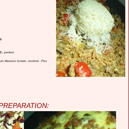
e
se,
packed
) San Marzano tomato, crushed...Plus
PREPARATION: