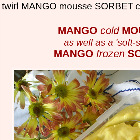
twirl MANGO mousse SORBET ch
MANGO
cold
MO
as well as a 'soft-
MANGO
frozen
S