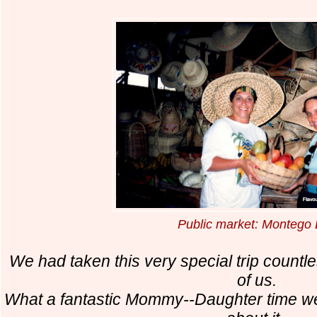
Public market: Montego
We had taken this very special trip countle
of us.
What a fantastic Mommy--Daughter time we h