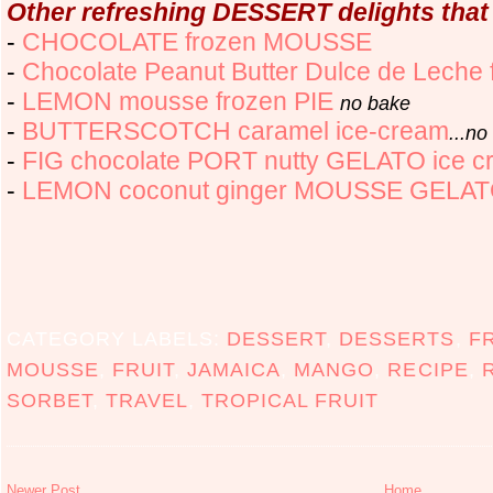
Other refreshing DESSERT delights that
-
CHOCOLATE frozen MOUSSE
-
Chocolate Peanut Butter Dulce de Leche 
-
LEMON mousse frozen PIE
no bake
-
BUTTERSCOTCH caramel ice-cream
...n
-
FIG chocolate PORT nutty GELATO ice c
-
LEMON coconut ginger MOUSSE GELA
CATEGORY LABELS:
DESSERT
,
DESSERTS
,
F
MOUSSE
,
FRUIT
,
JAMAICA
,
MANGO
,
RECIPE
,
SORBET
,
TRAVEL
,
TROPICAL FRUIT
Newer Post
Home