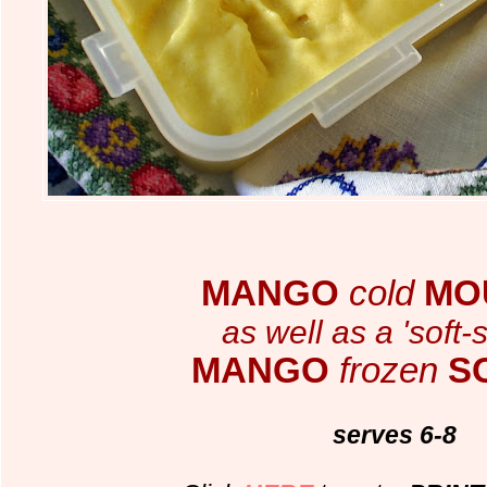
MANGO
cold
MO
as well as a 'soft-
MANGO
frozen
S
serves 6-8