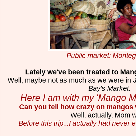
Public market: Monte
Lately we've been treated to Ma
Well, maybe not as much as we were in
Bay's Market.
Here I am with my 'Mango 
Can you tell how crazy on mangos
Well, actually, Mom
Before this trip...I actually had never