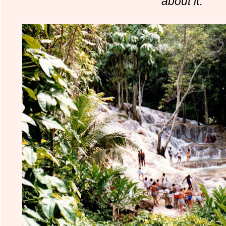
about it
.