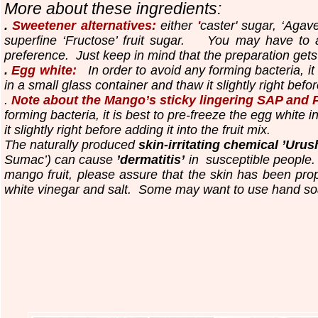
More about these ingredients:
.
Sweetener alternatives:
either
'
caster' sugar, ‘Agav
superfine ‘Fructose’ fruit sugar.
You may have to a
preference. Just keep in mind that the preparation gets
.
Egg white:
In order to avoid any forming bacteria, it 
in a small glass container and thaw it slightly right before
.
Note about the Mango’s sticky lingering SAP and 
forming bacteria, it is best to pre-freeze the egg white 
it slightly right before adding it into the fruit mix.
The naturally produced
skin-irritating chemical ’Urush
Sumac’) can cause
’dermatitis’
in susceptible people. 
mango fruit, please assure that the skin has been pro
white vinegar and salt. Some may want to use hand so