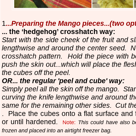
1
...Preparing the Mango pieces...(two op
... the ‘hedgehog’ crosshatch way:
Start with the side cheek of the fruit and sl
lengthwise and around the center seed. Now,
crosshatch pattern. Hold the piece with 
push the skin out...which will place the fl
the cubes off the peel.
OR... the regular 'peel and cube' way:
Simply peel all the skin off the mango. Stand
curving the knife lengthwise and around t
same for the remaining other sides. Cut th
. Place the cubes onto a flat surface and 
or until hardened.
Note:
This could have also b
frozen and placed into an airtight freezer bag.