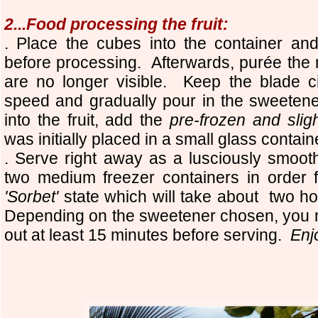
2...Food processing the fruit:
. Place the cubes into the container and
before processing. Afterwards, purée the
are no longer visible. Keep the blade c
speed and gradually pour in the sweeten
into the fruit, add the
pre-frozen and slig
was initially placed in a small glass contai
. Serve right away as a lusciously smoot
two medium freezer containers in order fo
'Sorbet'
state which will take about two h
Depending on the sweetener chosen, you m
out at least 15 minutes before serving.
Enj