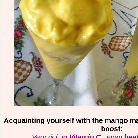
Acquainting yourself with the mango may
boost:
. Very rich in
Vitamin C
...even
beat