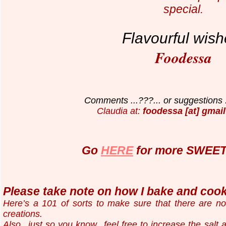
special.
Flavourful wish
Foodessa
Comments ...???... or suggestions .
Claudia at:
foodessa [at] gmail
Go
HERE
for more SWEET 
Please take note on how I bake and cook.
Here’s a 101 of sorts to make sure that there are n
creations.
Also...just so you know...
feel free to increase the salt