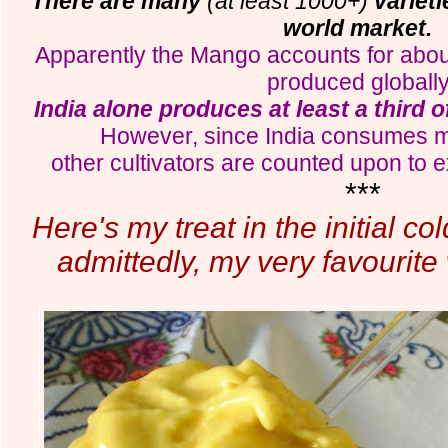
There are many
(at least 1000+)
variet
world market.
Apparently the Mango accounts for about ha
produced globall
India alone produces at least a third 
However, since India consumes mos
other cultivators are counted upon to e
***
Here's my treat in the initial c
admittedly, my very favourite 