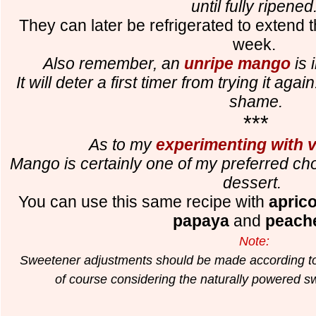
until fully ripened
They can later be refrigerated to extend th
week.
Also remember, an
unripe mango
is 
It will deter a first timer from trying it aga
shame.
***
As to my
experimenting with va
Mango is certainly one of my preferred cho
dessert.
You can use this same recipe with
aprico
papaya
and
peach
Note:
Sweetener adjustments should be made according to d
of course considering the naturally powered swe