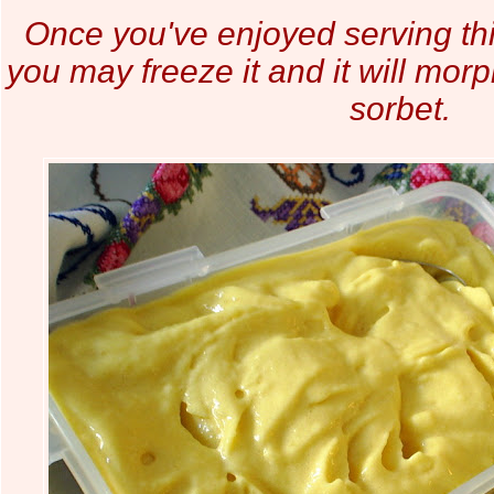
Once you've enjoyed serving t
you may freeze it and it will morp
sorbet.