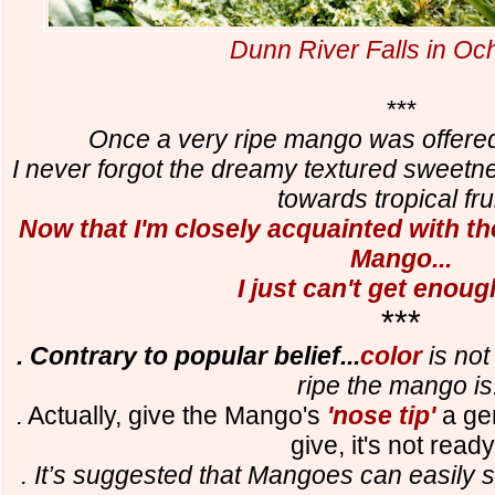
Dunn River Falls in Oc
***
Once a very ripe mango was offered 
I never forgot the dreamy textured sweet
towards tropical frui
Now that I'm closely acquainted with th
Mango...
I just can't get enough
***
. Contrary to popular belief...
color
is not
ripe the mango is
. Actually, give the Mango's
'nose tip'
a gen
give, it's not read
. It’s suggested that Mangoes can easily 