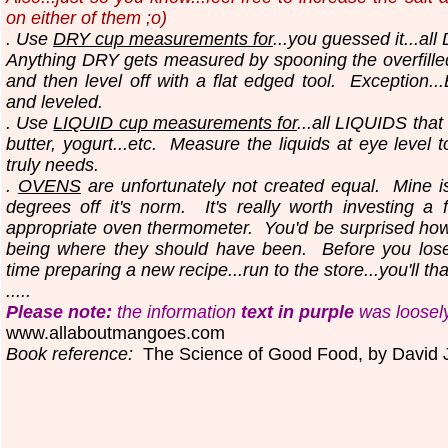
on either of them ;o)
. Use
DRY cup measurements for
...you guessed it...all
Anything DRY gets measured by spooning the overfilled
and then level off with a flat edged tool.
Exception..
and leveled.
. Use
LIQUID cup measurements for
...all LIQUIDS that
butter, yogurt...etc.
Measure the liquids at eye level 
truly needs.
.
OVENS
are unfortunately not created equal. Mine i
degrees off it's norm. It's really worth investing a 
appropriate oven thermometer. You'd be surprised ho
being where they should have been. Before you los
time preparing a new recipe...run to the store...you'll th
.....
Please note:
the information
text in purple
was loosel
www.allaboutmangoes.com
Book reference:
The Science of Good Food, by David 