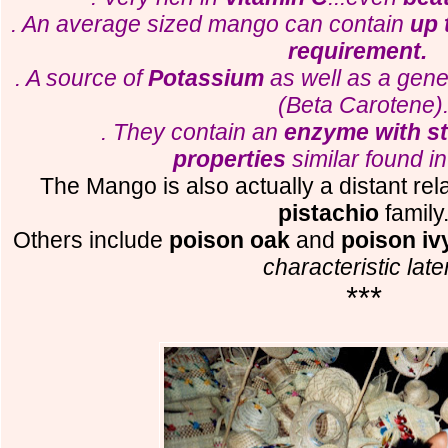
. An average sized mango can contain
up 
requirement.
. A source of
Potassium
as well as a gen
(Beta Carotene)
. They contain an
enzyme with s
properties
similar found i
The Mango is also actually a distant rel
pistachio
family
Others include
poison oak
and
poison iv
characteristic late
***