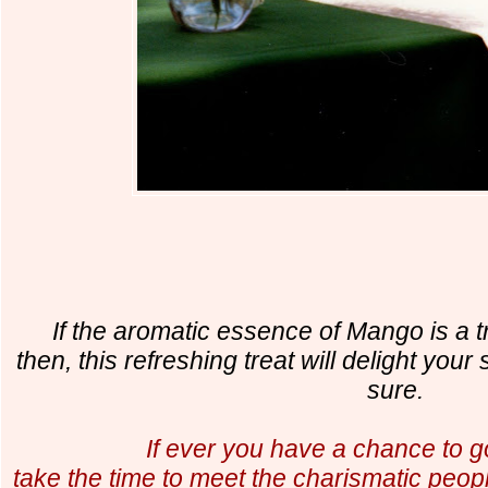
If the aromatic essence of Mango is a tro
then, this refreshing treat will delight you
sure.
If ever you have a chance to g
take the time to meet the charismatic peop