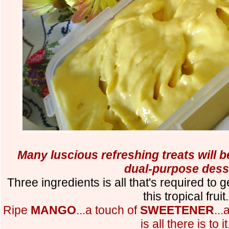
Many luscious refreshing treats will b
dual-purpose dess
Three ingredients is all that's required to 
this tropical fruit.
Ripe
MANGO
...a touch of
SWEETENER
..
is all there is to it