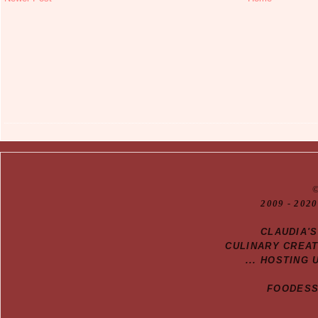
20
09
- 2020
CLAUDIA'
CULINARY CREA
... HOSTING 
FOODESSA