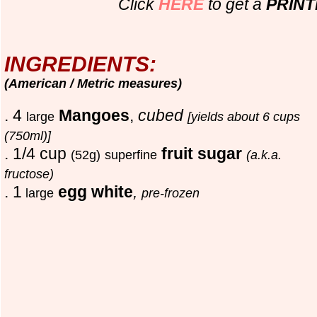
Click
HERE
to get a
PRIN
INGREDIENTS:
(American / Metric measures)
. 4
Mangoes
,
cubed
large
[yields about 6 cups
(750ml)]
. 1/4 cup
fruit sugar
(52g)
superfine
(a.k.a.
fructose)
. 1
egg white
,
large
pre-frozen