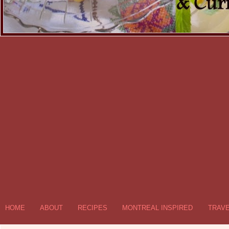
HOME
ABOUT
RECIPES
MONTREAL INSPIRED
TRAV