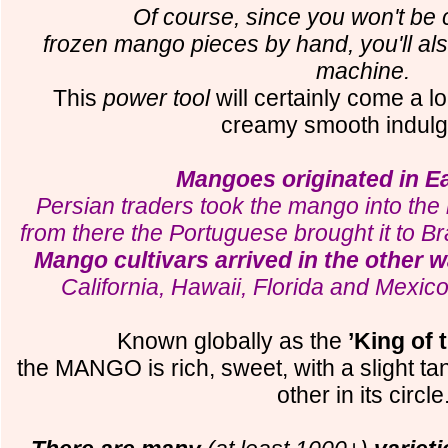
Of course, since you won't be 
frozen mango pieces by hand, you'll al
machine.
This
power tool
will certainly come a lo
creamy smooth indul
Mangoes originated in E
Persian traders took the mango into the 
from there the Portuguese brought it to B
Mango cultivars arrived in the other 
California, Hawaii, Florida and Mexi
Known globally as the
’King of t
the MANGO is rich, sweet, with a slight ta
other in its circle