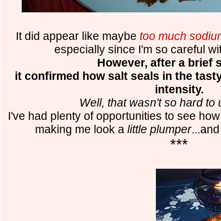
It did appear like maybe
too much sodiu
especially since I'm so careful wi
However, after a brief s
it confirmed how salt seals in the tasty
intensity.
Well, that wasn't so hard to
I've had plenty of opportunities to see ho
making me look a
little plumper
...an
***