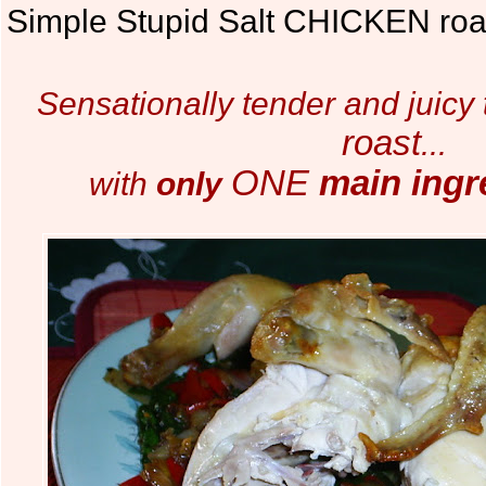
Simple Stupid Salt CHICKEN roa
Sensationally tender and juicy
roast
...
ONE
main ingr
with
only