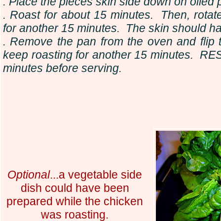
. Place the pieces skin side down on oiled 
. Roast for about 15 minutes. Then, rota
for another 15 minutes. The skin should h
. Remove the pan from the oven and flip 
keep roasting for another 15 minutes. RE
minutes before serving.
Optional
...a vegetable side
dish could have been
prepared while the chicken
was roasting.