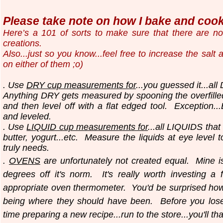
Please take note on how I bake and cook.
Here’s a 101 of sorts to make sure that there are n
creations.
Also...just so you know...
feel free to increase the salt
on either of them ;o)
. Use
DRY cup measurements for
...you guessed it...all
Anything DRY gets measured by spooning the overfilled
and then level off with a flat edged tool.
Exception..
and leveled.
. Use
LIQUID cup measurements for
...all LIQUIDS that
butter, yogurt...etc.
Measure the liquids at eye level 
truly needs.
.
OVENS
are unfortunately not created equal. Mine i
degrees off it's norm. It's really worth investing a 
appropriate oven thermometer. You'd be surprised ho
being where they should have been. Before you los
time preparing a new recipe...run to the store...you'll th