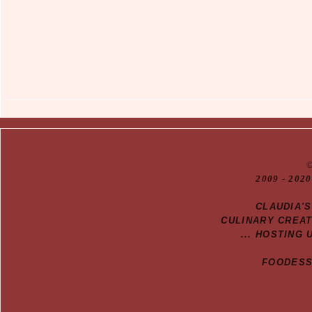
20
09
- 2020
CLAUDIA'
CULINARY CREA
... HOSTING 
FOODESSA