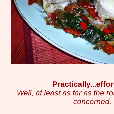
Practically...effor
Well, at least as far as the r
concerned.