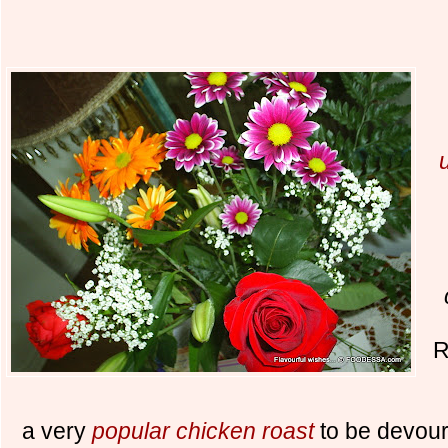
R
a very
popular chicken roast
to be devoure