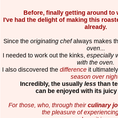
Before, finally getting around to w
I've had the delight of making this roa
already.
Since the
originating chef
always makes th
oven
...
I needed to work out the kinks,
especially 
with the oven.
I also discovered the
difference
it ultimate
season over nigh
Incredibly, the usually
less
than te
can be enjoyed with its juicy
For those, who, through their
culinary j
the pleasure of experiencing