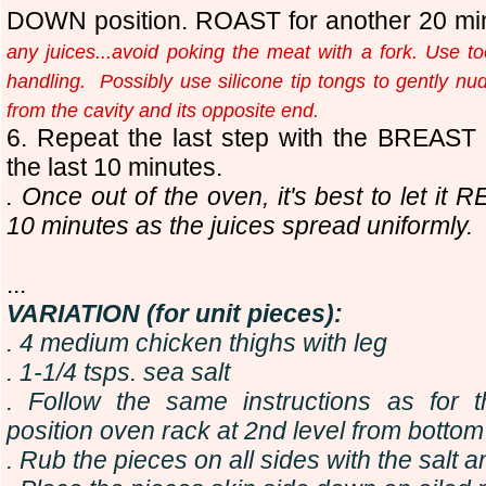
DOWN position. ROAST for another 20 mi
any juices...avoid poking the meat with a fork. Use too
handling. Possibly use silicone tip tongs to gently nud
from the cavity and its opposite end.
6. Repeat the last step with the BREAST
the last 10 minutes.
. Once out of the oven, it's best to let it
10 minutes as the juices spread uniformly
.
...
VARIATION (for unit pieces):
. 4 medium chicken thighs with leg
. 1-1/4 tsps. sea salt
. Follow the same instructions as for 
position oven rack at 2nd level from bottom
. Rub the pieces on all sides with the salt a