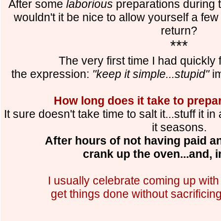
After some
laborious
preparations during t
wouldn't it be nice to allow yourself a fe
return?
***
The very first time I had quickly 
the expression:
"keep it simple...stupid"
im
How long does it take to prepa
It sure doesn't take time to salt it...stuff it 
it seasons.
After hours of not having paid any
crank up the oven...and, in
I usually celebrate coming up with
get things done without sacrificin