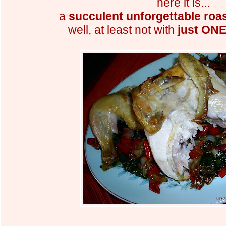
here it is...
a
succulent unforgettable roa
well, at least not with
just ONE