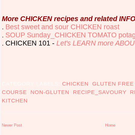
More CHICKEN recipes and related INFO 
.
Best sweet and sour CHICKEN roast
.
SOUP Sunday_CHICKEN TOMATO potag
. CHICKEN 101 -
Let's LEARN more ABOU
CATEGORY LABELS:
CHICKEN
,
GLUTEN FREE
COURSE
,
NON-GLUTEN
,
RECIPE_SAVOURY
,
R
KITCHEN
Newer Post
Home