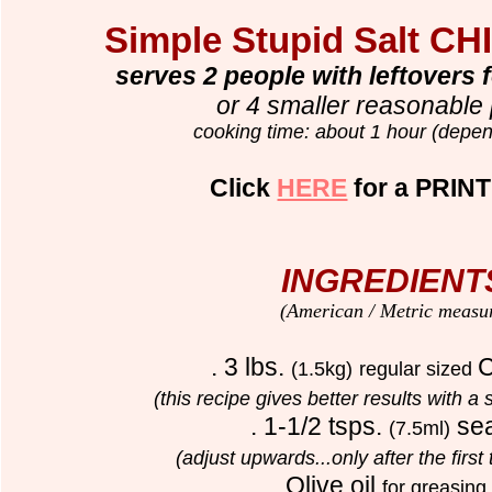
Simple Stupid Salt CH
serves 2 people with leftovers 
or 4 smaller reasonable 
cooking time: about 1 hour (depen
Click
HERE
for a PRINT
INGREDIENT
(American / Metric measu
. 3 lbs.
C
(1.5kg)
regular sized
(this recipe gives better results with a
. 1-1/2 tsps.
sea
(7.5ml)
(adjust upwards...only after the first 
. Olive oil
for greasing