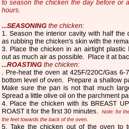
to season the chicken the day before or a
hours.
...SEASONING
the chicken:
1
. Season the interior cavity with half the 
as rubbing the chicken's skin with the remai
3. Place the chicken in an airtight plastic
out as much air as possible. Place it at bac
...ROASTING
the chicken:
.
Pre-heat the oven at 425F/220C/Gas 6
bottom level of oven. Prepare a shallow 
Make sure the pan is not that much large
Spread a little olive oil on the parchment pa
4. Place the chicken with its BREAST UP 
ROAST it for the first 30 minutes.
Note: for th
the feet towards the back of the oven.
5. Take the chicken out of the oven to