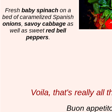
Fresh
baby spinach
on a
bed of caramelized Spanish
onions
,
savoy cabbage
as
well as sweet
red bell
peppers
.
Voila, that's really all th
Buon appetit