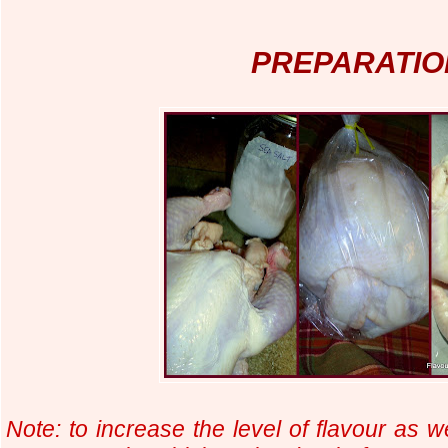
PREPARATIO
Note: to increase the level of flavour as we