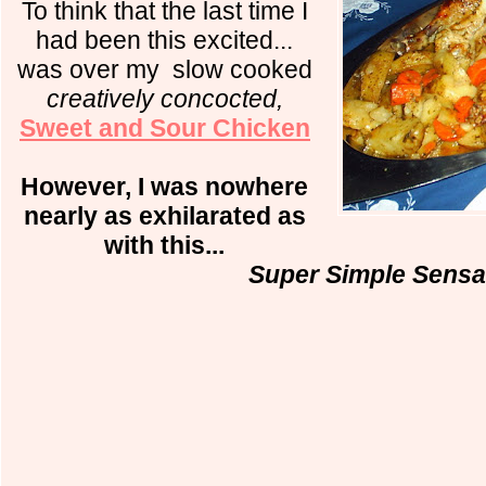
To think that the last time I
had been this excited...
was over my
slow cooked
creatively concocted,
Sweet and Sour Chicken
However, I was nowhere
nearly as exhilarated as
with this...
Super Simple Sensa