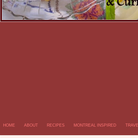
HOME
ABOUT
RECIPES
MONTREAL INSPIRED
TRAV