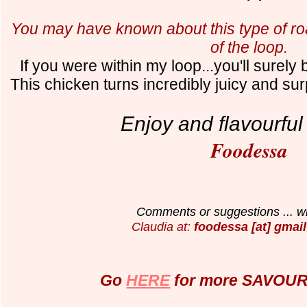
You may have known about this type of roa
of the loop.
If you were within my loop...you'll surely 
This chicken turns
incredibly juicy and sur
Enjoy and flavourful
Foodessa
Comments or suggestions ... wr
Claudia at:
foodessa [at] gmail
Go
HERE
for more SAVOURY