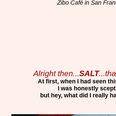
Zibo Café in San Fran
Alright then...
SALT
...tha
At first, when I had seen thi
I was honestly scepti
but hey, what did I really h