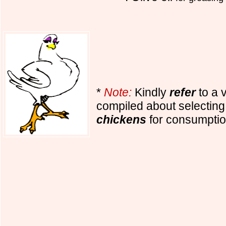
*
Note:
Kindly
refer
to a 
compiled about selectin
chickens
for consumptio