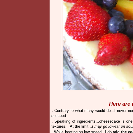
Here are 
.
Contrary to what many would do...I never nee
succeed.
.
Speaking of ingredients...cheesecake is one
textures. At the limit...
I may go low-fat on sou
.
While beating on low speed...I do
add the eg