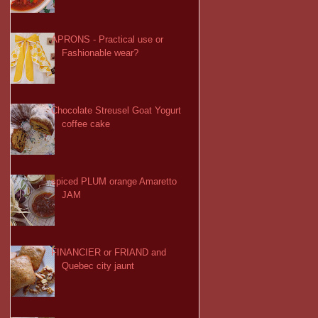
APRONS - Practical use or
Fashionable wear?
Chocolate Streusel Goat Yogurt
coffee cake
spiced PLUM orange Amaretto
JAM
FINANCIER or FRIAND and
Quebec city jaunt