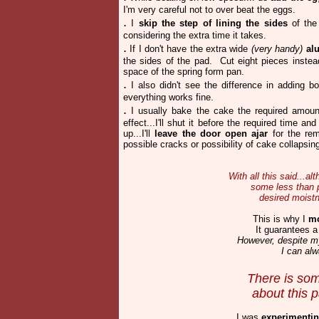
I'm very careful not to over beat the eggs.
.
I
skip the step of lining the sides
of the 
considering the extra time it takes.
.
If I don't have the extra wide
(very handy)
al
the sides of the pad. Cut eight pieces instead
space of the spring form pan.
.
I also didn't see the difference in adding bo
everything works fine.
.
I usually bake the cake the required amount 
effect...I'll shut it before the required time a
up...I'll
leave the door open ajar
for the rem
possible cracks or possibility of cake collapsing 
With all this said...
some less than p
desired moistn
This is why I
mo
It
guarantees a
However, despite my 
I can alw
There is som
about
this 
I was
experimenti