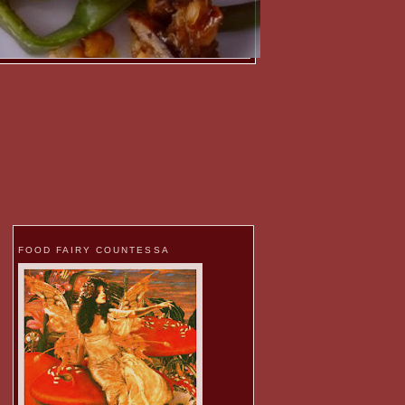
FOOD FAIRY COUNTESSA