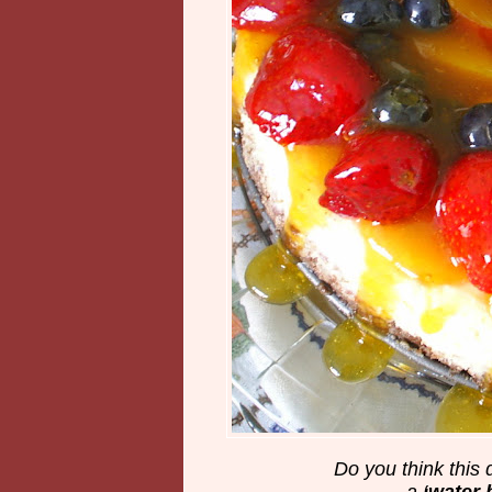
Do you think this
a
‘water 