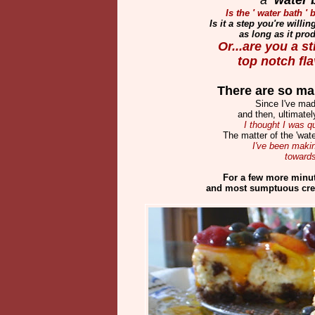
Is the ' water bath 
Is it a step you're willi
as long as it pro
Or...are you a s
top notch f
There are so man
Since I've mad
and then, ultimate
I thought I was q
The matter of the 'wate
I've been makin
toward
For a few more minu
and most sumptuous cre