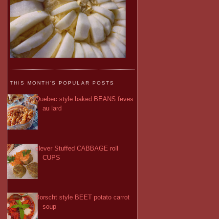
THIS MONTH'S POPULAR POSTS
Quebec style baked BEANS feves
au lard
clever Stuffed CABBAGE roll
CUPS
Borscht style BEET potato carrot
soup