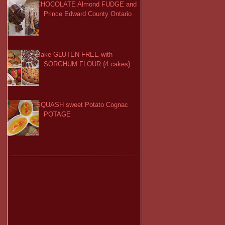
CHOCOLATE Almond FUDGE and
Prince Edward County Ontario
Bake GLUTEN-FREE with
SORGHUM FLOUR {4 cakes}
SQUASH sweet Potato Cognac
POTAGE