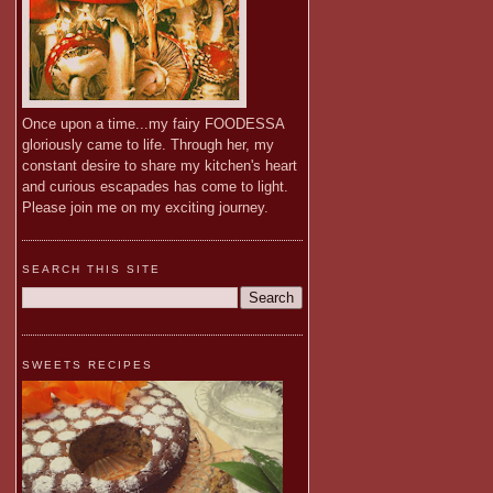
Once upon a time...my fairy FOODESSA
gloriously came to life. Through her, my
constant desire to share my kitchen's heart
and curious escapades has come to light.
Please join me on my exciting journey.
SEARCH THIS SITE
SWEETS RECIPES