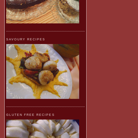
SAVOURY RECIPES
GLUTEN FREE RECIPES