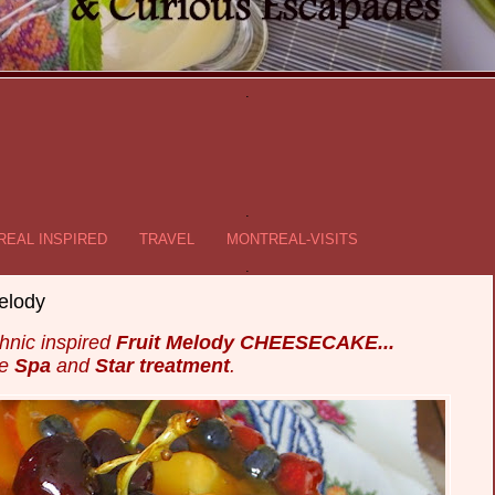
.
.
EAL INSPIRED
TRAVEL
MONTREAL-VISITS
.
elody
hnic inspired
Fruit Melody CHEESECAKE...
he
Spa
and
Star treatment
.