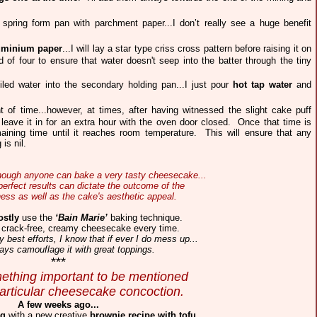
spring form pan with parchment paper...I don’t really see a huge benefit
uminium paper
...I will lay a star type criss cross pattern before raising it on
 of four to ensure that water doesn't seep into the batter through the tiny
iled water into the secondary holding pan...I just pour
hot tap water
and
of time...however, at times, after having witnessed the slight cake puff
nd leave it in for an extra hour with the oven door closed. Once that time is
aining time until it reaches room temperature. This will ensure that any
is nil.
although anyone can bake a very tasty cheesecake...
erfect results can dictate the outcome of the
ess as well as the cake's aesthetic appeal.
stly
use the
‘Bain Marie’
baking technique.
 crack-free, creamy cheesecake every time.
best efforts, I know that if ever I do mess up...
ays camouflage it with great toppings.
***
ething important to be mentioned
particular cheesecake concoction.
A few weeks ago...
ng
with a new creative
brownie recipe with tofu
.