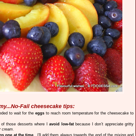
my...No-Fail cheesecake tips:
ded to wait for the
eggs
to reach room temperature for the cheesecake to
 of those desserts where I
avoid low-fat
because I don’t appreciate gritty
r cream
.
gs one at the time
. I'll add them always towards the end of the mixing and