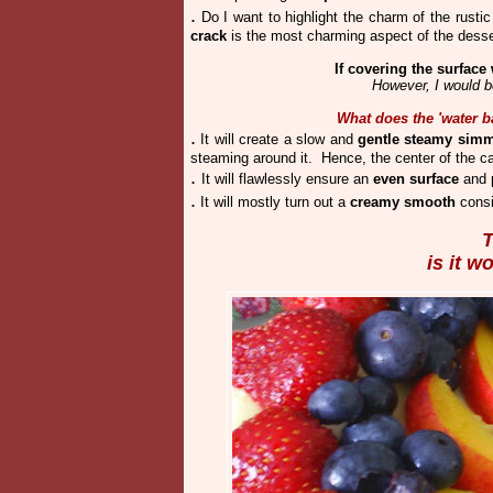
.
Do I want to highlight the charm of the rustic
crack
is the most charming aspect of the desse
If covering the surface 
However, I would be
What does the 'water b
.
It will create a slow and
gentle steamy sim
steaming around it. Hence, the center of the c
.
It will flawlessly ensure an
even surface
and p
.
It will mostly turn out a
creamy smooth
consi
T
is it w