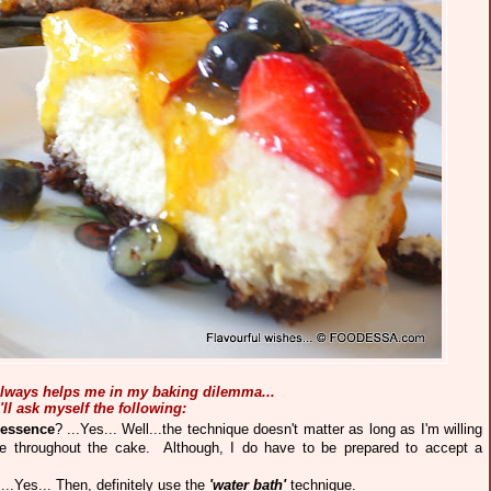
 always helps me in my baking dilemma
...
I'll ask myself the following:
 essence
? ...Yes... Well...the technique doesn't matter as long as I'm willing
e throughout the cake. Although, I do have to be prepared to accept a
 ...Yes... Then, definitely use the
'water
bath'
technique.