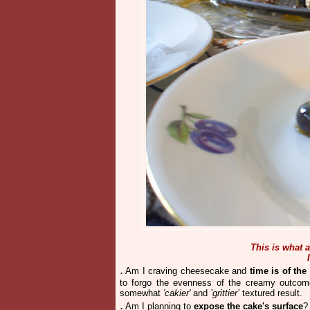
This is what
.
Am I craving cheesecake and
time is of the
to forgo the evenness of the creamy outcom
somewhat
'cakier'
and
’grittier’
textured result.
.
Am I planning to
expose the cake's surface
?