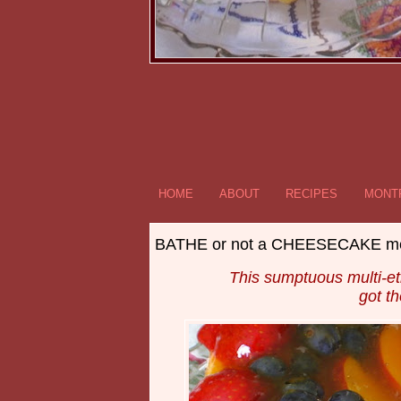
HOME
ABOUT
RECIPES
MONTR
BATHE or not a CHEESECAKE m
This sumptuous multi-et
got t