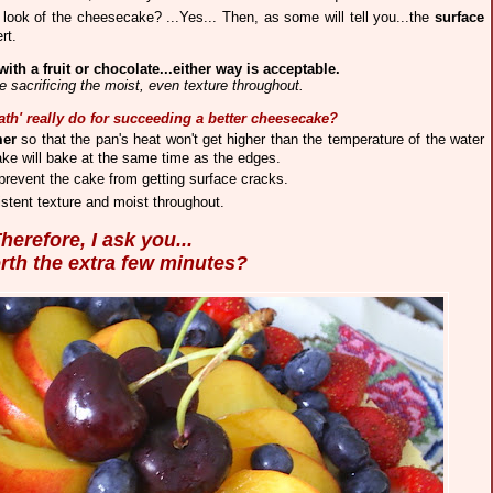
 look of the cheesecake? ...Yes... Then, as some will tell you...the
surface
rt.
with a fruit or chocolate...either way is acceptable.
 sacrificing the moist, even texture throughout.
ath' really do for succeeding a better cheesecake?
mer
so that the pan's heat won't get higher than the temperature of the water
ake will
bake at the same time as the edges.
revent the cake from getting surface cracks.
st
e
nt texture and moist throughout.
herefore, I ask you...
orth the extra few minutes?