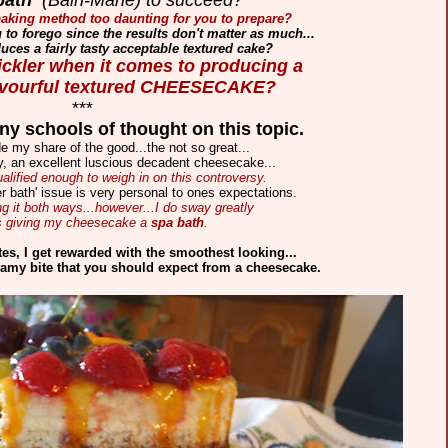
' baking method too daunting for you to prepare?
ng to forego since the results don't matter as much...
duces a fairly tasty acceptable textured cake?
tickler when it comes to producing a
lavourful textured CHEESECAKE?
***
y schools of thought on this topic.
e my share of the good...the not so great...
ly, an excellent luscious decadent cheesecake...
ualified enough to weigh in on this controversy.
r bath' issue is very personal to ones expectations.
g it both ways...however...I do sway greatly
s giving my cheesecake a
spa bath
.
tes,
I get rewarded with the smoothest looking...
amy bite that you should
expect from a cheesecake.