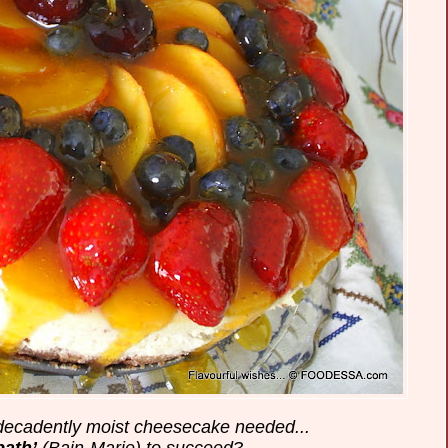
 decadently moist cheesecake needed...
bath’
(Bain-Marie) to succeed?