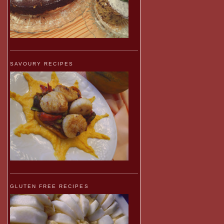
SAVOURY RECIPES
GLUTEN FREE RECIPES