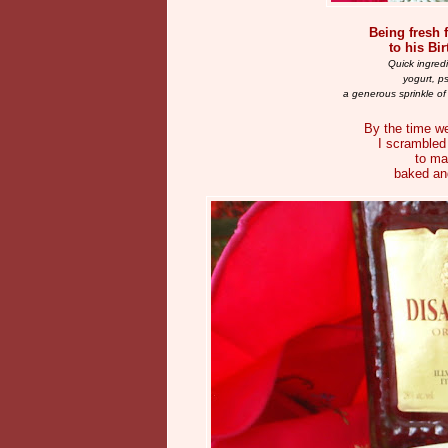
Being fresh f
to his Bi
Quick ingred
yogurt, p
a generous sprinkle of
By the time we
I scrambled 
to ma
baked and