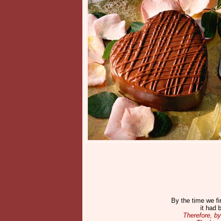
By the time we fi
it had 
Therefore, by