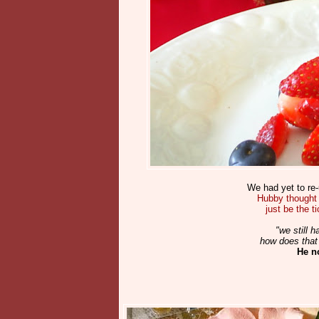
We had yet to re-
Hubby thought 
just be the t
"we still
how does that 
He n