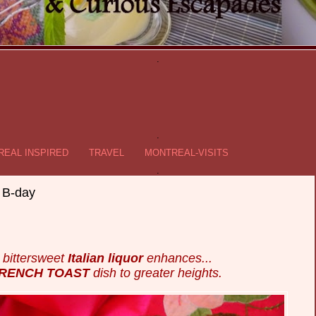
.
.
EAL INSPIRED
TRAVEL
MONTREAL-VISITS
.
 B-day
y bittersweet
Italian liquor
enhances...
FRENCH TOAST
dish to greater heights.