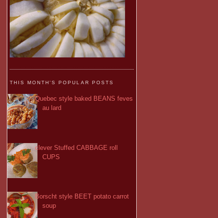
THIS MONTH'S POPULAR POSTS
Quebec style baked BEANS feves
au lard
clever Stuffed CABBAGE roll
CUPS
Borscht style BEET potato carrot
soup