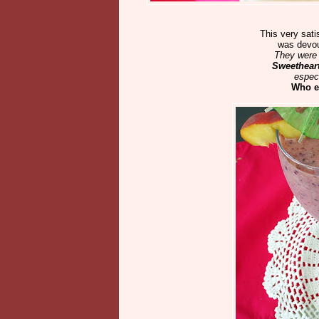
This very sati
was devou
They were 
Sweetheart
especi
Who e