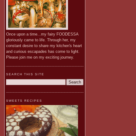
Once upon a time...my fairy FOODESSA
gloriously came to life. Through her, my
constant desire to share my kitchen's heart
and curious escapades has come to light.
Please join me on my exciting journey.
SEARCH THIS SITE
SWEETS RECIPES