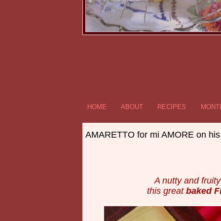
HOME
ABOUT
RECIPES
MONTR
AMARETTO for mi AMORE on his
A nutty and fruit
this great
baked 