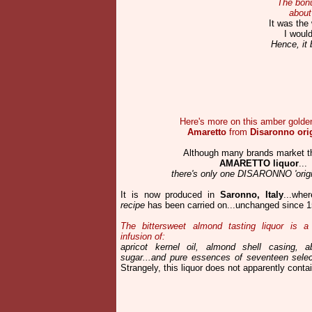
The bonu
about
It was the
I would
Hence, it 
Here's more on this amber golden 
Amaretto
from
Disaronno ori
Although many brands market t
AMARETTO liquor
...
there's only one DISARONNO 'origin
It is now produced in
Saronno, Italy
...whe
recipe
has been carried on...unchanged since 1
The bittersweet almond tasting liquor is a 
infusion of:
apricot kernel oil, almond shell casing, ab
sugar...
and pure essences of seventeen select
Strangely, this liquor does not apparently contai