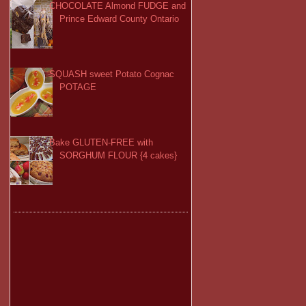
CHOCOLATE Almond FUDGE and
Prince Edward County Ontario
SQUASH sweet Potato Cognac
POTAGE
Bake GLUTEN-FREE with
SORGHUM FLOUR {4 cakes}