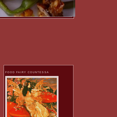
FOOD FAIRY COUNTESSA