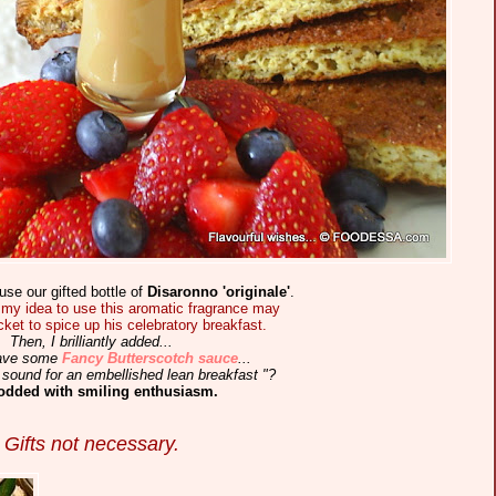
use our gifted bottle of
Disaronno 'originale'
.
my idea to use this aromatic fragrance may
icket to spice up his celebratory breakfast.
Then, I brilliantly added...
 have some
Fancy Butterscotch sauce
...
sound for an embellished lean breakfast "?
odded with smiling enthusiasm.
Gifts not necessary.