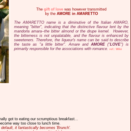
The
gift of love
was however transmitted
by the
AMORE in AMARETTO
The AMARETTO name is a diminutive of the Italian AMARO,
meaning "bitter", indicating that the distinctive flavour lent by the
mandorla amara--the bitter almond or the drupe kernel. However,
the bitterness is not unpalatable, and the flavour is enhanced by
sweeteners. Therefore, the liqueur's name can be said to describe
the taste as "a little bitter". Amare and
AMORE
("
LOVE
") is
primarily responsible for the associations with romance.
ref.: Wiki
nally got to eating our scrumptious breakfast...
become way too close to lunch time.
 default, it fantastically becomes 'Brunch'.