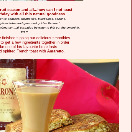
ruit season and all...how can I not toast
rthday with all this natural goodness.
ients: peaches, raspberries, blueberries, banana,
syllium flakes and grounded golden flaxseed...
 cinnamon...all cascaded by water to thin out the smoothie.
***
 finished sipping our delicious smoothies...
to get a few ingredients together in order
ke one of his favourite breakfasts:
 spirited French toast with
Amaretto
.