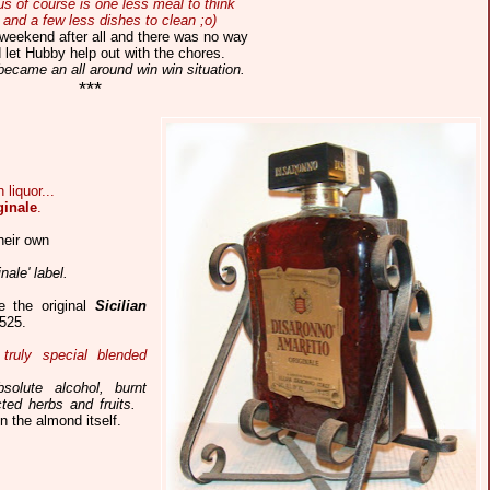
s of course is one less meal to think
 and a few less dishes to clean ;o)
 weekend after all and there was no way
 let Hubby help out with the chores.
became an all around win win situation.
***
liquor...
ginale
.
heir own
ale' label.
re the original
Sicilian
525.
truly special blended
solute alcohol, burnt
ed herbs and fruits.
n the almond itself.