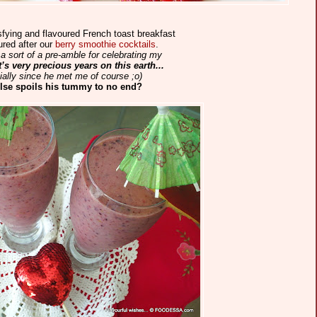
sfying and flavoured French toast breakfast
red after our
berry smoothie cocktails
.
a sort of a pre-amble for celebrating my
’s very precious years on this earth...
ally since he met me of course ;o)
lse spoils his tummy to no end?