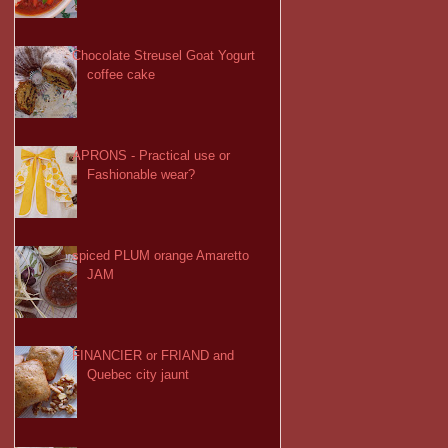
Chocolate Streusel Goat Yogurt
coffee cake
APRONS - Practical use or
Fashionable wear?
spiced PLUM orange Amaretto
JAM
FINANCIER or FRIAND and
Quebec city jaunt