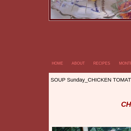
HOME
ABOUT
RECIPES
MONTR
SOUP Sunday_CHICKEN TOMATO
CH