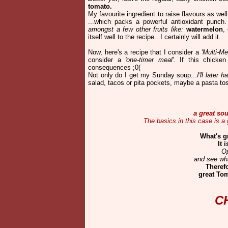
tomato.
My favourite ingredient to raise flavours as we
...which packs a powerful antioxidant punc
amongst a few other fruits like:
watermelon
,
itself well to the recipe...I certainly will add it.
Now, here's a recipe that I consider a
'Multi-Me
consider a
'one-timer meal'.
If this chicken
consequences ;0(
Not only do I get my Sunday soup...
I'll later
salad, tacos or pita pockets, maybe a pasta t
a great sou
The basics in this case is a
What's g
It 
Op
and see wha
Therefo
great Tom
C