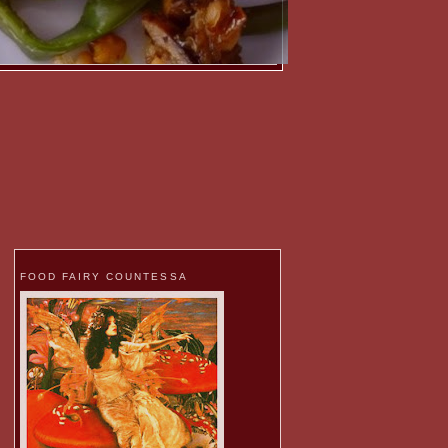
FOOD FAIRY COUNTESSA