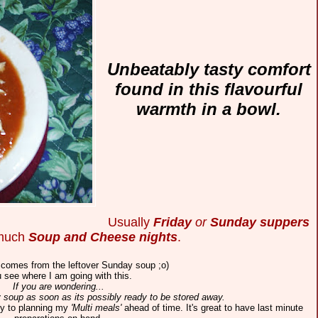
Unbeatably tasty comfort
found in this flavourful
warmth in a bowl.
Usually
Friday
or
Sunday suppers
 much
Soup and Cheese nights
.
 comes from the leftover Sunday soup ;o)
 see where I am going with this.
If you are wondering...
y soup as soon as its possibly ready to be stored away.
key to planning my
'Multi meals'
ahead of time.
It's great to have last minute