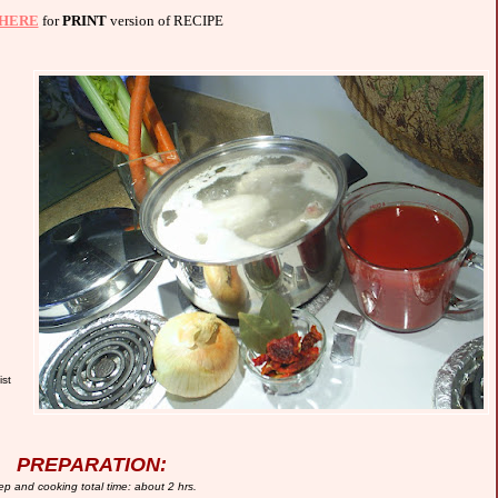
HERE
for
PRINT
version of RECIPE
ist
PREPARATION:
ep and cooking total time: about
2
hrs.