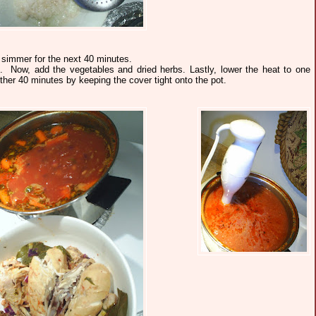
 simmer for the next 40 minutes.
 Now, add the vegetables and dried herbs. Lastly, lower the heat to one
er 40 minutes by keeping the cover tight onto the pot.