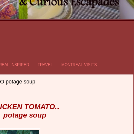
.
.
EAL INSPIRED
TRAVEL
MONTREAL-VISITS
.
 potage soup
ICKEN TOMATO
...
potage soup