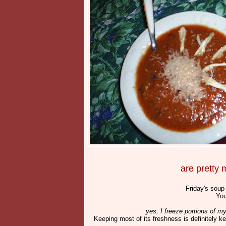
are pretty
Friday's soup
You
yes, I freeze portions of m
Keeping most of its freshness is definitely 