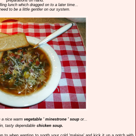
preparations on hand.
illing lunch which dragged on to a later time...
need to be a little gentler on our system.
n a nice
warm
vegetable ' minestrone ' soup
or...
ain, tasty dependable
chicken soup.
oup to when wanting to sooth your cold 'malaise' and kick it up a notch with