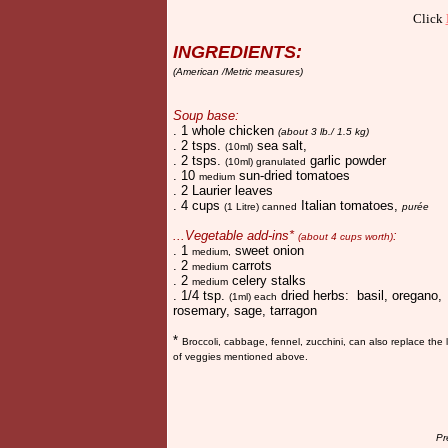
Click
INGREDIENTS:
(American /Metric measures)
Soup base:
. 1 whole chicken
(about 3 lb./ 1.5 kg)
. 2 tsps.
sea salt,
(10ml)
. 2 tsps.
garlic powder
(10ml) granulated
. 10
sun-dried tomatoes
medium
. 2 Laurier leaves
. 4 cups
Italian tomatoes,
(1 Litre) canned
purée
...Vegetable add-ins*
:
(about 4 cups worth)
. 1
sweet onion
medium,
. 2
carrots
medium
. 2
celery stalks
medium
. 1/4 tsp.
dried herbs: basil, oregano,
(1ml) each
rosemary, sage, tarragon
*
Broccoli, ca
bbage, fennel, zucchini, can also replace the l
of veggies mentioned above.
Pr