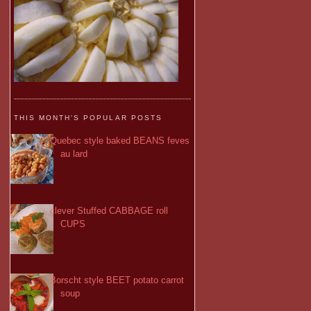
THIS MONTH'S POPULAR POSTS
Quebec style baked BEANS feves
au lard
clever Stuffed CABBAGE roll
CUPS
Borscht style BEET potato carrot
soup