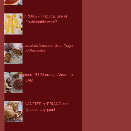
APRONS - Practical use or
Fashionable wear?
Chocolate Streusel Goat Yogurt
coffee cake
spiced PLUM orange Amaretto
JAM
FINANCIER or FRIAND and
Quebec city jaunt