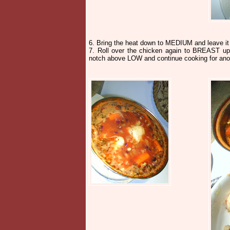
6. Bring the heat down to MEDIUM and leave it
7. Roll over the chicken again to BREAST up.
notch above LOW and continue cooking for anoth