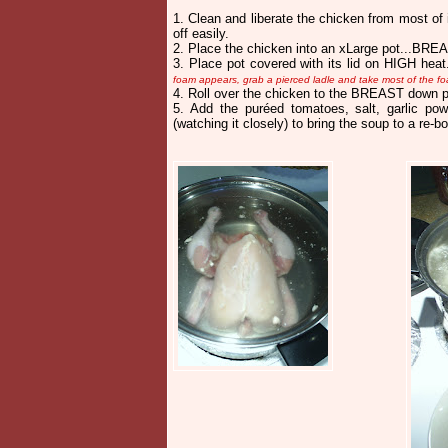
1
. Clean and liberate the chicken from most of
off easily.
2. Place the chicken into an xLarge pot...BRE
3. Place pot covered with its lid on HIGH hea
foam appears, grab a pierced ladle and take most of the fo
4. Roll over the chicken to the BREAST down
5. Add the puréed tomatoes, salt, garlic pow
(watching it closely) to bring the soup to a re-bo