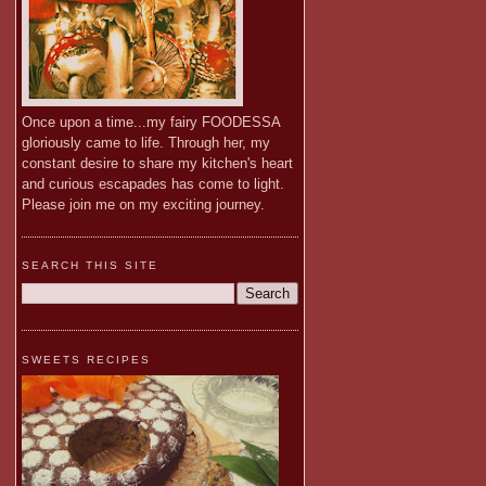
Once upon a time...my fairy FOODESSA
gloriously came to life. Through her, my
constant desire to share my kitchen's heart
and curious escapades has come to light.
Please join me on my exciting journey.
SEARCH THIS SITE
SWEETS RECIPES