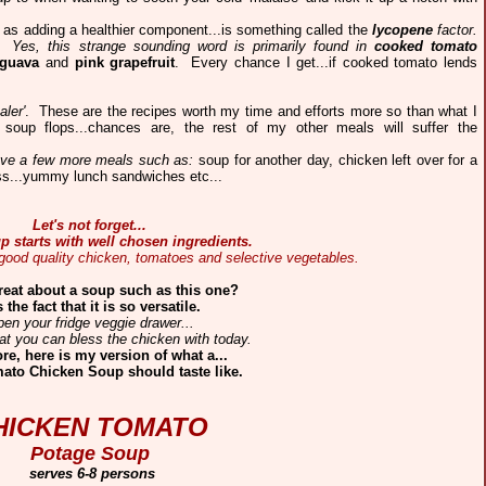
ll as adding a healthier component...is something called the
lycopene
factor.
h.
Yes, this strange sounding word is primarily found in
cooked tomato
guava
and
pink grapefruit
.
Every chance I get...if cooked tomato lends
aler'
. These are the recipes worth my time and efforts more so than what I
 soup flops...chances are, the rest of my other meals will suffer the
 have a few more meals such as:
soup for another day, chicken left over for a
oss...yummy lunch sandwiches etc...
Let's not forget...
p starts with well chosen ingredients.
 good quality chicken, tomatoes and selective vegetables.
reat about a soup such as this one?
is the fact that it is so versatile.
en your fridge veggie drawer...
t you can bless the chicken with today.
re, here is my version of what a...
ato Chicken Soup should taste like.
HICKEN TOMATO
Potage Soup
serves 6-8 persons