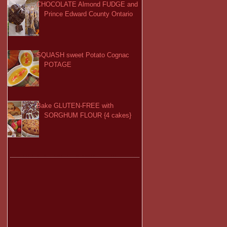
CHOCOLATE Almond FUDGE and
Prince Edward County Ontario
SQUASH sweet Potato Cognac
POTAGE
Bake GLUTEN-FREE with
SORGHUM FLOUR {4 cakes}