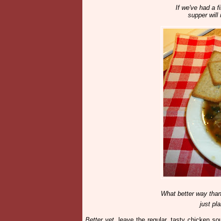
If we've had a f
supper will 
What better way tha
just pl
Better yet
, leave the regular, tasty chicken s