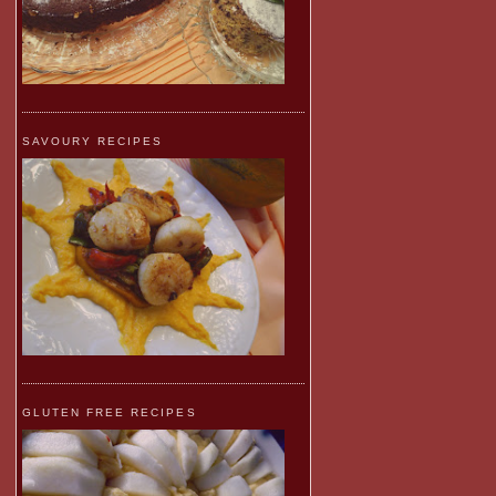
SAVOURY RECIPES
GLUTEN FREE RECIPES