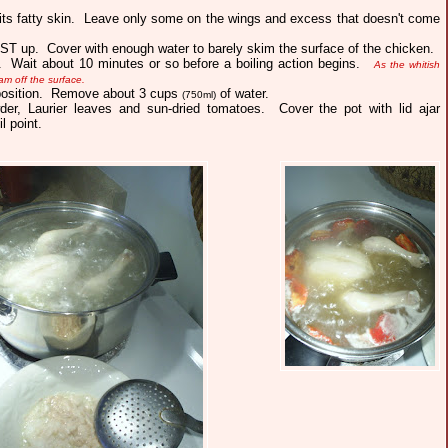
 its fatty skin. Leave only some on the wings and excess that doesn't come
AST up. Cover with enough water to barely skim the surface of the chicken.
t. Wait about 10 minutes or so before a boiling action begins.
As the whitish
am off the surface.
 position. Remove about 3 cups
of water.
(750ml)
der, Laurier leaves and sun-dried tomatoes. Cover the pot with lid ajar
il point.