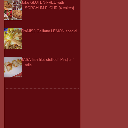
Bake GLUTEN-FREE with
SORGHUM FLOUR {4 cakes}
TiraMiSù Galliano LEMON special
BASA fish filet stuffed ' Pindjur '
rolls