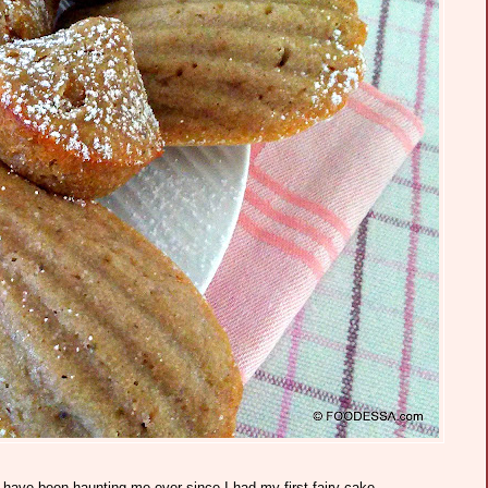
have been haunting me ever since I had my first fairy cake.