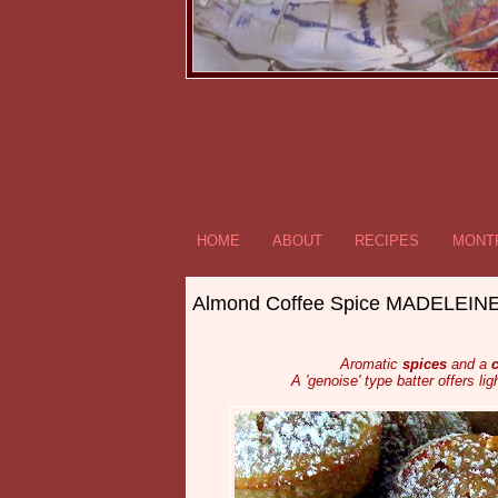
HOME
ABOUT
RECIPES
MONTR
Almond Coffee Spice MADELEIN
Aromatic
spices
and a
c
A 'genoise' type batter offers lig