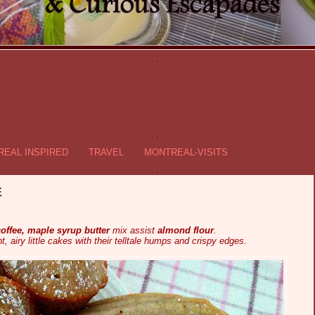
.
.
EAL INSPIRED
TRAVEL
MONTREAL-VISITS
.
E
offee, maple syrup butter
mix assist
almond flour
.
ht, airy little cakes with their telltale humps and crispy edges.