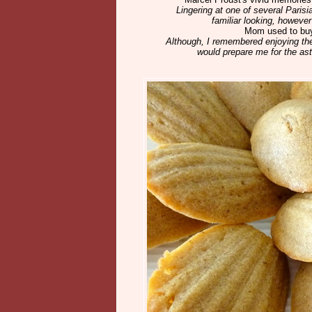
Lingering at one of several Pari
familiar looking, however
Mom used to buy
Although, I remembered enjoying th
would prepare me for the ast