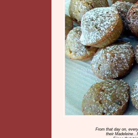
From that day on, every 
their Madeleine..