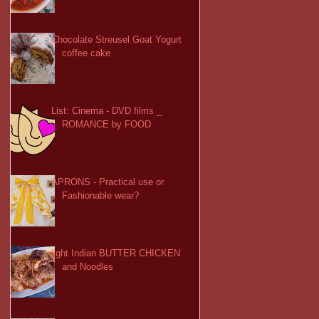
Chocolate Streusel Goat Yogurt
coffee cake
List: Cinema - DVD films _
ROMANCE by FOOD
APRONS - Practical use or
Fashionable wear?
light Indian BUTTER CHICKEN
and Noodles