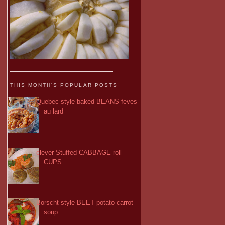
THIS MONTH'S POPULAR POSTS
Quebec style baked BEANS feves
au lard
clever Stuffed CABBAGE roll
CUPS
Borscht style BEET potato carrot
soup