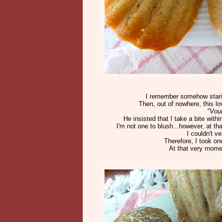
I remember somehow starin
Then, out of nowhere, this lo
"Vou
He insisted that I take a bite wi
I'm not one to blush...however, at t
I couldn't v
Therefore, I took o
At that very moment