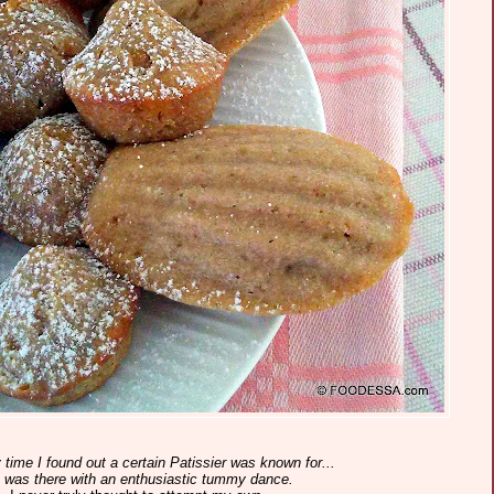
time I found out a certain Patissier was known for...
.I was there with an enthusiastic tummy dance.