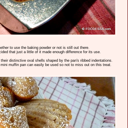
her to use the baking powder or not is still out there.
ded that just a little of it made enough difference for its use.
heir distinctive oval shells shaped by the pan's ribbed indentations.
a mini muffin pan can easily be used so not to miss out on this treat.