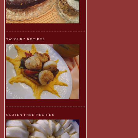
SAVOURY RECIPES
GLUTEN FREE RECIPES