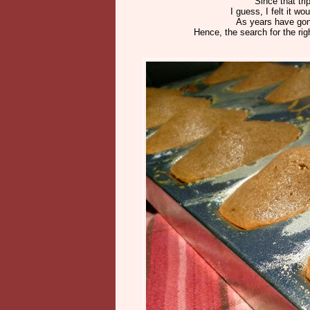
Since that tri
I guess, I felt it
As years have gon
Hence, the search for the rig