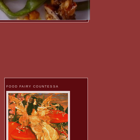
FOOD FAIRY COUNTESSA