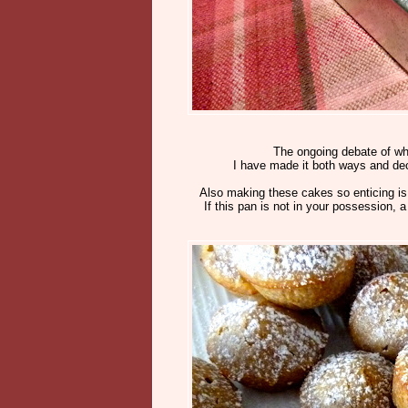
The ongoing debate of whet
I have made it both ways and deci
Also making these cakes so enticing is t
If this pan is not in your possession, 