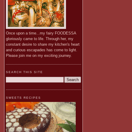
Once upon a time...my fairy FOODESSA
gloriously came to life. Through her, my
constant desire to share my kitchen's heart
and curious escapades has come to light.
Please join me on my exciting journey.
SEARCH THIS SITE
SWEETS RECIPES