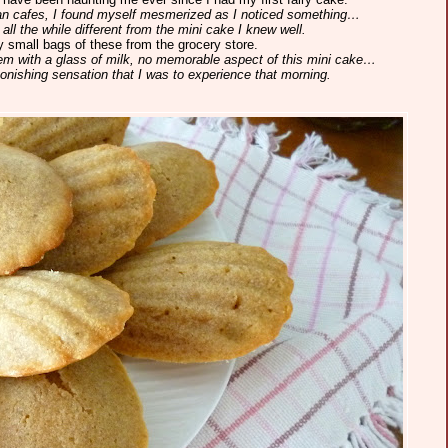
sian cafes, I found myself mesmerized as I noticed something…
 all the while different from the mini cake I knew well.
 small bags of these from the grocery store.
em with a glass of milk, no memorable aspect of this mini cake…
onishing sensation that I was to experience that morning.