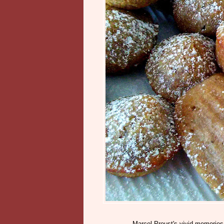
Marcel Proust's vivid memories 