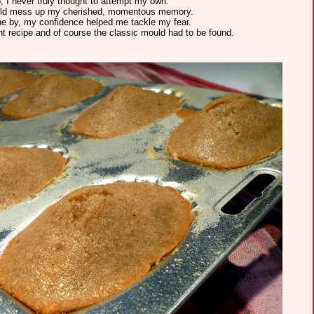
p, I never truly thought to attempt my own.
 would mess up my cherished, momentous memory.
e by, my confidence helped me tackle my fear.
ht recipe and of course the classic mould had to be found.