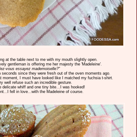
g at the table next to me with my mouth slightly open.
vely gentleman is offering me her majesty the 'Madeleine'.
lez-vous essayez mademoiselle?"
thin seconds since they were fresh out of the oven moments ago.
hat moment, I must have looked like I matched my fuchsia t-shirt.
ery well refuse such an incredible gesture.
ne delicate whiff and one tiny bite…I was hooked!
...I fell in love...with the Madeleine of course.