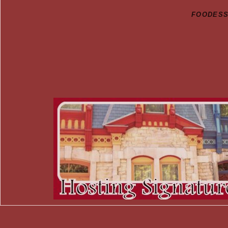
FOODESSA