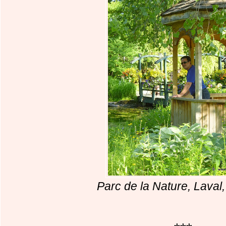
Parc de la Nature, Lava