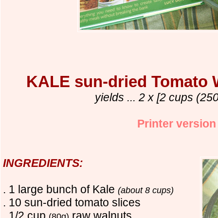
KALE sun-dried Tomato
yields ... 2 x [2 cups (250
Printer version
INGREDIENTS:
. 1 large bunch of Kale
(about 8 cups)
. 10 sun-dried tomato slices
. 1/2 cup
raw walnuts
(80g)