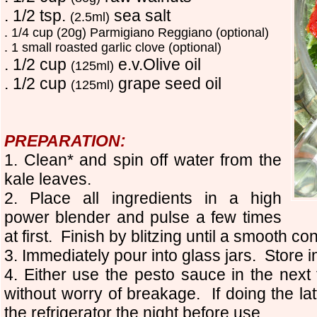
. 1/2 tsp.
sea salt
(2.5ml)
. 1/4 cup (20g) Parm
i
giano Reggiano (optional)
. 1 small roasted garlic clove (optional)
. 1/2 cup
e.v.Olive oil
(125ml)
. 1/2 cup
grape seed oil
(125ml)
PREPARATION:
1. Clean* and spin off water from the
kale leaves.
2. Place all ingredients in a high
power blender and pulse a few times
at first. Finish by blitzing until a smooth c
3. Immediately pour into glass jars. Store in
4. Either use the pesto sauce in the next 
without worry of breakage. If doing the lat
the refrigerator the night before use.