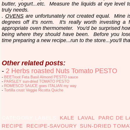
butter, yogurt...etc.
Measure the liquids at eye level 
truly needs.
.
OVENS
are unfortunately not created equal. Mine i
degrees off it's norm. It's really worth investing a 
appropriate oven thermometer. You'd be surprised ho
being where they should have been. Before you los
time preparing a new recipe...run to the store...you'll th
Other related posts:
-
2 Herbs roasted Nuts Tomato PESTO
-
BEETroot Feta Basil Almond PESTO sauce
-
PARSLEY sun-dried TOMATO PESTO
-
ROMESCO SAUCE goes ITALIAN my way
-
Tortilla crust Veggie Ricotta Quiche
CATEGORY LABELS:
KALE
,
LAVAL
,
PARC DE L
RECIPE
,
RECIPE-SAVOURY
,
SUN-DRIED TOMA