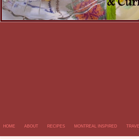
HOME
ABOUT
RECIPES
MONTREAL INSPIRED
TRAV