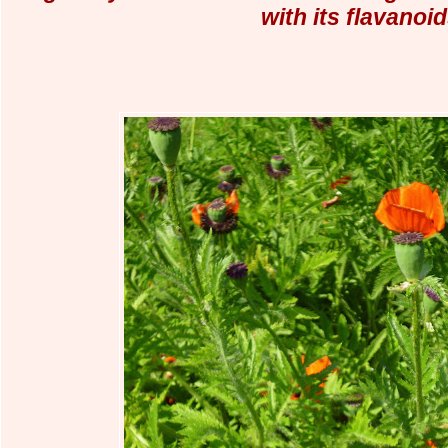
with its flavanoid