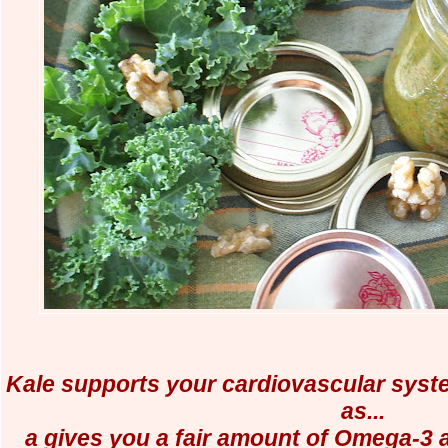
Kale supports your cardiovascular system
as...
a gives you a fair amount of Omega-3 a