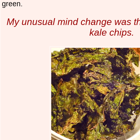
green.
My unusual mind change was th
kale chips.