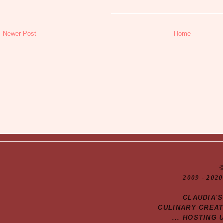
Newer Post
Home
20
09
- 2020
CLAUDIA'
CULINARY CREA
... HOSTING 