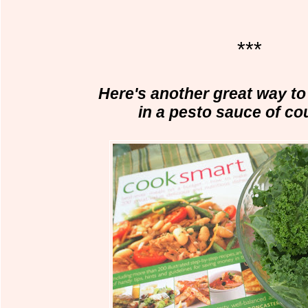
***
Here's another great way to 
in a pesto sauce of co