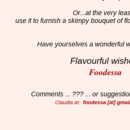
Or...at the very leas
use it to furnish a skimpy bouquet of f
Have yourselves a wonderful 
Flavourful wish
Foodessa
Comments ... ??? ... or suggestion
Claudia at:
foodessa [at] gmai