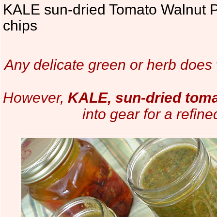
KALE sun-dried Tomato Walnut 
chips
Any delicate green or herb does w
However,
KALE, sun-dried tom
into gear for a refin