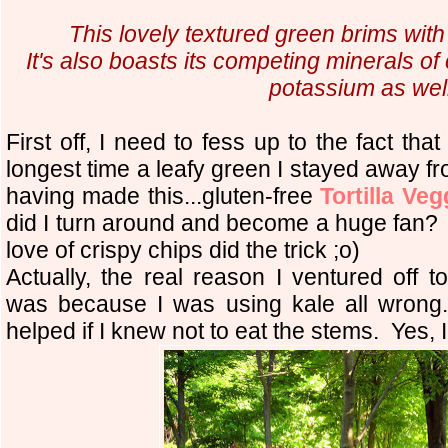
This lovely textured green brims with
It's also boasts its competing minerals 
potassium as well
First off, I need to fess up to the fact th
longest time a leafy green I stayed away f
having made this...gluten-free
Tortilla Ve
did I turn around and become a huge fan?
love of crispy chips did the trick ;o)
Actually, the real reason I ventured off t
was because I was using kale all wrong..
helped if I knew not to eat the stems
.
Yes, I