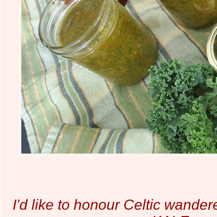
I'd like to honour Celtic wande