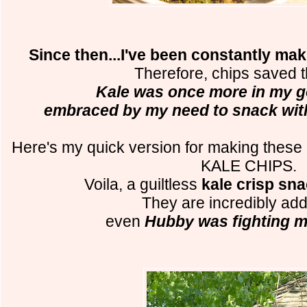
Since then...I've been constantly m
Therefore, chips saved 
Kale was once more in my g
embraced by my need to snack with
Here's my quick version for making these
KALE CHIPS.
Voila, a guiltless
kale crisp sn
They are incredibly addi
even
Hubby was fighting m