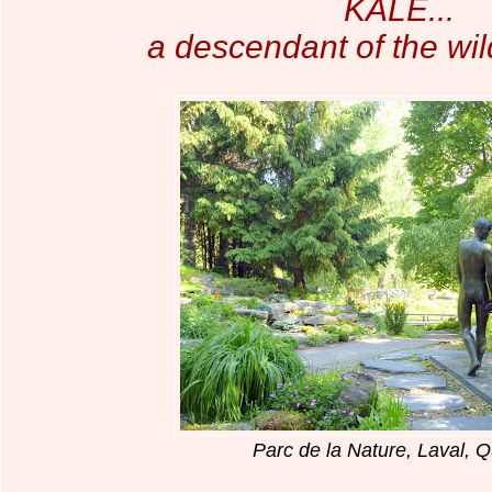
KALE...
a descendant of the wi
Parc de la Nature, Laval, 