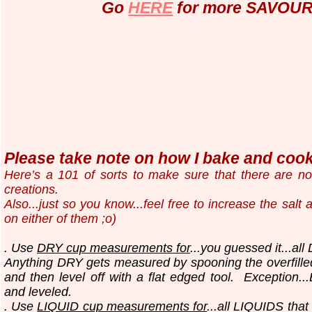
Go
HERE
for more SAVOURY
Please take note on how I bake and cook.
Here’s a 101 of sorts to make sure that there are n
creations.
Also...just so you know...
feel free to increase the salt
on either of them ;o)
. Use
DRY cup measurements for
...you guessed it...all
Anything DRY gets measured by spooning the overfilled
and then level off with a flat edged tool.
Exception..
and leveled.
. Use
LIQUID cup measurements for
...all LIQUIDS that