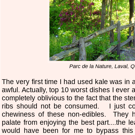
Parc de la Nature, Laval, 
The very first time I had used kale was in 
awful. Actually, top 10 worst dishes I eve
completely oblivious to the fact that the st
ribs should not be consumed. I just cou
chewiness of these non-edibles. They h
palate from enjoying the best part....the 
would have been for me to bypass this a