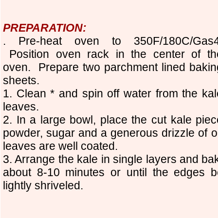
PREPARATION:
. Pre-heat oven to 350F/180C/Gas4
Position oven rack in the center of th
oven. Prepare two parchment lined bakin
sheets.
1. Clean * and spin off water from the kal
leaves.
2. In a large bowl, place the cut kale piec
powder, sugar and a generous drizzle of oi
leaves are well coated.
3. Arrange the kale in single layers and ba
about 8-10 minutes or until the edges
lightly shriveled.