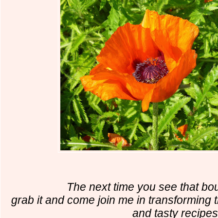
The next time you see that bou
grab it and come join me in transforming 
and tasty recipes