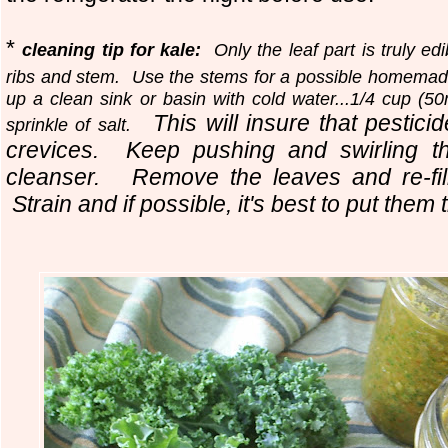
*
cleaning tip for kale:
Only the leaf part is truly edib
ribs and stem. Use the stems for a possible homema
up a clean sink or basin with cold water...1/4 cup (5
This will insure that pestici
sprinkle of salt.
crevices. Keep pushing and swirling th
cleanser.
Remove the leaves and re-fil
Strain and if possible, it's best to put them