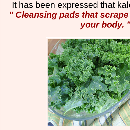
It has been expressed that kale
" Cleansing pads that scrape
your body. 