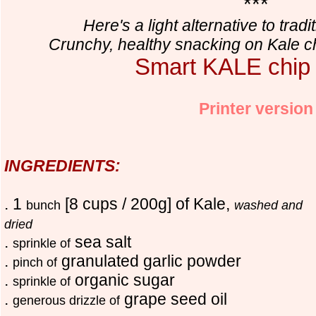
***
Here's a light alternative to tradi
Crunchy, healthy snacking on Kale ch
Smart KALE chip
Printer version
INGREDIENTS:
. 1
[8 cups / 200g] of Kale,
bunch
washed and
dried
.
sea salt
sprinkle of
.
granulated garlic powder
pinch of
.
organic sugar
sprinkle of
.
grape seed oil
generous drizzle of