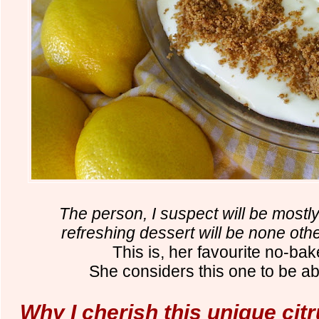
The person, I suspect will be mostl
refreshing dessert will be none o
This is, her favourite no-ba
She considers this one to be ab
Why I cherish this unique cit