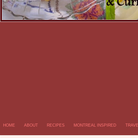
HOME
ABOUT
RECIPES
MONTREAL INSPIRED
TRAV