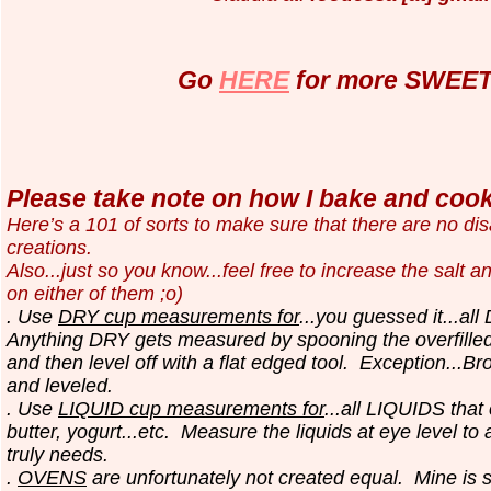
Go
HERE
for more SWEET 
Please take note on how I bake and cook.
Here’s a 101 of sorts to make sure that there are no d
creations.
Also...just so you know...
feel free to increase the salt a
on either of them ;o)
. Use
DRY cup measurements for
...you guessed it...all
Anything DRY gets measured by spooning the overfilled
and then level off with a flat edged tool.
Exception...Br
and leveled.
. Use
LIQUID cup measurements for
...all LIQUIDS that
butter, yogurt...etc.
Measure the liquids at eye level to
truly needs.
.
OVENS
are unfortunately not created equal. Mine is 