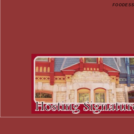
FOODESSA