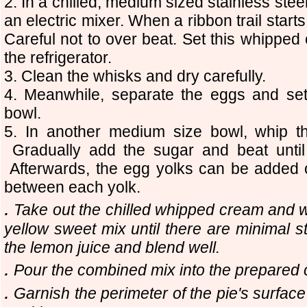
2.
In a chilled, medium sized stainless stee
an electric mixer. When a ribbon trail starts
Careful not to over beat. Set this whipped
the refrigerator.
3. Clean the whisks and dry carefully.
4. Meanwhile, separate the eggs and set 
bowl.
5. In another medium size bowl, whip the
Gradually add the sugar and beat until
Afterwards, the egg yolks can be added o
between each yolk.
.
Take out the chilled whipped cream and wit
yellow sweet mix until there are minimal
the lemon juice and blend well.
.
Pour the combined mix into the prepared c
.
Garnish the perimeter of the pie's surfac