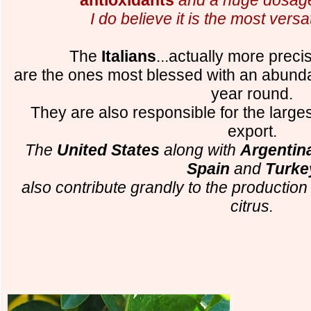
I do believe it is the most versati
The
Italians
...actually more preci
are the ones most blessed with an abund
year round.
They are also responsible for the largest
export.
The
United States
along with
Argentina
Spain
and
Turke
also contribute grandly to the productio
citrus.