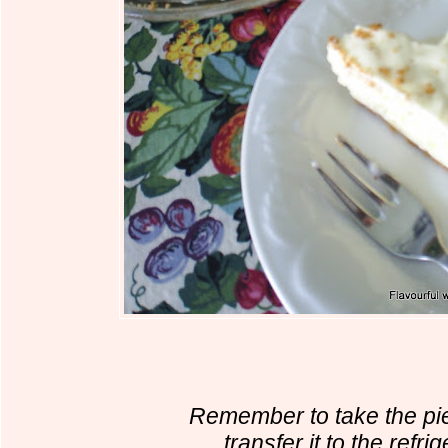
Remember to take the pi
transfer it to the refri