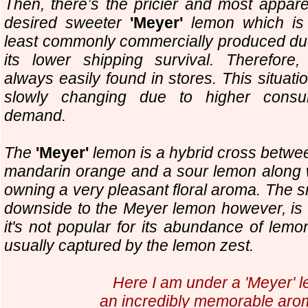
Then, there’s the pricier and most appare
desired sweeter
'Meyer'
lemon which is
least commonly commercially produced du
its lower shipping survival. Therefore,
always easily found in stores. This situatio
slowly changing due to higher cons
demand.
The
'Meyer'
lemon is a hybrid cross betwe
mandarin orange and a sour lemon along 
owning a very pleasant floral aroma. The s
downside to the Meyer lemon however, is 
it's not popular for its abundance of lemon
usually captured by the lemon zest.
Here I am under a 'Meyer' l
an incredibly memorable aro