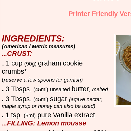
Printer Friendly Ve
INGREDIENTS:
(American / Metric measures)
...CRUST:
.
1 cup
graham cookie
(90g)
crumbs
*
(
reserve
a few spoons for garnish
)
.
3 Tbsps.
butter,
(45ml)
unsalted
melted
.
3 Tbsps.
sugar
(45ml)
(agave nectar,
maple syrup or honey can also be used)
.
1 tsp.
pure Vanilla extract
(5ml)
...FILLING: Lemon mousse