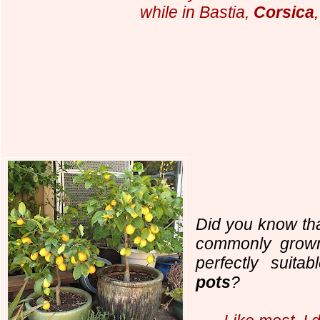
while in Bastia,
Corsica
Did you know tha
commonly grown
perfectly suit
pots
?