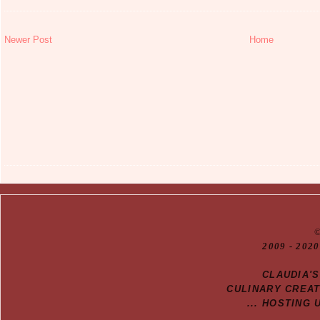
Newer Post
Home
20
09
- 2020
CLAUDIA'
CULINARY CREA
... HOSTING 