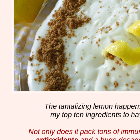
The tantalizing lemon happens
my top ten ingredients to h
Not only does it pack tons of immu
antioxidants
and
a huge dosage