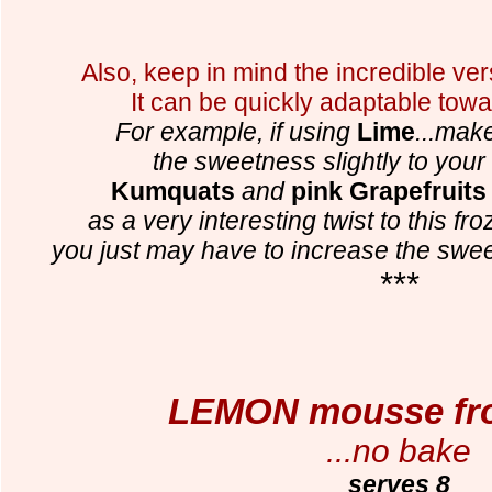
Also, keep in mind the incredible versa
It can be quickly adaptable towa
For example, if using
Lime
...mak
the sweetness slightly to your
Kumquats
and
pink Grapefruits
as a very interesting twist to this fr
you just may have to increase the swe
***
LEMON mousse fro
...no bake
serves 8