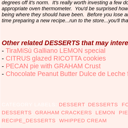
degrees off it's norm. It's really worth investing a few do
appropriate oven thermometer. You'd be surprised how
being where they should have been. Before you lose 
time preparing a new recipe...run to the store...you'll th
Other related DESSERTS that may intere
-
TiraMiSù Galliano LEMON special
-
CITRUS glazed RICOTTA cookies
-
PECAN pie with GRAHAM Crust
-
Chocolate Peanut Butter Dulce de Leche
CATEGORY LABELS:
DESSERT
,
DESSERTS
,
F
DESSERTS
,
GRAHAM CRACKERS
,
LEMON
,
PIE
RECIPE_DESSERTS
,
WHIPPED CREAM