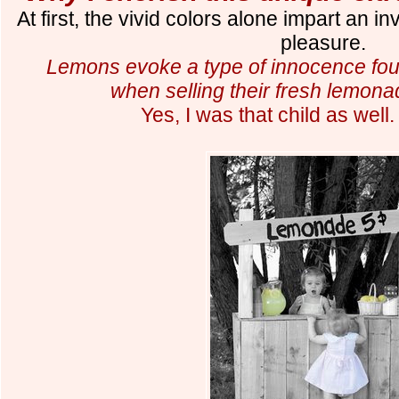
At first
,
the vivid colors alone impart an in
pleasure.
Lemons evoke a type of innocence fou
when selling their fresh lemona
Y
es, I was that child
as well