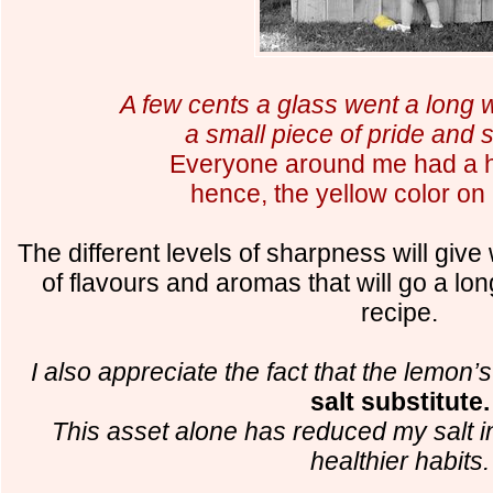
A few cents a glass went a long
a small piece of pride and s
E
veryone around me had a h
hence, the yellow color on 
The different levels of sharpness will give 
of flavours and aromas that will go a l
recipe.
I also appreciate the fact that the lemon’
salt substitute.
This asset alone has reduced my salt i
healthier habits.