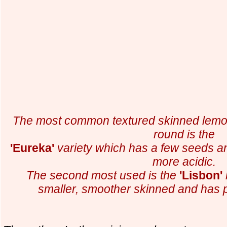
The most common textured skinned lemon
round is
the
'Eureka'
variety which has a few seeds and
more acidic.
The second most used is the
'Lisbon'
smaller,
smoother skinned and has p