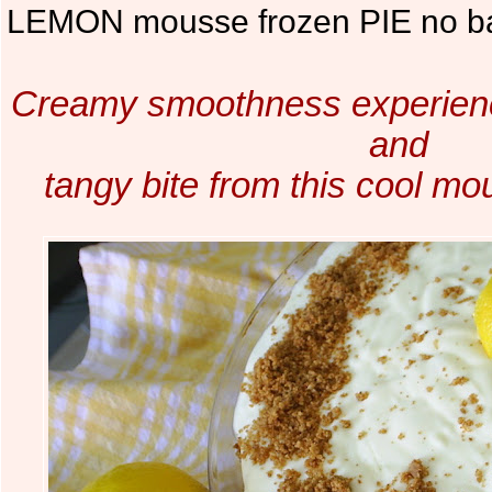
LEMON mousse frozen PIE no b
Creamy smoothness experienc
and
tangy bite from this cool m