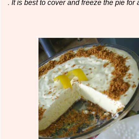
. It is best to cover and freeze the pie fo