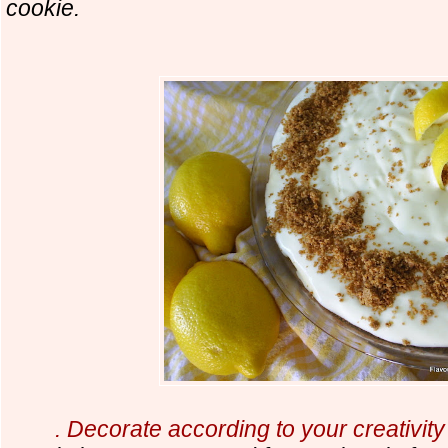
cookie.
. Decorate according to your creativit