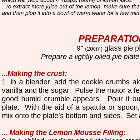
. To extract more juice out of the lemon, make sure th
and then plop it into a bowl of warm water for a few min
PREPARATIO
9"
glass pie p
(20cm)
Prepare a
lightly oile
d
pie plate
...Making the crust:
1
. In a blender, add the cookie crumbs al
vanilla and the sugar. Pulse the motor a fe
good humid crumble appears. Pour it out 
plate. With the aid of a spatula or spoo
mix onto the plate’s bottom and sides. Set 
... Making the Lemon Mousse Filling: