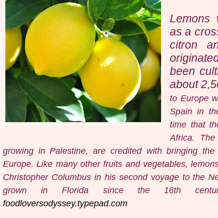
Lemons w
as a cros
citron 
originate
been cult
about 2,5
to Europe w
Spain in t
time that t
Africa. The
growing in Palestine, are credited with bringing th
Europe. Like many other fruits and vegetables, lemon
Christopher Columbus in his second voyage to the N
grown in Florida since the 16th centur
foodloversodyssey.typepad.com