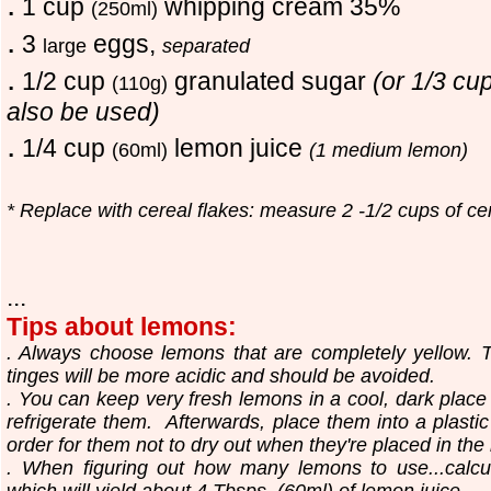
.
1 cup
whipping cream 35%
(250ml)
.
3
eggs,
large
separated
.
1/2 cup
granulated sugar
(or 1/3 cu
(110g)
also be used)
.
1/4 cup
lemon juice
(60ml)
(1 medium lemon)
* Replace with cereal flakes: measure 2 -1/2 cups of ce
...
Tips about lemons:
. Always choose lemons that are completely yellow. T
tinges will be more acidic and should be avoided.
. You can keep very fresh lemons in a cool, dark place
refrigerate them. Afterwards, place them into a plast
order for them not to dry out when they're placed in the r
. When figuring out how many lemons to use...calc
which will yield about 4 Tbsps. (60ml) of lemon juice.