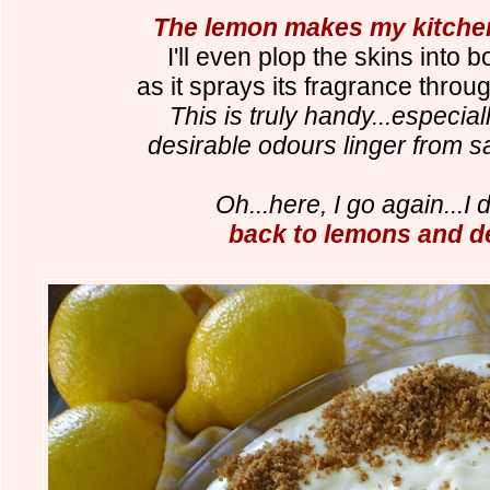
The lemon makes my kitchen
I'll even plop the skins into bo
as it sprays its fragrance thro
This is truly handy...especia
desirable odours linger from sa
Oh...here, I go again...I d
back to lemons and d