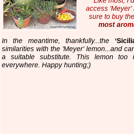
Like most, I 
access 'Meyer' 
sure to buy th
most arom
In the meantime, thankfully...
the
‘Sicili
similarities with the 'Meyer' lemon...and c
a suitable substitute. This lemon too 
everywhere. Happy hunting;)