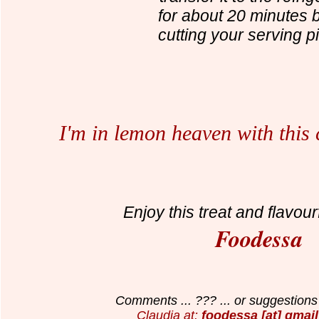
for about 20 minutes 
cutting your serving p
I'm in lemon heaven with this
Enjoy this treat and flavour
Foodessa
Comments ... ??? ... or suggestions 
Claudia at:
foodessa [at] gmail